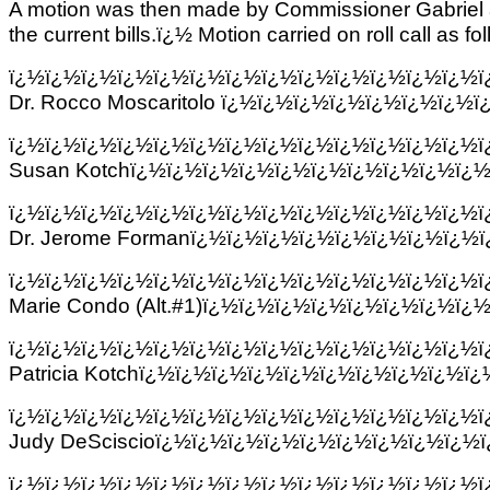
A motion was then made by Commissioner Gabriel 
the current bills.ï¿½ Motion carried on roll call as fo
ï¿½ï¿½ï¿½ï¿½ï¿½ï¿½ï¿½ï¿½ï¿½ï¿½ï¿½ï¿½ï¿½
Dr. Rocco Moscaritolo ï¿½ï¿½ï¿½ï¿½ï¿½ï¿½ï¿
ï¿½
ï¿½ï¿½ï¿½ï¿½ï¿½ï¿½ï¿½ï¿½ï¿½ï¿½ï¿½ï¿½ï
Susan Kotchï¿½ï¿½ï¿½ï¿½ï¿½ï¿½ï¿½ï¿½ï¿½ï¿½
ï¿½ï¿½ï¿½ï¿½ï¿½ï¿½ï¿½ï¿½ï¿½ï¿½ï¿½ï¿½ï¿½
Dr. Jerome Formanï¿½ï¿½ï¿½ï¿½ï¿½ï¿½ï¿½ï¿½
ï¿½ï¿½ï¿½ï¿½ï¿½ï¿½ï¿½ï¿½ï¿½ï¿½ï¿½ï¿½ï¿½ï
Marie Condo (Alt.#1)ï¿½ï¿½ï¿½ï¿½ï¿½ï¿½ï¿½ï¿
ï¿½ï¿½ï¿½ï¿½ï¿½ï¿½ï¿½ï¿½ï¿½ï¿½ï¿½ï¿½ï¿½
Patricia Kotchï¿½ï¿½ï¿½ï¿½ï¿½ï¿½ï¿½ï¿½ï¿½ï
ï¿½ï¿½ï¿½ï¿½ï¿½ï¿½ï¿½ï¿½ï¿½ï¿½ï¿½ï¿½ï¿½
Judy DeSciscioï¿½ï¿½ï¿½ï¿½ï¿½ï¿½ï¿½ï¿½ï¿½
ï¿½ï¿½ï¿½ï¿½ï¿½ï¿½ï¿½ï¿½ï¿½ï¿½ï¿½ï¿½ï¿½