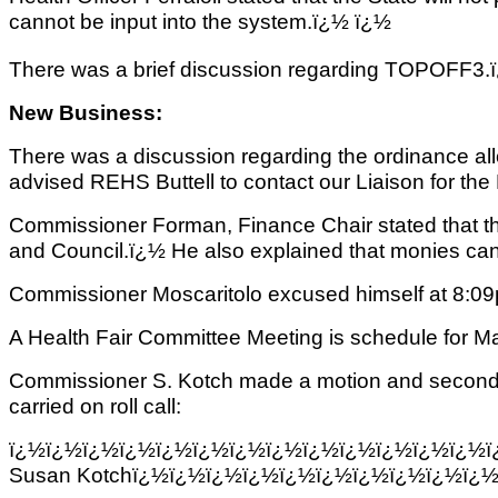
cannot be input into the system.ï¿½ ï¿½
There was a brief discussion regarding TOPOFF3.ï¿½ 
New Business:
There was a discussion regarding the ordinance al
advised REHS Buttell
to contact our Liaison for th
Commissioner Forman, Finance Chair stated that t
and Council.ï¿½ He also explained that monies ca
Commissioner Moscaritolo excused himself at 8:0
A Health Fair Committee Meeting is schedule for Ma
Commissioner S. Kotch made a motion and seconded 
carried on roll call:
ï¿½ï¿½ï¿½ï¿½ï¿½ï¿½ï¿½ï¿½ï¿½ï¿½ï¿½ï¿½ï¿½
Susan Kotchï¿½ï¿½ï¿½ï¿½ï¿½ï¿½ï¿½ï¿½ï¿½ï¿