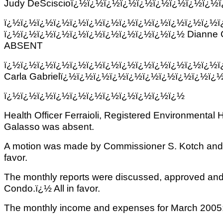
Judy DeSciscioï¿½ï¿½ï¿½ï¿½ï¿½ï¿½ï¿½ï¿½ï¿½
ï¿½ï¿½ï¿½ï¿½ï¿½ï¿½ï¿½ï¿½ï¿½ï¿½ï¿½ï¿½ï¿½
ï¿½ï¿½ï¿½ï¿½ï¿½ï¿½ï¿½ï¿½ï¿½ï¿½ï¿½ Dianne 
ABSENT
ï¿½ï¿½ï¿½ï¿½ï¿½ï¿½ï¿½ï¿½ï¿½ï¿½ï¿½ï¿½ï¿½
Carla Gabrielï¿½ï¿½ï¿½ï¿½ï¿½ï¿½ï¿½ï¿½ï¿½ï
ï¿½ï¿½ï¿½ï¿½ï¿½ï¿½ï¿½ï¿½ï¿½ï¿½ï¿½
Health Officer Ferraioli, Registered Environmental 
Galasso was absent.
A motion was made by Commissioner S. Kotch and se
favor.
The monthly reports were discussed, approved and
Condo.ï¿½ All in favor.
The monthly income and expenses for March 2005