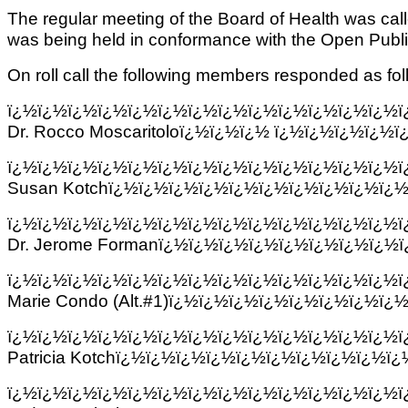
The regular meeting of the Board of Health was ca
was being held in conformance with the Open Publ
On roll call the following members responded as fol
ï¿½ï¿½ï¿½ï¿½ï¿½ï¿½ï¿½ï¿½ï¿½ï¿½ï¿½ï¿½ï¿½
Dr. Rocco Moscaritoloï¿½ï¿½ï¿½ ï¿½ï¿½ï¿½ï¿
ï¿½ï¿½ï¿½ï¿½ï¿½ï¿½ï¿½ï¿½ï¿½ï¿½ï¿½ï¿½ï¿½
Susan Kotchï¿½ï¿½ï¿½ï¿½ï¿½ï¿½ï¿½ï¿½ï¿½ï¿½
ï¿½ï¿½ï¿½ï¿½ï¿½ï¿½ï¿½ï¿½ï¿½ï¿½ï¿½ï¿½ï¿½
Dr. Jerome Formanï¿½ï¿½ï¿½ï¿½ï¿½ï¿½ï¿½ï¿½
ï¿½ï¿½ï¿½ï¿½ï¿½ï¿½ï¿½ï¿½ï¿½ï¿½ï¿½ï¿½ï¿½
Marie Condo (Alt.#1)ï¿½ï¿½ï¿½ï¿½ï¿½ï¿½ï¿½ï¿
ï¿½ï¿½ï¿½ï¿½ï¿½ï¿½ï¿½ï¿½ï¿½ï¿½ï¿½ï¿½ï¿½
Patricia Kotchï¿½ï¿½ï¿½ï¿½ï¿½ï¿½ï¿½ï¿½ï¿½ï
ï¿½ï¿½ï¿½ï¿½ï¿½ï¿½ï¿½ï¿½ï¿½ï¿½ï¿½ï¿½ï¿½