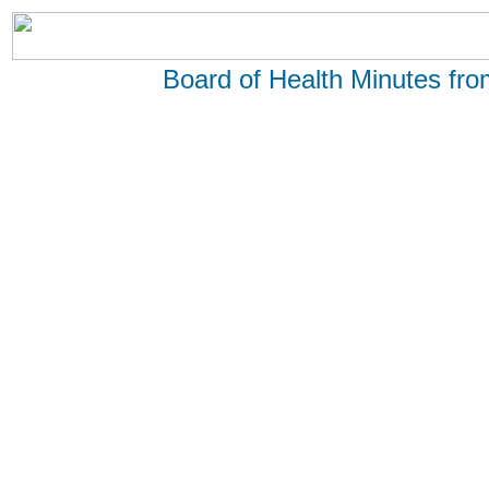
Board of Health Minutes fr