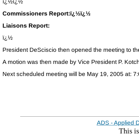
ï¿½
ï¿½
Commissioners Report:ï¿½ï¿½
Liaisons Report:
ï¿½
President DeSciscio then opened the meeting to the
A motion was then made by Vice President P. Kotc
Next scheduled meeting will be May 19, 2005 at: 7
ADS - Applied 
This i