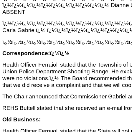
ï¿½ï¿½ï¿½ï¿½ï¿½ï¿½ï¿½ï¿½ï¿½ï¿½ï¿½ Dianne 
ABSENT
ï¿½ï¿½ï¿½ï¿½ï¿½ï¿½ï¿½ï¿½ï¿½ï¿½ï¿½ï¿½ï¿½
Carla Gabrielï¿½ ï¿½ï¿½ï¿½ï¿½ï¿½ï¿½ï¿½ï¿½
ï¿½ï¿½ï¿½ï¿½ï¿½ï¿½ï¿½ï¿½ï¿½ï¿½ï¿½ï¿½ï¿½
Correspondence:ï¿½ï¿½
Health Officer Ferraioli stated that the Township of
Union Police Department Shooting Range. He expla
were no violations.ï¿½ The Board recommended that 
that we did receive a complaint and that we will co
The Chair announced that Commissioner Gabriel a
REHS Buttell stated that she received an e-mail fro
Old Business:
Health Officer Ferraioli stated that the State will n