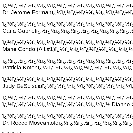
ï¿½ï¿½ï¿½ï¿½ï¿½ï¿½ï¿½ï¿½ï¿½ï¿½ï¿½ï¿½ï¿½
Dr. Jerome Formanï¿½ï¿½ï¿½ï¿½ï¿½ï¿½ï¿½ï¿½
ï¿½ï¿½ï¿½ï¿½ï¿½ï¿½ï¿½ï¿½ï¿½ï¿½ï¿½ï¿½ï¿½
Carla Gabrielï¿½ï¿½ï¿½ï¿½ï¿½ï¿½ï¿½ï¿½ï¿½ï
ï¿½ï¿½ï¿½ï¿½ï¿½ï¿½ï¿½ï¿½ï¿½ï¿½ï¿½ï¿½ï¿½
Marie Condo (Alt.#1)ï¿½ï¿½ï¿½ï¿½ï¿½ï¿½ï¿½ï¿
ï¿½ï¿½ï¿½ï¿½ï¿½ï¿½ï¿½ï¿½ï¿½ï¿½ï¿½ï¿½ï¿½
Patricia Kotchï¿½ ï¿½ï¿½ï¿½ï¿½ï¿½ï¿½ï¿½ï¿½
ï¿½ï¿½ï¿½ï¿½ï¿½ï¿½ï¿½ï¿½ï¿½ï¿½ï¿½ï¿½ï¿½
Judy DeSciscioï¿½ï¿½ï¿½ï¿½ï¿½ï¿½ï¿½ï¿½ï¿½
ï¿½ï¿½ï¿½ï¿½ï¿½ï¿½ï¿½ï¿½ï¿½ï¿½ï¿½ï¿½ï¿½
ï¿½ï¿½ï¿½ï¿½ï¿½ï¿½ï¿½ï¿½ï¿½ï¿½ï¿½ Dianne
ï¿½ï¿½ï¿½ï¿½ï¿½ï¿½ï¿½ï¿½ï¿½ï¿½ï¿½ï¿½ï¿½
Dr. Rocco Moscaritoloï¿½ï¿½ï¿½ï¿½ï¿½ï¿½ï¿½ï