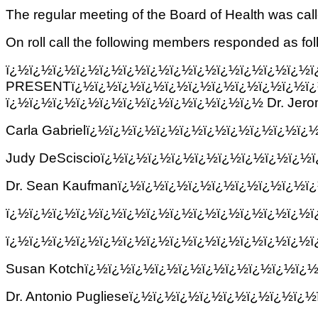
The regular meeting of the Board of Health was ca
On roll call the following members responded as fol
ï¿½ï¿½ï¿½ï¿½ï¿½ï¿½ï¿½ï¿½ï¿½ï¿½ï¿
PRESENTï¿½ï¿½ï¿½ï¿½ï¿½ï¿½ï¿½ï¿½ï¿½ï¿½ï¿
ï¿½ï¿½ï¿½ï¿½ï¿½ï¿½ï¿½ï¿½ï¿½ï¿½ï¿½ Dr. Jer
Carla Gabrielï¿½ï¿½ï¿½ï¿½ï¿½ï¿½ï¿½ï¿½ï¿½ï
Judy DeSciscioï¿½ï¿½ï¿½ï¿½ï¿½ï¿½ï¿½ï¿½ï¿
Dr. Sean Kaufmanï¿½ï¿½ï¿½ï¿½ï¿½ï¿½ï¿½ï¿½ï
ï¿½ï¿½ï¿½ï¿½ï¿½ï¿½ï¿½ï¿½ï¿½ï¿½ï¿½ï¿½ï¿½
ï¿½ï¿½ï¿½ï¿½ï¿½ï¿½ï¿½ï¿½ï¿½ï¿½ï¿½ï¿½ï¿½
Susan Kotchï¿½ï¿½ï¿½ï¿½ï¿½ï¿½ï¿½ï¿½ï¿½ï¿
Dr. Antonio Puglieseï¿½ï¿½ï¿½ï¿½ï¿½ï¿½ï¿½ï