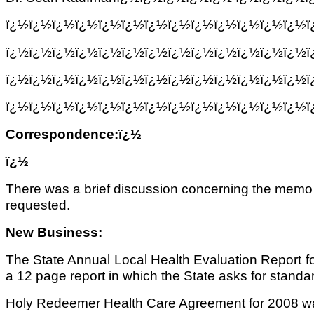
ï¿½ï¿½ï¿½ï¿½ï¿½ï¿½ï¿½ï¿½ï¿½ï¿½ï¿½ï¿½ï¿½
ï¿½ï¿½ï¿½ï¿½ï¿½ï¿½ï¿½ï¿½ï¿½ï¿½ï¿½ï¿½ï¿½
ï¿½ï¿½ï¿½ï¿½ï¿½ï¿½ï¿½ï¿½ï¿½ï¿½ï¿½ï¿½ï¿½
ï¿½ï¿½ï¿½ï¿½ï¿½ï¿½ï¿½ï¿½ï¿½ï¿½ï¿½ï¿½ï¿½ï
Correspondence:ï¿½
ï¿½
There was a brief discussion concerning the memo fr
requested.
New Business:
The State Annual Local Health Evaluation Report for
a 12 page report in which the State asks for standard
Holy Redeemer Health Care Agreement for 2008 was