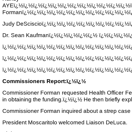
AYEï¿½ï¿½ï¿½ï¿½ï¿½ï¿½ï¿½ï¿½ï¿½ï¿½ï¿½ï¿½
Formanï¿½ï¿½ï¿½ï¿½ï¿½ï¿½ï¿½ï¿½ï¿½ï¿½ï¿½ï
Judy DeSciscioï¿½ï¿½ï¿½ï¿½ï¿½ï¿½ï¿½ï¿½ï¿½
Dr. Sean Kaufmanï¿½ï¿½ï¿½ï¿½ï¿½ ï¿½ï¿½ï¿½
ï¿½ï¿½ï¿½ï¿½ï¿½ï¿½ï¿½ï¿½ï¿½ï¿½ï¿½ï¿½ï¿½
ï¿½ï¿½ï¿½ï¿½ï¿½ï¿½ï¿½ï¿½ï¿½ï¿½ï¿½ï¿½ï¿½
ï¿½ï¿½ï¿½ï¿½ï¿½ï¿½ï¿½ï¿½ï¿½ï¿½ï¿½ï¿½ï¿½
Commissioners Report:ï¿½ï¿½
Commissioner Forman requested Health Officer Ferra
in obtaining the funding.ï¿½ï¿½ He then briefly exp
Commissioner Forman inquired about a strep case i
President Moscaritolo welcomed Liaison DeLuca.