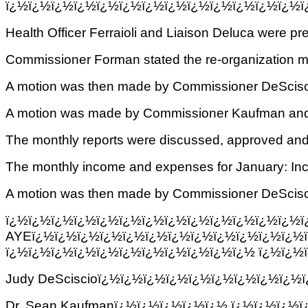
ï¿½ï¿½ï¿½ï¿½ï¿½ï¿½ï¿½ï¿½ï¿½ï¿½ï¿½ï¿½ï¿½ï
Health Officer Ferraioli and Liaison Deluca were pr
Commissioner Forman stated the re-organization mi
A motion was then made by Commissioner DeSciscio
A motion was made by Commissioner Kaufman and se
The monthly reports were discussed, approved and
The monthly income and expenses for January: I
A motion was then made by Commissioner DeSciscio 
ï¿½ï¿½ï¿½ï¿½ï¿½ï¿½ï¿½ï¿½ï¿½ï¿½ï¿
AYEï¿½ï¿½ï¿½ï¿½ï¿½ï¿½ï¿½ï¿½ï¿½ï¿½ï¿½ï¿½
ï¿½ï¿½ï¿½ï¿½ï¿½ï¿½ï¿½ï¿½ï¿½ï¿½ï¿½ ï¿½ï¿½ï
Judy DeSciscioï¿½ï¿½ï¿½ï¿½ï¿½ï¿½ï¿½ï¿½ï¿½
Dr. Sean Kaufmanï¿½ï¿½ï¿½ï¿½ï¿½ ï¿½ï¿½ï¿½