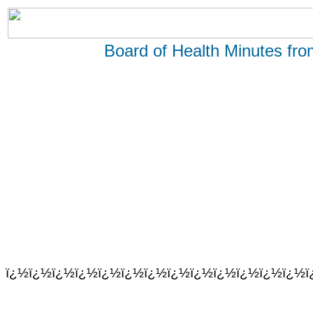
Board of Health Minutes fr
ï¿½ï¿½ï¿½ï¿½ï¿½ï¿½ï¿½ï¿½ï¿½ï¿½ï¿½ï¿½ï¿½ï