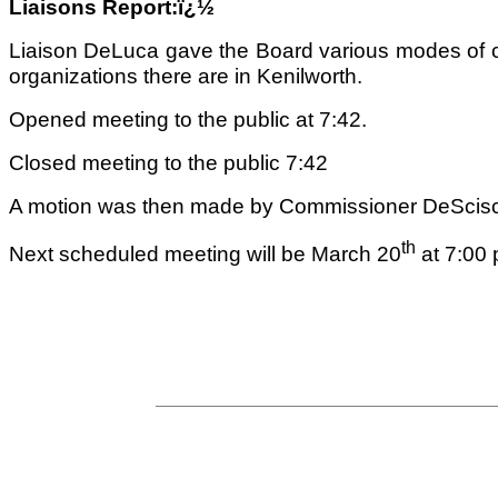
Liaisons Report:ï¿½
Liaison DeLuca gave the Board various modes of co
organizations there are in
Kenilworth
.
Opened meeting to the public at 7:42.
Closed meeting to the public 7:42
A motion was then made by Commissioner DeScisci
th
Next scheduled meeting will be March 20
at 7:00 