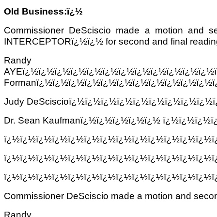
Old Business:ï¿½
Commissioner DeSciscio made a motion a
INTERCEPTORï¿½ï¿½ for second and final reading.ï¿
Randy Mosc
AYEï¿½ï¿½ï¿½ï¿½ï¿½ï¿½ï¿½ï¿½ï¿½ï¿½ï¿½ï¿½
Formanï¿½ï¿½ï¿½ï¿½ï¿½ï¿½ï¿½ï¿½ï¿½ï¿½ï¿½ï
Judy DeSciscioï¿½ï¿½ï¿½ï¿½ï¿½ï¿½ï¿½ï¿½ï¿½
Dr. Sean Kaufmanï¿½ï¿½ï¿½ï¿½ï¿½ ï¿½ï¿½ï¿½
ï¿½ï¿½ï¿½ï¿½ï¿½ï¿½ï¿½ï¿½ï¿½ï¿½ï¿½ï¿½ï¿½
ï¿½ï¿½ï¿½ï¿½ï¿½ï¿½ï¿½ï¿½ï¿½ï¿½ï¿½ï¿½ï¿½
ï¿½ï¿½ï¿½ï¿½ï¿½ï¿½ï¿½ï¿½ï¿½ï¿½ï¿½ï¿½ï¿½
Commissioner DeSciscio made a motion and secon
Randy Mosc