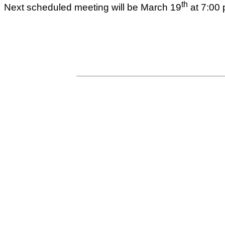
th
Next scheduled meeting will be March 19
at 7:00 