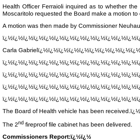
Health Officer Ferraioli inquired as to whether 
Moscaritolo requested the Board make a motion to ei
A motion was then made by Commissioner Neuhauser 
ï¿½ï¿½ï¿½ï¿½ï¿½ï¿½ï¿½ï¿½ï¿½ï¿½ï¿½ï¿½ï¿½
Carla Gabrielï¿½ï¿½ï¿½ï¿½ï¿½ï¿½ï¿½ï¿½ï¿½ï
ï¿½ï¿½ï¿½ï¿½ï¿½ï¿½ï¿½ï¿½ï¿½ï¿½ï¿½ï¿½ï¿½
ï¿½ï¿½ï¿½ï¿½ï¿½ï¿½ï¿½ï¿½ï¿½ï¿½ï¿½ï¿½ï¿½
ï¿½ï¿½ï¿½ï¿½ï¿½ï¿½ï¿½ï¿½ï¿½ï¿½ï¿½ï¿½ï¿½
ï¿½ï¿½ï¿½ï¿½ï¿½ï¿½ï¿½ï¿½ï¿½ï¿½ï¿½ï¿½ï¿½
The Board of Health vehicle has been received.ï¿
nd
The 2
fireproof file cabinet has been delivered.
Commissioners Report:ï¿½ï¿½