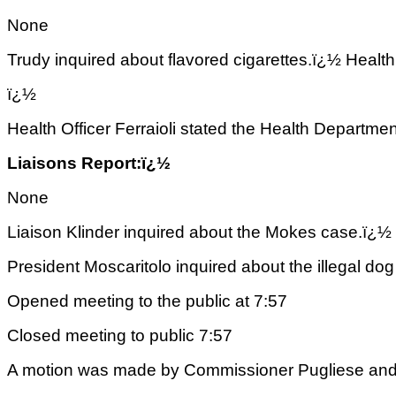
None
Trudy inquired about flavored cigarettes.ï¿½ Health 
ï¿½
Health Officer Ferraioli stated the Health Departm
Liaisons Report:ï¿½
None
Liaison Klinder inquired about the Mokes case.ï¿½ H
President Moscaritolo inquired about the illegal dog
Opened meeting to the public at 7:57
Closed meeting to public 7:57
A motion was made by Commissioner Pugliese and 