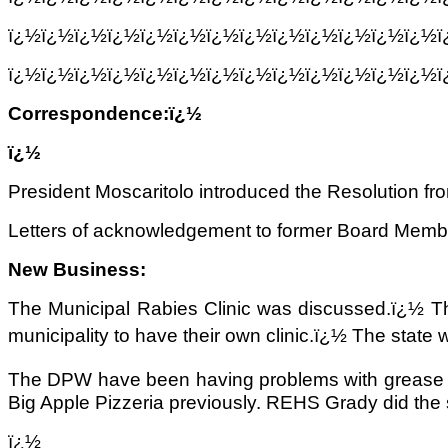
ï¿½ï¿½ï¿½ï¿½ï¿½ï¿½ï¿½ï¿½ï¿½ï¿½ï¿½ï¿½ï¿½
ï¿½ï¿½ï¿½ï¿½ï¿½ï¿½ï¿½ï¿½ï¿½ï¿½ï¿½ï¿½ï¿½
Correspondence:ï¿½
ï¿½
President Moscaritolo introduced the Resolution 
Letters of acknowledgement to former Board Member
New Business:
The Municipal Rabies Clinic was discussed.ï¿½ The 
municipality to have their own clinic.ï¿½ The state w
The DPW have been having problems with grease bu
Big Apple Pizzeria previously. REHS Grady did the 
ï¿½