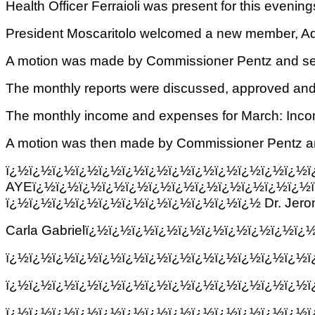
Health Officer Ferraioli was present for this eveni
President Moscaritolo welcomed a new member
A motion was made by Commissioner Pentz and seco
The monthly reports were discussed, approved and 
The monthly income and expenses for March: Inc
A motion was then made by Commissioner Pentz and s
ï¿½ï¿½ï¿½ï¿½ï¿½ï¿½ï¿½ï¿½ï¿½ï¿½
AYEï¿½ï¿½ï¿½ï¿½ï¿½ï¿½ï¿½ï¿½ï¿½ï¿½ï¿½ï¿½
ï¿½ï¿½ï¿½ï¿½ï¿½ï¿½ï¿½ï¿½ï¿½ï¿½ï¿½ Dr.
Jero
Carla Gabrielï¿½ï¿½ï¿½ï¿½ï¿½ï¿½ï¿½ï¿½ï¿½ï
ï¿½ï¿½ï¿½ï¿½ï¿½ï¿½ï¿½ï¿½ï¿½ï¿½ï¿½ï¿½ï¿½
ï¿½ï¿½ï¿½ï¿½ï¿½ï¿½ï¿½ï¿½ï¿½ï¿½ï¿½ï¿½ï¿½
ï¿½ï¿½ï¿½ï¿½ï¿½ï¿½ï¿½ï¿½ï¿½ï¿½ï¿½ï¿½ï¿½