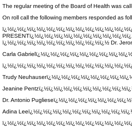
The regular meeting of the Board of Health was ca
On roll call the following members responded as fol
ï¿½ï¿½ï¿½ï¿½ï¿½ï¿½ï¿½ï¿½ï¿½ï¿½
PRESENTï¿½ï¿½ï¿½ï¿½ï¿½ï¿½ï¿½ï¿½ï¿½ï¿½ï¿
ï¿½ï¿½ï¿½ï¿½ï¿½ï¿½ï¿½ï¿½ï¿½ï¿½ï¿½ Dr. Jer
Carla Gabrielï¿½ï¿½ï¿½ï¿½ï¿½ï¿½ï¿½ï¿½ï¿½ï
ï¿½ï¿½ï¿½ï¿½ï¿½ï¿½ï¿½ï¿½ï¿½ï¿½ï¿½ï¿½ï¿½
Trudy Neuhauserï¿½ï¿½ï¿½ï¿½ï¿½ï¿½ï¿½ï¿½ï
Jeanine Pentzï¿½ï¿½ï¿½ï¿½ï¿½ï¿½ï¿½ï¿½ï¿½ï
Dr. Antonio Puglieseï¿½ï¿½ï¿½ï¿½ï¿½ï¿½ï¿½ï
Adina Leeï¿½ï¿½ï¿½ï¿½ï¿½ï¿½ï¿½ï¿½ï¿½ï¿½ï
ï¿½ï¿½ï¿½ï¿½ï¿½ï¿½ï¿½ï¿½ï¿½ï¿½ï¿½ï¿½ï¿½ï