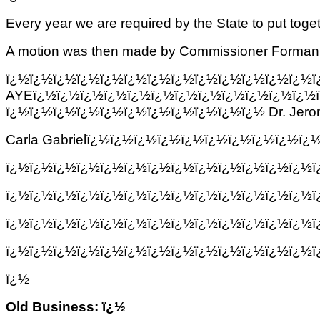
Every year we are required by the State to put toge
A motion was then made by Commissioner Forman and
ï¿½ï¿½ï¿½ï¿½ï¿½ï¿½ï¿½ï¿½ï¿½ï¿½
AYEï¿½ï¿½ï¿½ï¿½ï¿½ï¿½ï¿½ï¿½ï¿½ï¿½ï¿½ï¿½
ï¿½ï¿½ï¿½ï¿½ï¿½ï¿½ï¿½ï¿½ï¿½ï¿½ï¿½ Dr.
Jero
Carla Gabrielï¿½ï¿½ï¿½ï¿½ï¿½ï¿½ï¿½ï¿½ï¿½ï
ï¿½ï¿½ï¿½ï¿½ï¿½ï¿½ï¿½ï¿½ï¿½ï¿½ï¿½ï¿½ï¿½
ï¿½ï¿½ï¿½ï¿½ï¿½ï¿½ï¿½ï¿½ï¿½ï¿½ï¿½ï¿½ï¿½
ï¿½ï¿½ï¿½ï¿½ï¿½ï¿½ï¿½ï¿½ï¿½ï¿½ï¿½ï¿½ï¿½
ï¿½ï¿½ï¿½ï¿½ï¿½ï¿½ï¿½ï¿½ï¿½ï¿½ï¿½ï¿½ï¿½
ï¿½
Old Business: ï¿½