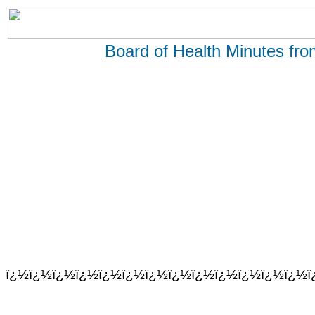
Board of Health Minutes fr
ï¿½ï¿½ï¿½ï¿½ï¿½ï¿½ï¿½ï¿½ï¿½ï¿½ï¿½ï¿½ï¿½ï