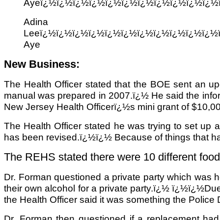
Ayeï¿½ï¿½ï¿½ï¿½ï¿½ï¿½ï¿½ï¿½ï¿½ï¿½ï¿½
Adina
Leeï¿½ï¿½ï¿½ï¿½ï¿½ï¿½ï¿½ï¿½ï¿½ï¿½ï¿½
Aye
New Business:
The Health Officer stated that the BOE sent an up
manual was prepared in 2007.ï¿½ He said the inform
New Jersey Health Officerï¿½s mini grant of $10,000
The Health Officer stated he was trying to set up
has been revised.ï¿½ï¿½ Because of things that 
The REHS stated there were 10 different food fa
Dr. Forman questioned a private party which was h
their own alcohol for a private party.ï¿½ ï¿½ï¿½Due 
the Health Officer said it was something the Police 
Dr. Forman then questioned if a replacement ha