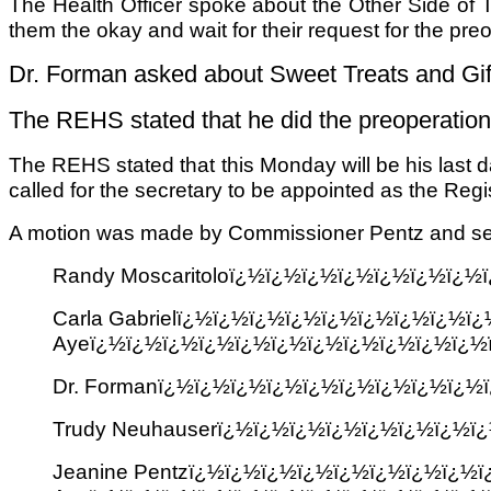
The Health Officer spoke about the Other Side of 
them the okay and wait for their request for the pre
Dr. Forman asked about Sweet Treats and Gift
The REHS stated that he did the preoperatio
The REHS stated that this Monday will be his last 
called for the secretary to be appointed as the Regis
A motion was made by Commissioner Pentz and sec
Randy Moscaritoloï¿½ï¿½ï¿½ï¿½ï¿½ï¿½ï¿
Carla Gabrielï¿½ï¿½ï¿½ï¿½ï¿½ï¿½ï¿½ï¿½
Ayeï¿½ï¿½ï¿½ï¿½ï¿½ï¿½ï¿½ï¿½ï¿½ï¿½ï¿½
Dr. Formanï¿½ï¿½ï¿½ï¿½ï¿½ï¿½ï¿½ï¿½ï¿
Trudy Neuhauserï¿½ï¿½ï¿½ï¿½ï¿½ï¿½ï¿½
Jeanine Pentzï¿½ï¿½ï¿½ï¿½ï¿½ï¿½ï¿½ï¿