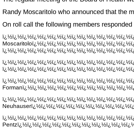
Randy Moscaritolo who announced that the me
On roll call the following members responded 
ï¿½ï¿½ï¿½ï¿½ï¿½ï¿½ï¿½ï¿½ï¿½ï¿½ï¿½ï¿½ï¿½
Moscaritoloï¿½ï¿½ï¿½ï¿½ï¿½ï¿½ï¿½ï¿½ï¿½ï¿½
ï¿½ï¿½ï¿½ï¿½ï¿½ï¿½ï¿½ï¿½ï¿½ï¿½ï¿½ï¿½ï¿½ï
ï¿½ï¿½ï¿½ï¿½ï¿½ï¿½ï¿½ï¿½ï¿½ï¿½ï¿½ï¿
ï¿½ï¿½ï¿½ï¿½ï¿½ï¿½ï¿½ï¿½ï¿½ï¿½ï¿½ï¿½ï¿½ï
ï¿½ï¿½ï¿½ï¿½ï¿½ï¿½ï¿½ï¿½ï¿½ï¿½ï
Formanï¿½ï¿½ï¿½ï¿½ï¿½ï¿½ï¿½ï¿½ï¿½ï¿½ï¿½ï
ï¿½ï¿½ï¿½ï¿½ï¿½ï¿½ï¿½ï¿½ï¿½ï¿½ï
Neuhauserï¿½ï¿½ï¿½ï¿½ï¿½ï¿½ï¿½ï¿½ï¿½ï¿½ï
ï¿½ï¿½ï¿½ï¿½ï¿½ï¿½ï¿½ï¿½ï¿½ï¿½ï¿
Pentzï¿½ï¿½ï¿½ï¿½ï¿½ï¿½ï¿½ï¿½ï¿½ï¿½ï¿½ï¿