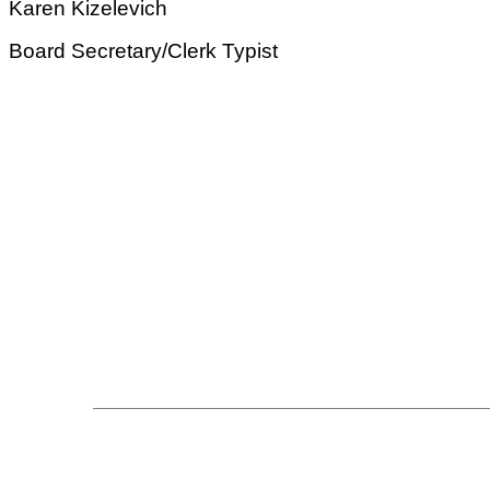
Karen Kizelevich
Board Secretary/Clerk Typist