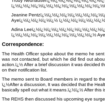
Trudy Neuhauserï¿½ï¿½ï¿½ï¿½ï¿½ï¿½ï¿½
ï¿½ï¿½ï¿½ï¿½ï¿½ï¿½ï¿½ï¿½ï¿½ï¿½ï¿½ï¿½
Jeanine Pentzï¿½ï¿½ï¿½ï¿½ï¿½ï¿½ï¿½ï¿½
Ayeï¿½ï¿½ï¿½ï¿½ï¿½ ï¿½ï¿½ï¿½ï¿½ï¿½ï¿
Adina Leeï¿½ï¿½ï¿½ï¿½ï¿½ï¿½ï¿½ï¿½ï¿½
ï¿½ï¿½ï¿½ï¿½ï¿½ï¿½ï¿½ï¿½ï¿½ï¿½ï¿½ Ay
Correspondence:
The Health Officer spoke about the memo he sent 
was not contacted, but which he did find out about
action.ï¿½ After a brief discussion it was decided t
on their notification list.
The memo sent to Board members in regard to the 
ï¿½After a discussion, It was decided that the Heal
basically spell out what it means.ï¿½ï¿½ After this 
The REHS then discussed his upcoming eye surgery a