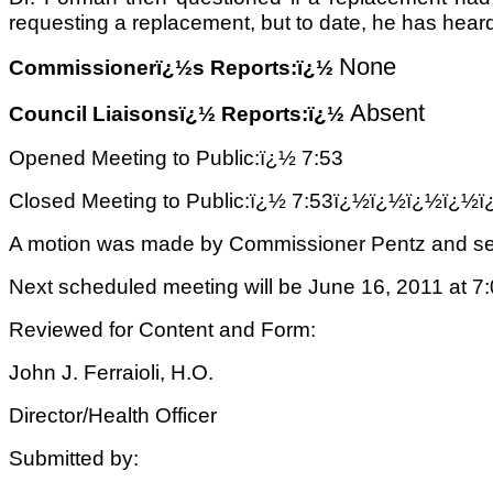
requesting a replacement, but to date, he has hear
None
Commissionerï¿½s Reports:ï¿½
Absent
Council Liaisonsï¿½ Reports:ï¿½
Opened Meeting to Public:ï¿½ 7:53
Closed Meeting to Public:ï¿½ 7:53ï¿½ï¿½ï¿½ï
A motion was made by Commissioner Pentz and sec
Next scheduled meeting will be June 16, 2011 at 7:
Reviewed for Content and Form:
John J. Ferraioli, H.O.
Director/
Health Office
r
Submitted by: