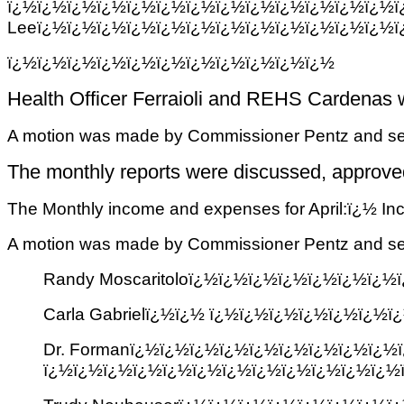
ï¿½ï¿½ï¿½ï¿½ï¿½ï¿½ï¿½ï¿½ï¿½ï¿½ï
Leeï¿½ï¿½ï¿½ï¿½ï¿½ï¿½ï¿½ï¿½ï¿½ï¿½ï¿½ï¿½ï
ï¿½ï¿½ï¿½ï¿½ï¿½ï¿½ï¿½ï¿½ï¿½ï¿½ï¿½
Health Officer Ferraioli and REHS Cardenas w
A motion was made by Commissioner Pentz and sec
The monthly reports were discussed, approv
The Monthly income and expenses for April:ï¿½ 
A motion was made by Commissioner Pentz and secon
Randy Moscaritoloï¿½ï¿½ï¿½ï¿½ï¿½ï¿½ï¿
Carla Gabrielï¿½ï¿½ ï¿½ï¿½ï¿½ï¿½ï¿½ï¿
Dr. Formanï¿½ï¿½ï¿½ï¿½ï¿½ï¿½ï¿½ï¿½ï¿½
ï¿½ï¿½ï¿½ï¿½ï¿½ï¿½ï¿½ï¿½ï¿½ï¿½ï¿½ï¿½