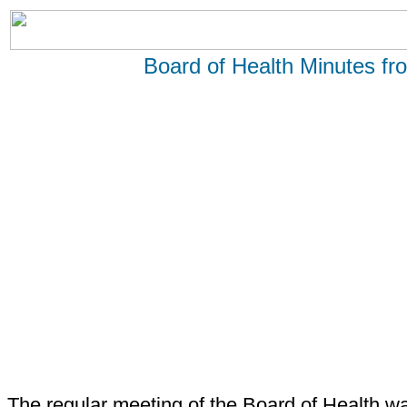
Board of Health Minutes f
The regular meeting of the Board of Health wa