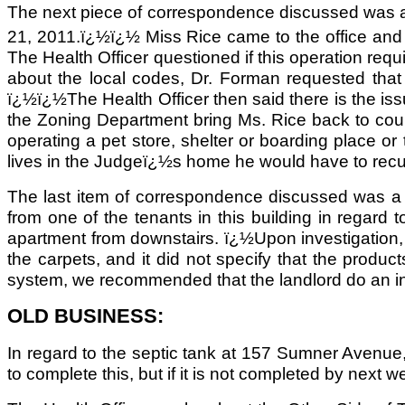
The next piece of correspondence discussed was a 
21, 2011.ï¿½ï¿½ Miss Rice came to the office an
The Health Officer questioned if this operation requ
about the local codes, Dr. Forman requested that
ï¿½ï¿½The Health Officer then said there is the i
the Zoning Department bring Ms. Rice back to court 
operating a pet store, shelter or boarding place 
lives in the Judgeï¿½s home he would have to recuse 
The last item of correspondence discussed was a le
from one of the tenants in this building in regar
apartment from downstairs. ï¿½Upon investigation,
the carpets, and it did not specify that the prod
system, we recommended that the landlord do an in
OLD BUSINESS:
In regard to the septic tank at 157 Sumner Avenue
to complete this, but if it is not completed by next 