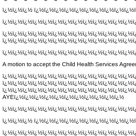
ï¿½ï¿½ï¿½
ï¿½ï¿½ï¿½ï¿½ï¿½ï¿½ï¿½ï¿½ï¿½ï¿½
ï¿½ï¿½ï¿½ï¿½ï¿½ï¿½ï¿½ï¿½ï¿½ï¿½ï¿½ï¿½ï¿½
ï¿½ï¿½ï¿½ï¿½ï¿½ï¿½ï¿½ï¿½ï¿½ï¿½ï¿½ï¿½ï¿½
ï¿½ï¿½ï¿½ï¿½ï¿½ï¿½ï¿½ï¿½ï¿½ï¿½ï¿½ï¿½ï¿½ï
ï¿½ï¿½ï¿½ï¿½ï¿½ï¿½ï¿½ï¿½ï¿½ï¿½ï¿½ï¿½ï¿½
A motion to accept the Child Health Services Agre
ï¿½ï¿½ï¿½ï¿½ï¿½ï¿½ï¿½ï¿½ï¿½ï¿½ï¿½ï¿½ï¿½
ï¿½ï¿½ï¿½ï¿½ï¿½ï¿½ï¿½ï¿½ï¿½ï¿½ï¿½ï¿½ï¿½ï
ï¿½ï¿½ï¿½ï¿½ï¿½ï¿½ï¿½ï¿½ï¿½ï¿½ï¿½ï¿½ï¿½ï
AYEï¿½ï¿½ï¿½ï¿½ï¿½ï¿½ï¿½ï¿½ï¿½ï¿½ï¿½
ï¿½ï¿½ï¿½ï¿½ï¿½ï¿½ï¿½ï¿½ï¿½ï¿½ï¿½ï¿½ï¿½
ï¿½ï¿½ï¿½
ï¿½ï¿½ï¿½ï¿½ï¿½ï¿½ï¿½ï¿½ï¿½ï¿½
ï¿½ï¿½ï¿½ï¿½ï¿½ï¿½ï¿½ï¿½ï¿½ï¿½ï¿½ï¿½ï¿½