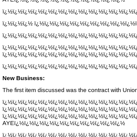
ï¿½ï¿½ï¿½ï¿½ï¿½ï¿½ï¿½ï¿½ï¿½ï¿½ï¿½ï¿½ï¿½
ï¿½ï¿½ï¿½
ï¿½ï¿½ï¿½ï¿½ï¿½ï¿½ï¿½ï¿½ï¿½ï¿½
ï¿½ï¿½ï¿½ï¿½ï¿½ï¿½ï¿½ï¿½ï¿½ï¿½ï¿½ï¿½ï¿½
ï¿½ï¿½ï¿½ï¿½ï¿½ï¿½ï¿½ï¿½ï¿½ï¿½ï¿½ï¿½ï¿½
ï¿½ï¿½ï¿½ï¿½ï¿½ï¿½ï¿½ï¿½ï¿½ï¿½ï¿½ï¿½ï¿½ï
ï¿½
ï¿½ï¿½ï¿½ï¿½ï¿½ï¿½ï¿½ï¿½ï¿½ï¿½ï¿½ï¿½ï
New Business:
The first item discussed was the contract with Un
ï¿½ï¿½ï¿½ï¿½ï¿½ï¿½ï¿½ï¿½ï¿½ï¿½ï¿½ï¿½ï¿½
ï¿½ï¿½ï¿½ï¿½ï¿½ï¿½ï¿½ï¿½ï¿½ï¿½ï¿½ï¿½ï¿½ï
ï¿½ï¿½ï¿½ï¿½ï¿½ï¿½ï¿½ï¿½ï¿½ï¿½ï¿½ï¿½ï¿½ï
AYEï¿½ï¿½ï¿½ï¿½ï¿½ï¿½ï¿½ï¿½ï¿½ï¿½ï¿½
ï¿½ï¿½ï¿½ï¿½ï¿½ï¿½ï¿½ï¿½ï¿½ï¿½ï¿½ï¿½ï¿½