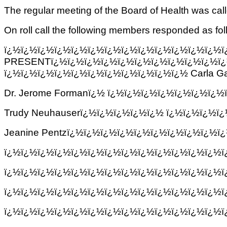
The regular meeting of the Board of Health was ca
On roll call the following members responded as fol
ï¿½ï¿½ï¿½ï¿½ï¿½ï¿½ï¿½ï¿½ï¿½ï¿½ï¿½ï¿½ï¿½
PRESENTï¿½ï¿½ï¿½ï¿½ï¿½ï¿½ï¿½ï¿½ï¿½ï¿½ï¿
ï¿½ï¿½ï¿½ï¿½ï¿½ï¿½ï¿½ï¿½ï¿½ï¿½ï¿½ Carla G
Dr. Jerome Formanï¿½ ï¿½ï¿½ï¿½ï¿½ï¿½ï¿½ï
Trudy Neuhauserï¿½ï¿½ï¿½ï¿½ï¿½ ï¿½ï¿½ï¿½
Jeanine Pentzï¿½ï¿½ï¿½ï¿½ï¿½ï¿½ï¿½ï¿½ï¿½
ï¿½ï¿½ï¿½ï¿½ï¿½ï¿½ï¿½ï¿½ï¿½ï¿½ï¿½ï¿½ï¿½
ï¿½ï¿½ï¿½ï¿½ï¿½ï¿½ï¿½ï¿½ï¿½ï¿½ï¿½ï¿½ï¿½
ï¿½ï¿½ï¿½ï¿½ï¿½ï¿½ï¿½ï¿½ï¿½ï¿½ï¿½ï¿½ï¿½ï
ï¿½ï¿½ï¿½ï¿½ï¿½ï¿½ï¿½ï¿½ï¿½ï¿½ï¿½ï¿½ï¿½ï