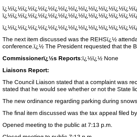
ï¿½ï¿½ï¿½ï¿½ï¿½ï¿½ï¿½ï¿½ï¿½ï¿½ï¿½ï¿½ï¿½
ï¿½ï¿½ï¿½ï¿½ï¿½ï¿½ï¿½ï¿½ï¿½ï¿½ï¿½ï¿½ï¿½ï
ï¿½ï¿½ï¿½ï¿½ï¿½ï¿½ï¿½ï¿½ï¿½ï¿½ï¿½ï¿½ï¿½
The next item discussed was the REHSï¿½ attendanc
conference.ï¿½ The President requested that the Bo
Commissionerï¿½s Reports
:ï¿½ï¿½ None
Liaisons Report:
The Council Liaison stated that a complaint was re
stated that he would see whether or not the State 
The new ordinance regarding parking during snow
The final item discussed was the tax appeal filed b
Opened meeting to the public at 7:13 p.m.
Closed meeting to public 7:13 p.m.