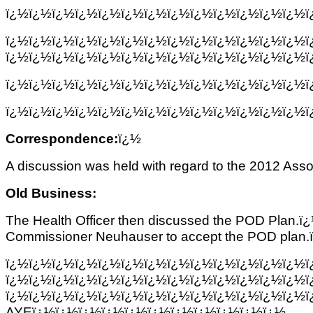
ï¿½ï¿½ï¿½ï¿½ï¿½ï¿½ï¿½ï¿½ï¿½ï¿½ï¿½ï¿½ï¿½
ï¿½ï¿½ï¿½ï¿½ï¿½ï¿½ï¿½ï¿½ï¿½ï¿½ï¿½ï¿½ï¿½
ï¿½ï¿½ï¿½ï¿½ï¿½ï¿½ï¿½ï¿½ï¿½ï¿½ï¿½ï¿½ï¿½ï
ï¿½
ï¿½ï¿½ï¿½ï¿½ï¿½ï¿½ï¿½ï¿½ï¿½ï¿½ï¿½ï¿½ï
ï¿½ï¿½ï¿½ï¿½ï¿½ï¿½ï¿½ï¿½ï¿½ï¿½ï¿½ï¿½ï¿½ï
Correspondence:
ï¿½
A discussion was held with regard to the 2012 Ass
Old Business:
The Health Officer then discussed the POD Plan.ï
Commissioner Neuhauser to accept the POD plan.ï¿½ 
ï¿½ï¿½ï¿½ï¿½ï¿½ï¿½ï¿½ï¿½ï¿½ï¿½ï¿½ï¿½ï¿½
ï¿½ï¿½ï¿½ï¿½ï¿½ï¿½ï¿½ï¿½ï¿½ï¿½ï¿½ï¿½ï¿½ï
ï¿½ï¿½ï¿½ï¿½ï¿½ï¿½ï¿½ï¿½ï¿½ï¿½ï¿½ï¿½ï¿½ï
AYEï¿½ï¿½ï¿½ï¿½ï¿½ï¿½ï¿½ï¿½ï¿½ï¿½ï¿½