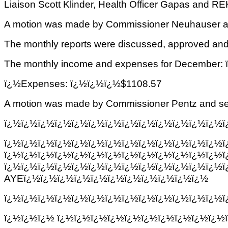
Liaison Scott Klinder, Health Officer Gapas and 
A motion was made by Commissioner Neuhauser and 
The monthly reports were discussed, approved and
The monthly income and expenses for December:
ï¿½
Expenses: ï¿½ï¿½ï¿½$1108.57
A motion was made by Commissioner Pentz and seco
ï¿½ï¿½ï¿½ï¿½ï¿½ï¿½ï¿½ï¿½ï¿½ï¿½ï¿½ï¿½ï¿½ï
ï¿½ï¿½ï¿½ï¿½ï¿½ï¿½ï¿½ï¿½ï¿½ï¿½ï¿½ï¿½ï¿½
ï¿½ï¿½ï¿½ï¿½ï¿½ï¿½ï¿½ï¿½ï¿½ï¿½ï¿½ï¿½ï¿½ï
ï¿½ï¿½ï¿½ï¿½ï¿½ï¿½ï¿½ï¿½ï¿½ï¿½ï¿½ï¿½ï¿½ï
AYEï¿½ï¿½ï¿½ï¿½ï¿½ï¿½ï¿½ï¿½ï¿½ï¿½ï¿½
ï¿½ï¿½ï¿½ï¿½ï¿½ï¿½ï¿½ï¿½ï¿½ï¿½ï¿½ï¿½ï¿½
ï¿½ï¿½ï¿½
ï¿½ï¿½ï¿½ï¿½ï¿½ï¿½ï¿½ï¿½ï¿½ï¿½