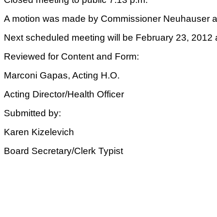
A motion was made by Commissioner Neuhauser and 
Next scheduled meeting will be February 23, 2012 a
Reviewed for Content and Form:
Marconi Gapas, Acting H.O.
Acting Director/Health Officer
Submitted by:
Karen Kizelevich
Board Secretary/Clerk Typist