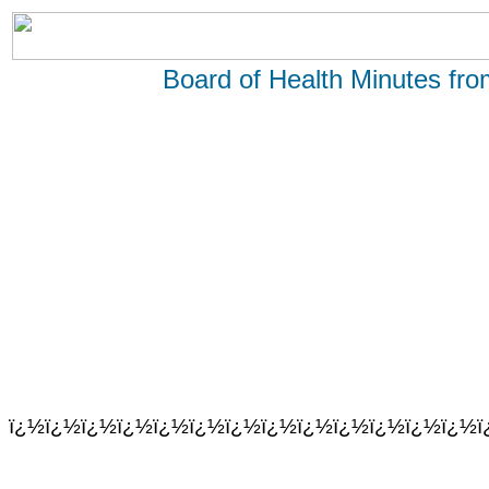
Board of Health Minutes fr
ï¿½ï¿½ï¿½ï¿½ï¿½ï¿½ï¿½ï¿½ï¿½ï¿½ï¿½ï¿½ï¿½ï