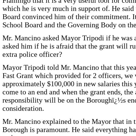
Fiamingo that it is a very useful tool for co
which he is very much in support of. He said
Board convinced him of their commitment. It 
School Board and the Governing Body on th
Mr. Mancino asked Mayor Tripodi if he was aw
asked him if he is afraid that the grant will 
extra police officer?
Mayor Tripodi told Mr. Mancino that this ye
Fast Grant which provided for 2 officers, we 
approximately $100,000 in new salaries this 
come to an end and when the grant ends, the 
responsibility will be on the Boroughï¿½s end
consideration.
Mr. Mancino explained to the Mayor that in to
Borough is paramount. He said everything h