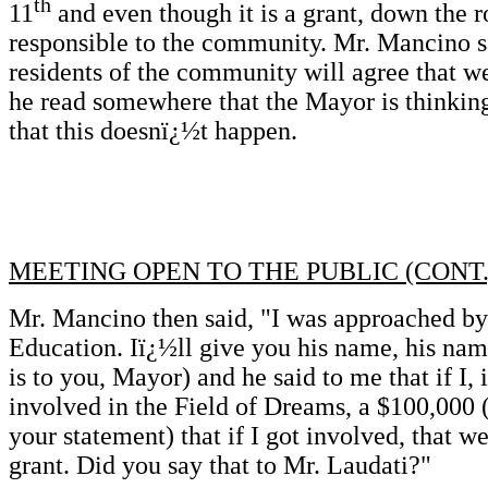
th
11
and even though it is a grant, down the ro
responsible to the community. Mr. Mancino sai
residents of the community will agree that we
he read somewhere that the Mayor is thinking
that this doesnï¿½t happen.
MEETING OPEN TO THE PUBLIC (CONT.
Mr. Mancino then said, "I was approached b
Education. Iï¿½ll give you his name, his name
is to you, Mayor) and he said to me that if I,
involved in the Field of Dreams, a $100,000 (
your statement) that if I got involved, that w
grant. Did you say that to Mr. Laudati?"