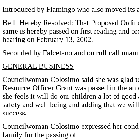
Introduced by Fiamingo who also moved its 
Be It Hereby Resolved: That Proposed Ordin
same is hereby passed on first reading and or
hearing on February 13, 2002.
Seconded by Falcetano and on roll call unani
GENERAL BUSINESS
Councilwoman Colosimo said she was glad to
Resource Officer Grant was passed in the am
she feels it will do our children a lot of good 
safety and well being and adding that we wil
success.
Councilwoman Colosimo expressed her condo
family for the passing of