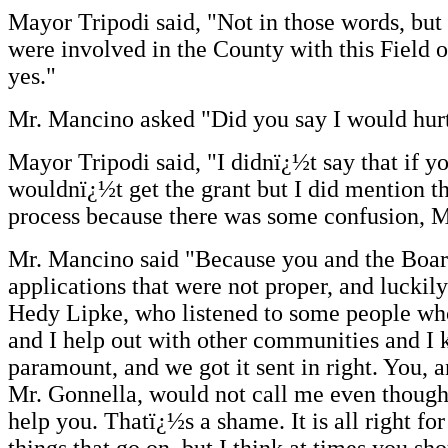
Mayor Tripodi said, "Not in those words, but
were involved in the County with this Field o
yes."
Mr. Mancino asked "Did you say I would hurt
Mayor Tripodi said, "I didnï¿½t say that if 
wouldnï¿½t get the grant but I did mention t
process because there was some confusion, 
Mr. Mancino said "Because you and the Boar
applications that were not proper, and luckil
Hedy Lipke, who listened to some people w
and I help out with other communities and 
paramount, and we got it sent in right. You, 
Mr. Gonnella, would not call me even though 
help you. Thatï¿½s a shame. It is all right for 
things that go on, but I think at times you s