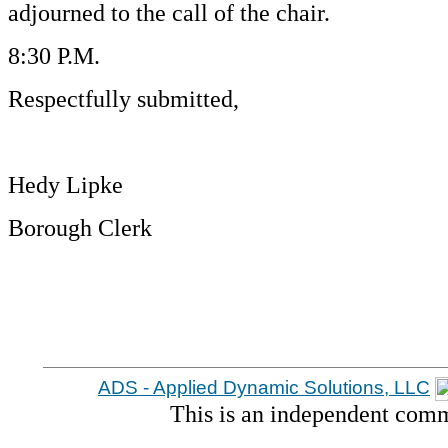
adjourned to the call of the chair.
8:30 P.M.
Respectfully submitted,
Hedy Lipke
Borough Clerk
ADS - Applied Dynamic Solutions, LLC
This is an independent comm