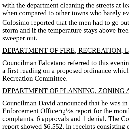
with the department cleaning the streets at le
when compared to other towns who barely e
Colosimo reported that the men had to go out
storm and if the temperature stays above free
sweeper out.
DEPARTMENT OF FIRE, RECREATION, 
Councilman Falcetano referred to this eveni
a first reading on a proposed ordinance which 
Recreation Committee.
DEPARTMENT OF PLANNING, ZONING
Councilman David announced that he was in 
Enforcement Officerï¿½s report for the mont
complaints, 6 approvals and 1 denial. The C
report showed $6,552. in receipts consisting o