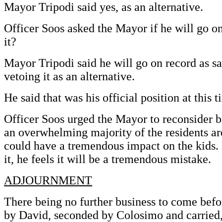
Mayor Tripodi said yes, as an alternative.
Officer Soos asked the Mayor if he will go on
it?
Mayor Tripodi said he will go on record as sa
vetoing it as an alternative.
He said that was his official position at this t
Officer Soos urged the Mayor to reconsider b
an overwhelming majority of the residents ar
could have a tremendous impact on the kids. 
it, he feels it will be a tremendous mistake.
ADJOURNMENT
There being no further business to come befo
by David, seconded by Colosimo and carried,