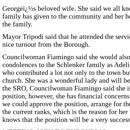
Georgeï¿½s beloved wife. She said we all k
family has given to the community and her he
the family.
Mayor Tripodi said that he attended the servi
nice turnout from the Borough.
Councilwoman Fiamingo said she would also 
condolences to the Schlenker family as Ade
who contributed a lot not only to the town bu
church. She was a wonderful lady and will be 
the SRO, Councilwoman Fiamingo said she is
position, however, she has financial concerns
we could approve the position, arrange for the
the current ranks, which is the reason for her
knows that the position will be a very success