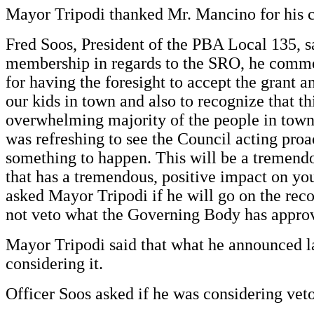
Mayor Tripodi thanked Mr. Mancino for his
Fred Soos, President of the PBA Local 135, sa
membership in regards to the SRO, he comm
for having the foresight to accept the grant a
our kids in town and also to recognize that th
overwhelming majority of the people in town a
was refreshing to see the Council acting proa
something to happen. This will be a tremend
that has a tremendous, positive impact on yo
asked Mayor Tripodi if he will go on the reco
not veto what the Governing Body has approv
Mayor Tripodi said that what he announced la
considering it.
Officer Soos asked if he was considering veto