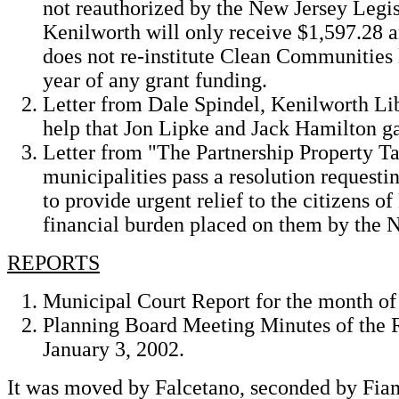
not reauthorized by the New Jersey Legis
Kenilworth will only receive $1,597.28 an
does not re-institute Clean Communities le
year of any grant funding.
Letter from Dale Spindel, Kenilworth Lib
help that Jon Lipke and Jack Hamilton ga
Letter from "The Partnership Property T
municipalities pass a resolution requesti
to provide urgent relief to the citizens o
financial burden placed on them by the N
REPORTS
Municipal Court Report for the month o
Planning Board Meeting Minutes of the 
January 3, 2002.
It was moved by Falcetano, seconded by Fiam