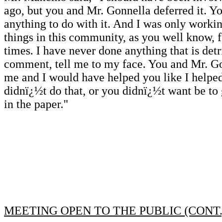
ago, but you and Mr. Gonnella deferred it. 
anything to do with it. And I was only workin
things in this community, as you well know, fo
times. I have never done anything that is det
comment, tell me to my face. You and Mr. Go
me and I would have helped you like I helpe
didnï¿½t do that, or you didnï¿½t want be to ge
in the paper."
MEETING OPEN TO THE PUBLIC (CONT.