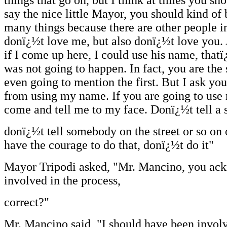
say the nice little Mayor, you should kind of 
many things because there are other people 
donï¿½t love me, but also donï¿½t love you.
if I come up here, I could use his name, thatï
was not going to happen. In fact, you are th
even going to mention the first. But I ask you
from using my name. If you are going to use
come and tell me to my face. Donï¿½t tell a 
donï¿½t tell somebody on the street or so on 
have the courage to do that, donï¿½t do it"
Mayor Tripodi asked, "Mr. Mancino, you ac
involved in the process,
correct?"
Mr. Mancino said, "I should have been involv