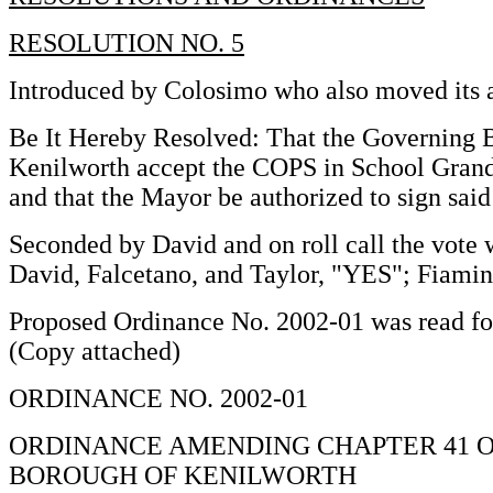
RESOLUTION NO. 5
Introduced by Colosimo who also moved its 
Be It Hereby Resolved: That the Governing 
Kenilworth accept the COPS in School Grand
and that the Mayor be authorized to sign sai
Seconded by David and on roll call the vote 
David, Falcetano, and Taylor, "YES"; Fiami
Proposed Ordinance No. 2002-01 was read for 
(Copy attached)
ORDINANCE NO. 2002-01
ORDINANCE AMENDING CHAPTER 41 O
BOROUGH OF KENILWORTH