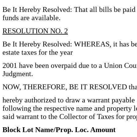
Be It Hereby Resolved: That all bills be pai
funds are available.
RESOLUTION NO. 2
Be It Hereby Resolved: WHEREAS, it has bee
estate taxes for the year
2001 have been overpaid due to a Union Cou
Judgment.
NOW, THEREFORE, BE IT RESOLVED that th
hereby authorized to draw a warrant payable 
following the respective name and property l
said warrant to the Collector of Taxes for pr
Block Lot Name/Prop. Loc. Amount