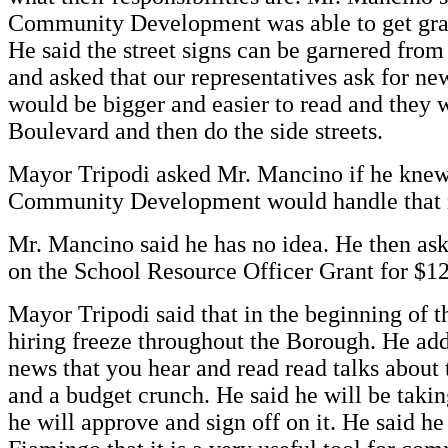
Community Development was able to get gran
He said the street signs can be garnered f
and asked that our representatives ask for n
would be bigger and easier to read and they w
Boulevard and then do the side streets.
Mayor Tripodi asked Mr. Mancino if he kne
Community Development would handle that 
Mr. Mancino said he has no idea. He then as
on the School Resource Officer Grant for $1
Mayor Tripodi said that in the beginning of
hiring freeze throughout the Borough. He add
news that you hear and read read talks about
and a budget crunch. He said he will be taking
he will approve and sign off on it. He said 