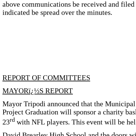
above communications be received and file
indicated be spread over the minutes.
REPORT OF COMMITTEES
MAYORï¿½S REPORT
Mayor Tripodi announced that the Municipal
Project Graduation will sponsor a charity ba
rd
23
with NFL players. This event will be hel
David Brearley High School and the doors wi