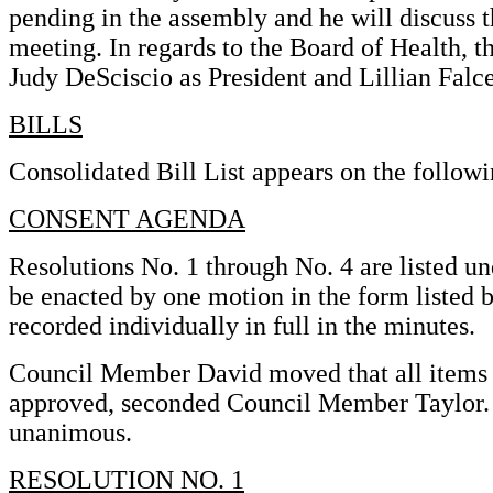
pending in the assembly and he will discuss 
meeting. In regards to the Board of Health, 
Judy DeSciscio as President and Lillian Falc
BILLS
Consolidated Bill List appears on the followi
CONSENT AGENDA
Resolutions No. 1 through No. 4 are listed u
be enacted by one motion in the form listed b
recorded individually in full in the minutes.
Council Member David moved that all items
approved, seconded Council Member Taylor. U
unanimous.
RESOLUTION NO. 1