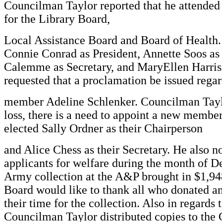
Councilman Taylor reported that he attended
for the Library Board,
Local Assistance Board and Board of Health.
Connie Conrad as President, Annette Soos as
Calemme as Secretary, and MaryEllen Harris 
requested that a proclamation be issued regar
member Adeline Schlenker. Councilman Taylor
loss, there is a need to appoint a new membe
elected Sally Ordner as their Chairperson
and Alice Chess as their Secretary. He also n
applicants for welfare during the month of 
Army collection at the A&P brought in $1,94
Board would like to thank all who donated a
their time for the collection. Also in regards
Councilman Taylor distributed copies to the 