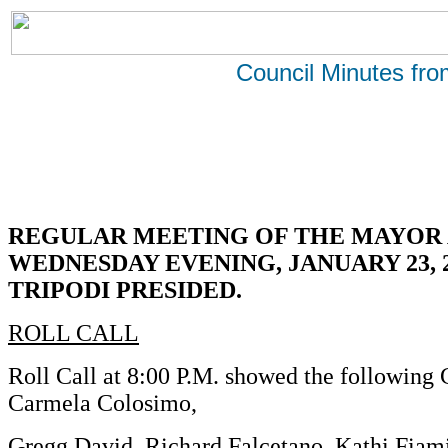
Council Minutes fr
REGULAR MEETING OF THE MAYOR 
WEDNESDAY EVENING, JANUARY 23, 
TRIPODI PRESIDED.
ROLL CALL
Roll Call at 8:00 P.M. showed the following
Carmela Colosimo,
Gregg David, Richard Falcetano, Kathi Fiami