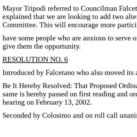
Mayor Tripodi referred to Councilman Falce
explained that we are looking to add two alte
Committee. This will encourage more partici
have some people who are anxious to serve o
give them the opportunity.
RESOLUTION NO. 6
Introduced by Falcetano who also moved its 
Be It Hereby Resolved: That Proposed Ordin
same is hereby passed on first reading and or
hearing on February 13, 2002.
Seconded by Colosimo and on roll call unani