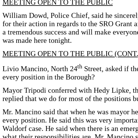
MEETING OPEN TO THE PUBLIC
William Dowd, Police Chief, said he sincere
for their action in regards to the SRO Grant a
a tremendous success and will make everyone
was made here tonight.
MEETING OPEN TO THE PUBLIC (CONT.
th
Livio Mancino, North 24
Street, asked if th
every position in the Borough?
Mayor Tripodi conferred with Hedy Lipke, t
replied that we do for most of the positions b
Mr. Mancino said that when he was mayor he
every position. He said this was very importa
Waldorf case. He said when there is an emer
what their responsibilities are. Mr. Mancino s