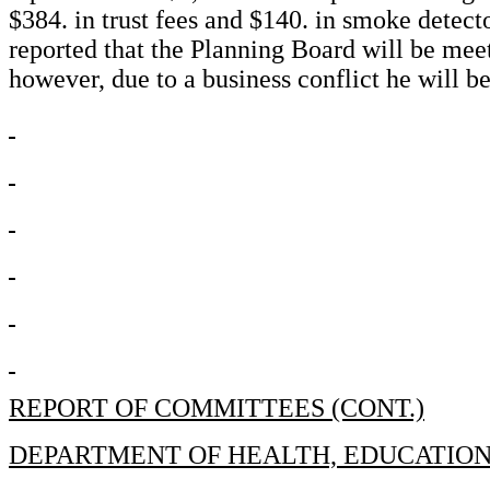
$384. in trust fees and $140. in smoke detec
reported that the Planning Board will be me
however, due to a business conflict he will be
REPORT OF COMMITTEES (CONT.)
DEPARTMENT OF HEALTH, EDUCATIO