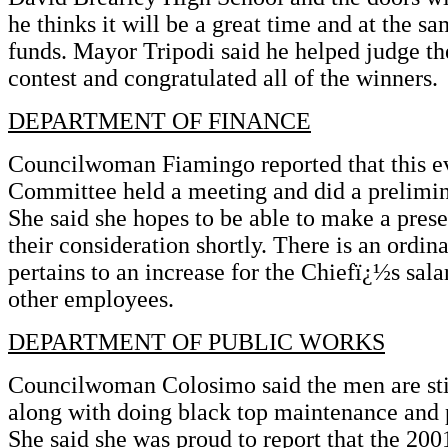
he thinks it will be a great time and at the sa
funds. Mayor Tripodi said he helped judge t
contest and congratulated all of the winners.
DEPARTMENT OF FINANCE
Councilwoman Fiamingo reported that this e
Committee held a meeting and did a prelimin
She said she hopes to be able to make a presen
their consideration shortly. There is an ordin
pertains to an increase for the Chiefï¿½s sala
other employees.
DEPARTMENT OF PUBLIC WORKS
Councilwoman Colosimo said the men are stil
along with doing black top maintenance and p
She said she was proud to report that the 200