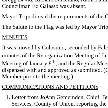
Councilman Ed Galasso was absent.
Mayor Tripodi read the requirements of the 
The Salute to the Flag was led by Mayor Trip
MINUTES
It was moved by Colosimo, seconded by Falce
minutes of the Reorganization Meeting of Ja
th
Meeting of January 8
, and the Regular Mee
dispensed with and approved as submitted. (
Member prior to the meeting.)
COMMUNICATIONS AND PETITIONS
Letter from JoAnn Gememden, Chief, Bu
Services, County of Union, reporting t