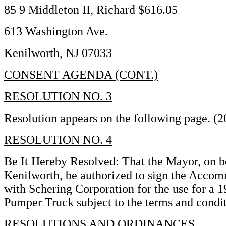
85 9 Middleton II, Richard $616.05
613 Washington Ave.
Kenilworth, NJ 07033
CONSENT AGENDA (CONT.)
RESOLUTION NO. 3
Resolution appears on the following page. (
RESOLUTION NO. 4
Be It Hereby Resolved: That the Mayor, on b
Kenilworth, be authorized to sign the Acc
with Schering Corporation for the use for a
Pumper Truck subject to the terms and condi
RESOLUTIONS AND ORDINANCES