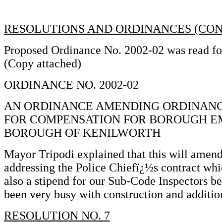
RESOLUTIONS AND ORDINANCES (CON
Proposed Ordinance No. 2002-02 was read for 
(Copy attached)
ORDINANCE NO. 2002-02
AN ORDINANCE AMENDING ORDINANCE 
FOR COMPENSATION FOR BOROUGH E
BOROUGH OF KENILWORTH
Mayor Tripodi explained that this will amend
addressing the Police Chiefï¿½s contract whi
also a stipend for our Sub-Code Inspectors b
been very busy with construction and additio
RESOLUTION NO. 7