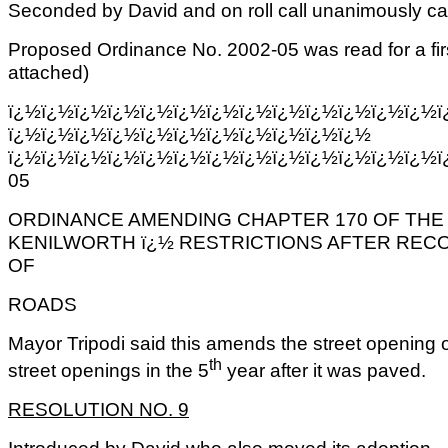
Seconded by David and on roll call unanimously car
Proposed Ordinance No. 2002-05 was read for a fir
attached)
ï¿½ï¿½ï¿½ï¿½ï¿½ï¿½ï¿½ï¿½ï¿½ï¿½ï¿½ï¿½ï¿½ï
ï¿½ï¿½ï¿½ï¿½ï¿½ï¿½ï¿½ï¿½ï¿½ï¿½ï¿½
ï¿½ï¿½ï¿½ï¿½ï¿½ï¿½ï¿½ï¿½ï¿½ï¿½ï¿½ï¿½ï¿½ï
05
ORDINANCE AMENDING CHAPTER 170 OF THE
KENILWORTH ï¿½ RESTRICTIONS AFTER REC
OF
ROADS
Mayor Tripodi said this amends the street opening o
th
street openings in the 5
year after it was paved.
RESOLUTION NO. 9