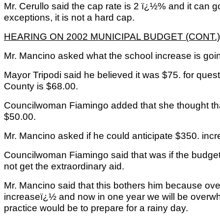
Mr. Cerullo said the cap rate is 2 ï¿½% and it can go
exceptions, it is not a hard cap.
HEARING ON 2002 MUNICIPAL BUDGET (CONT.)
Mr. Mancino asked what the school increase is goi
Mayor Tripodi said he believed it was $75. for ques
County is $68.00.
Councilwoman Fiamingo added that she thought tha
$50.00.
Mr. Mancino asked if he could anticipate $350. inc
Councilwoman Fiamingo said that was if the budge
not get the extraordinary aid.
Mr. Mancino said that this bothers him because ov
increaseï¿½ and now in one year we will be over
practice would be to prepare for a rainy day.