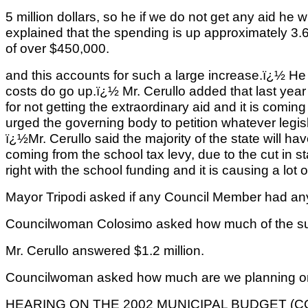
5 million dollars, so he if we do not get any aid he w
explained that the spending is up approximately 3.
of over $450,000.
and this accounts for such a large increase.ï¿½ He
costs do go up.ï¿½ Mr. Cerullo added that last yea
for not getting the extraordinary aid and it is comin
urged the governing body to petition whatever legi
ï¿½Mr. Cerullo said the majority of the state will ha
coming from the school tax levy, due to the cut in s
right with the school funding and it is causing a lot
Mayor Tripodi asked if any Council Member had an
Councilwoman Colosimo asked how much of the s
Mr. Cerullo answered $1.2 million.
Councilwoman asked how much are we planning on 
HEARING ON THE 2002 MUNICIPAL BUDGET (CO