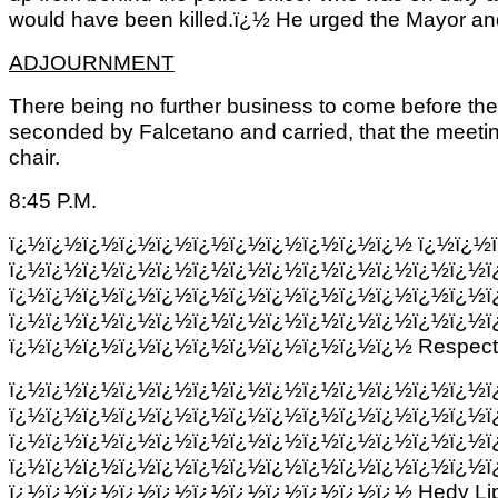
would have been killed.ï¿½ He urged the Mayor and
ADJOURNMENT
There being no further business to come before the
seconded by Falcetano and carried, that the meeting
chair.
8:45 P.M.
ï¿½ï¿½ï¿½ï¿½ï¿½ï¿½ï¿½ï¿½ï¿½ï¿½ï¿½
ï¿½ï¿½
ï¿½ï¿½ï¿½ï¿½ï¿½ï¿½ï¿½ï¿½ï¿½ï¿½ï¿½ï¿½ï¿½ï
ï¿½ï¿½ï¿½ï¿½ï¿½ï¿½ï¿½ï¿½ï¿½ï¿½ï¿½ï¿½ï¿½ï
ï¿½ï¿½ï¿½ï¿½ï¿½ï¿½ï¿½ï¿½ï¿½ï¿½ï¿½ï¿½ï¿½ï
ï¿½ï¿½ï¿½ï¿½ï¿½ï¿½ï¿½ï¿½ï¿½ï¿½ï¿½ Respectfu
ï¿½ï¿½ï¿½ï¿½ï¿½ï¿½ï¿½ï¿½ï¿½ï¿½ï¿½ï¿½ï¿½ï
ï¿½ï¿½ï¿½ï¿½ï¿½ï¿½ï¿½ï¿½ï¿½ï¿½ï¿½ï¿½ï¿½ï
ï¿½ï¿½ï¿½ï¿½ï¿½ï¿½ï¿½ï¿½ï¿½ï¿½ï¿½ï¿½ï¿½ï
ï¿½ï¿½ï¿½ï¿½ï¿½ï¿½ï¿½ï¿½ï¿½ï¿½ï¿½ï¿½ï¿½ï
ï¿½ï¿½ï¿½ï¿½ï¿½ï¿½ï¿½ï¿½ï¿½ï¿½ï¿½ Hedy Li