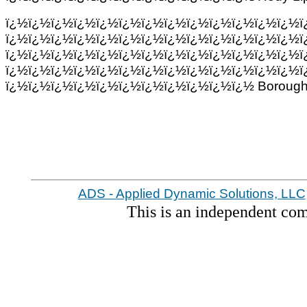
ï¿½ï¿½ï¿½ï¿½ï¿½ï¿½ï¿½ï¿½ï¿½ï¿½ï¿½ï¿½ï¿½ï
ï¿½ï¿½ï¿½ï¿½ï¿½ï¿½ï¿½ï¿½ï¿½ï¿½ï¿½ï¿½ï¿½ï
ï¿½ï¿½ï¿½ï¿½ï¿½ï¿½ï¿½ï¿½ï¿½ï¿½ï¿½ï¿½ï¿½ï
ï¿½ï¿½ï¿½ï¿½ï¿½ï¿½ï¿½ï¿½ï¿½ï¿½ï¿½ï¿½ï¿½ï
ï¿½ï¿½ï¿½ï¿½ï¿½ï¿½ï¿½ï¿½ï¿½ï¿½ï¿½ Borough 
ADS - Applied Dynamic Solutions, LLC
This is an independent co