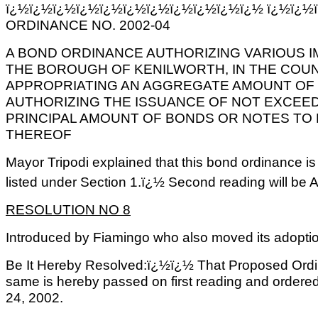
ï¿½ï¿½ï¿½ï¿½ï¿½ï¿½ï¿½ï¿½ï¿½ï¿½ï¿½ ï¿½ï¿½
ORDINANCE NO. 2002-04
A BOND ORDINANCE AUTHORIZING VARIOUS I
THE BOROUGH OF KENILWORTH, IN THE COUN
APPROPRIATING AN AGGREGATE AMOUNT OF 
AUTHORIZING THE ISSUANCE OF NOT EXCEED
PRINCIPAL AMOUNT OF BONDS OR NOTES TO 
THEREOF
Mayor Tripodi explained that this bond ordinance i
listed under Section 1.ï¿½ Second reading will be A
RESOLUTION NO 8
Introduced by Fiamingo who also moved its adopti
Be It Hereby Resolved:ï¿½ï¿½ That Proposed Ordi
same is hereby passed on first reading and ordered 
24, 2002.