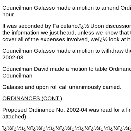
Councilman Galasso made a motion to amend Ordin
hour.
It was seconded by Falcetano.ï¿½ Upon discussion
the information we just heard, unless we know that th
cover all of the expenses involved, weï¿½ look at it 
Councilman Galasso made a motion to withdraw th
2002-03.
Councilman David made a motion to table Ordinan
Councilman
Galasso and upon roll call unanimously carried.
ORDINANCES (CONT.)
Proposed Ordinance No. 2002-04 was read for a fir
attached)
ï¿½ï¿½ï¿½ï¿½ï¿½ï¿½ï¿½ï¿½ï¿½ï¿½ï¿½ï¿½ï¿½ï