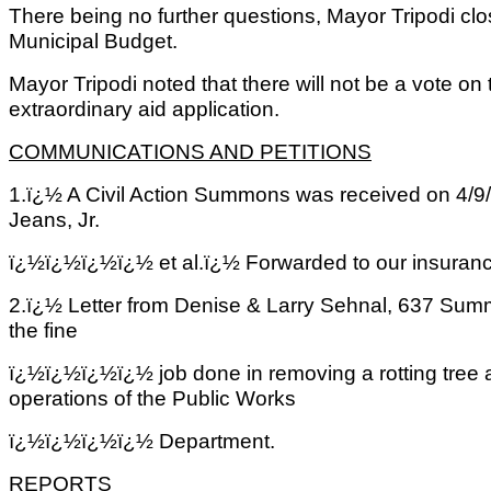
There being no further questions, Mayor Tripodi cl
Municipal Budget.
Mayor Tripodi noted that there will not be a vote on
extraordinary aid application.
COMMUNICATIONS AND PETITIONS
1.ï¿½ A Civil Action Summons was received on 4/9/0
Jeans, Jr.
ï¿½ï¿½ï¿½ï¿½
et al.ï¿½ Forwarded to our insura
2.ï¿½ Letter from Denise & Larry Sehnal, 637 Summ
the fine
ï¿½ï¿½ï¿½ï¿½
job done in removing a rotting tree 
operations of the Public Works
ï¿½ï¿½ï¿½ï¿½
Department.
REPORTS