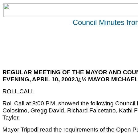
Council Minutes fr
REGULAR MEETING OF THE MAYOR AND COU
EVENING, APRIL 10, 2002.ï¿½ MAYOR MICHAEL
ROLL CALL
Roll Call at 8:00 P.M. showed the following Counc
Colosimo, Gregg David, Richard Falcetano, Kathi 
Taylor.
Mayor Tripodi read the requirements of the Open Pu