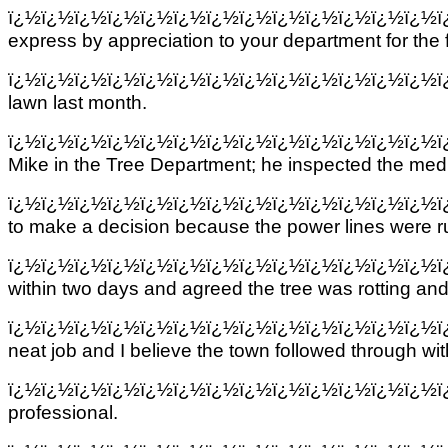
ï¿½ï¿½ï¿½ï¿½ï¿½ï¿½ï¿½ï¿½ï¿½ï¿½ï¿½ï¿½ï¿½
express by appreciation to your department for the 
ï¿½ï¿½ï¿½ï¿½ï¿½ï¿½ï¿½ï¿½ï¿½ï¿½ï¿½ï¿½ï¿½
lawn last month.
ï¿½ï¿½ï¿½ï¿½ï¿½ï¿½ï¿½ï¿½ï¿½ï¿½ï¿½ï¿½ï¿½
Mike in the Tree Department; he inspected the med
ï¿½ï¿½ï¿½ï¿½ï¿½ï¿½ï¿½ï¿½ï¿½ï¿½ï¿½ï¿½ï¿½
to make a decision because the power lines were ru
ï¿½ï¿½ï¿½ï¿½ï¿½ï¿½ï¿½ï¿½ï¿½ï¿½ï¿½ï¿½ï¿½
within two days and agreed the tree was rotting a
ï¿½ï¿½ï¿½ï¿½ï¿½ï¿½ï¿½ï¿½ï¿½ï¿½ï¿½ï¿½ï¿½
neat job and I believe the town followed through wi
ï¿½ï¿½ï¿½ï¿½ï¿½ï¿½ï¿½ï¿½ï¿½ï¿½ï¿½ï¿½ï¿½
professional.