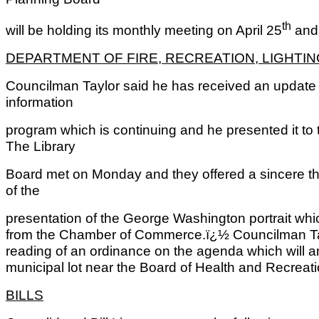
th
will be holding its monthly meeting on April 25
and 
DEPARTMENT OF FIRE, RECREATION, LIGHTI
Councilman Taylor said he has received an update 
information
program which is continuing and he presented it to 
The Library
Board met on Monday and they offered a sincere tha
of the
presentation of the George Washington portrait whi
from the Chamber of Commerce.ï¿½ Councilman Taylor
reading of an ordinance on the agenda which will am
municipal lot near the Board of Health and Recreat
BILLS