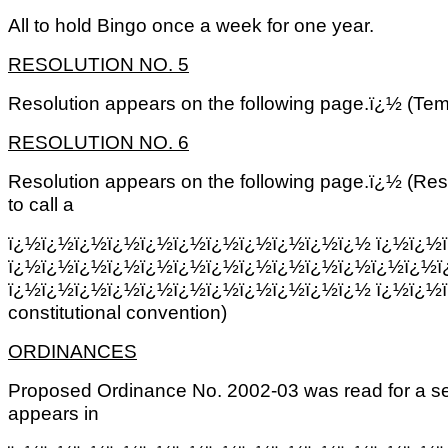
All to hold Bingo once a week for one year.
RESOLUTION NO. 5
Resolution appears on the following page.ï¿½ (Tem
RESOLUTION NO. 6
Resolution appears on the following page.ï¿½ (Res
to call a
ï¿½ï¿½ï¿½ï¿½ï¿½ï¿½ï¿½ï¿½ï¿½ï¿½ï¿½
ï¿½ï¿½
ï¿½ï¿½ï¿½ï¿½ï¿½ï¿½ï¿½ï¿½ï¿½ï¿½ï¿½ï¿½ï¿½ï
ï¿½ï¿½ï¿½ï¿½ï¿½ï¿½ï¿½ï¿½ï¿½ï¿½ï¿½ ï¿½ï¿½
constitutional convention)
ORDINANCES
Proposed Ordinance No. 2002-03 was read for a se
appears in