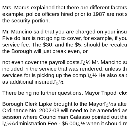
Mrs. Marus explained that there are different factors
example, police officers hired prior to 1987 are not 
the security portion.
Mr. Mancino said that you are charged on your ins
Five dollars is not going to cover, for example, if y
service fee. The $30. and the $5. should be recalcu
the Borough will just break even, or
not even cover the payroll costs.ï¿½ Mr. Mancino 
included in the service that was rendered, unless t
services for is picking up the comp.ï¿½ He also s
as additional insured.ï¿½
There being no further questions, Mayor Tripodi clo
Borough Clerk Lipke brought to the Mayorï¿½s atten
Ordinance No. 2002-03 will need to be amended as
session where Councilman Galasso pointed out tha
ï¿½Administration Fee - $5.00ï¿½ when it should 