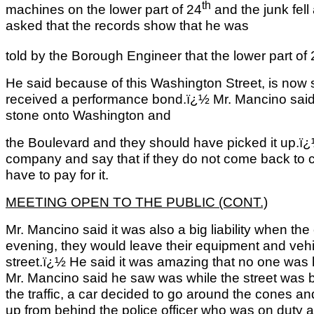
th
machines on the lower part of 24
and the junk fell
asked that the records show that he was
told by the Borough Engineer that the lower part of
He said because of this Washington Street, is now 
received a performance bond.ï¿½ Mr. Mancino said 
stone onto Washington and
the Boulevard and they should have picked it up.ï
company and say that if they do not come back to cle
have to pay for it.
MEETING OPEN TO THE PUBLIC (CONT.)
Mr. Mancino said it was also a big liability when th
evening, they would leave their equipment and vehi
street.ï¿½ He said it was amazing that no one was h
Mr. Mancino said he saw was while the street was 
the traffic, a car decided to go around the cones 
up from behind the police officer who was on duty 