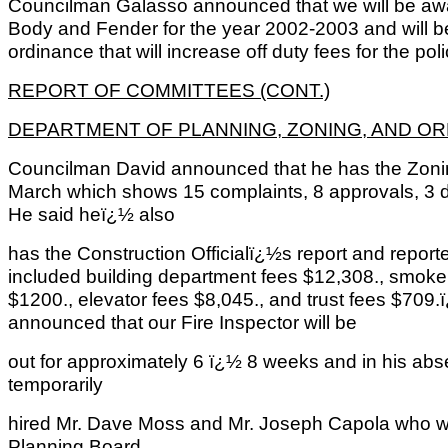
Councilman Galasso announced that we will be awa
Body and Fender for the year 2002-2003 and will 
ordinance that will increase off duty fees for the po
REPORT OF COMMITTEES (CONT.)
DEPARTMENT OF PLANNING, ZONING, AND O
Councilman David announced that he has the Zoning
March which shows 15 complaints, 8 approvals, 3 
He said heï¿½ also
has the Construction Officialï¿½s report and report
included building department fees $12,308., smoke d
$1200., elevator fees $8,045., and trust fees $70
announced that our Fire Inspector will be
out for approximately 6 ï¿½ 8 weeks and in his abs
temporarily
hired Mr. Dave Moss and Mr. Joseph Capola who wo
Planning Board