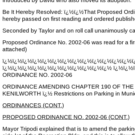
Introduced by David who also moved its adoption.
Be It Hereby Resolved: ï¿½ï¿½That Proposed Ordi
hereby passed on first reading and ordered published
Seconded by Taylor and on roll call unanimously ca
Proposed Ordinance No. 2002-06 was read for a firs
attached)
ï¿½ï¿½ï¿½ï¿½ï¿½ï¿½ï¿½ï¿½ï¿½ï¿½ï¿½ï¿½ï¿½ï
ï¿½ï¿½ï¿½ï¿½ï¿½ï¿½ï¿½ï¿½ï¿½ï¿½ï¿½ ï¿½ï¿½
ORDINANCE NO. 2002-06
ORDINANCE AMENDING CHAPTER 190 OF THE
KENILWORTH ï¿½ Restrictions on Parking in Municip
ORDINANCES (CONT.)
PROPOSED ORDINANCE NO. 2002-06 (CONT.)
Mayor Tripodi explained that is to amend the parking