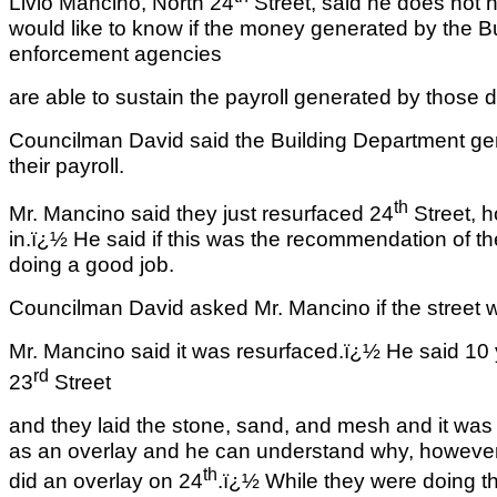
Livio Mancino, North 24
Street, said he does not 
would like to know if the money generated by the B
enforcement agencies
are able to sustain the payroll generated by those 
Councilman David said the Building Department ge
their payroll.
th
Mr. Mancino said they just resurfaced 24
Street, h
in.ï¿½ He said if this was the recommendation of t
doing a good job.
Councilman David asked Mr. Mancino if the street 
Mr. Mancino said it was resurfaced.ï¿½ He said 10 
rd
23
Street
and they laid the stone, sand, and mesh and it was 
as an overlay and he can understand why, however
th
did an overlay on 24
.ï¿½ While they were doing th