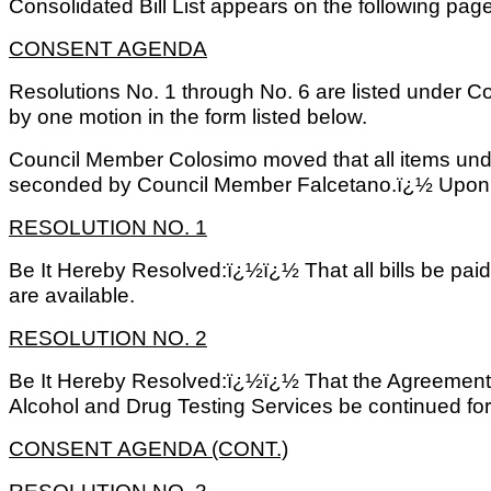
Consolidated Bill List appears on the following page
CONSENT AGENDA
Resolutions No. 1 through No. 6 are listed under 
by one motion in the form listed below.
Council Member Colosimo moved that all items un
seconded by Council Member Falcetano.ï¿½ Upon ro
RESOLUTION NO. 1
Be It Hereby Resolved:ï¿½ï¿½ That all bills be pai
are available.
RESOLUTION NO. 2
Be It Hereby Resolved:ï¿½ï¿½ That the Agreement 
Alcohol and Drug Testing Services be continued for
CONSENT AGENDA (CONT.)
RESOLUTION NO. 3