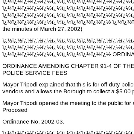
ï¿½ï¿½ï¿½ï¿½ï¿½ï¿½ï¿½ï¿½ï¿½ï¿½ï¿½ï¿½ï¿½ï
ï¿½ï¿½ï¿½ï¿½ï¿½ï¿½ï¿½ï¿½ï¿½ï¿½ï¿½ï¿½ï¿½ï
ï¿½ï¿½ï¿½ï¿½ï¿½ï¿½ï¿½ï¿½ï¿½ï¿½ï¿½ï¿½ï¿½ï
ï¿½ï¿½ï¿½ï¿½ï¿½ï¿½ï¿½ï¿½ï¿½ï¿½ï¿½ ï¿½ï¿½
the minutes of March 27, 2002)
ï¿½ï¿½ï¿½ï¿½ï¿½ï¿½ï¿½ï¿½ï¿½ï¿½ï¿½ï¿½ï¿½ï
ï¿½ï¿½ï¿½ï¿½ï¿½ï¿½ï¿½ï¿½ï¿½ï¿½ï¿½ï¿½ï¿½ï
ï¿½ï¿½ï¿½ï¿½ï¿½ï¿½ï¿½ï¿½ï¿½ï¿½ï¿½ ORDINA
ORDINANCE AMENDING CHAPTER 91-4 OF TH
POLICE SERVICE FEES
Mayor Tripodi explained that this is for off-duty polic
vendors and allows the Borough to collect a $5.00 p
Mayor Tripodi opened the meeting to the public fo
Proposed
Ordinance No. 2002-03.
ï¿½ï¿½ï¿½ï¿½ï¿½ï¿½ï¿½ï¿½ï¿½ï¿½ï¿½ï¿½ï¿½ï