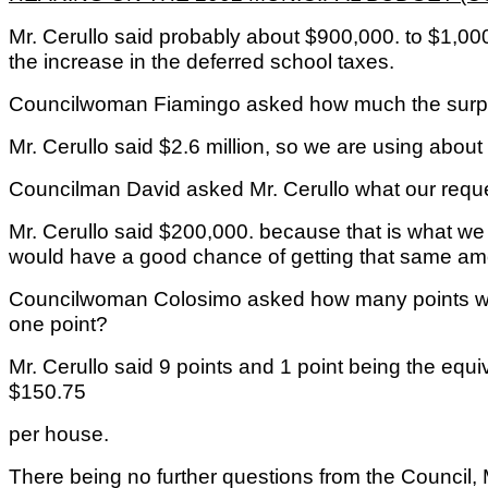
Mr. Cerullo said probably about $900,000. to $1,000
the increase in the deferred school taxes.
Councilwoman Fiamingo asked how much the surplu
Mr. Cerullo said $2.6 million, so we are using abou
Councilman David asked Mr. Cerullo what our reque
Mr. Cerullo said $200,000. because that is what we 
would have a good chance of getting that same am
Councilwoman Colosimo asked how many points we
one point?
Mr. Cerullo said 9 points and 1 point being the equ
$150.75
per house.
There being no further questions from the Council,