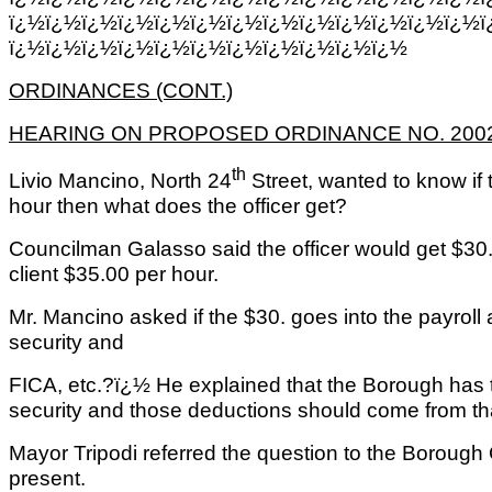
ï¿½ï¿½ï¿½ï¿½ï¿½ï¿½ï¿½ï¿½ï¿½ï¿½ï¿½ï¿½ï¿½ï
ï¿½ï¿½ï¿½ï¿½ï¿½ï¿½ï¿½ï¿½ï¿½ï¿½ï¿½
ORDINANCES (CONT.)
HEARING ON PROPOSED ORDINANCE NO. 2002-
th
Livio Mancino, North 24
Street, wanted to know if 
hour then what does the officer get?
Councilman Galasso said the officer would get $30.
client $35.00 per hour.
Mr. Mancino asked if the $30. goes into the payroll 
security and
FICA, etc.?ï¿½ He explained that the Borough has t
security and those deductions should come from that
Mayor Tripodi referred the question to the Boroug
present.