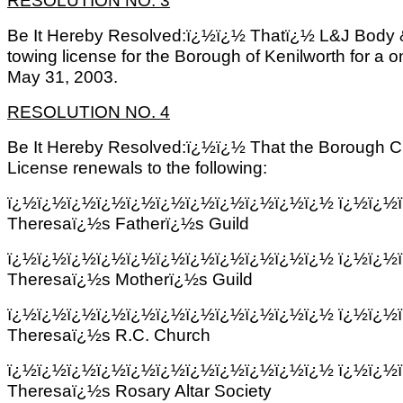
Be It Hereby Resolved:ï¿½ï¿½ Thatï¿½ L&J Body
towing license for the Borough of Kenilworth for a 
May 31, 2003.
RESOLUTION NO. 4
Be It Hereby Resolved:ï¿½ï¿½ That the Borough Cl
License renewals to the following:
ï¿½ï¿½ï¿½ï¿½ï¿½ï¿½ï¿½ï¿½ï¿½ï¿½ï¿½
ï¿½ï¿½
Theresaï¿½s Fatherï¿½s Guild
ï¿½ï¿½ï¿½ï¿½ï¿½ï¿½ï¿½ï¿½ï¿½ï¿½ï¿½
ï¿½ï¿½
Theresaï¿½s Motherï¿½s Guild
ï¿½ï¿½ï¿½ï¿½ï¿½ï¿½ï¿½ï¿½ï¿½ï¿½ï¿½
ï¿½ï¿½
Theresaï¿½s R.C. Church
ï¿½ï¿½ï¿½ï¿½ï¿½ï¿½ï¿½ï¿½ï¿½ï¿½ï¿½
ï¿½ï¿½
Theresaï¿½s Rosary Altar Society