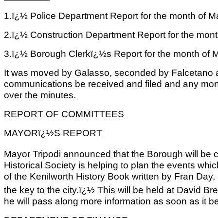
1.ï¿½ Police Department Report for the month of M
2.ï¿½ Construction Department Report for the mont
3.ï¿½ Borough Clerkï¿½s Report for the month of 
It was moved by Galasso, seconded by Falcetano a
communications be received and filed and any mo
over the minutes.
REPORT OF COMMITTEES
MAYORï¿½S REPORT
Mayor Tripodi announced that the Borough will be ce
Historical Society is helping to plan the events whi
of the Kenilworth History Book written by Fran Day,
the key to the city.ï¿½ This will be held at David 
he will pass along more information as soon as it 