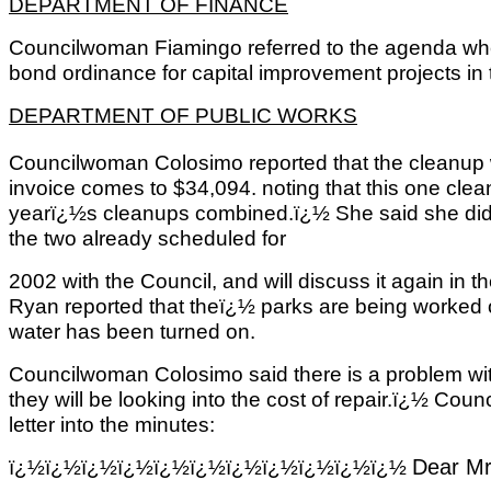
DEPARTMENT OF FINANCE
Councilwoman Fiamingo referred to the agenda where
bond ordinance for capital improvement projects in 
DEPARTMENT OF PUBLIC WORKS
Councilwoman Colosimo reported that the cleanup
invoice comes to $34,094. noting that this one clean
yearï¿½s cleanups combined.ï¿½ She said she did
the two already scheduled for
2002 with the Council, and will discuss it again in 
Ryan reported that theï¿½ parks are being worked 
water has been turned on.
Councilwoman Colosimo said there is a problem wi
they will be looking into the cost of repair.ï¿½ Co
letter into the minutes:
ï¿½ï¿½ï¿½ï¿½ï¿½ï¿½ï¿½ï¿½ï¿½ï¿½ï¿½
Dear Mr