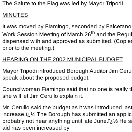
The Salute to the Flag was led by Mayor Tripodi.
MINUTES
It was moved by Fiamingo, seconded by Falcetano a
th
Work Session Meeting of March 26
and the Regul
dispensed with and approved as submitted. (Copi
prior to the meeting.)
HEARING ON THE 2002 MUNICIPAL BUDGET
Mayor Tripodi introduced Borough Auditor Jim Ceru
speak about the proposed budget.
Councilwoman Fiamingo said that no one is really th
she will let Jim Cerullo explain it.
Mr. Cerullo said the budget as it was introduced last
increase.ï¿½ The Borough has submitted an applicat
probably not hear anything until late June.ï¿½ He sa
aid has been increased by