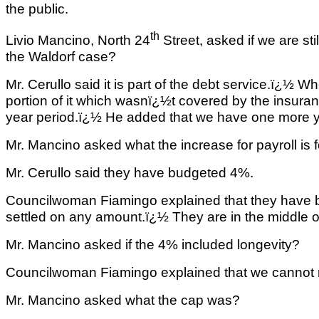
the public.
th
Livio Mancino, North 24
Street, asked if we are sti
the Waldorf case?
Mr. Cerullo said it is part of the debt service.ï¿½ W
portion of it which wasnï¿½t covered by the insur
year period.ï¿½ He added that we have one more yea
Mr. Mancino asked what the increase for payroll is f
Mr. Cerullo said they have budgeted 4%.
Councilwoman Fiamingo explained that they have 
settled on any amount.ï¿½ They are in the middle o
Mr. Mancino asked if the 4% included longevity?
Councilwoman Fiamingo explained that we cannot n
Mr. Mancino asked what the cap was?