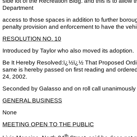
side lot of the Recreation Bldg. and this is to allo
Department
access to those spaces in addition to further borou
penalty provision and enforcement to have the veh
RESOLUTION NO. 10
Introduced by Taylor who also moved its adoption.
Be It Hereby Resolved:ï¿½ï¿½ That Proposed Ordi
same is hereby passed on first reading and ordered 
24, 2002.
Seconded by Galasso and on roll call unanimously 
GENERAL BUSINESS
None
MEETING OPEN TO THE PUBLIC
th