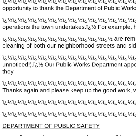
ï¿½ï¿½ï¿½ï¿½ï¿½ï¿½ï¿½ï¿½ï¿½ï¿½ï¿½ï¿½ï¿½
opportunity to thank the Department of Public Wor
ï¿½ï¿½ï¿½ï¿½ï¿½ï¿½ï¿½ï¿½ï¿½ï¿½ï¿½ï¿½ï¿½
operations the town undertakes.ï¿½ For example, h
ï¿½
ï¿½ï¿½ï¿½ï¿½ï¿½ï¿½ï¿½ï¿½ï¿½ï¿½
are rem
cleaning of both our neighborhood streets and s
ï¿½ï¿½ï¿½ï¿½ï¿½ï¿½ï¿½ï¿½ï¿½ï¿½ï¿½ï¿½ï¿½
unnoticed!).ï¿½ Our Public Works Department appe
they
ï¿½ï¿½ï¿½ï¿½ï¿½ï¿½ï¿½ï¿½ï¿½ï¿½ï¿½ï¿½ï¿½
Thanks again and please keep up the good work, we
ï¿½ï¿½ï¿½ï¿½ï¿½ï¿½ï¿½ï¿½ï¿½ï¿½ï¿½ï¿½ï¿½
ï¿½ï¿½ï¿½ï¿½ï¿½ï¿½ï¿½ï¿½ï¿½ï¿½ï¿½ï¿½ï¿½
DEPARTMENT OF PUBLIC SAFETY