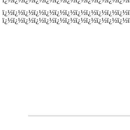
ï¿½ï¿½ï¿½ï¿½ï¿½ï¿½ï¿½ï¿½ï¿½ï¿½ï¿½ï¿½
ï¿½ï¿½ï¿½ï¿½ï¿½ï¿½ï¿½ï¿½ï¿½ï¿½ï¿½ï¿½ï