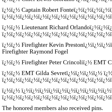
ï¿½ï¿½
Captain Robert Fonteï¿½ï¿½ï¿½ï¿
ï¿½ï¿½ï¿½ï¿½ï¿½ï¿½ï¿½ï¿½ï¿½ï¿½ï¿½ï¿½ï¿
ï¿½ï¿½
Lieutenant Richard Orlandoï¿½ï¿½
ï¿½ï¿½ï¿½ï¿½ï¿½ï¿½ï¿½ï¿½ï¿½ï¿½ï¿½ï¿½ï¿½
ï¿½ï¿½
Firefighter Kevin Prestonï¿½ï¿½
Firefighter Raymond Fogel
ï¿½ï¿½
Firefighter Peter Crincoliï¿½ EM
ï¿½ï¿½
EMT Gilda Sevretï¿½ï¿½ï¿½ï¿½ ï¿
ï¿½ï¿½ï¿½ï¿½ï¿½ï¿½ï¿½ï¿½ï¿½ï¿½ï¿½ï¿½ï
ï¿½ï¿½
ï¿½ï¿½ï¿½ï¿½ï¿½ï¿½ï¿½ï¿½ï¿½ï¿½
ï¿½ï¿½ï¿½ï¿½ï¿½ï¿½ï¿½ï¿½ï¿½ï¿½ï¿½ï¿½ï
The honored members also received pins.