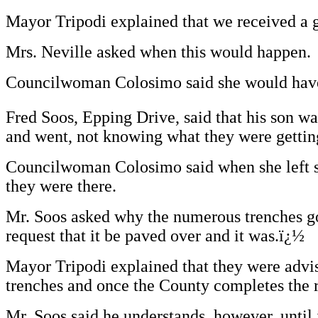
Mayor Tripodi explained that we received a g
Mrs. Neville asked when this would happen.
Councilwoman Colosimo said she would have t
Fred Soos, Epping Drive, said that his son wa
and went, not knowing what they were gettin
Councilwoman Colosimo said when she left sc
they were there.
Mr. Soos asked why the numerous trenches goi
request that it be paved over and it was.ï¿½
Mayor Tripodi explained that they were advise
trenches and once the County completes the r
Mr. Soos said he understands, however, until 