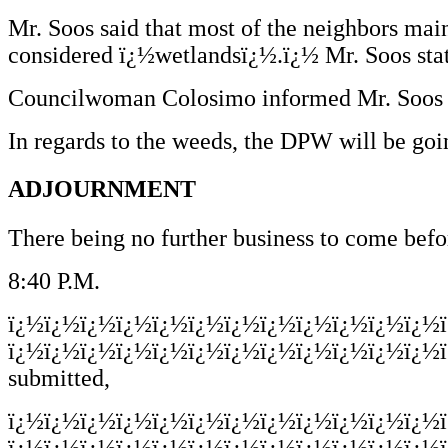
Mr. Soos said that most of the neighbors main
considered ï¿½wetlandsï¿½.ï¿½ Mr. Soos stat
Councilwoman Colosimo informed Mr. Soos th
In regards to the weeds, the DPW will be goin
ADJOURNMENT
There being no further business to come befo
8:40 P.M.
ï¿½ï¿½ï¿½ï¿½ï¿½ï¿½ï¿½ï¿½ï¿½ï¿½ï¿½ï¿½
ï¿½ï¿½ï¿½ï¿½ï¿½ï¿½ï¿½ï¿½ï¿½ï¿½ï¿½ï¿½ï
submitted,
ï¿½ï¿½ï¿½ï¿½ï¿½ï¿½ï¿½ï¿½ï¿½ï¿½ï¿½ï¿½
ï¿½ï¿½ï¿½ï¿½ï¿½ï¿½ï¿½ï¿½ï¿½ï¿½ï¿½ï¿½ï