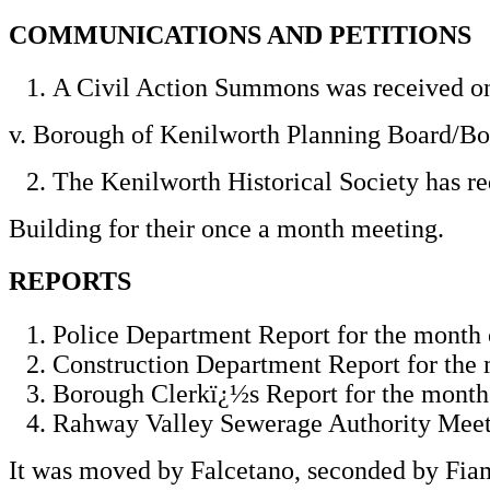
COMMUNICATIONS AND PETITIONS
A Civil Action Summons was received on
v. Borough of Kenilworth Planning Board/B
The Kenilworth Historical Society has re
Building for their once a month meeting.
REPORTS
Police Department Report for the month 
Construction Department Report for the
Borough Clerkï¿½s Report for the month
Rahway Valley Sewerage Authority Meeti
It was moved by Falcetano, seconded by Fiam