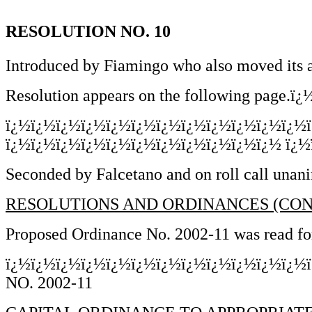
RESOLUTION NO. 10
Introduced by Fiamingo who also moved its 
Resolution appears on the following page.ï¿½
ï¿½ï¿½ï¿½ï¿½ï¿½ï¿½ï¿½ï¿½ï¿½ï¿½ï¿½ï¿½
ï¿½ï¿½ï¿½ï¿½ï¿½ï¿½ï¿½ï¿½ï¿½ï¿½ï¿½ ï¿½ï¿
Seconded by Falcetano and on roll call unani
RESOLUTIONS AND ORDINANCES (CON
Proposed Ordinance No. 2002-11 was read for 
ï¿½ï¿½ï¿½ï¿½ï¿½ï¿½ï¿½ï¿½ï¿½ï¿½ï¿½ï¿½
NO. 2002-11