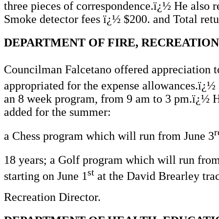
three pieces of correspondence.ï¿½ He also re
Smoke detector fees ï¿½ $200. and Total retu
DEPARTMENT OF FIRE, RECREATION
Councilman Falcetano offered appreciation t
appropriated for the expense allowances.ï¿½ 
an 8 week program, from 9 am to 3 pm.ï¿½ He
added for the summer:
r
a Chess program which will run from June 3
18 years; a Golf program which will run fro
st
starting on June 1
at the David Brearley trac
Recreation Director.