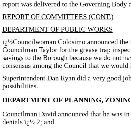
report was delivered to the Governing Body a
REPORT OF COMMITTEES (CONT.)
DEPARTMENT OF PUBLIC WORKS
ï¿½
Councilwoman Colosimo announced the men
Councilman Taylor for the grease trap inspec
savings to the Borough because we do not ha
consensus among the Council that we would ha
Superintendent Dan Ryan did a very good job o
possibilities.
DEPARTMENT OF PLANNING, ZONIN
Councilman David announced that he was in r
denials ï¿½ 2; and