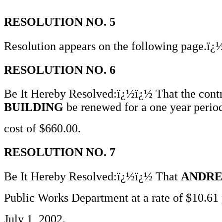
RESOLUTION NO. 5
Resolution appears on the following page.ï
RESOLUTION NO. 6
Be It Hereby Resolved:ï¿½ï¿½ That the contr
BUILDING
be renewed for a one year period
cost of $660.00.
RESOLUTION NO. 7
Be It Hereby Resolved:ï¿½ï¿½ That
ANDRE
Public Works Department at a rate of $10.61 
July 1, 2002.