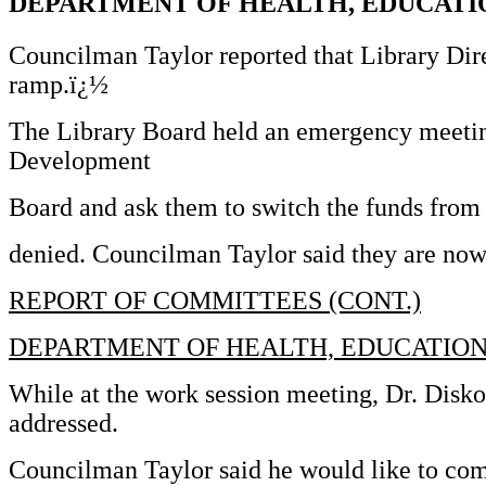
DEPARTMENT OF HEALTH, EDUCATI
Councilman Taylor reported that Library Dire
ramp.ï¿½
The Library Board held an emergency meetin
Development
Board and ask them to switch the funds from 
denied. Councilman Taylor said they are now 
REPORT OF COMMITTEES (CONT.)
DEPARTMENT OF HEALTH, EDUCATION
While at the work session meeting, Dr. Disko
addressed.
Councilman Taylor said he would like to com