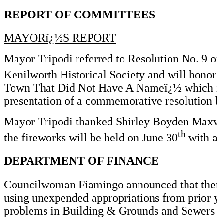
REPORT OF COMMITTEES
MAYORï¿½S REPORT
Mayor Tripodi referred to Resolution No. 9 
Kenilworth Historical Society and will honor
Town That Did Not Have A Nameï¿½ which is a
presentation of a commemorative resolution
Mayor Tripodi thanked Shirley Boyden Maxwell
th
the fireworks will be held on June 30
with a
DEPARTMENT OF FINANCE
Councilwoman Fiamingo announced that there 
using unexpended appropriations from prior y
problems in Building & Grounds and Sewers a