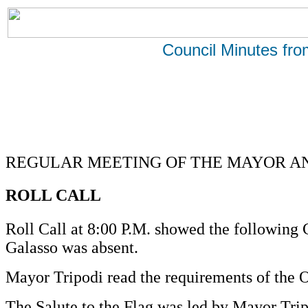
Council Minutes fr
REGULAR MEETING OF THE MAYOR AND
ROLL CALL
Roll Call at 8:00 P.M. showed the followin
Galasso was absent.
Mayor Tripodi read the requirements of the 
The Salute to the Flag was led by Mayor Trip