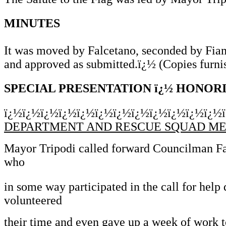
MINUTES
It was moved by Falcetano, seconded by Fiam
and approved as submitted.ï¿½ (Copies furni
SPECIAL PRESENTATION ï¿½ HONO
ï¿½ï¿½ï¿½ï¿½ï¿½ï¿½ï¿½ï¿½ï¿½ï¿½ï¿½ï¿½
DEPARTMENT AND RESCUE SQUAD M
Mayor Tripodi called forward Councilman Falc
who
in some way participated in the call for help
volunteered
their time and even gave up a week of work t