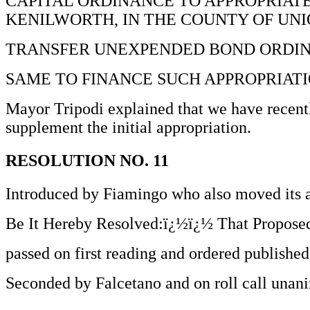
CAPITAL ORDINANCE TO APPROPRIATE 
KENILWORTH, IN THE COUNTY OF UNI
TRANSFER UNEXPENDED BOND ORDIN
SAME TO FINANCE SUCH APPROPRIATI
Mayor Tripodi explained that we have recently
supplement the initial appropriation.
RESOLUTION NO. 11
Introduced by Fiamingo who also moved its 
Be It Hereby Resolved:ï¿½ï¿½ That Proposed
passed on first reading and ordered published
Seconded by Falcetano and on roll call unani