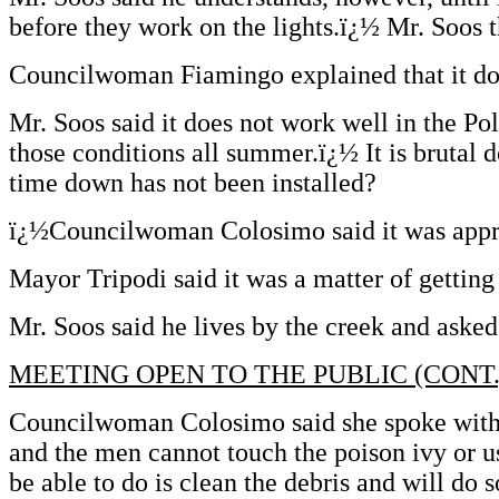
before they work on the lights.ï¿½ Mr. Soos t
Councilwoman Fiamingo explained that it does
Mr. Soos said it does not work well in the P
those conditions all summer.ï¿½ It is brutal
time down has not been installed?
ï¿½Councilwoman Colosimo said it was app
Mayor Tripodi said it was a matter of gettin
Mr. Soos said he lives by the creek and asked
MEETING OPEN TO THE PUBLIC (CONT.
Councilwoman Colosimo said she spoke with D
and the men cannot touch the poison ivy or u
be able to do is clean the debris and will do s