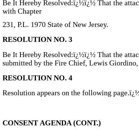
Be It Hereby Resolved:ï¿½ï¿½ That the attach
with Chapter
231, P.L. 1970 State of New Jersey.
RESOLUTION NO. 3
Be It Hereby Resolved:ï¿½ï¿½ That the attac
submitted by the Fire Chief, Lewis Giordino,
RESOLUTION NO. 4
Resolution appears on the following page.ï
CONSENT AGENDA (CONT.)