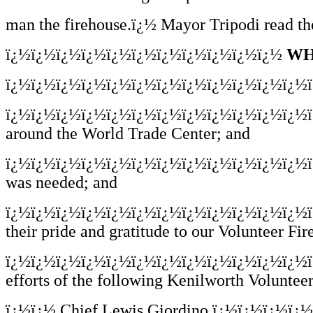
man the firehouse.ï¿½ Mayor Tripodi read the
ï¿½ï¿½ï¿½ï¿½ï¿½ï¿½ï¿½ï¿½ï¿½ï¿½ï¿½
WH
ï¿½ï¿½ï¿½ï¿½ï¿½ï¿½ï¿½ï¿½ï¿½ï¿½ï¿½ï¿½
ï¿½ï¿½ï¿½ï¿½ï¿½ï¿½ï¿½ï¿½ï¿½ï¿½ï¿½ï¿½
around the World Trade Center; and
ï¿½ï¿½ï¿½ï¿½ï¿½ï¿½ï¿½ï¿½ï¿½ï¿½ï¿½ï¿½
was needed; and
ï¿½ï¿½ï¿½ï¿½ï¿½ï¿½ï¿½ï¿½ï¿½ï¿½ï¿½ï¿½
their pride and gratitude to our Volunteer Fi
ï¿½ï¿½ï¿½ï¿½ï¿½ï¿½ï¿½ï¿½ï¿½ï¿½ï¿½ï¿½
efforts of the following Kenilworth Volunte
ï¿½ï¿½
Chief Lewis Giordino ï¿½ï¿½ï¿½ï¿