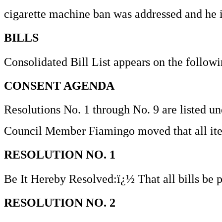
cigarette machine ban was addressed and he i
BILLS
Consolidated Bill List appears on the follow
CONSENT AGENDA
Resolutions No. 1 through No. 9 are listed u
Council Member Fiamingo moved that all ite
RESOLUTION NO. 1
Be It Hereby Resolved:ï¿½ That all bills be 
RESOLUTION NO. 2