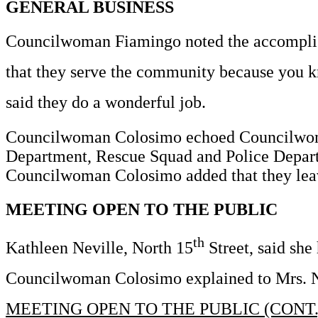
GENERAL BUSINESS
Councilwoman Fiamingo noted the accomplish
that they serve the community because you k
said they do a wonderful job.
Councilwoman Colosimo echoed Councilwoman 
Department, Rescue Squad and Police Departme
Councilwoman Colosimo added that they leave t
MEETING OPEN TO THE PUBLIC
th
Kathleen Neville, North 15
Street, said she
Councilwoman Colosimo explained to Mrs. Nev
MEETING OPEN TO THE PUBLIC (CONT.