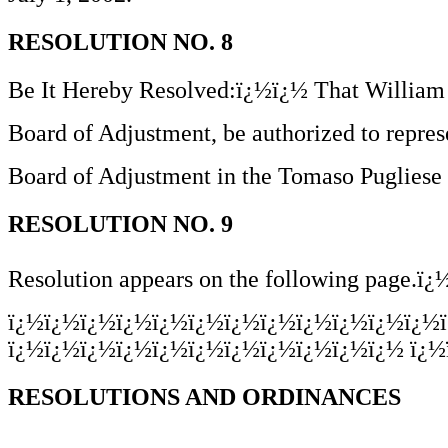
RESOLUTION NO. 8
Be It Hereby Resolved:ï¿½ï¿½ That William 
Board of Adjustment, be authorized to repre
Board of Adjustment in the Tomaso Puglies
RESOLUTION NO. 9
Resolution appears on the following page.ï
ï¿½ï¿½ï¿½ï¿½ï¿½ï¿½ï¿½ï¿½ï¿½ï¿½ï¿½ï¿½
ï¿½ï¿½ï¿½ï¿½ï¿½ï¿½ï¿½ï¿½ï¿½ï¿½ï¿½ ï¿½
RESOLUTIONS AND ORDINANCES