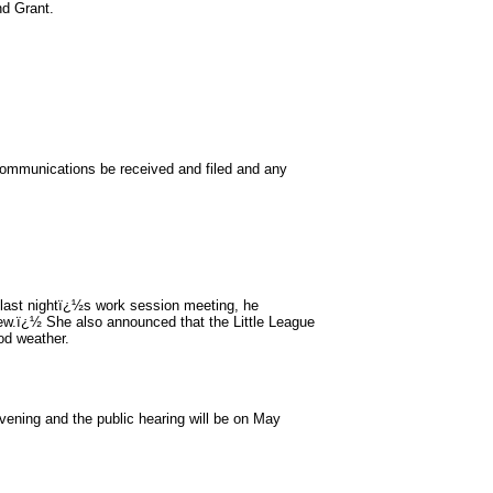
nd Grant.
communications be received and filed and any
 last nightï¿½s work session meeting, he
iew.ï¿½ She also announced that the Little League
od weather.
ening and the public hearing will be on May