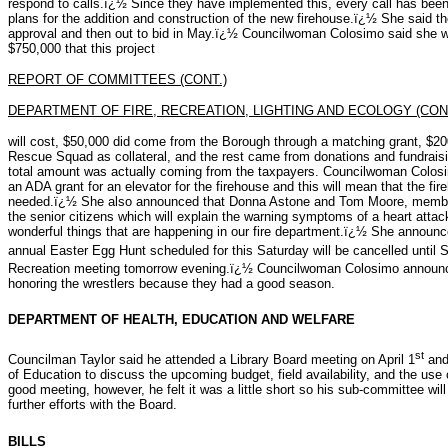
respond to calls.ï¿½ Since they have implemented this, every call has be
plans for the addition and construction of the new firehouse.ï¿½ She said th
approval and then out to bid in May.ï¿½ Councilwoman Colosimo said she wa
$750,000 that this project
REPORT OF COMMITTEES (CONT.)
DEPARTMENT OF FIRE, RECREATION, LIGHTING AND ECOLOGY (CONT
will cost, $50,000 did come from the Borough through a matching grant, $20
Rescue Squad as collateral, and the rest came from donations and fundrais
total amount was actually coming from the taxpayers. Councilwoman Colosi
an ADA grant for an elevator for the firehouse and this will mean that the fire
needed.ï¿½ She also announced that Donna Astone and Tom Moore, member
the senior citizens which will explain the warning symptoms of a heart attac
wonderful things that are happening in our fire department.ï¿½ She announce
annual Easter Egg Hunt scheduled for this Saturday will be cancelled until S
Recreation meeting tomorrow evening.ï¿½ Councilwoman Colosimo announc
honoring the wrestlers because they had a good season.
DEPARTMENT OF HEALTH, EDUCATION AND WELFARE
st
Councilman Taylor said he attended a Library Board meeting on April 1
and
of Education to discuss the upcoming budget, field availability, and the us
good meeting, however, he felt it was a little short so his sub-committee wi
further efforts with the Board.
BILLS