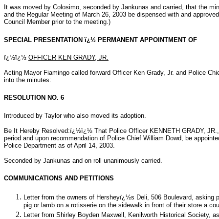
It was moved by Colosimo, seconded by Jankunas and carried, that the mi
and the Regular Meeting of March 26, 2003 be dispensed with and approved
Council Member prior to the meeting.)
SPECIAL PRESENTATION ï¿½ PERMANENT APPOINTMENT OF
ï¿½ï¿½
OFFICER KEN GRADY, JR.
Acting Mayor Fiamingo called forward Officer Ken Grady, Jr. and Police Chi
into the minutes:
RESOLUTION NO. 6
Introduced by Taylor who also moved its adoption.
Be It Hereby Resolved:ï¿½ï¿½ That Police Officer KENNETH GRADY, JR., h
period and upon recommendation of Police Chief William Dowd, be appointe
Police Department as of April 14, 2003.
Seconded by Jankunas and on roll unanimously carried.
COMMUNICATIONS AND PETITIONS
Letter from the owners of Hersheyï¿½s Deli, 506 Boulevard, asking pe
pig or lamb on a rotisserie on the sidewalk in front of their store a c
Letter from Shirley Boyden Maxwell, Kenilworth Historical Society, as