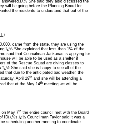
en answered.ï¿½ She said they also discussed the
ey will be going before the Planning Board for
nted the residents to understand that out of the
.)
0,000. came from the state, they are using the
ing.ï¿½ She explained that less than 1% of the
mo said that Councilman Jankunas is applying for
house will be able to be used as a shelter if
s of the Rescue Squad are giving classes to
k.ï¿½ She said she is happy to see all of the
d that due to the anticipated bad weather, the
th
aturday, April 19
and she will be attending a
th
ed that at the May 14
meeting we will be
th
 on May 7
the entire council met with the Board
e of IDï¿½s.ï¿½ Councilman Taylor said it was a
ll be scheduling another meeting to coordinate