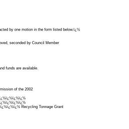
acted by one motion in the form listed below.ï¿½
roved, seconded by Council Member
nd funds are available.
bmission of the 2002
ï¿½ï¿½ï¿½ï¿½
ï¿½ï¿½ï¿½ï¿½
½ï¿½ï¿½ Recycling Tonnage Grant