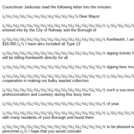
Councilman Jankunas read the following letter into the minutes:
ï¿½ï¿½ï¿½ï¿½ï¿½ï¿½ï¿½ï¿½ï¿½ï¿½ï¿½
Dear Mayor:
ï¿½ï¿½ï¿½ï¿½ï¿½ï¿½ï¿½ï¿½ï¿½ï¿½ï¿½ï¿½ï¿½ï¿½ï¿½
ï¿½ï¿½ï¿½ï¿½ A
entered into by the City of Rahway and the Borough of
ï¿½ï¿½ï¿½ï¿½ï¿½ï¿½ï¿½ï¿½ï¿½ï¿½ï¿½ï¿½ï¿½ï¿½ï¿½
Kenilworth, I a
$18,000.ï¿½ I have also included all Type 13
ï¿½ï¿½ï¿½ï¿½ï¿½ï¿½ï¿½ï¿½ï¿½ï¿½ï¿½ï¿½ï¿½ï¿½ï¿½
tipping tickets
will be billing Kenilworth directly for all
ï¿½ï¿½ï¿½ï¿½ï¿½ï¿½ï¿½ï¿½ï¿½ï¿½ï¿½ï¿½ï¿½ï¿½ï¿½
tipping fees inc
ï¿½ï¿½ï¿½ï¿½ï¿½ï¿½ï¿½ï¿½ï¿½ï¿½ï¿½ï¿½ï¿½ï¿½ï¿½
ï¿½ï¿½ï¿½ï¿½ I 
cooperation in making our bulky wasted collection
ï¿½ï¿½ï¿½ï¿½ï¿½ï¿½ï¿½ï¿½ï¿½ï¿½ï¿½ï¿½ï¿½ï¿½ï¿½
such a success.
professionalism and courtesy during this busy time
ï¿½ï¿½ï¿½ï¿½ï¿½ï¿½ï¿½ï¿½ï¿½ï¿½ï¿½ï¿½ï¿½ï¿½ï¿½
of year.
ï¿½ï¿½ï¿½ï¿½ï¿½ï¿½ï¿½ï¿½ï¿½ï¿½ï¿½ï¿½ï¿½ï¿½ï¿½
ï¿½ï¿½ï¿½ï¿½ Du
with many residents of your Borough and found them
ï¿½ï¿½ï¿½ï¿½ï¿½ï¿½ï¿½ï¿½ï¿½ï¿½ï¿½ï¿½ï¿½ï¿½ï¿½
to be pleased w
personnel.ï¿½ I hope that you would consider