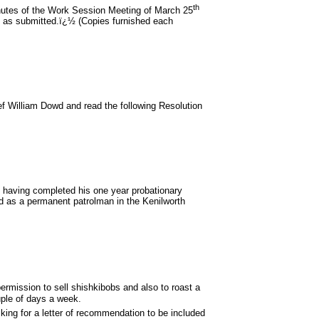
th
nutes of the Work Session Meeting of March 25
 as submitted.ï¿½ (Copies furnished each
ef William Dowd and read the following Resolution
aving completed his one year probationary
d as a permanent patrolman in the Kenilworth
rmission to sell shishkibobs and also to roast a
ouple of days a week.
king for a letter of recommendation to be included