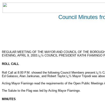
Council Minutes f
REGULAR MEETING OF THE MAYOR AND COUNCIL OF THE BOROUG
EVENING, APRIL 9, 2003.ï¿½ COUNCIL PRESIDENT KATHI FIAMINGO 
ROLL CALL
Roll Call at 8:00 P.M. showed the following Council Members present:ï¿½ 
Ed Galasso, Alan Jankunas, and Robert Taylor.ï¿½ Mayor Tripodi was abse
Acting Mayor Fiamingo read the requirements of the Open Public Meetings 
The Salute to the Flag was led by Acting Mayor Fiamingo.
MINUTES