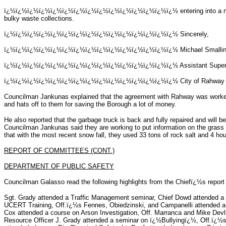
ï¿½ï¿½ï¿½ï¿½ï¿½ï¿½ï¿½ï¿½ï¿½ï¿½ï¿½ï¿½ï¿½ï¿½ï¿½
entering into a
bulky waste collections.
ï¿½ï¿½ï¿½ï¿½ï¿½ï¿½ï¿½ï¿½ï¿½ï¿½ï¿½ï¿½ï¿½ï¿½ï¿½
Sincerely,
ï¿½ï¿½ï¿½ï¿½ï¿½ï¿½ï¿½ï¿½ï¿½ï¿½ï¿½ï¿½ï¿½ï¿½ï¿½
Michael Smalli
ï¿½ï¿½ï¿½ï¿½ï¿½ï¿½ï¿½ï¿½ï¿½ï¿½ï¿½ï¿½ï¿½ï¿½ï¿½
Assistant Super
ï¿½ï¿½ï¿½ï¿½ï¿½ï¿½ï¿½ï¿½ï¿½ï¿½ï¿½ï¿½ï¿½ï¿½ï¿½
City of Rahway
Councilman Jankunas explained that the agreement with Rahway was worke
and hats off to them for saving the Borough a lot of money.
He also reported that the garbage truck is back and fully repaired and will
Councilman Jankunas said they are working to put information on the grass
that with the most recent snow fall, they used 33 tons of rock salt and 4 hou
REPORT OF COMMITTEES (CONT.)
DEPARTMENT OF PUBLIC SAFETY
Councilman Galasso read the following highlights from the Chiefï¿½s report
Sgt. Grady attended a Traffic Management seminar, Chief Dowd attended a 
UCERT Training, Off.ï¿½s Fennes, Obiedzinski, and Campanelli attended a
Cox attended a course on Arson Investigation, Off. Marranca and Mike Devl
Resource Officer J. Grady attended a seminar on ï¿½Bullyingï¿½, Off.ï¿½