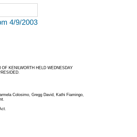
rom 4/9/2003
H OF KENILWORTH HELD WEDNESDAY
PRESIDED.
Carmela Colosimo, Gregg David, Kathi Fiamingo,
nt.
Act.