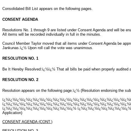
Consolidated Bill List appears on the following pages.
CONSENT AGENDA
Resolutions No. 1 through 9 are listed under Consent Agenda and will be en
All items will be recorded individually in full in the minutes.
Council Member Taylor moved that all items under Consent Agenda be app
Jankunas.ï¿½ Upon roll call the vote was unanimous.
RESOLUTION NO. 1
Be It Hereby Resolved:ï¿½ï¿½ That all bills be paid when properly audited a
RESOLUTION NO. 2
Resolution appears on the following page.ï¿½ (Resolution endorsing the su
ï¿½ï¿½ï¿½ï¿½ï¿½ï¿½ï¿½ï¿½ï¿½ï¿½ï¿½ï¿½ï¿½ï¿½ï¿½ï¿½ï¿½ï¿½ï¿½
ï¿½ï¿½ï¿½ï¿½ï¿½ï¿½ï¿½ï¿½ï¿½ï¿½ï¿½ï¿½ï¿½ï¿½ï¿½ï¿½ï¿½ï¿½ï¿½
ï¿½ï¿½ï¿½ï¿½ï¿½ï¿½ï¿½ï¿½ï¿½ï¿½ï¿½ ï¿½ï¿½ï¿½ï¿½ï¿½ï¿½ï¿½ï¿½ï¿
Application)
CONSENT AGENDA (CONT.)
RESOLUTION NO. 3