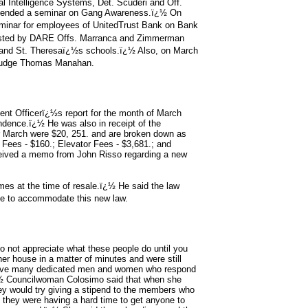
al Intelligence Systems, Det. Scuderi and Off.
 attended a seminar on Gang Awareness.ï¿½ On
eminar for employees of UnitedTrust Bank on Bank
isted by DARE Offs. Marranca and Zimmerman
 and St. Theresaï¿½s schools.ï¿½ Also, on March
t Judge Thomas Manahan.
nt Officerï¿½s report for the month of March
ndence.ï¿½ He was also in receipt of the
for March were $20, 251. and are broken down as
r Fees - $160.; Elevator Fees - $3,681.; and
ceived a memo from John Risso regarding a new
omes at the time of resale.ï¿½ He said the law
ce to accommodate this new law.
not appreciate what these people do until you
r house in a matter of minutes and were still
e have many dedicated men and women who respond
.ï¿½ Councilwoman Colosimo said that when she
ey would try giving a stipend to the members who
they were having a hard time to get anyone to