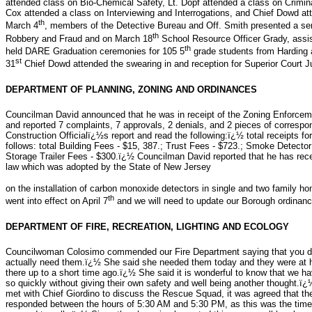
attended class on Bio-Chemical Safety, Lt. Dopf attended a class on Crimin
Cox attended a class on Interviewing and Interrogations, and Chief Dowd
th
March 4
, members of the Detective Bureau and Off. Smith presented a s
th
Robbery and Fraud and on March 18
School Resource Officer Grady, ass
th
held DARE Graduation ceremonies for 105 5
grade students from Harding
st
31
Chief Dowd attended the swearing in and reception for Superior Cour
DEPARTMENT OF PLANNING, ZONING AND ORDINANCES
Councilman David announced that he was in receipt of the Zoning Enforceme
and reported 7 complaints, 7 approvals, 2 denials, and 2 pieces of correspo
Construction Officialï¿½s report and read the following:ï¿½ total receipts 
follows: total Building Fees - $15, 387.; Trust Fees - $723.; Smoke Detecto
Storage Trailer Fees - $300.ï¿½ Councilman David reported that he has re
law which was adopted by the State of New Jersey
on the installation of carbon monoxide detectors in single and two family h
th
went into effect on April 7
and we will need to update our Borough ordinan
DEPARTMENT OF FIRE, RECREATION, LIGHTING AND ECOLOGY
Councilwoman Colosimo commended our Fire Department saying that you do 
actually need them.ï¿½ She said she needed them today and they were at he
there up to a short time ago.ï¿½ She said it is wonderful to know that w
so quickly without giving their own safety and well being another thought
met with Chief Giordino to discuss the Rescue Squad, it was agreed that th
responded between the hours of 5:30 AM and 5:30 PM, as this was the time 