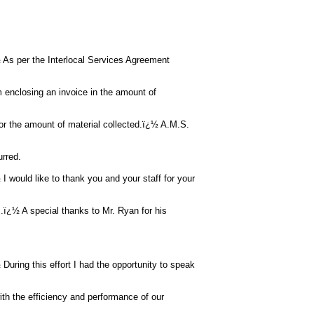
s per the Interlocal Services Agreement
m enclosing an invoice in the amount of
 for the amount of material collected.ï¿½ A.M.S.
urred.
would like to thank you and your staff for your
ï¿½ A special thanks to Mr. Ryan for his
ring this effort I had the opportunity to speak
ith the efficiency and performance of our