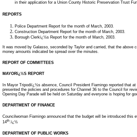
in their application for a Union County Historic Preservation Trust Fu
REPORTS
Police Department Report for the month of March, 2003.
Construction Department Report for the month of March, 2003.
Borough Clerkï¿½s Report for the month of March, 2003.
It was moved by Galasso, seconded by Taylor and carried, that the above 
money amounts indicated be spread over the minutes.
REPORT OF COMMITTEES
MAYORï¿½S REPORT
In Mayor Tripodiï¿½s absence, Council President Fiamingo reported that at
presented the policies and procedures for Channel 36 to the Council for rev
Opening Day Parade will be held on Saturday and everyone is hoping for go
DEPARTMENT OF FINANCE
Councilwoman Fiamingo announced that the budget will be introduced this ev
th
14
.ï¿½
DEPARTMENT OF PUBLIC WORKS