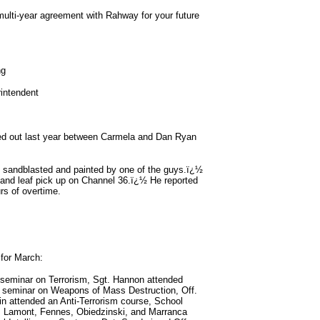
 multi-year agreement with Rahway for your future
ng
intendent
d out last year between Carmela and Dan Ryan
 be sandblasted and painted by one of the guys.ï¿½
 and leaf pick up on Channel 36.ï¿½ He reported
rs of overtime.
 for March:
seminar on Terrorism, Sgt. Hannon attended
 seminar on Weapons of Mass Destruction, Off.
in attended an Anti-Terrorism course, School
s Lamont, Fennes, Obiedzinski, and Marranca