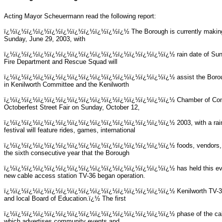
Acting Mayor Scheuermann read the following report:
ï¿½ï¿½ï¿½ï¿½ï¿½ï¿½ï¿½ï¿½ï¿½ï¿½ï¿½
The Borough is currently making
Sunday, June 29, 2003, with
ï¿½ï¿½ï¿½ï¿½ï¿½ï¿½ï¿½ï¿½ï¿½ï¿½ï¿½ï¿½ï¿½ï¿½ï¿½
rain date of Su
Fire Department and Rescue Squad will
ï¿½ï¿½ï¿½ï¿½ï¿½ï¿½ï¿½ï¿½ï¿½ï¿½ï¿½ï¿½ï¿½ï¿½ï¿½
assist the Boro
in Kenilworth Committee and the Kenilworth
ï¿½ï¿½ï¿½ï¿½ï¿½ï¿½ï¿½ï¿½ï¿½ï¿½ï¿½ï¿½ï¿½ï¿½ï¿½
Chamber of Comm
Octoberfest Street Fair on Sunday, October 12,
ï¿½ï¿½ï¿½ï¿½ï¿½ï¿½ï¿½ï¿½ï¿½ï¿½ï¿½ï¿½ï¿½ï¿½ï¿½
2003, with a ra
festival will feature rides, games, international
ï¿½ï¿½ï¿½ï¿½ï¿½ï¿½ï¿½ï¿½ï¿½ï¿½ï¿½ï¿½ï¿½ï¿½ï¿½
foods, vendors,
the sixth consecutive year that the Borough
ï¿½ï¿½ï¿½ï¿½ï¿½ï¿½ï¿½ï¿½ï¿½ï¿½ï¿½ï¿½ï¿½ï¿½ï¿½
has held this e
new cable access station TV-36 began operation.
ï¿½ï¿½ï¿½ï¿½ï¿½ï¿½ï¿½ï¿½ï¿½ï¿½ï¿½ï¿½ï¿½ï¿½ï¿½
Kenilworth TV-3
and local Board of Education.ï¿½ The first
ï¿½ï¿½ï¿½ï¿½ï¿½ï¿½ï¿½ï¿½ï¿½ï¿½ï¿½ï¿½ï¿½ï¿½ï¿½
phase of the cab
which advertises community events and