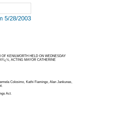
om 5/28/2003
H OF KENILWORTH HELD ON WEDNESDAY
DAYï¿½, ACTING MAYOR CATHERINE
Carmela Colosimo, Kathi Fiamingo, Alan Jankunas,
t.
ngs Act.