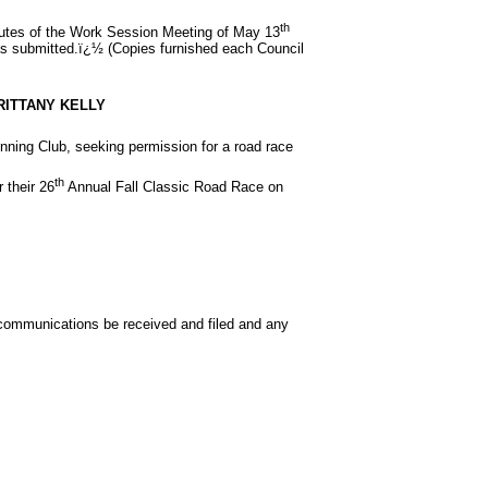
th
nutes of the Work Session Meeting of May 13
s submitted.ï¿½ (Copies furnished each Council
RITTANY KELLY
unning Club, seeking permission for a road race
th
 their 26
Annual Fall Classic Road Race on
communications be received and filed and any