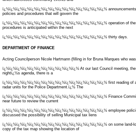
ï¿½ï¿½ï¿½ï¿½ï¿½ï¿½ï¿½ï¿½ï¿½ï¿½ï¿½ï¿½ï¿½ï¿½ï¿½
announcements.
policies and procedures that will govern the
ï¿½ï¿½ï¿½ï¿½ï¿½ï¿½ï¿½ï¿½ï¿½ï¿½ï¿½ï¿½ï¿½ï¿½ï¿½
operation of the
procedures is anticipated within the next
ï¿½ï¿½ï¿½ï¿½ï¿½ï¿½ï¿½ï¿½ï¿½ï¿½ï¿½ï¿½ï¿½ï¿½ï¿½
thirty days.
DEPARTMENT OF FINANCE
Acting Councilperson Nicole Hartmann (filling in for Bruna Marques who was u
ï¿½ï¿½ï¿½ï¿½ï¿½ï¿½ï¿½ï¿½ï¿½ï¿½ï¿½ At our last Council meeting, the 
nightï¿½s agenda, there is a
ï¿½ï¿½ï¿½ï¿½ï¿½ï¿½ï¿½ï¿½ï¿½ï¿½ï¿½ï¿½ï¿½ï¿½ï¿½
first reading of
radar units for the Police Department.ï¿½ The
ï¿½ï¿½ï¿½ï¿½ï¿½ï¿½ï¿½ï¿½ï¿½ï¿½ï¿½ï¿½ï¿½ï¿½ï¿½
Finance Committ
near future to review the current
ï¿½ï¿½ï¿½ï¿½ï¿½ï¿½ï¿½ï¿½ï¿½ï¿½ï¿½ï¿½ï¿½ï¿½ï¿½
employee polici
discussed the possibility of selling Municipal tax liens
ï¿½ï¿½ï¿½ï¿½ï¿½ï¿½ï¿½ï¿½ï¿½ï¿½ï¿½ï¿½ï¿½ï¿½ï¿½
on some land-lo
copy of the tax map showing the location of