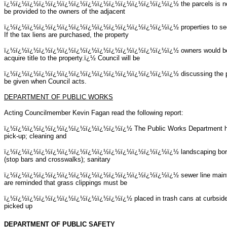
ï¿½ï¿½ï¿½ï¿½ï¿½ï¿½ï¿½ï¿½ï¿½ï¿½ï¿½ï¿½ï¿½ï¿½ï¿½
the parcels is n
be provided to the owners of the adjacent
ï¿½ï¿½ï¿½ï¿½ï¿½ï¿½ï¿½ï¿½ï¿½ï¿½ï¿½ï¿½ï¿½ï¿½ï¿½
properties to se
If the tax liens are purchased, the property
ï¿½ï¿½ï¿½ï¿½ï¿½ï¿½ï¿½ï¿½ï¿½ï¿½ï¿½ï¿½ï¿½ï¿½ï¿½
owners would be
acquire title to the property.ï¿½ Council will be
ï¿½ï¿½ï¿½ï¿½ï¿½ï¿½ï¿½ï¿½ï¿½ï¿½ï¿½ï¿½ï¿½ï¿½ï¿½
discussing the p
be given when Council acts.
DEPARTMENT OF PUBLIC WORKS
Acting Councilmember Kevin Fagan read the following report:
ï¿½ï¿½ï¿½ï¿½ï¿½ï¿½ï¿½ï¿½ï¿½ï¿½ï¿½
The Public Works Department h
pick-up; cleaning and
ï¿½ï¿½ï¿½ï¿½ï¿½ï¿½ï¿½ï¿½ï¿½ï¿½ï¿½ï¿½ï¿½ï¿½ï¿½
landscaping boro
(stop bars and crosswalks); sanitary
ï¿½ï¿½ï¿½ï¿½ï¿½ï¿½ï¿½ï¿½ï¿½ï¿½ï¿½ï¿½ï¿½ï¿½ï¿½
sewer line main
are reminded that grass clippings must be
ï¿½ï¿½ï¿½ï¿½ï¿½ï¿½ï¿½ï¿½ï¿½ï¿½ï¿½ placed in trash cans at curbside.ï¿½
picked up
DEPARTMENT OF PUBLIC SAFETY