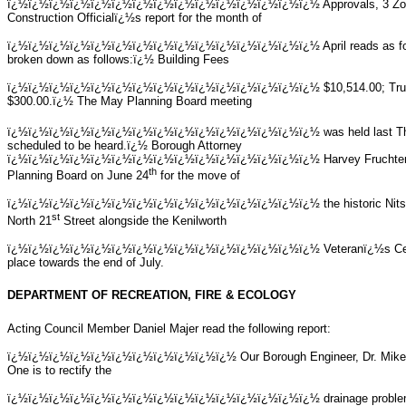
ï¿½ï¿½ï¿½ï¿½ï¿½ï¿½ï¿½ï¿½ï¿½ï¿½ï¿½ï¿½ï¿½ï¿½ï¿½
Approvals, 3 Z
Construction Officialï¿½s report for the month of
ï¿½ï¿½ï¿½ï¿½ï¿½ï¿½ï¿½ï¿½ï¿½ï¿½ï¿½ï¿½ï¿½ï¿½ï¿½
April reads as 
broken down as follows:ï¿½ Building Fees
ï¿½ï¿½ï¿½ï¿½ï¿½ï¿½ï¿½ï¿½ï¿½ï¿½ï¿½ï¿½ï¿½ï¿½ï¿½
$10,514.00; Tr
$300.00.ï¿½ The May Planning Board meeting
ï¿½ï¿½ï¿½ï¿½ï¿½ï¿½ï¿½ï¿½ï¿½ï¿½ï¿½ï¿½ï¿½ï¿½ï¿½
was held last 
scheduled to be heard.ï¿½ Borough Attorney
ï¿½ï¿½ï¿½ï¿½ï¿½ï¿½ï¿½ï¿½ï¿½ï¿½ï¿½ï¿½ï¿½ï¿½ï¿½ Harvey Fruchter will 
th
Planning Board on June 24
for the move of
ï¿½ï¿½ï¿½ï¿½ï¿½ï¿½ï¿½ï¿½ï¿½ï¿½ï¿½ï¿½ï¿½ï¿½ï¿½
the historic Ni
st
North 21
Street alongside the Kenilworth
ï¿½ï¿½ï¿½ï¿½ï¿½ï¿½ï¿½ï¿½ï¿½ï¿½ï¿½ï¿½ï¿½ï¿½ï¿½
Veteranï¿½s Ce
place towards the end of July.
DEPARTMENT OF RECREATION, FIRE & ECOLOGY
Acting Council Member Daniel Majer read the following report:
ï¿½ï¿½ï¿½ï¿½ï¿½ï¿½ï¿½ï¿½ï¿½ï¿½ï¿½ Our Borough Engineer, Dr. Mike Dis
One is to rectify the
ï¿½ï¿½ï¿½ï¿½ï¿½ï¿½ï¿½ï¿½ï¿½ï¿½ï¿½ï¿½ï¿½ï¿½ï¿½
drainage probl