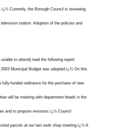
ï¿½ Currently, the Borough Council is reviewing
 television station. Adoption of the policies and
nable to attend) read the following report:
2003 Municipal Budget was adopted.ï¿½ On this
 a fully-funded ordinance for the purchase of new
ee will be meeting with department heads in the
es and to propose revisions.ï¿½ Council
cked parcels at our last work shop meeting.ï¿½ A