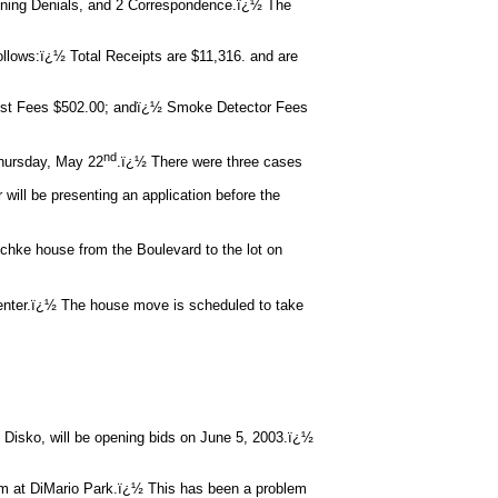
oning Denials, and 2 Correspondence.ï¿½ The
follows:ï¿½ Total Receipts are $11,316. and are
ust Fees $502.00; andï¿½ Smoke Detector Fees
nd
Thursday, May 22
.ï¿½ There were three cases
be presenting an application before the
tschke house from the Boulevard to the lot on
nter.ï¿½ The house move is scheduled to take
ko, will be opening bids on June 5, 2003.ï¿½
em at DiMario Park.ï¿½ This has been a problem