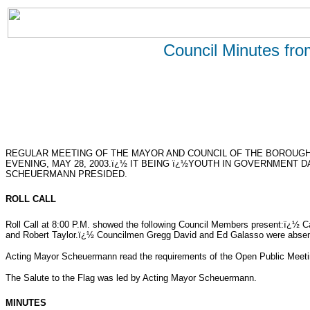
Council Minutes fr
REGULAR MEETING OF THE MAYOR AND COUNCIL OF THE BOROUG
EVENING, MAY 28, 2003.ï¿½ IT BEING ï¿½YOUTH IN GOVERNMENT 
SCHEUERMANN PRESIDED.
ROLL CALL
Roll Call at 8:00 P.M. showed the following Council Members present:ï¿½ 
and Robert Taylor.ï¿½ Councilmen Gregg David and Ed Galasso were absen
Acting Mayor Scheuermann read the requirements of the Open Public Meeti
The Salute to the Flag was led by Acting Mayor Scheuermann.
MINUTES