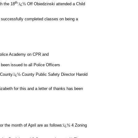
th
h the 18
.ï¿½ Off Obiedzinski attended a Child
 successfully completed classes on being a
e Police Academy on CPR and
been issued to all Police Officers
 County.ï¿½ County Public Safety Director Harold
izabeth for this and a letter of thanks has been
he month of April are as follows:ï¿½ 4 Zoning