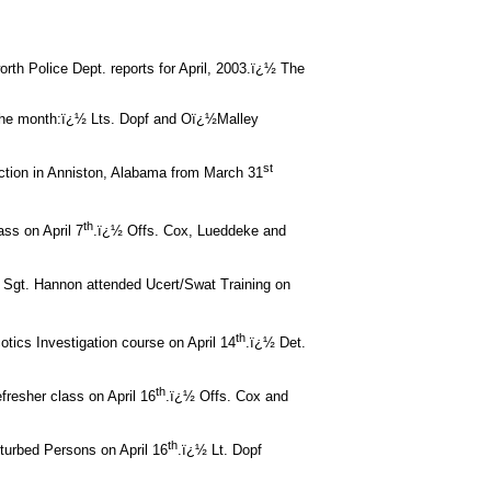
orth Police Dept. reports for April, 2003.ï¿½ The
 the month:ï¿½ Lts. Dopf and Oï¿½Malley
st
ction in Anniston, Alabama from March 31
th
ass on April 7
.ï¿½ Offs. Cox, Lueddeke and
 Sgt. Hannon attended Ucert/Swat Training on
th
otics Investigation course on April 14
.ï¿½ Det.
th
fresher class on April 16
.ï¿½ Offs. Cox and
th
turbed Persons on April 16
.ï¿½ Lt. Dopf