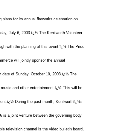
 plans for its annual fireworks celebration on
nday, July 6, 2003.ï¿½ The Kenilworth Volunteer
ugh with the planning of this event.ï¿½ The Pride
erce will jointly sponsor the annual
in date of Sunday, October 19, 2003.ï¿½ The
 music and other entertainment.ï¿½ This will be
vent.ï¿½ During the past month, Kenilworthï¿½s
6 is a joint venture between the governing body
le television channel is the video bulletin board,