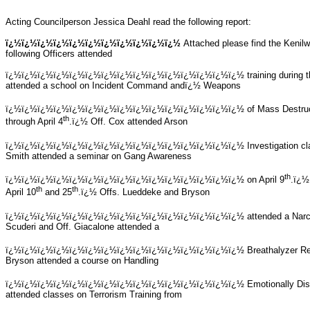
Acting Councilperson Jessica Deahl read the following report:
ï¿½ï¿½ï¿½ï¿½ï¿½ï¿½ï¿½ï¿½ï¿½ï¿½ï¿½
Attached please find the Kenilw
following Officers attended
ï¿½ï¿½ï¿½ï¿½ï¿½ï¿½ï¿½ï¿½ï¿½ï¿½ï¿½ï¿½ï¿½ï¿½ï¿½
training during
attended a school on Incident Command andï¿½ Weapons
ï¿½ï¿½ï¿½ï¿½ï¿½ï¿½ï¿½ï¿½ï¿½ï¿½ï¿½ï¿½ï¿½ï¿½ï¿½
of Mass Destru
th
through April 4
.ï¿½ Off. Cox attended Arson
ï¿½ï¿½ï¿½ï¿½ï¿½ï¿½ï¿½ï¿½ï¿½ï¿½ï¿½ï¿½ï¿½ï¿½ï¿½
Investigation cl
Smith attended a seminar on Gang Awareness
th
ï¿½ï¿½ï¿½ï¿½ï¿½ï¿½ï¿½ï¿½ï¿½ï¿½ï¿½ï¿½ï¿½ï¿½ï¿½
on April 9
.ï¿½
th
th
April 10
and 25
.ï¿½ Offs. Lueddeke and Bryson
ï¿½ï¿½ï¿½ï¿½ï¿½ï¿½ï¿½ï¿½ï¿½ï¿½ï¿½ï¿½ï¿½ï¿½ï¿½
attended a Narc
Scuderi and Off. Giacalone attended a
ï¿½ï¿½ï¿½ï¿½ï¿½ï¿½ï¿½ï¿½ï¿½ï¿½ï¿½ï¿½ï¿½ï¿½ï¿½
Breathalyzer Re
Bryson attended a course on Handling
ï¿½ï¿½ï¿½ï¿½ï¿½ï¿½ï¿½ï¿½ï¿½ï¿½ï¿½ï¿½ï¿½ï¿½ï¿½
Emotionally Dis
attended classes on Terrorism Training from