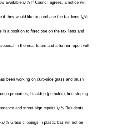
ow available.ï¿½ If Council agrees, a notice will
e if they would like to purchase the tax liens.ï¿½
 in a position to foreclose on the tax liens and
roposal in the near future and a further report will
as been working on curb-side grass and brush
ugh properties; blacktop (potholes); line striping
tenance and street sign repairs.ï¿½ Residents
 Grass clippings in plastic bas will not be