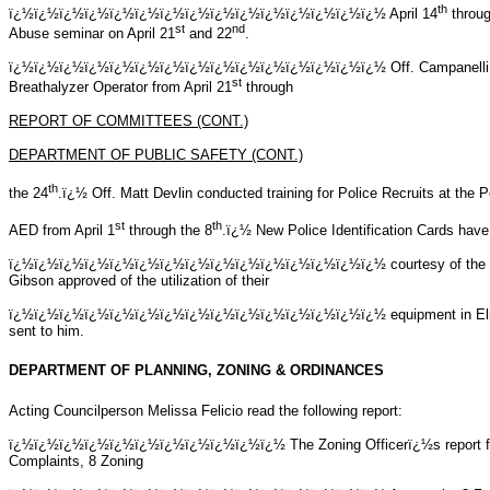
th
ï¿½ï¿½ï¿½ï¿½ï¿½ï¿½ï¿½ï¿½ï¿½ï¿½ï¿½ï¿½ï¿½ï¿½ï¿½
April 14
throug
st
nd
Abuse seminar on April 21
and 22
.
ï¿½ï¿½ï¿½ï¿½ï¿½ï¿½ï¿½ï¿½ï¿½ï¿½ï¿½ï¿½ï¿½ï¿½ï¿½
Off. Campanelli
st
Breathalyzer Operator from April 21
through
REPORT OF COMMITTEES (CONT.)
DEPARTMENT OF PUBLIC SAFETY (CONT.)
th
the 24
.ï¿½ Off. Matt Devlin conducted training for Police Recruits at th
st
th
AED from April 1
through the 8
.ï¿½ New Police Identification Cards have 
ï¿½ï¿½ï¿½ï¿½ï¿½ï¿½ï¿½ï¿½ï¿½ï¿½ï¿½ï¿½ï¿½ï¿½ï¿½
courtesy of the
Gibson approved of the utilization of their
ï¿½ï¿½ï¿½ï¿½ï¿½ï¿½ï¿½ï¿½ï¿½ï¿½ï¿½ï¿½ï¿½ï¿½ï¿½
equipment in El
sent to him.
DEPARTMENT OF PLANNING, ZONING & ORDINANCES
Acting Councilperson Melissa Felicio read the following report:
ï¿½ï¿½ï¿½ï¿½ï¿½ï¿½ï¿½ï¿½ï¿½ï¿½ï¿½ The Zoning Officerï¿½s report for t
Complaints, 8 Zoning