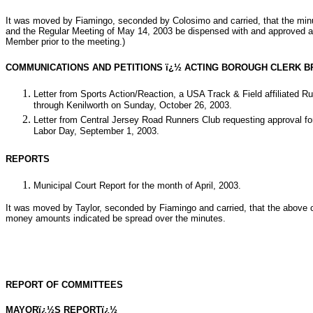
It was moved by Fiamingo, seconded by Colosimo and carried, that the mi
and the Regular Meeting of May 14, 2003 be dispensed with and approved a
Member prior to the meeting.)
COMMUNICATIONS AND PETITIONS ï¿½ ACTING BOROUGH CLERK B
Letter from Sports Action/Reaction, a USA Track & Field affiliated R
through Kenilworth on Sunday, October 26, 2003.
Letter from Central Jersey Road Runners Club requesting approval for
Labor Day, September 1, 2003.
REPORTS
Municipal Court Report for the month of April, 2003.
It was moved by Taylor, seconded by Fiamingo and carried, that the above 
money amounts indicated be spread over the minutes.
REPORT OF COMMITTEES
MAYORï¿½S REPORTï¿½