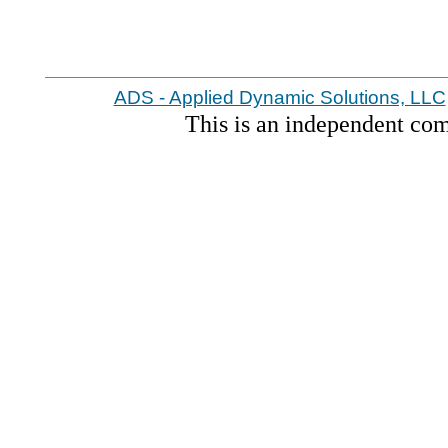
ADS - Applied Dynamic Solutions, LLC
This is an independent co