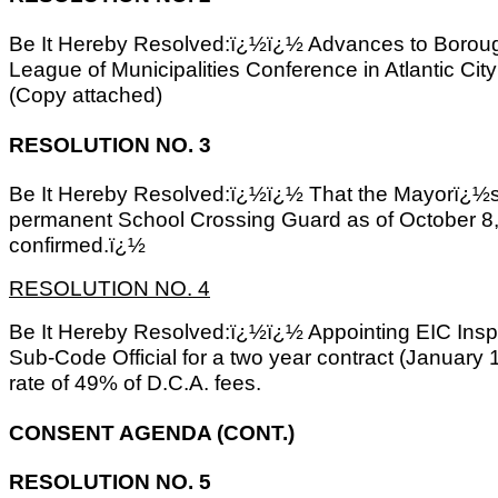
Be It Hereby Resolved:ï¿½ï¿½ Advances to Borough
League of Municipalities Conference in Atlantic C
(Copy attached)
RESOLUTION NO. 3
Be It Hereby Resolved:ï¿½ï¿½ That the Mayorï¿½s 
permanent School Crossing Guard as of October 8,
confirmed.ï¿½
RESOLUTION NO. 4
Be It Hereby Resolved:ï¿½ï¿½ Appointing EIC Insp
Sub-Code Official for a two year contract (January
rate of 49% of D.C.A. fees.
CONSENT AGENDA (CONT.)
RESOLUTION NO. 5