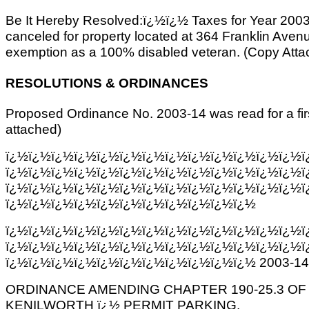
Be It Hereby Resolved:ï¿½ï¿½ Taxes for Year 2003
canceled for property located at 364 Franklin Avenue,
exemption as a 100% disabled veteran. (Copy Atta
RESOLUTIONS & ORDINANCES
Proposed Ordinance No. 2003-14 was read for a fir
attached)
ï¿½ï¿½ï¿½ï¿½ï¿½ï¿½ï¿½ï¿½ï¿½ï¿½ï¿½ï¿½ï¿½ï
ï¿½ï¿½ï¿½ï¿½ï¿½ï¿½ï¿½ï¿½ï¿½ï¿½ï¿½ï¿½ï¿½ï
ï¿½ï¿½ï¿½ï¿½ï¿½ï¿½ï¿½ï¿½ï¿½ï¿½ï¿½ï¿½ï¿½ï
ï¿½ï¿½ï¿½ï¿½ï¿½ï¿½ï¿½ï¿½ï¿½ï¿½ï¿½
ï¿½ï¿½ï¿½ï¿½ï¿½ï¿½ï¿½ï¿½ï¿½ï¿½ï¿½ï¿½ï¿½ï
ï¿½ï¿½ï¿½ï¿½ï¿½ï¿½ï¿½ï¿½ï¿½ï¿½ï¿½ï¿½ï¿½ï
ï¿½ï¿½ï¿½ï¿½ï¿½ï¿½ï¿½ï¿½ï¿½ï¿½ï¿½ 2003-14
ORDINANCE AMENDING CHAPTER 190-25.3 O
KENILWORTH ï¿½ PERMIT PARKING.