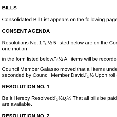
BILLS
Consolidated Bill List appears on the following pag
CONSENT AGENDA
Resolutions No. 1 ï¿½ 5 listed below are on the C
one motion
in the form listed below.ï¿½ All items will be recorded
Council Member Galasso moved that all items und
seconded by Council Member David.ï¿½ Upon roll c
RESOLUTION NO. 1
Be It Hereby Resolved:ï¿½ï¿½ That all bills be pai
are available.
RESOLUTION NO. 2