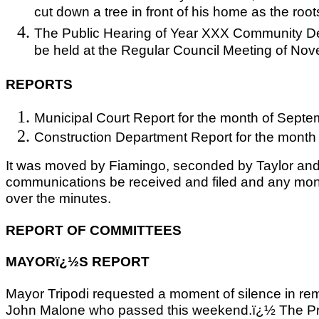
cut down a tree in front of his home as the roots 
The Public Hearing of Year XXX Community De
be held at the Regular Council Meeting of No
REPORTS
Municipal Court Report for the month of Septe
Construction Department Report for the month
It was moved by Fiamingo, seconded by Taylor and 
communications be received and filed and any mo
over the minutes.
REPORT OF COMMITTEES
MAYORï¿½S REPORT
Mayor Tripodi requested a moment of silence in re
John Malone who passed this weekend.ï¿½ The Prid