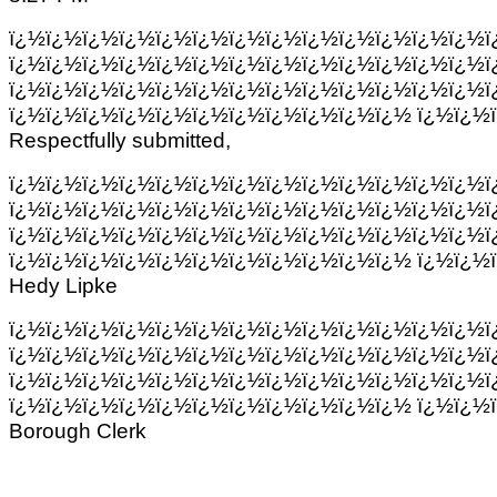
ï¿½ï¿½ï¿½ï¿½ï¿½ï¿½ï¿½ï¿½ï¿½ï¿½ï¿½ï¿½ï¿½ï
ï¿½ï¿½ï¿½ï¿½ï¿½ï¿½ï¿½ï¿½ï¿½ï¿½ï¿½ï¿½ï¿½ï
ï¿½ï¿½ï¿½ï¿½ï¿½ï¿½ï¿½ï¿½ï¿½ï¿½ï¿½ï¿½ï¿½ï
ï¿½ï¿½ï¿½ï¿½ï¿½ï¿½ï¿½ï¿½ï¿½ï¿½ï¿½ ï¿½ï¿½
Respectfully submitted,
ï¿½ï¿½ï¿½ï¿½ï¿½ï¿½ï¿½ï¿½ï¿½ï¿½ï¿½ï¿½ï¿½ï
ï¿½ï¿½ï¿½ï¿½ï¿½ï¿½ï¿½ï¿½ï¿½ï¿½ï¿½ï¿½ï¿½ï
ï¿½ï¿½ï¿½ï¿½ï¿½ï¿½ï¿½ï¿½ï¿½ï¿½ï¿½ï¿½ï¿½ï
ï¿½ï¿½ï¿½ï¿½ï¿½ï¿½ï¿½ï¿½ï¿½ï¿½ï¿½ ï¿½ï¿½
Hedy Lipke
ï¿½ï¿½ï¿½ï¿½ï¿½ï¿½ï¿½ï¿½ï¿½ï¿½ï¿½ï¿½ï¿½ï
ï¿½ï¿½ï¿½ï¿½ï¿½ï¿½ï¿½ï¿½ï¿½ï¿½ï¿½ï¿½ï¿½ï
ï¿½ï¿½ï¿½ï¿½ï¿½ï¿½ï¿½ï¿½ï¿½ï¿½ï¿½ï¿½ï¿½ï
ï¿½ï¿½ï¿½ï¿½ï¿½ï¿½ï¿½ï¿½ï¿½ï¿½ï¿½ ï¿½ï¿½
Borough Clerk