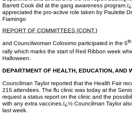
Barrett Cook did at the gang awareness program
appreciated the pro-active role taken by Paulett
Fiamingo
REPORT OF COMMITTEES (CONT.)
th
and Councilwoman Colosimo participated in the 5
rally which marks the start of Red Ribbon week wh
Halloween.
DEPARTMENT OF HEALTH, EDUCATION, AND
Councilman Taylor reported that the Health Fair r
215 attendees. The flu clinic was today at the Senio
request a status report on the clinic and the possib
with any extra vaccines.ï¿½ Councilman Taylor als
last week.