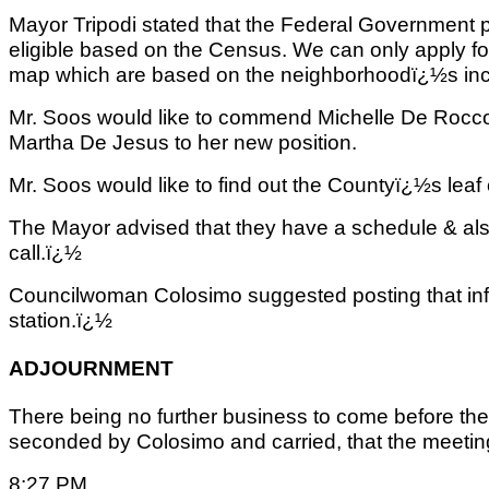
Mayor Tripodi stated that the Federal Government p
eligible based on the Census. We can only apply for c
map which are based on the neighborhoodï¿½s in
Mr. Soos would like to commend Michelle De Rocc
Martha De Jesus to her new position.
Mr. Soos would like to find out the Countyï¿½s leaf 
The Mayor advised that they have a schedule & als
call.ï¿½
Councilwoman Colosimo suggested posting that info
station.ï¿½
ADJOURNMENT
There being no further business to come before the
seconded by Colosimo and carried, that the meeting 
8:27 PM