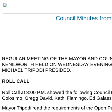
Council Minutes from
REGULAR MEETING OF THE MAYOR AND COUN
KENILWORTH HELD ON WEDNESDAY EVENING, 
MICHAEL TRIPODI PRESIDED.
ROLL CALL
Roll Call at 8:00 P.M. showed the following Counc
Colosimo, Gregg David, Kathi Fiamingo, Ed Galass
Mayor Tripodi read the requirements of the Open Pu