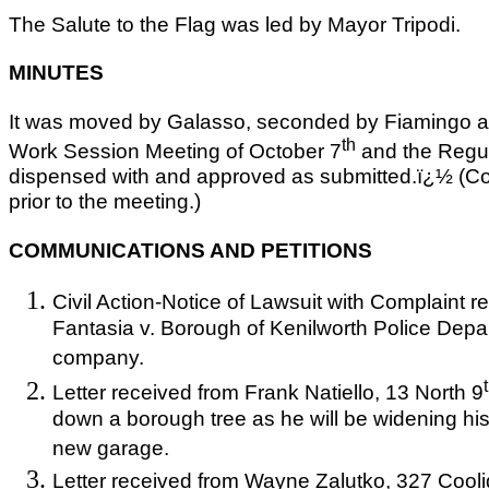
The Salute to the Flag was led by Mayor Tripodi.
MINUTES
It was moved by Galasso, seconded by Fiamingo and
th
Work Session Meeting of October 7
and the Regul
dispensed with and approved as submitted.ï¿½ (C
prior to the meeting.)
COMMUNICATIONS AND PETITIONS
Civil Action-Notice of Lawsuit with Complaint 
Fantasia v. Borough of Kenilworth Police Dep
company.
Letter received from Frank Natiello, 13 North 9
down a borough tree as he will be widening his
new garage.
Letter received from Wayne Zalutko, 327 Cooli