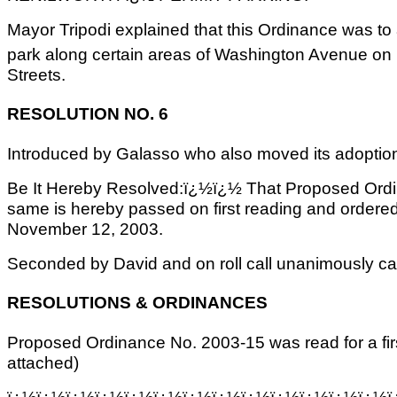
Mayor Tripodi explained that this Ordinance was t
park along certain areas of Washington Avenue on
Streets.
RESOLUTION NO. 6
Introduced by Galasso who also moved its adoptio
Be It Hereby Resolved:ï¿½ï¿½ That Proposed Ordi
same is hereby passed on first reading and ordered 
November 12, 2003.
Seconded by David and on roll call unanimously car
RESOLUTIONS & ORDINANCES
Proposed Ordinance No. 2003-15 was read for a firs
attached)
ï¿½ï¿½ï¿½ï¿½ï¿½ï¿½ï¿½ï¿½ï¿½ï¿½ï¿½ï¿½ï¿½ï