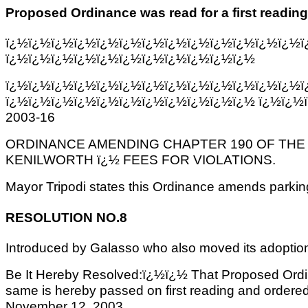
Proposed Ordinance was read for a first reading
ï¿½ï¿½ï¿½ï¿½ï¿½ï¿½ï¿½ï¿½ï¿½ï¿½ï¿½ï¿½ï¿½ï
ï¿½ï¿½ï¿½ï¿½ï¿½ï¿½ï¿½ï¿½ï¿½ï¿½ï¿½
ï¿½ï¿½ï¿½ï¿½ï¿½ï¿½ï¿½ï¿½ï¿½ï¿½ï¿½ï¿½ï¿½ï
ï¿½ï¿½ï¿½ï¿½ï¿½ï¿½ï¿½ï¿½ï¿½ï¿½ï¿½ ï¿½ï¿½
2003-16
ORDINANCE AMENDING CHAPTER 190 OF THE
KENILWORTH ï¿½ FEES FOR VIOLATIONS.
Mayor Tripodi states this Ordinance amends parking &
RESOLUTION NO.8
Introduced by Galasso who also moved its adoptio
Be It Hereby Resolved:ï¿½ï¿½ That Proposed Ordi
same is hereby passed on first reading and ordered 
November 12, 2003.