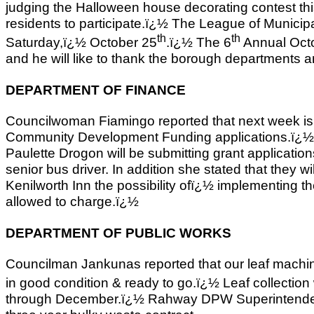
judging the Halloween house decorating contest t
residents to participate.ï¿½ The League of Municipal
th
th
Saturday,ï¿½ October 25
.ï¿½ The 6
Annual Octo
and he will like to thank the borough departments and
DEPARTMENT OF FINANCE
Councilwoman Fiamingo reported that next week is 
Community Development Funding applications.ï¿
Paulette Drogon will be submitting grant applicatio
senior bus driver. In addition she stated that they w
Kenilworth Inn the possibility ofï¿½ implementing th
allowed to charge.ï¿½
DEPARTMENT OF PUBLIC WORKS
Councilman Jankunas reported that our leaf mach
in good condition & ready to go.ï¿½ Leaf collectio
through December.ï¿½ Rahway DPW Superintendent