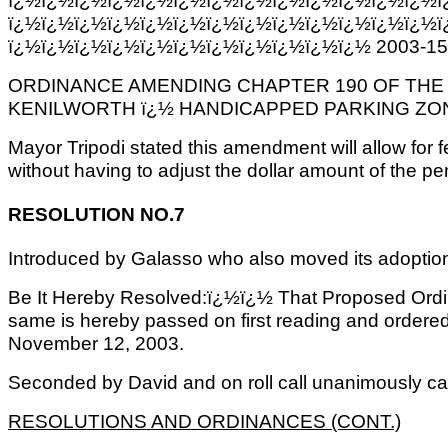
ï¿½ï¿½ï¿½ï¿½ï¿½ï¿½ï¿½ï¿½ï¿½ï¿½ï¿½ï¿½ï¿½ï
ï¿½ï¿½ï¿½ï¿½ï¿½ï¿½ï¿½ï¿½ï¿½ï¿½ï¿½ 2003-15
ORDINANCE AMENDING CHAPTER 190 OF THE
KENILWORTH ï¿½ HANDICAPPED PARKING ZO
Mayor Tripodi stated this amendment will allow fo
without having to adjust the dollar amount of the p
RESOLUTION NO.7
Introduced by Galasso who also moved its adoptio
Be It Hereby Resolved:ï¿½ï¿½ That Proposed Ordi
same is hereby passed on first reading and ordered 
November 12, 2003.
Seconded by David and on roll call unanimously car
RESOLUTIONS AND ORDINANCES (CONT.)