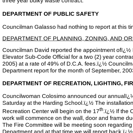
three year bulky waste contract.
DEPARTMENT OF PUBLIC SAFETY
Councilman Galasso had nothing to report at this ti
DEPARTMENT OF PLANNING, ZONING, AND O
Councilman David reported the appointment ofï¿½ E
Elevator Sub-Code Official for a two (2) year contr
2005) at a rate of 49% of D.C.A. fees.ï¿½ Council
Department report for the month of September, 200
DEPARTMENT OF RECREATION, LIGHTING, FI
Councilwoman Colosimo announced our annualï¿½ H
Saturday at the Harding School.ï¿½ The installatio
th
Recreation Center will begin on the 17
.ï¿½ If the
work will commence on the wall, door and frame du
The Fire Committee will be meeting soon regarding 
Department and at that time we will report back.ï¿½