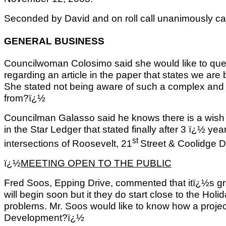
Seconded by David and on roll call unanimously car
GENERAL BUSINESS
Councilwoman Colosimo said she would like to que
regarding an article in the paper that states we are
She stated not being aware of such a complex and 
from?ï¿½
Councilman Galasso said he knows there is a wish l
in the Star Ledger that stated finally after 3 ï¿½ ye
st
intersections of Roosevelt, 21
Street & Coolidge D
ï¿½
MEETING OPEN TO THE PUBLIC
Fred Soos, Epping Drive, commented that itï¿½s gre
will begin soon but it they do start close to the Holid
problems. Mr. Soos would like to know how a proje
Development?ï¿½