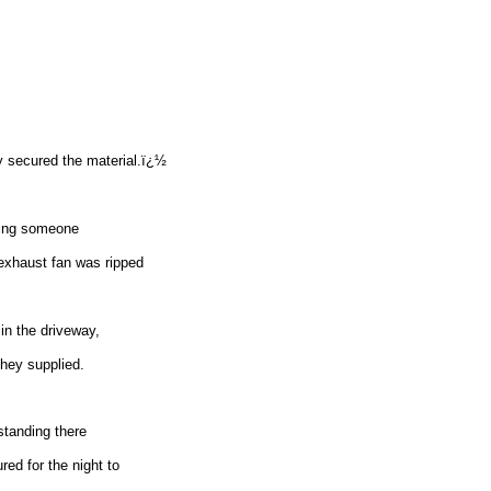
y secured the material.ï¿½
rting someone
 exhaust fan was ripped
in the driveway,
hey supplied.
standing there
red for the night to