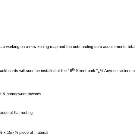
 working on a new zoning map and the outstanding curb assessments total $13
th
kboards will soon be installed at the 16
Street park.ï¿½ Anyone sixteen or 
dent & homeowner towards
ece of flat roofing
½ x 15ï¿½ piece of material