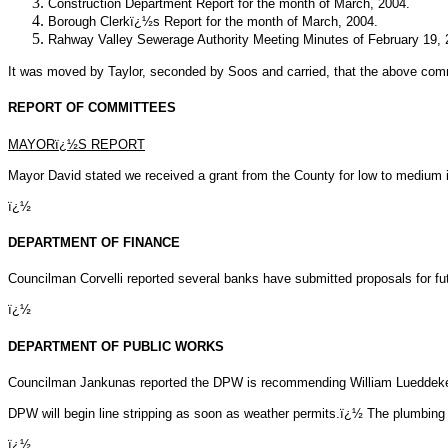
Construction Department Report for the month of March, 2004.
Borough Clerkï¿½s Report for the month of March, 2004.
Rahway Valley Sewerage Authority Meeting Minutes of February 19, 
It was moved by Taylor, seconded by Soos and carried, that the above com
REPORT OF COMMITTEES
MAYORï¿½S REPORT
Mayor David stated we received a grant from the County for low to medium 
ï¿½
DEPARTMENT OF FINANCE
Councilman Corvelli reported several banks have submitted proposals for fut
ï¿½
DEPARTMENT OF PUBLIC WORKS
Councilman Jankunas reported the DPW is recommending William Lueddeke be
DPW will begin line stripping as soon as weather permits.ï¿½ The plumbing
ï¿½