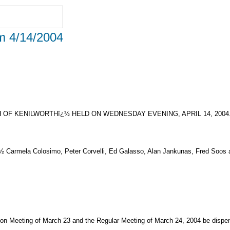
om 4/14/2004
OF KENILWORTHï¿½ HELD ON WEDNESDAY EVENING, APRIL 14, 2004
¿½ Carmela Colosimo, Peter Corvelli, Ed Galasso, Alan Jankunas, Fred Soos a
on Meeting of March 23 and the Regular Meeting of March 24, 2004 be dispen