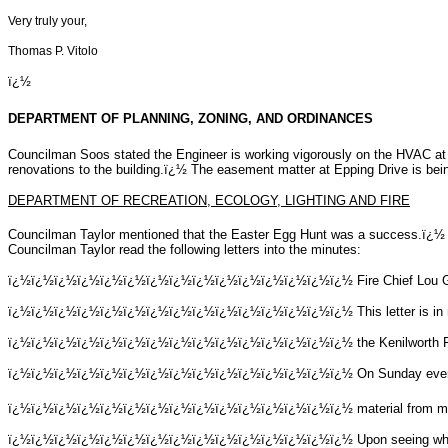
Very truly your,
Thomas P. Vitolo
ï¿½
DEPARTMENT OF PLANNING, ZONING, AND ORDINANCES
Councilman Soos stated the Engineer is working vigorously on the HVAC at 
renovations to the building.ï¿½ The easement matter at Epping Drive is bei
DEPARTMENT OF RECREATION, ECOLOGY, LIGHTING AND FIRE
Councilman Taylor mentioned that the Easter Egg Hunt was a success.ï¿½ Th
Councilman Taylor read the following letters into the minutes:
ï¿½ï¿½ï¿½ï¿½ï¿½ï¿½ï¿½ï¿½ï¿½ï¿½ï¿½ï¿½ï¿½ï¿½ï¿½
Fire Chief Lou 
ï¿½ï¿½ï¿½ï¿½ï¿½ï¿½ï¿½ï¿½ï¿½ï¿½ï¿½ï¿½ï¿½ï¿½ï¿½
This letter is 
ï¿½ï¿½ï¿½ï¿½ï¿½ï¿½ï¿½ï¿½ï¿½ï¿½ï¿½ï¿½ï¿½ï¿½ï¿½
the Kenilworth 
ï¿½ï¿½ï¿½ï¿½ï¿½ï¿½ï¿½ï¿½ï¿½ï¿½ï¿½ï¿½ï¿½ï¿½ï¿½
On Sunday eveni
ï¿½ï¿½ï¿½ï¿½ï¿½ï¿½ï¿½ï¿½ï¿½ï¿½ï¿½ï¿½ï¿½ï¿½ï¿½
material from m
ï¿½ï¿½ï¿½ï¿½ï¿½ï¿½ï¿½ï¿½ï¿½ï¿½ï¿½ï¿½ï¿½ï¿½ï¿½
Upon seeing wha