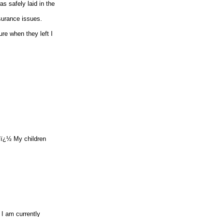
s safely laid in the
nsurance issues.
re when they left I
y.ï¿½ My children
 I am currently