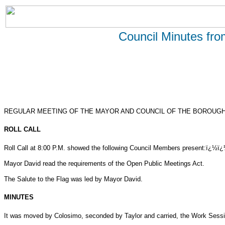
Council Minutes fr
REGULAR MEETING OF THE MAYOR AND COUNCIL OF THE BOROUGH 
ROLL CALL
Roll Call at 8:00 P.M. showed the following Council Members present:ï¿½ï
Mayor David read the requirements of the Open Public Meetings Act.
The Salute to the Flag was led by Mayor David.
MINUTES
It was moved by Colosimo, seconded by Taylor and carried, the Work Sessi