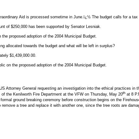
Extraordinary Aid is processed sometime in June.ï¿½ The budget calls for a ta
ount of $250,000 has been supported by Senator Lesniak.
 the proposed adoption of the 2004 Municipal Budget.
allocated towards the budget and what will be left in surplus?
ately $1,439,000.00.
blic on the proposed adoption of the 2004 Municipal Budget.
e US Attorney General requesting an investigation into the ethical practices in
th
es of the Kenilworth Fire Department at the VFW on Thursday, May 20
at 8 P.
d a formal ground breaking ceremony before construction begins on the Fireho
remove a tree and replace it with another one, since the tree roots are damag