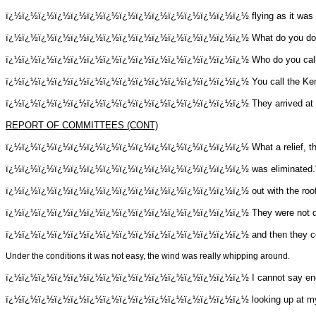
ï¿½ï¿½ï¿½ï¿½ï¿½ï¿½ï¿½ï¿½ï¿½ï¿½ï¿½ï¿½ï¿½ï¿½ï¿½
flying as it was
ï¿½ï¿½ï¿½ï¿½ï¿½ï¿½ï¿½ï¿½ï¿½ï¿½ï¿½ï¿½ï¿½ï¿½ï¿½
What do you d
ï¿½ï¿½ï¿½ï¿½ï¿½ï¿½ï¿½ï¿½ï¿½ï¿½ï¿½ï¿½ï¿½ï¿½ï¿½
Who do you cal
ï¿½ï¿½ï¿½ï¿½ï¿½ï¿½ï¿½ï¿½ï¿½ï¿½ï¿½ï¿½ï¿½ï¿½ï¿½
You call the Ke
ï¿½ï¿½ï¿½ï¿½ï¿½ï¿½ï¿½ï¿½ï¿½ï¿½ï¿½ï¿½ï¿½ï¿½ï¿½
They arrived at
REPORT OF COMMITTEES (CONT)
ï¿½ï¿½ï¿½ï¿½ï¿½ï¿½ï¿½ï¿½ï¿½ï¿½ï¿½ï¿½ï¿½ï¿½ï¿½
What a relief, 
ï¿½ï¿½ï¿½ï¿½ï¿½ï¿½ï¿½ï¿½ï¿½ï¿½ï¿½ï¿½ï¿½ï¿½ï¿½
was eliminated.
ï¿½ï¿½ï¿½ï¿½ï¿½ï¿½ï¿½ï¿½ï¿½ï¿½ï¿½ï¿½ï¿½ï¿½ï¿½
out with the roo
ï¿½ï¿½ï¿½ï¿½ï¿½ï¿½ï¿½ï¿½ï¿½ï¿½ï¿½ï¿½ï¿½ï¿½ï¿½
They were not d
ï¿½ï¿½ï¿½ï¿½ï¿½ï¿½ï¿½ï¿½ï¿½ï¿½ï¿½ï¿½ï¿½ï¿½ï¿½
and then they c
Under the conditions it was not easy, the wind was really whipping around.
ï¿½ï¿½ï¿½ï¿½ï¿½ï¿½ï¿½ï¿½ï¿½ï¿½ï¿½ï¿½ï¿½ï¿½ï¿½
I cannot say en
ï¿½ï¿½ï¿½ï¿½ï¿½ï¿½ï¿½ï¿½ï¿½ï¿½ï¿½ï¿½ï¿½ï¿½ï¿½
looking up at m