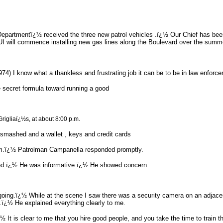
 Departmentï¿½ received the three new patrol vehicles .ï¿½ Our Chief has b
 will commence installing new gas lines along the Boulevard over the summer
) I know what a thankless and frustrating job it can be to be in law enforcem
 secret formula toward running a good
Grigliaï¿½s, at about 8:00 p.m.
smashed and a wallet , keys and credit cards
sm.ï¿½ Patrolman Campanella responded promptly.
eded.ï¿½ He was informative.ï¿½ He showed concern
was going.ï¿½ While at the scene I saw there was a security camera on an adja
.ï¿½ He explained everything clearly to me.
ï¿½ It is clear to me that you hire good people, and you take the time to train