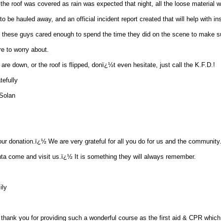
the roof was covered as rain was expected that night, all the loose material wa
o be hauled away, and an official incident report created that will help with i
s, these guys cared enough to spend the time they did on the scene to make su
e to worry about.
re down, or the roof is flipped, donï¿½t even hesitate, just call the K.F.D.!
tefully
Solan
ur donation.ï¿½ We are very grateful for all you do for us and the communit
ta come and visit us.ï¿½ It is something they will always remember.
ily
o thank you for providing such a wonderful course as the first aid & CPR which