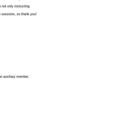
 not only instructing
e sessions, so thank you!
an auxiliary member.