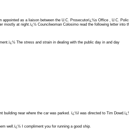
een appointed as a liaison between the U.C. Prosecutorï¿½s Office , U.C. P
 mostly at night.ï¿½ Councilwoman Colosimo read the following letter into t
ent.ï¿½ The stress and strain in dealing with the public day in and day
cent building near where the car was parked. ï¿½I was directed to Tim Dowd.ï
 them well.ï¿½ I compliment you for running a good ship.