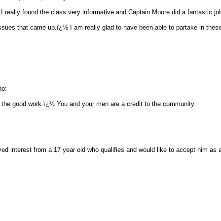
I really found the class very informative and Captain Moore did a fantastic job
issues that came up.ï¿½ I am really glad to have been able to partake in thes
no:
 the good work.ï¿½ You and your men are a credit to the community.
ved interest from a 17 year old who qualifies and would like to accept him as 