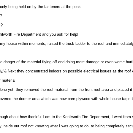
 only being held on by the fasteners at the peak.
o?
l?
nilworth Fire Department and you ask for help!
 my house within moments, raised the truck ladder to the roof and immediatel
the danger of the material flying off and doing more damage or even worse hu
ï¿½ Next they concentrated indoors on possible electrical issues as the roof
f material.
one yet, they removed the roof material from the front roof area and placed it 
overed the dormer area which was now bare plywood with whole house tarps t
ough about how thankful I am to the Kenilworth Fire Department, I went from 
y inside out roof not knowing what I was going to do, to being completely secu