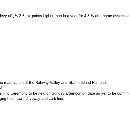
x levy ofï¿½ 3.5 tax points higher than last year for 4.8 % at a home assessed
 the reactivation of the Rahway Valley and Staten Island Railroads.
M.
use.ï¿½ Ceremony to be held on Sunday afternoon on date as yet to be confirm
ing their lawn, driveway and curb line.