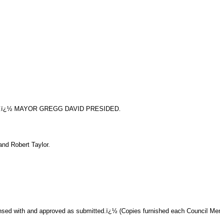
.ï¿½ MAYOR GREGG DAVID PRESIDED.
nd Robert Taylor.
sed with and approved as submitted.ï¿½ (Copies furnished each Council Memb