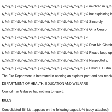
ï¿½ï¿½ï¿½ï¿½ï¿½ï¿½ï¿½ï¿½ï¿½ï¿½ï¿½ï¿½ï¿½ï¿½ï¿½
involved in.ï¿½ 
ï¿½ï¿½ï¿½ï¿½ï¿½ï¿½ï¿½ï¿½ï¿½ï¿½ï¿½ï¿½ï¿½ï¿½ï¿½
but explaining 
ï¿½ï¿½ï¿½ï¿½ï¿½ï¿½ï¿½ï¿½ï¿½ï¿½ï¿½ï¿½ï¿½ï¿½ï¿½
Sincerely,
ï¿½ï¿½ï¿½ï¿½ï¿½ï¿½ï¿½ï¿½ï¿½ï¿½ï¿½ï¿½ï¿½ï¿½ï¿½
Gina Ceraro
ï¿½ï¿½ï¿½ï¿½ï¿½ï¿½ï¿½ï¿½ï¿½ï¿½ï¿½ï¿½ï¿½ï¿½ï¿½
ï¿½ï¿½ï¿½ï¿½ï¿½ï¿½ï¿½ï¿½ï¿½ï¿½ï¿½ï¿½ï¿½ï¿½ï¿½
Dear Mr. Giordi
ï¿½ï¿½ï¿½ï¿½ï¿½ï¿½ï¿½ï¿½ï¿½ï¿½ï¿½ï¿½ï¿½ï¿½ï¿½
Please keep up
ï¿½ï¿½ï¿½ï¿½ï¿½ï¿½ï¿½ï¿½ï¿½ï¿½ï¿½ï¿½ï¿½ï¿½ï¿½
Respectfully,
ï¿½ï¿½ï¿½ï¿½ï¿½ï¿½ï¿½ï¿½ï¿½ï¿½ï¿½ï¿½ï¿½ï¿½ï¿½
David J. Curtin
The Fire Department is interested in opening an explorer post and has recei
DEPARTMENT OF HEALTH, EDUCATION AND WELFARE
Councilman Galasso had nothing to report.
BILLS
Consolidated Bill List appears on the following pages.ï¿½ (copy attached)