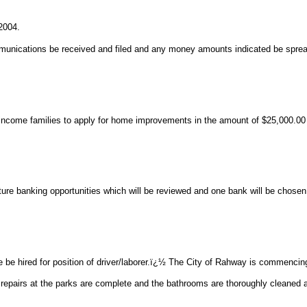
2004.
munications be received and filed and any money amounts indicated be sprea
income families to apply for home improvements in the amount of $25,000.00 
ure banking opportunities which will be reviewed and one bank will be chosen
 hired for position of driver/laborer.ï¿½ The City of Rahway is commencing
 repairs at the parks are complete and the bathrooms are thoroughly cleaned 