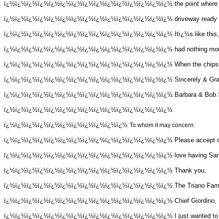
ï¿½ï¿½ï¿½ï¿½ï¿½ï¿½ï¿½ï¿½ï¿½ï¿½ï¿½ï¿½ï¿½ï¿½ï¿½
the point where 
ï¿½ï¿½ï¿½ï¿½ï¿½ï¿½ï¿½ï¿½ï¿½ï¿½ï¿½ï¿½ï¿½ï¿½ï¿½
driveway ready t
ï¿½ï¿½ï¿½ï¿½ï¿½ï¿½ï¿½ï¿½ï¿½ï¿½ï¿½ï¿½ï¿½ï¿½ï¿½
Itï¿½s like thi
ï¿½ï¿½ï¿½ï¿½ï¿½ï¿½ï¿½ï¿½ï¿½ï¿½ï¿½ï¿½ï¿½ï¿½ï¿½
had nothing mor
ï¿½ï¿½ï¿½ï¿½ï¿½ï¿½ï¿½ï¿½ï¿½ï¿½ï¿½ï¿½ï¿½ï¿½ï¿½
When the chips a
ï¿½ï¿½ï¿½ï¿½ï¿½ï¿½ï¿½ï¿½ï¿½ï¿½ï¿½ï¿½ï¿½ï¿½ï¿½
Sincerely & Gra
ï¿½ï¿½ï¿½ï¿½ï¿½ï¿½ï¿½ï¿½ï¿½ï¿½ï¿½ï¿½ï¿½ï¿½ï¿½
Barbara & Bob 
ï¿½ï¿½ï¿½ï¿½ï¿½ï¿½ï¿½ï¿½ï¿½ï¿½ï¿½ï¿½ï¿½ï¿½ï¿½
ï¿½ï¿½ï¿½ï¿½ï¿½ï¿½ï¿½ï¿½ï¿½ï¿½ï¿½
To whom it may concern:
ï¿½ï¿½ï¿½ï¿½ï¿½ï¿½ï¿½ï¿½ï¿½ï¿½ï¿½ï¿½ï¿½ï¿½ï¿½
Please accept o
ï¿½ï¿½ï¿½ï¿½ï¿½ï¿½ï¿½ï¿½ï¿½ï¿½ï¿½ï¿½ï¿½ï¿½ï¿½
love having San
ï¿½ï¿½ï¿½ï¿½ï¿½ï¿½ï¿½ï¿½ï¿½ï¿½ï¿½ï¿½ï¿½ï¿½ï¿½
Thank you,
ï¿½ï¿½ï¿½ï¿½ï¿½ï¿½ï¿½ï¿½ï¿½ï¿½ï¿½ï¿½ï¿½ï¿½ï¿½
The Triano Fam
ï¿½ï¿½ï¿½ï¿½ï¿½ï¿½ï¿½ï¿½ï¿½ï¿½ï¿½ï¿½ï¿½ï¿½ï¿½
Chief Giordino,
ï¿½ï¿½ï¿½ï¿½ï¿½ï¿½ï¿½ï¿½ï¿½ï¿½ï¿½ï¿½ï¿½ï¿½ï¿½
I just wanted t