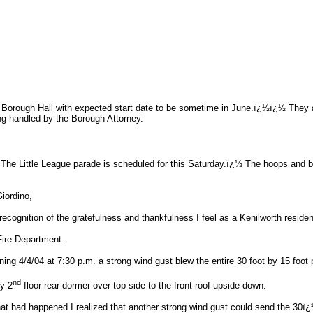
Borough Hall with expected start date to be sometime in June.ï¿½ï¿½ They are
ng handled by the Borough Attorney.
e Little League parade is scheduled for this Saturday.ï¿½ The hoops and bac
Giordino,
in recognition of the gratefulness and thankfulness I feel as a Kenilworth resi
Fire Department.
ng 4/4/04 at 7:30 p.m. a strong wind gust blew the entire 30 foot by 15 foot pi
nd
y 2
floor rear dormer over top side to the front roof upside down.
t had happened I realized that another strong wind gust could send the 30ï¿