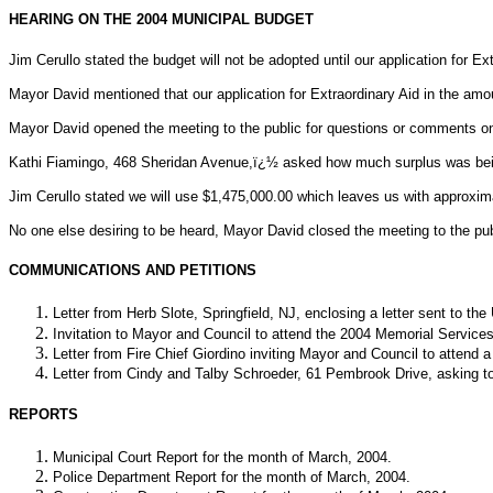
HEARING ON THE 2004 MUNICIPAL BUDGET
Jim Cerullo stated the budget will not be adopted until our application for 
Mayor David mentioned that our application for Extraordinary Aid in the am
Mayor David opened the meeting to the public for questions or comments on
Kathi Fiamingo, 468 Sheridan Avenue,ï¿½ asked how much surplus was being 
Jim Cerullo stated we will use $1,475,000.00 which leaves us with approxim
No one else desiring to be heard, Mayor David closed the meeting to the pu
COMMUNICATIONS AND PETITIONS
Letter from Herb Slote, Springfield, NJ, enclosing a letter sent to th
Invitation to Mayor and Council to attend the 2004 Memorial Servic
Letter from Fire Chief Giordino inviting Mayor and Council to atten
Letter from Cindy and Talby Schroeder, 61 Pembrook Drive, asking to 
REPORTS
Municipal Court Report for the month of March, 2004.
Police Department Report for the month of March, 2004.