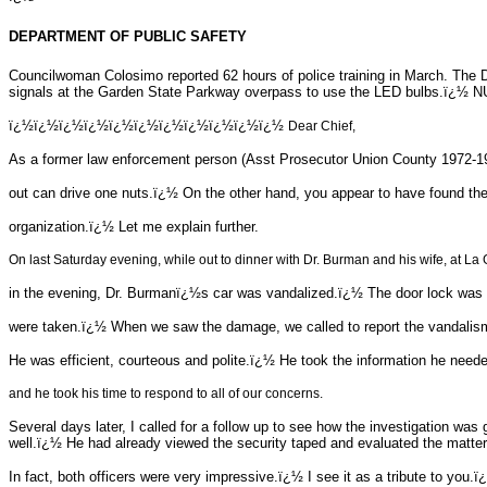
DEPARTMENT OF PUBLIC SAFETY
Councilwoman Colosimo reported 62 hours of police training in March. The
signals at the Garden State Parkway overpass to use the LED bulbs.ï¿½ NUI
ï¿½ï¿½ï¿½ï¿½ï¿½ï¿½ï¿½ï¿½ï¿½ï¿½ï¿½
Dear Chief,
As a former law enforcement person (Asst Prosecutor Union County 1972-1974
out can drive one nuts.ï¿½ On the other hand, you appear to have found the
organization.ï¿½ Let me explain further.
On last Saturday evening, while out to dinner with Dr. Burman and his wife, at La 
in the evening, Dr. Burmanï¿½s car was vandalized.ï¿½ The door lock was 
were taken.ï¿½ When we saw the damage, we called to report the vandali
He was efficient, courteous and polite.ï¿½ He took the information he ne
and he took his time to respond to all of our concerns.
Several days later, I called for a follow up to see how the investigation 
well.ï¿½ He had already viewed the security taped and evaluated the matter
In fact, both officers were very impressive.ï¿½ I see it as a tribute to you.