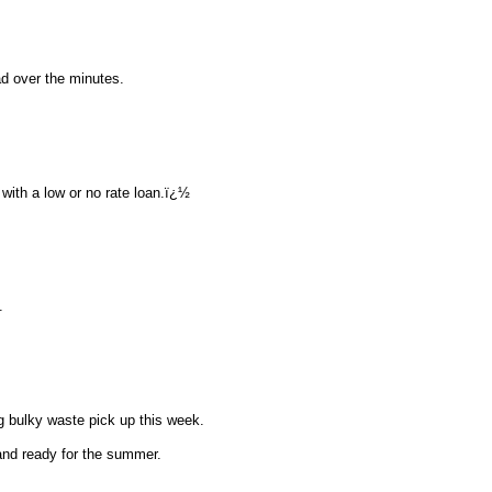
d over the minutes.
with a low or no rate loan.ï¿½
.
 bulky waste pick up this week.
and ready for the summer.