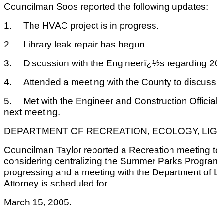
Councilman Soos reported the following updates:
1.
The HVAC project is in progress.
2.
Library leak repair has begun.
3.
Discussion with the Engineerï¿½s regarding 
4.
Attended a meeting with the County to discus
5.
Met with the Engineer and Construction Official 
next meeting.
DEPARTMENT OF RECREATION, ECOLOGY, LIG
Councilman Taylor reported a Recreation meeting 
considering centralizing the Summer Parks Progr
progressing and a meeting with the Department of 
Attorney is scheduled for
March 15, 2005.