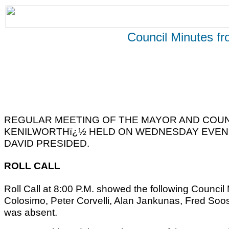
Council Minutes f
REGULAR MEETING OF THE MAYOR AND COUN
KENILWORTHï¿½ HELD ON WEDNESDAY EVENIN
DAVID PRESIDED.
ROLL CALL
Roll Call at 8:00 P.M. showed the following Counc
Colosimo, Peter Corvelli, Alan Jankunas, Fred Soo
was absent.