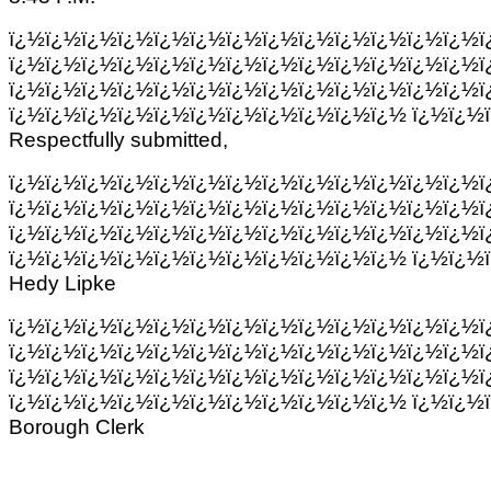
ï¿½ï¿½ï¿½ï¿½ï¿½ï¿½ï¿½ï¿½ï¿½ï¿½ï¿½ï¿½ï¿½ï
ï¿½ï¿½ï¿½ï¿½ï¿½ï¿½ï¿½ï¿½ï¿½ï¿½ï¿½ï¿½ï¿½ï
ï¿½ï¿½ï¿½ï¿½ï¿½ï¿½ï¿½ï¿½ï¿½ï¿½ï¿½ï¿½ï¿½ï
ï¿½ï¿½ï¿½ï¿½ï¿½ï¿½ï¿½ï¿½ï¿½ï¿½ï¿½ ï¿½ï¿½
Respectfully submitted,
ï¿½ï¿½ï¿½ï¿½ï¿½ï¿½ï¿½ï¿½ï¿½ï¿½ï¿½ï¿½ï¿½ï
ï¿½ï¿½ï¿½ï¿½ï¿½ï¿½ï¿½ï¿½ï¿½ï¿½ï¿½ï¿½ï¿½ï
ï¿½ï¿½ï¿½ï¿½ï¿½ï¿½ï¿½ï¿½ï¿½ï¿½ï¿½ï¿½ï¿½ï
ï¿½ï¿½ï¿½ï¿½ï¿½ï¿½ï¿½ï¿½ï¿½ï¿½ï¿½ ï¿½ï¿½
Hedy Lipke
ï¿½ï¿½ï¿½ï¿½ï¿½ï¿½ï¿½ï¿½ï¿½ï¿½ï¿½ï¿½ï¿½ï
ï¿½ï¿½ï¿½ï¿½ï¿½ï¿½ï¿½ï¿½ï¿½ï¿½ï¿½ï¿½ï¿½ï
ï¿½ï¿½ï¿½ï¿½ï¿½ï¿½ï¿½ï¿½ï¿½ï¿½ï¿½ï¿½ï¿½ï
ï¿½ï¿½ï¿½ï¿½ï¿½ï¿½ï¿½ï¿½ï¿½ï¿½ï¿½ ï¿½ï¿½
Borough Clerk