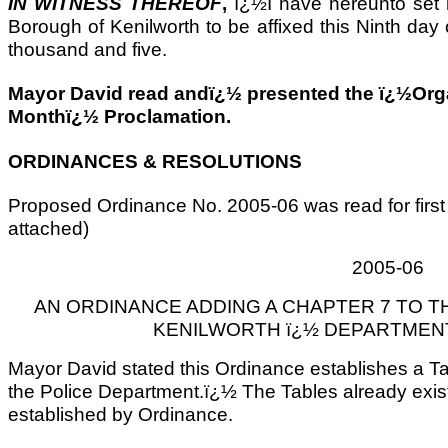
IN WITNESS THEREOF
,
ï¿½I have hereunto set
Borough of Kenilworth to be affixed this Ninth day 
thousand and five.
Mayor David read andï¿½ presented the ï¿½Or
Monthï¿½ Proclamation.
ORDINANCES & RESOLUTIONS
Proposed Ordinance No. 2005-06 was read for first
attached)
2005-06
AN ORDINANCE ADDING A CHAPTER 7 TO 
KENILWORTH ï¿½ DEPARTMEN
Mayor David stated this Ordinance establishes a T
the Police Department.ï¿½ The Tables already exis
established by Ordinance.