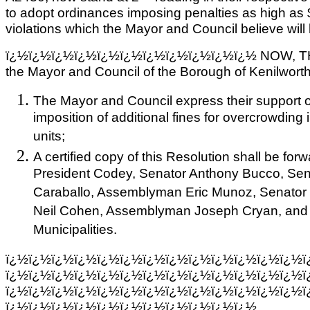
to adopt ordinances imposing penalties as high as
violations which the Mayor and Council believe will 
ï¿½ï¿½ï¿½ï¿½ï¿½ï¿½ï¿½ï¿½ï¿½ï¿½ï¿½ NOW, T
the Mayor and Council of the Borough of Kenilworth
The Mayor and Council express their support o
imposition of additional fines for overcrowding 
units;
A certified copy of this Resolution shall be f
President Codey, Senator Anthony Bucco, Sena
Caraballo, Assemblyman Eric Munoz, Senato
Neil Cohen, Assemblyman Joseph Cryan, and 
Municipalities.
ï¿½ï¿½ï¿½ï¿½ï¿½ï¿½ï¿½ï¿½ï¿½ï¿½ï¿½ï¿½ï¿½ï
ï¿½ï¿½ï¿½ï¿½ï¿½ï¿½ï¿½ï¿½ï¿½ï¿½ï¿½ï¿½ï¿½ï
ï¿½ï¿½ï¿½ï¿½ï¿½ï¿½ï¿½ï¿½ï¿½ï¿½ï¿½ï¿½ï¿½ï
ï¿½ï¿½ï¿½ï¿½ï¿½ï¿½ï¿½ï¿½ï¿½ï¿½ï¿½