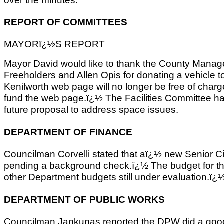
REPORT OF COMMITTEES
MAYORï¿½S REPORT
Mayor David would like to thank the County Mana
Freeholders and Allen Opis for donating a vehicle 
Kenilworth web page will no longer be free of char
fund the web page.ï¿½ The Facilities Committee ha
future proposal to address space issues.
DEPARTMENT OF FINANCE
Councilman Corvelli stated that aï¿½ new Senior C
pending a background check.ï¿½ The budget for the
other Department budgets still under evaluation.ï¿
DEPARTMENT OF PUBLIC WORKS
Councilman Jankunas reported the DPW did a good 