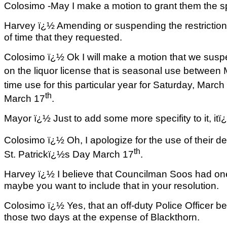
Colosimo -May I make a motion to grant them the s
Harvey ï¿½ Amending or suspending the restriction 
of time that they requested.
Colosimo ï¿½ Ok I will make a motion that we suspe
on the liquor license that is seasonal use between
time use for this particular year for Saturday, March
th
March 17
.
Mayor ï¿½ Just to add some more specifity to it, it
Colosimo ï¿½ Oh, I apologize for the use of their d
th
St. Patrickï¿½s Day March 17
.
Harvey ï¿½ I believe that Councilman Soos had on
maybe you want to include that in your resolution.
Colosimo ï¿½ Yes, that an off-duty Police Officer be 
those two days at the expense of Blackthorn.