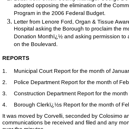
adopted opposing the elimination of the Com
Program in the 2006 Federal Budget.
Letter from Lenore Ford, Organ & Tissue Awa
Hospital asking the Borough to proclaim the m
Donation Monthï¿½ and asking permission to a
on the Boulevard.
REPORTS
1.
Municipal Court Report for the month of Januar
2.
Police Department Report for the month of Feb
3.
Construction Department Report for the month 
4.
Borough Clerkï¿½s Report for the month of Fe
It was moved by Corvelli, seconded by Colosimo an
communications be received and filed and any mo
over the minutes.