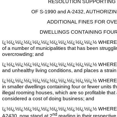
RESOLUTION SUPPORTING 
OF S-1990 and A-2432, AUTHORIZI
ADDITIONAL FINES FOR OV
DWELLINGS CONTAINING FOUR
ï¿½ï¿½ï¿½ï¿½ï¿½ï¿½ï¿½ï¿½ï¿½ï¿½ï¿½ WHEREAS, 
of a number of municipalities that has been struggli
overcrowding; and
ï¿½ï¿½ï¿½ï¿½ï¿½ï¿½ï¿½ï¿½ï¿½ï¿½ï¿½ WHEREAS,
and unhealthy living conditions, and places a strai
ï¿½ï¿½ï¿½ï¿½ï¿½ï¿½ï¿½ï¿½ï¿½ï¿½ï¿½ WHEREAS, the
in smaller dwellings containing four or fewer units t
illegal rooming houses, which are so profitable tha
considered a cost of doing business; and
ï¿½ï¿½ï¿½ï¿½ï¿½ï¿½ï¿½ï¿½ï¿½ï¿½ï¿½ WHEREAS, b
nd
A2430, now stand at 2
reading in their respectiv