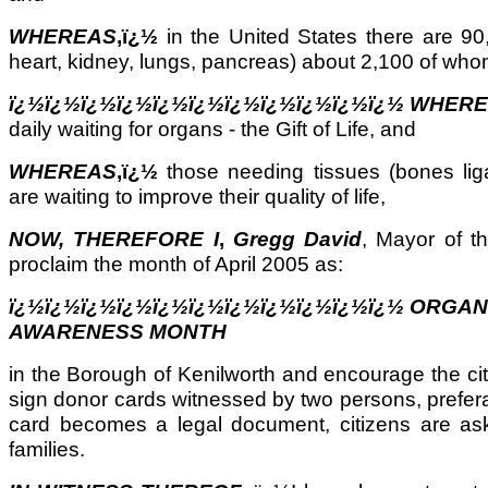
WHEREAS
,ï¿½
in the United States there are 90,
heart, kidney, lungs, pancreas) about 2,100 of wh
ï¿½ï¿½ï¿½ï¿½ï¿½ï¿½ï¿½ï¿½ï¿½ï¿½ï¿½ WHER
daily waiting for organs - the Gift of Life, and
WHEREAS
,ï¿½
those needing tissues (bones lig
are waiting to improve their quality of life,
NOW, THEREFORE I
,
Gregg David
, Mayor of t
proclaim the month of April 2005 as:
ï¿½ï¿½ï¿½ï¿½ï¿½ï¿½ï¿½ï¿½ï¿½ï¿½ï¿½ ORGA
AWARENESS MONTH
in the Borough of Kenilworth and encourage the cit
sign donor cards witnessed by two persons, prefer
card becomes a legal document, citizens are aske
families.