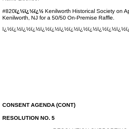
#820
ï¿½ï¿½ï¿½
Kenilworth Historical Society on A
Kenilworth, NJ for a 50/50 On-Premise Raffle.
ï¿½ï¿½ï¿½ï¿½ï¿½ï¿½ï¿½ï¿½ï¿½ï¿½ï¿½ï¿½ï¿½ï
CONSENT AGENDA (CONT)
RESOLUTION NO. 5