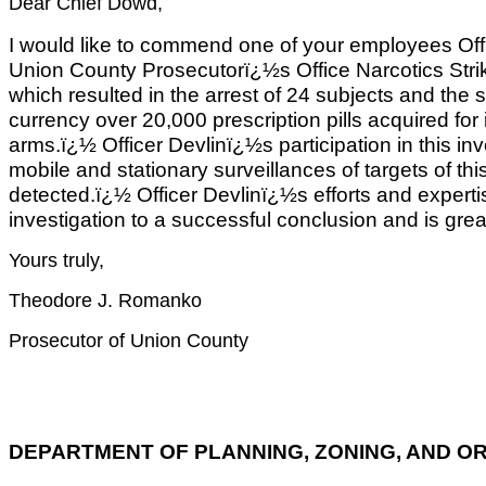
Dear Chief Dowd,
I would like to commend one of your employees Offic
Union County Prosecutorï¿½s Office Narcotics Strike
which resulted in the arrest of 24 subjects and the
currency over 20,000 prescription pills acquired for il
arms.ï¿½ Officer Devlinï¿½s participation in this inv
mobile and stationary surveillances of targets of thi
detected.ï¿½ Officer Devlinï¿½s efforts and expertis
investigation to a successful conclusion and is grea
Yours truly,
Theodore J. Romanko
Prosecutor of Union County
DEPARTMENT OF PLANNING, ZONING, AND O