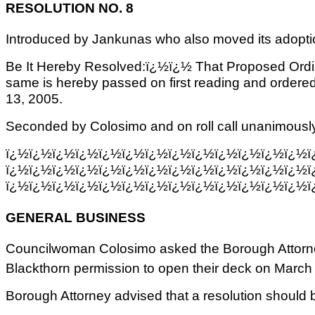
RESOLUTION NO. 8
Introduced by Jankunas who also moved its adopti
Be It Hereby Resolved:ï¿½ï¿½ That Proposed Ordi
same is hereby passed on first reading and ordered 
13, 2005.
Seconded by Colosimo and on roll call unanimously
ï¿½ï¿½ï¿½ï¿½ï¿½ï¿½ï¿½ï¿½ï¿½ï¿½ï¿½ï¿½ï¿½ï
ï¿½ï¿½ï¿½ï¿½ï¿½ï¿½ï¿½ï¿½ï¿½ï¿½ï¿½ï¿½ï¿½ï
ï¿½ï¿½ï¿½ï¿½ï¿½ï¿½ï¿½ï¿½ï¿½ï¿½ï¿½ï¿½ï¿½ï
GENERAL BUSINESS
Councilwoman Colosimo asked the Borough Attorney
Blackthorn permission to open their deck on March
Borough Attorney advised that a resolution should