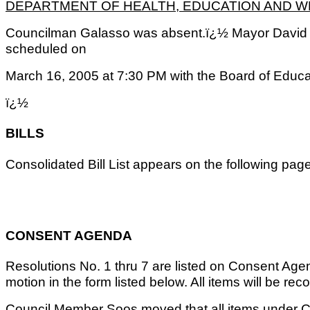
DEPARTMENT OF HEALTH, EDUCATION AND 
Councilman Galasso was absent.ï¿½ Mayor David 
scheduled on
March 16, 2005 at 7:30 PM with the Board of Educa
ï¿½
BILLS
Consolidated Bill List appears on the following pa
CONSENT AGENDA
Resolutions No. 1 thru 7 are listed on Consent Age
motion in the form listed below. All items will be reco
Council Member Soos moved that all items under 