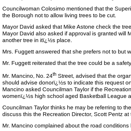
Councilwoman Colosimo mentioned that the Superint
the Borough not to allow living trees to be cut.
Mayor David asked that Mike Astone check the tree 
Mayor David also asked if approval is granted will Mr
another tree in itï¿½s place.
Mrs. Fuggett answered that she prefers not to but w
Mr. Fuggett reiterated that the tree could be a safet
th
Mr. Mancino, No. 24
Street, advised that the orga
should advise donorï¿½s to indicate this request on
Mancino asked Councilman Taylor if the Recreatio
womenï¿½s high school aged Basketball League at
Councilman Taylor thinks he may be referring to t
discuss this the Recreation Director, Scott Pentz a
Mr. Mancino complained about the road conditions