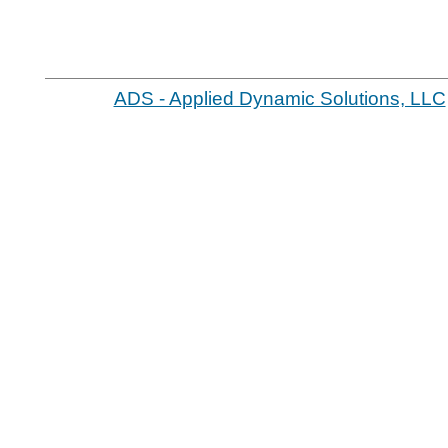
ADS - Applied Dynamic Solutions, LLC