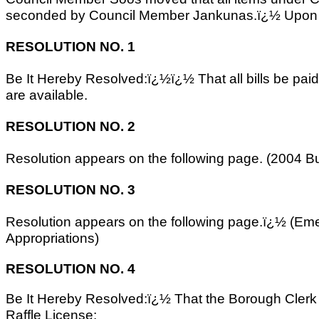
seconded by Council Member Jankunas.ï¿½ Upon ro
RESOLUTION NO. 1
Be It Hereby Resolved:ï¿½ï¿½ That all bills be pai
are available.
RESOLUTION NO. 2
Resolution appears on the following page. (2004 B
RESOLUTION NO. 3
Resolution appears on the following page.ï¿½ (E
Appropriations)
RESOLUTION NO. 4
Be It Hereby Resolved:ï¿½ That the Borough Clerk b
Raffle License: