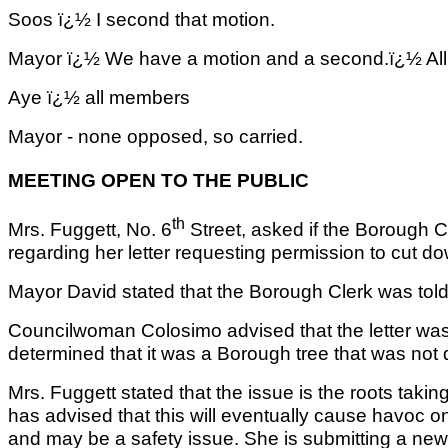
Soos ï¿½ I second that motion.
Mayor ï¿½ We have a motion and a second.ï¿½ All
Aye ï¿½ all members
Mayor - none opposed, so carried.
MEETING OPEN TO THE PUBLIC
th
Mrs. Fuggett, No. 6
Street, asked if the Borough C
regarding her letter requesting permission to cut 
Mayor David stated that the Borough Clerk was told t
Councilwoman Colosimo advised that the letter wa
determined that it was a Borough tree that was not
Mrs. Fuggett stated that the issue is the roots tak
has advised that this will eventually cause havoc on
and may be a safety issue. She is submitting a new l