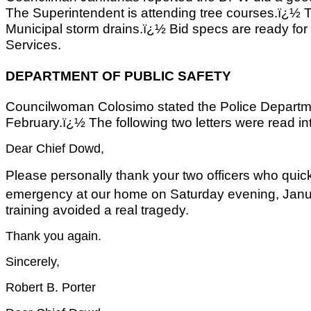
The Superintendent is attending tree courses.ï¿½ T
Municipal storm drains.ï¿½ Bid specs are ready fo
Services.
DEPARTMENT OF PUBLIC SAFETY
Councilwoman Colosimo stated the Police Departmen
February.ï¿½ The following two letters were read in
Dear Chief Dowd,
Please personally thank your two officers who quic
emergency at our home on Saturday evening, Jan
training avoided a real tragedy.
Thank you again.
Sincerely,
Robert B. Porter