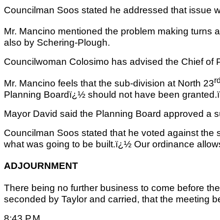
Councilman Soos stated he addressed that issue wi
Mr. Mancino mentioned the problem making turns a
also by Schering-Plough.
Councilwoman Colosimo has advised the Chief of Po
r
Mr. Mancino feels that the sub-division at North 23
Planning Boardï¿½ should not have been granted.
Mayor David said the Planning Board approved a sub-
Councilman Soos stated that he voted against the 
what was going to be built.ï¿½ Our ordinance allows f
ADJOURNMENT
There being no further business to come before th
seconded by Taylor and carried, that the meeting be 
8:43 P.M.