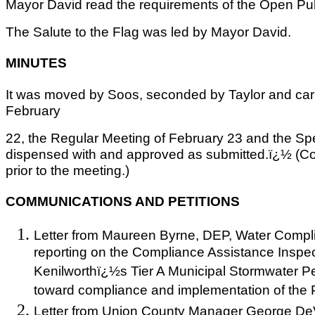
Mayor David read the requirements of the Open Pub
The Salute to the Flag was led by Mayor David.
MINUTES
It was moved by Soos, seconded by Taylor and car
February
22, the Regular Meeting of February 23 and the Sp
dispensed with and approved as submitted.ï¿½ (C
prior to the meeting.)
COMMUNICATIONS AND PETITIONS
Letter from Maureen Byrne, DEP, Water Compl
reporting on the Compliance Assistance Inspe
Kenilworthï¿½s Tier A Municipal Stormwater Per
toward compliance and implementation of the 
Letter from Union County Manager George DeV