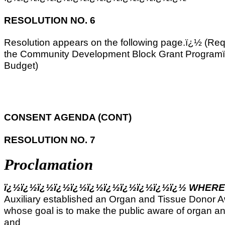
RESOLUTION NO. 6
Resolution appears on the following page.ï¿½ (Req
the Community Development Block Grant Programï¿
Budget)
CONSENT AGENDA (CONT)
RESOLUTION NO. 7
Proclamation
ï¿½ï¿½ï¿½ï¿½ï¿½ï¿½ï¿½ï¿½ï¿½ï¿½ï¿½ WHER
Auxiliary established an Organ and Tissue Donor
whose goal is to make the public aware of organ a
and