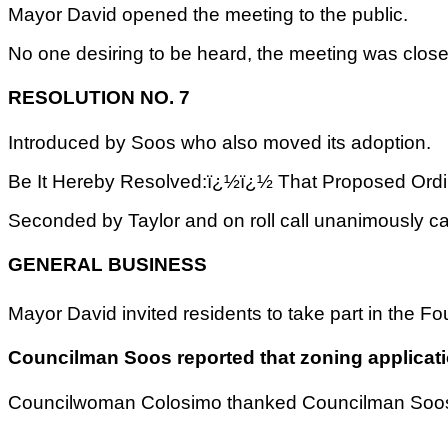
Mayor David opened the meeting to the public.
No one desiring to be heard, the meeting was closed
RESOLUTION NO. 7
Introduced by Soos who also moved its adoption.
Be It Hereby Resolved:ï¿½ï¿½ That Proposed Ordin
Seconded by Taylor and on roll call unanimously ca
GENERAL BUSINESS
Mayor David invited residents to take part in the 
Councilman Soos reported that zoning applicatio
Councilwoman Colosimo thanked Councilman Soos &