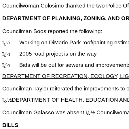
Councilwoman Colosimo thanked the two Police Off
DEPARTMENT OF PLANNING, ZONING, AND O
Councilman Soos reported the following:
Working on DiMario Park roof/painting estim
ï¿½
2005 road project is on the way
ï¿½
Bids will be out for sewers and improvement
ï¿½
DEPARTMENT OF RECREATION, ECOLOGY, LIG
Councilman Taylor reiterated the improvements to 
ï¿½
DEPARTMENT OF HEALTH, EDUCATION AN
Councilman Galasso was absent.ï¿½ Councilwoman 
BILLS