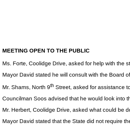
MEETING OPEN TO THE PUBLIC
Ms. Forte, Coolidge Drive, asked for help with the st
Mayor David stated he will consult with the Board of
th
Mr. Shams, North 9
Street, asked for assistance t
Councilman Soos advised that he would look into th
Mr. Herbert, Coolidge Drive, asked what could be 
Mayor David stated that the State did not require th