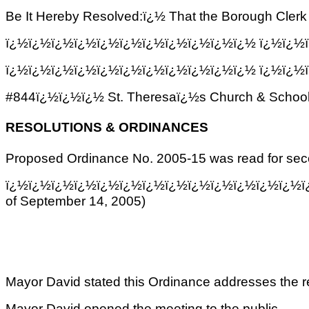
Be It Hereby Resolved:ï¿½ That the Borough Cler
ï¿½ï¿½ï¿½ï¿½ï¿½ï¿½ï¿½ï¿½ï¿½ï¿½ï¿½ ï¿½ï¿½ï¿
ï¿½ï¿½ï¿½ï¿½ï¿½ï¿½ï¿½ï¿½ï¿½ï¿½ï¿½
ï¿½ï¿½ï
#844ï¿½ï¿½ï¿½ St. Theresaï¿½s Church & School o
RESOLUTIONS & ORDINANCES
Proposed Ordinance No. 2005-15 was read for se
ï¿½ï¿½ï¿½ï¿½ï¿½ï¿½ï¿½ï¿½ï¿½ï¿½ï¿½ï¿½ï¿½ï
of September 14, 2005)
Mayor David stated this Ordinance addresses the res
Mayor David opened the meeting to the public.