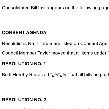
Consolidated Bill List appears on the following pa
CONSENT AGENDA
Resolutions No. 1 thru 5 are listed on Consent Agenda
Council Member Taylor moved that all items unde
RESOLUTION NO. 1
Be It Hereby Resolved:ï¿½ï¿½ That all bills be pai
RESOLUTION NO. 2