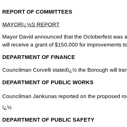
REPORT OF COMMITTEES
MAYORï¿½S REPORT
Mayor David announced that the Octoberfest was a 
will receive a grant of $150,000 for improvements t
DEPARTMENT OF FINANCE
Councilman Corvelli statedï¿½ the Borough will transf
DEPARTMENT OF PUBLIC WORKS
Councilman Jankunas reported on the proposed roo
ï¿½
DEPARTMENT OF PUBLIC SAFETY