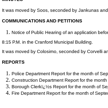
It was moved by Soos, seconded by Jankunas and c
COMMUNICATIONS AND PETITIONS
Notice of Public Hearing of an application befo
8:15 P.M. in the Cranford Municipal Building.
It was moved by Colosimo, seconded by Corvelli an
REPORTS
Police Department Report for the month of Se
Construction Department Report for the month
Borough Clerkï¿½s Report for the month of Se
Fire Department Report for the month of Sept