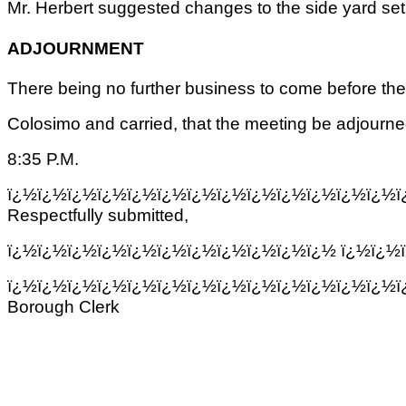
Mr. Herbert suggested changes to the side yard se
ADJOURNMENT
There being no further business to come before th
Colosimo and carried, that the meeting be adjourned 
8:35 P.M.
ï¿½ï¿½ï¿½ï¿½ï¿½ï¿½ï¿½ï¿½ï¿½ï¿½ï¿½ï¿½ï¿½ï
Respectfully submitted,
ï¿½ï¿½ï¿½ï¿½ï¿½ï¿½ï¿½ï¿½ï¿½ï¿½ï¿½ ï¿½ï¿½
ï¿½ï¿½ï¿½ï¿½ï¿½ï¿½ï¿½ï¿½ï¿½ï¿½ï¿½ï¿½ï¿½ï
Borough Clerk