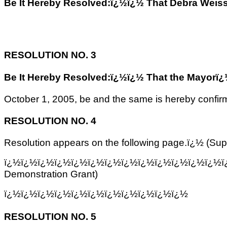
Be It Hereby Resolved:ï¿½ï¿½ That Debra Weiss, 
RESOLUTION NO. 3
Be It Hereby Resolved:ï¿½ï¿½ That the Mayorï¿½s 
October 1, 2005, be and the same is hereby confir
RESOLUTION NO. 4
Resolution appears on the following page.ï¿½ (Su
ï¿½ï¿½ï¿½ï¿½ï¿½ï¿½ï¿½ï¿½ï¿½ï¿½ï¿½ï¿½ï¿½ï
Demonstration Grant)
ï¿½ï¿½ï¿½ï¿½ï¿½ï¿½ï¿½ï¿½ï¿½ï¿½ï¿½
RESOLUTION NO. 5