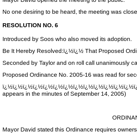
No one desiring to be heard, the meeting was closed
RESOLUTION NO. 6
Introduced by Soos who also moved its adoption.
Be It Hereby Resolved:ï¿½ï¿½ That Proposed Ordin
Seconded by Taylor and on roll call unanimously ca
Proposed Ordinance No. 2005-16 was read for secon
ï¿½ï¿½ï¿½ï¿½ï¿½ï¿½ï¿½ï¿½ï¿½ï¿½ï¿½ï¿½ï¿½ï
appears in the minutes of September 14, 2005)
ORDINAN
Mayor David stated this Ordinance requires owners t