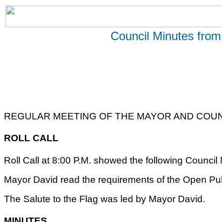
Council Minutes from
REGULAR MEETING OF THE MAYOR AND COUNC
ROLL CALL
Roll Call at 8:00 P.M. showed the following Counc
Mayor David read the requirements of the Open Pub
The Salute to the Flag was led by Mayor David.
MINUTES