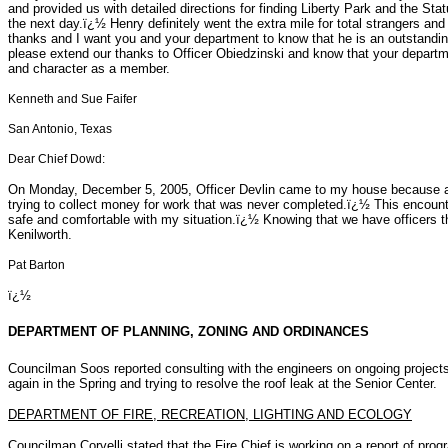
and provided us with detailed directions for finding Liberty Park and the Sta
the next day.ï¿½ Henry definitely went the extra mile for total strangers and
thanks and I want you and your department to know that he is an outstandin
please extend our thanks to Officer Obiedzinski and know that your departme
and character as a member.
Kenneth and Sue Faifer
San Antonio, Texas
Dear Chief Dowd:
On Monday, December 5, 2005, Officer Devlin came to my house because
trying to collect money for work that was never completed.ï¿½ This encount
safe and comfortable with my situation.ï¿½ Knowing that we have officers th
Kenilworth.
Pat Barton
ï¿½
DEPARTMENT OF PLANNING, ZONING AND ORDINANCES
Councilman Soos reported consulting with the engineers on ongoing project
again in the Spring and trying to resolve the roof leak at the Senior Center.
DEPARTMENT OF FIRE, RECREATION, LIGHTING AND ECOLOGY
Councilman Corvelli stated that the Fire Chief is working on a report of pro