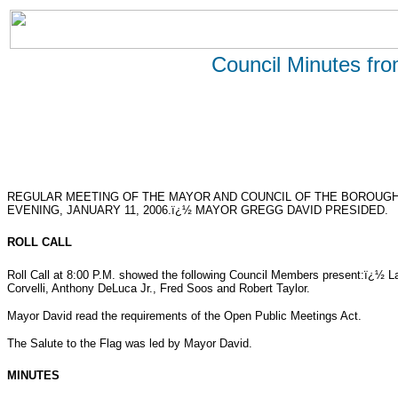
Council Minutes fr
REGULAR MEETING OF THE MAYOR AND COUNCIL OF THE BOROUG
EVENING, JANUARY 11, 2006.ï¿½ MAYOR GREGG DAVID PRESIDED.
ROLL CALL
Roll Call at 8:00 P.M. showed the following Council Members present:ï¿½ 
Corvelli, Anthony DeLuca Jr., Fred Soos and Robert Taylor.
Mayor David read the requirements of the Open Public Meetings Act.
The Salute to the Flag was led by Mayor David.
MINUTES