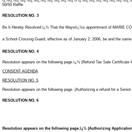
ï¿½ï¿½ï¿½ï¿½ï¿½ï¿½ï¿½ï¿½ï¿½ï¿½ï¿½ ï¿½ï¿½ï¿½ï¿½ï¿½ï¿½ï¿½ï¿½ï¿½ï
50/50 Raffle.
RESOLUTION NO. 3
Be It Hereby Resolved:ï¿½ That the Mayorï¿½s appointment of MARIE C
a School Crossing Guard, effective as of January 2, 2006, be and the same 
RESOLUTION NO. 4
Resolution appears on the following page.ï¿½ (Refund Tax Sale Certificate 
CONSENT AGENDA
RESOLUTION NO. 5
Resolution appears on the following page. (Authorizing a refund for a Senior
RESOLUTION NO. 6
Resolution appears on the following page.ï¿½ (Authorizing Application