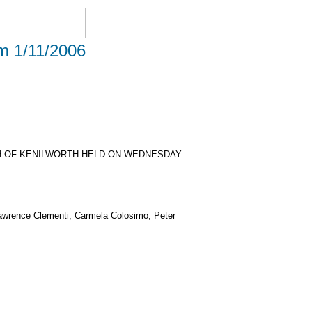
om 1/11/2006
H OF KENILWORTH HELD ON WEDNESDAY
Lawrence Clementi, Carmela Colosimo, Peter