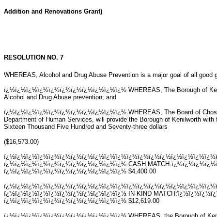
Addition and Renovations Grant)
RESOLUTION NO. 7
WHEREAS, Alcohol and Drug Abuse Prevention is a major goal of all good 
ï¿½ï¿½ï¿½ï¿½ï¿½ï¿½ï¿½ï¿½ï¿½ï¿½ï¿½ WHEREAS, The Borough of Kenilwor
Alcohol and Drug Abuse prevention; and
ï¿½ï¿½ï¿½ï¿½ï¿½ï¿½ï¿½ï¿½ï¿½ï¿½ï¿½ WHEREAS, The Board of Chosen Fr
Department of Human Services, will provide the Borough of Kenilworth with
Sixteen Thousand Five Hundred and Seventy-three dollars
($16,573.00)
ï¿½ï¿½ï¿½ï¿½ï¿½ï¿½ï¿½ï¿½ï¿½ï¿½ï¿½ï¿½ï¿½ï¿½ï¿½ï¿½ï¿½ï¿½ï¿½
ï¿½ï¿½ï¿½ï¿½ï¿½ï¿½ï¿½ï¿½ï¿½ï¿½ï¿½ CASH MATCH:ï¿½ï¿½ï¿½ï¿½
ï¿½ï¿½ï¿½ï¿½ï¿½ï¿½ï¿½ï¿½ï¿½ï¿½ï¿½ $4,400.00
ï¿½ï¿½ï¿½ï¿½ï¿½ï¿½ï¿½ï¿½ï¿½ï¿½ï¿½ï¿½ï¿½ï¿½ï¿½ï¿½ï¿½ï¿½ï¿½
ï¿½ï¿½ï¿½ï¿½ï¿½ï¿½ï¿½ï¿½ï¿½ï¿½ï¿½ IN-KIND MATCH:ï¿½ï¿½ï¿½ï
ï¿½ï¿½ï¿½ï¿½ï¿½ï¿½ï¿½ï¿½ï¿½ï¿½ï¿½ $12,619.00
ï¿½ï¿½ï¿½ï¿½ï¿½ï¿½ï¿½ï¿½ï¿½ï¿½ï¿½ WHEREAS, the Borough of Kenilwort