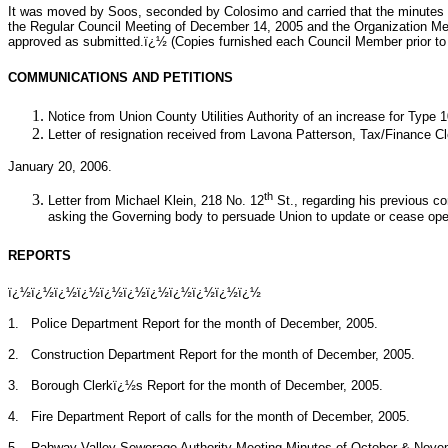
It was moved by Soos, seconded by Colosimo and carried that the minutes
the Regular Council Meeting of December 14, 2005 and the Organization Me
approved as submitted.ï¿½ (Copies furnished each Council Member prior to 
COMMUNICATIONS AND PETITIONS
Notice from Union County Utilities Authority of an increase for Type
Letter of resignation received from Lavona Patterson, Tax/Finance Cl
January 20, 2006.
th
Letter from Michael Klein, 218 No. 12
St., regarding his previous c
asking the Governing body to persuade Union to update or cease operat
REPORTS
ï¿½ï¿½ï¿½ï¿½ï¿½ï¿½ï¿½ï¿½ï¿½ï¿½ï¿½
1.
Police Department Report for the month of December, 2005.
2.
Construction Department Report for the month of December, 2005.
3.
Borough Clerkï¿½s Report for the month of December, 2005.
4.
Fire Department Report of calls for the month of December, 2005.
5.
Rahway Valley Sewerage Authority Meeting Minutes of October & Nove