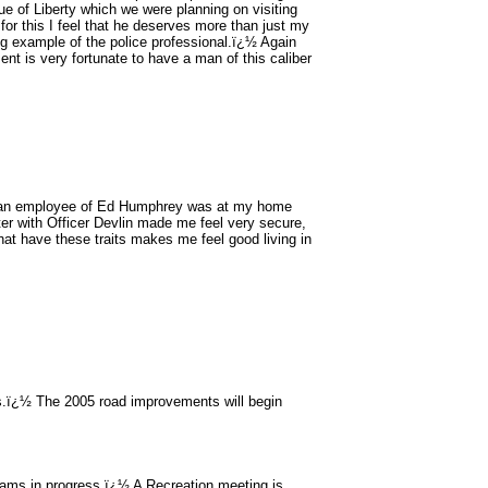
tue of Liberty which we were planning on visiting
 for this I feel that he deserves more than just my
g example of the police professional.ï¿½ Again
nt is very fortunate to have a man of this caliber
 an employee of Ed Humphrey was at my home
er with Officer Devlin made me feel very secure,
at have these traits makes me feel good living in
s.ï¿½ The 2005 road improvements will begin
grams in progress.ï¿½ A Recreation meeting is