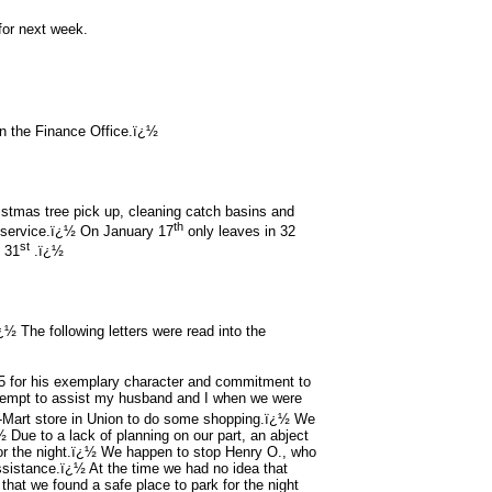
for next week.
n the Finance Office.ï¿½
istmas tree pick up, cleaning catch basins and
th
f service.ï¿½ On January 17
only leaves in 32
st
y 31
.ï¿½
 The following letters were read into the
25 for his exemplary character and commitment to
ttempt to assist my husband and I when we were
-Mart store in Union to do some shopping.ï¿½ We
Due to a lack of planning on our part, an abject
for the night.ï¿½ We happen to stop Henry O., who
assistance.ï¿½ At the time we had no idea that
that we found a safe place to park for the night