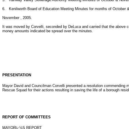
6.
Kenilworth Board of Education Meeting Minutes for months of October 
November , 2005.
It was moved by Corvelli, seconded by DeLuca and carried that the above 
money amounts indicated be spread over the minutes.
PRESENTATION
Mayor David and Councilman Corvelli presented a resolution commending m
Rescue Squad for their actions resulting in saving the life of a borough resid
REPORT OF COMMITTEES
MAYORï¿½S REPORT