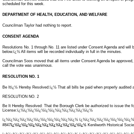
scheduled for this week.
DEPARTMENT OF HEALTH, EDUCATION, AND WELFARE
Councilman Taylor had nothing to report.
CONSENT AGENDA
Resolutions No. 1 through No. 11 are listed under Consent Agenda and will b
below.ï¿½ All items will be recorded individually in full in the minutes.
Councilman Soos moved that all items under Consent Agenda be approved,
call the vote was unanimous.
RESOLUTION NO. 1
Be Itï¿½ Hereby Resolved:ï¿½ That all bills be paid when properly audited a
RESOLUTION NO. 2
Be It Hereby Resolved: That the Borough Clerk be authorized to issue the fo
License:ï¿½ï¿½ï¿½ï¿½ï¿½ï¿½ï¿½ï¿½ï¿½ï¿½ï¿½
ï¿½ï¿½ï¿½ï¿½ï¿½ï¿½ï¿½ï¿½ï¿½ï¿½ï¿½ ï¿½ï¿½ï¿½ï¿½ï¿½ï¿½ï¿½ï¿
#847
ï¿½ï¿½ï¿½ï¿½ï¿½ï¿½ï¿½ï¿½ï¿½ï¿½ï¿½
Kenilworth Historical Soci