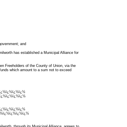
government; and
th has established a Municipal Alliance for
eeholders of the County of Union, via the
 funds which amount to a sum not to exceed
ï¿½ï¿½ï¿½ï¿½
ï¿½ï¿½ï¿½ï¿½
ï¿½ï¿½ï¿½ï¿½
¿½ï¿½ï¿½ï¿½ï¿½
h, through its Municipal Alliance, agrees to