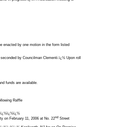
e enacted by one motion in the form listed
 seconded by Councilman Clementi.ï¿½ Upon roll
nd funds are available.
llowing Raffle
½ï¿½ï¿½ï¿½
nd
ety on February 11, 2006 at No. 22
Street