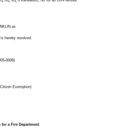
¿½ï¿½ Kenilworth, NJ for an On-Premise
ONKLIN as
is hereby resolved.
#05-0008)
 Citizen Exemption)
 for a Fire Department