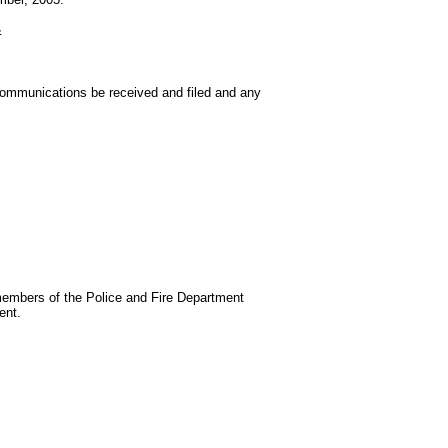
&
communications be received and filed and any
embers of the Police and Fire Department
ent.