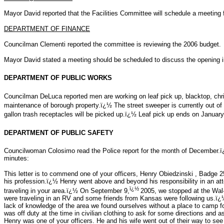
Mayor David reported that the Facilities Committee will schedule a meeting 
DEPARTMENT OF FINANCE
Councilman Clementi reported the committee is reviewing the 2006 budget.
Mayor David stated a meeting should be scheduled to discuss the opening i
DEPARTMENT OF PUBLIC WORKS
Councilman DeLuca reported men are working on leaf pick up, blacktop, chr
maintenance of borough property.ï¿½ The street sweeper is currently out o
gallon trash receptacles will be picked up.ï¿½ Leaf pick up ends on Januar
DEPARTMENT OF PUBLIC SAFETY
Councilwoman Colosimo read the Police report for the month of December.ï¿½
minutes:
This letter is to commend one of your officers, Henry Obiedzinski , Badge 
his profession.ï¿½ Henry went above and beyond his responsibility in an a
ï¿½
traveling in your area.ï¿½ On September 9,
2005, we stopped at the Wal
were traveling in an RV and some friends from Kansas were following us.ï¿½ 
lack of knowledge of the area we found ourselves without a place to camp 
was off duty at the time in civilian clothing to ask for some directions and 
Henry was one of your officers. He and his wife went out of their way to see 