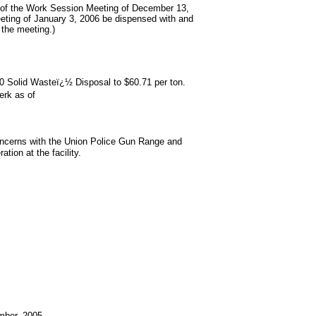
 of the Work Session Meeting of December 13,
eting of January 3, 2006 be dispensed with and
the meeting.)
 10 Solid Wasteï¿½ Disposal to $60.71 per ton.
erk as of
oncerns with the Union Police Gun Range and
ion at the facility.
mber, 2005.