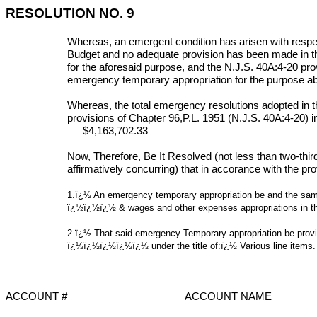
RESOLUTION NO. 9
Whereas, an emergent condition has arisen with respec
Budget and no adequate provision has been made in t
for the aforesaid purpose, and the N.J.S. 40A:4-20 prov
emergency temporary appropriation for the purpose a
Whereas, the total emergency resolutions adopted in t
provisions of Chapter 96,P.L. 1951 (N.J.S. 40A:4-20) inc
$4,163,702.33
Now, Therefore, Be It Resolved (not less than two-thir
affirmatively concurring) that in
accorance
with the pro
1.ï¿½ An emergency temporary appropriation be and the same
ï¿½ï¿½ï¿½
& wages and other expenses appropriations in 
2.ï¿½ That said emergency Temporary appropriation be provi
ï¿½ï¿½ï¿½ï¿½ï¿½
under the title of:ï¿½ Various line items.
ACCOUNT #
ACCOUNT NAME