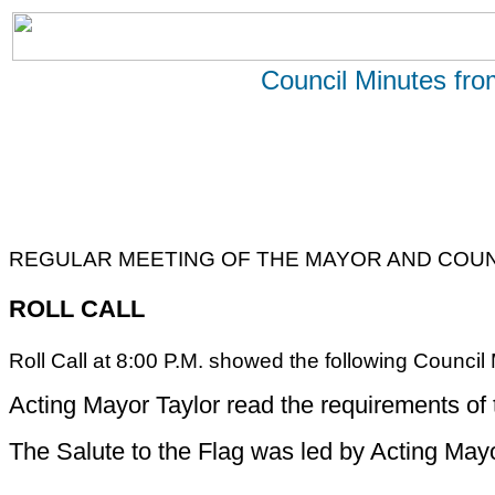
Council Minutes fr
REGULAR MEETING OF THE MAYOR AND COUNC
ROLL CALL
Roll Call at 8:00 P.M. showed the following Coun
Acting Mayor Taylor read the requirements of
The Salute to the Flag was led by Acting Mayo