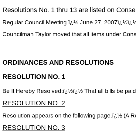
Resolutions No. 1 thru 13 are listed on Consent
Regular Council Meeting ï¿½ June 27, 2007
Councilman Taylor moved that all items under Con
ORDINANCES AND RESOLUTIONS
RESOLUTION NO. 1
Be It Hereby Resolved:ï¿½ï¿½ That all bills be pai
RESOLUTION NO. 2
Resolution appears on the following page.ï¿½ (A Re
RESOLUTION NO. 3