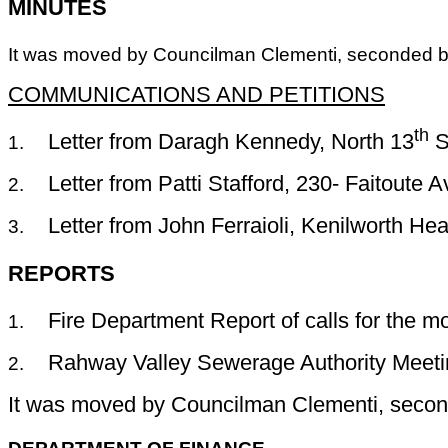
MINUTES
It was moved by Councilman Clementi, seconded by
COMMUNICATIONS AND PETITIONS
th
Letter from
Daragh
Kennedy, North 13
St
1.
Letter from Patti Stafford, 230- Faitoute 
2.
Letter from John
Ferraioli
, Kenilworth Hea
3.
REPORTS
Fire Department Report of calls for the m
1.
Rahway Valley Sewerage Authority Meeti
2.
It was moved by Councilman Clementi, second
DEPARTMENT OF FINANCE