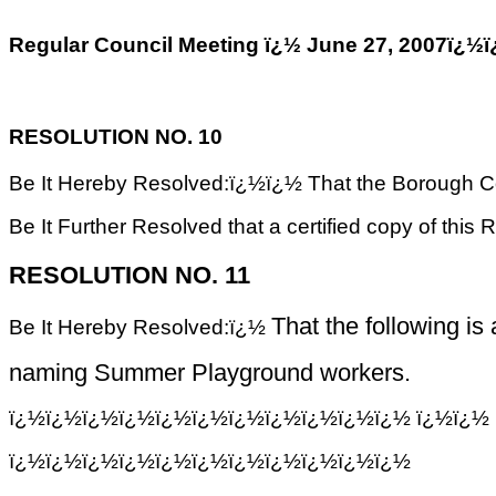
Regular Council Meeting ï¿½ June 27, 200
RESOLUTION NO. 10
Be It Hereby Resolved:ï¿½ï¿½ That the Borough Cou
Be It Further Resolved that a certified copy of this 
RESOLUTION NO. 11
That the following is
Be It Hereby Resolved:ï¿½
naming Summer Playground workers.
ï¿½ï¿½ï¿½ï¿½ï¿½ï¿½ï¿½ï¿½ï¿½ï¿½ï¿½
ï¿½ï¿½ 
ï¿½ï¿½ï¿½ï¿½ï¿½ï¿½ï¿½ï¿½ï¿½ï¿½ï¿½