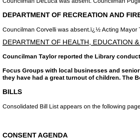
Councilman DeLuca was absent. Councilman Pugliese 
DEPARTMENT OF RECREATION AND FIR
Councilman Corvelli was absent.ï¿½ Acting Mayor T
DEPARTMENT OF HEALTH, EDUCATION 
Councilman Taylor reported the Library conduct
Focus Groups with local businesses and senior c
they have had a great turnout of children. The B
BILLS
Consolidated Bill List appears on the following pa
CONSENT AGENDA