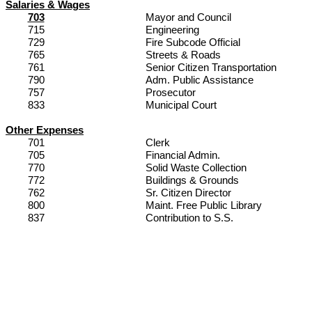
Salaries & Wages
703
Mayor and Council
715
Engineering
729
Fire Subcode Official
765
Streets & Roads
761
Senior Citizen Transportation
790
Adm. Public Assistance
757
Prosecutor
833
Municipal Court
Other Expenses
701
Clerk
705
Financial Admin.
770
Solid Waste Collection
772
Buildings & Grounds
762
Sr. Citizen Director
800
Maint
. Free Public Library
837
Contribution to S.S.