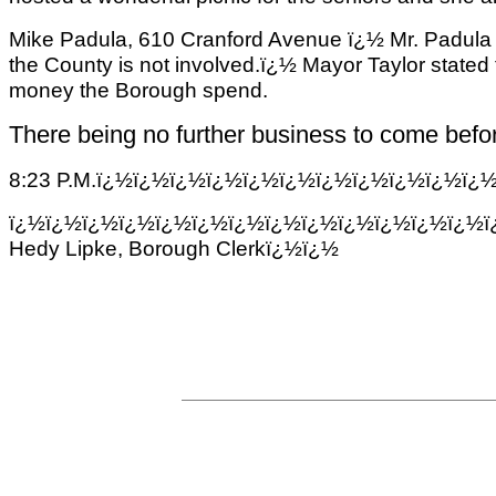
Mike
Padula
, 610 Cranford Avenue ï¿½ Mr.
Padula
the County is not involved.ï¿½ Mayor Taylor stated t
money the Borough spend.
There being no further business to come befor
8:23 P.M.ï¿½ï¿½ï¿½ï¿½ï¿½ï¿½ï¿½ï¿½ï¿½ï¿½ï¿
ï¿½ï¿½ï¿½ï¿½ï¿½ï¿½ï¿½ï¿½ï¿½ï¿½ï¿½ï¿½ï¿½ï
Hedy Lipke, Borough Clerkï¿½ï¿½