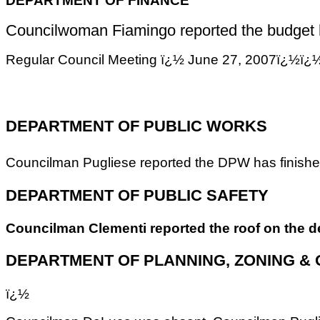
Councilwoman Fiamingo reported the budget has
Regular Council Meeting ï¿½ June 27, 2007
DEPARTMENT OF PUBLIC WORKS
Councilman Pugliese reported the DPW has finished
DEPARTMENT OF PUBLIC SAFETY
Councilman Clementi reported the roof on the de
DEPARTMENT OF PLANNING, ZONING &
ï¿½