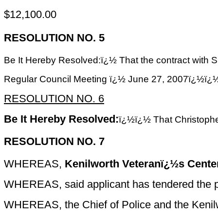
$12,100.00
RESOLUTION NO. 5
Be It Hereby Resolved:ï¿½ That the contract wit
Regular Council Meeting ï¿½ June 27, 2007
RESOLUTION NO. 6
Be It Hereby Resolved:
ï¿½ï¿½
That Christophe
RESOLUTION NO. 7
WHEREAS,
Kenilworth Veteranï¿½s Center,
WHEREAS, said applicant has tendered the prop
WHEREAS, the Chief of Police and the Kenilw