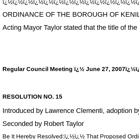
ï¿½ï¿½ï¿½ï¿½ï¿½ï¿½ï¿½ï¿½ï¿½ï¿½ï¿½ï¿½ï¿½
ORDINANCE OF THE BOROUGH OF KENIL
Acting Mayor Taylor stated that the title of 
Regular Council Meeting ï¿½ June 27, 200
RESOLUTION NO. 15
Introduced by Lawrence Clementi, adoption 
Seconded by Robert Taylor
Be It Hereby Resolved:ï¿½ï¿½ That Proposed Ordinan