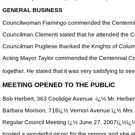
GENERAL BUSINESS
Councilwoman Fiamingo commended the Centennial C
Councilman Clementi stated that he attended the C
Councilman Pugliese thanked the Knights of Colu
Acting Mayor Taylor commended the Centennial Comm
together. He stated that it was very satisfying to 
MEETING OPENED TO THE PUBLIC
Bob Herbert, 363 Coolidge Avenue -ï¿½ Mr. Herbert 
Barbara Morison, 716ï¿½ Vernon Avenue ï¿½ Mrs. M
Regular Council Meeting ï¿½ June 27, 2007
hosted a wonderful picnic for the seniors and she 