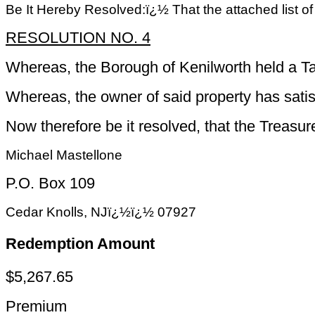
Be It Hereby Resolved:ï¿½ That the attached list o
RESOLUTION NO. 4
Whereas, the Borough of Kenilworth held a Ta
Whereas, the owner of said property has satisf
Now therefore be it resolved, that the Treasu
Michael Mastellone
P.O. Box 109
Cedar Knolls, NJï¿½ï¿½ 07927
Redemption Amount
$5,267.65
Premium