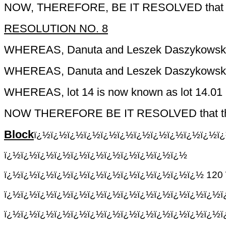
NOW, THEREFORE, BE IT RESOLVED that the C
RESOLUTION NO. 8
WHEREAS,
Danuta
and
Leszek
Daszykowsk
WHEREAS,
Danuta
and
Leszek
Daszykowsk
WHEREAS, lot 14 is now known as lot 14.01 
NOW THEREFORE BE IT RESOLVED that the Treas
Block
ï¿½ï¿½ï¿½ï¿½ï¿½ï¿½ï¿½ï¿½ï¿½ï¿½ï¿½ï
ï¿½ï¿½ï¿½ï¿½ï¿½ï¿½ï¿½ï¿½ï¿½ï¿½ï¿½
ï¿½ï¿½ï¿½ï¿½ï¿½ï¿½ï¿½ï¿½ï¿½ï¿½ï¿½ï¿½
120
ï¿½ï¿½ï¿½ï¿½ï¿½ï¿½ï¿½ï¿½ï¿½ï¿½ï¿½ï¿½ï¿½
ï¿½ï¿½ï¿½ï¿½ï¿½ï¿½ï¿½ï¿½ï¿½ï¿½ï¿½ï¿½ï¿½