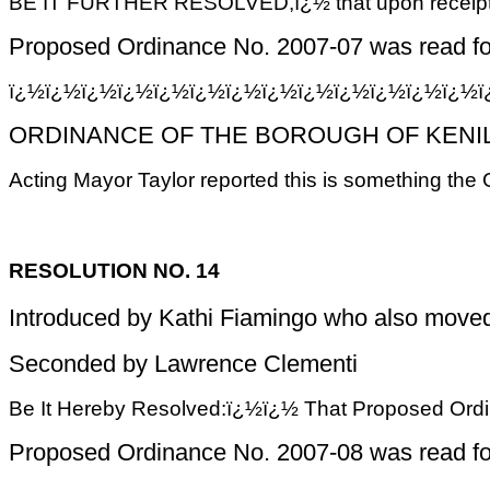
BE IT FURTHER RESOLVED,ï¿½ that upon receipt of 
Proposed Ordinance No. 2007-07 was read for 
ï¿½ï¿½ï¿½ï¿½ï¿½ï¿½ï¿½ï¿½ï¿½ï¿½ï¿½ï¿½ï¿½
ORDINANCE OF THE BOROUGH OF KENILW
Acting Mayor Taylor reported this is something the
RESOLUTION NO. 14
Introduced by Kathi Fiamingo who also moved 
Seconded by Lawrence Clementi
Be It Hereby Resolved:ï¿½ï¿½ That Proposed Ordinan
Proposed Ordinance No. 2007-08 was read for 