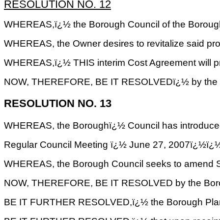
RESOLUTION NO. 12
WHEREAS,ï¿½ the Borough Council of the Borough of 
WHEREAS, the Owner desires to revitalize said pr
WHEREAS,ï¿½ THIS interim Cost Agreement will provid
NOW, THEREFORE, BE IT RESOLVEDï¿½ by the Borough
RESOLUTION NO. 13
WHEREAS, the Boroughï¿½ Council has intr
Regular Council Meeting ï¿½ June 27, 2007
WHEREAS, the Borough Council seeks to amend Subs
NOW, THEREFORE, BE IT RESOLVED by the Borough C
BE IT FURTHER RESOLVED,ï¿½ the Borough Planning