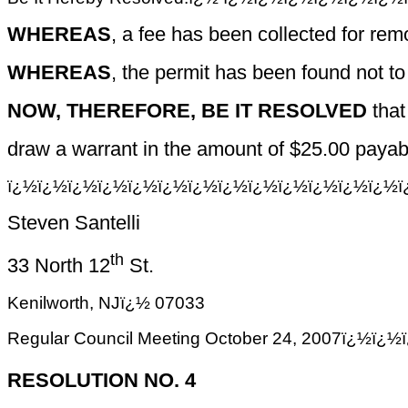
WHEREAS
, a fee has been collected for rem
WHEREAS
, the permit has been found not to
NOW, THEREFORE, BE IT RESOLVED
that
draw a warrant in the amount of $25.00 payabl
ï¿½ï¿½ï¿½ï¿½ï¿½ï¿½ï¿½ï¿½ï¿½ï¿½ï¿½ï¿½ï¿½ï
Steven Santelli
th
33 North 12
St.
Kenilworth, NJï¿½ 07033
Regular Council Meeting October 24, 2007ï
RESOLUTION NO. 4