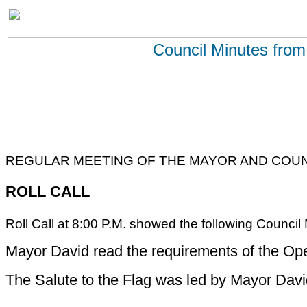
Council Minutes from
REGULAR MEETING OF THE MAYOR AND COUN
ROLL CALL
Roll Call at 8:00 P.M. showed the following Counci
Mayor David read the requirements of the Op
The Salute to the Flag was led by Mayor Davi