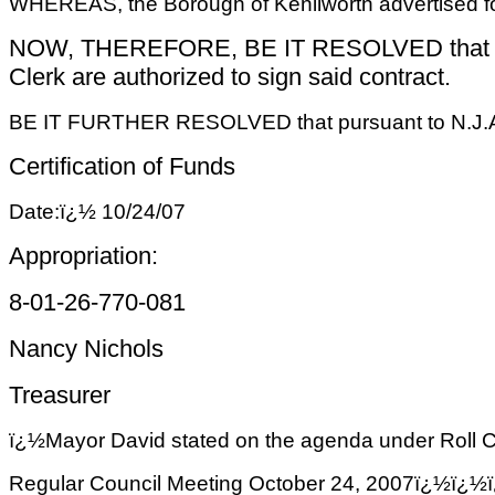
WHEREAS, the Borough of Kenilworth advertised for
NOW, THEREFORE, BE IT RESOLVED that the con
Clerk are authorized to sign said contract.
BE IT FURTHER RESOLVED that pursuant to N.J.A.C. 5
Certification of Funds
Date:ï¿½ 10/24/07
Appropriation:
8-01-26-770-081
Nancy Nichols
Treasurer
ï¿½
Mayor David stated on the agenda under Roll Cal
Regular Council Meeting October 24, 2007ï