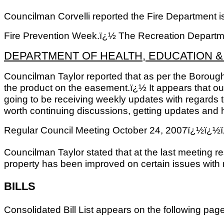
Councilman Corvelli reported the Fire Department is
Fire Prevention Week.ï¿½ The Recreation Departmen
DEPARTMENT OF HEALTH, EDUCATION 
Councilman Taylor reported that as per the Boroughï
the product on the easement.ï¿½ It appears that ou
going to be receiving weekly updates with regards t
worth continuing discussions, getting updates and h
Regular Council Meeting October 24, 2007ï
Councilman Taylor stated that at the last meeting re
property has been improved on certain issues with r
BILLS
Consolidated Bill List appears on the following pa