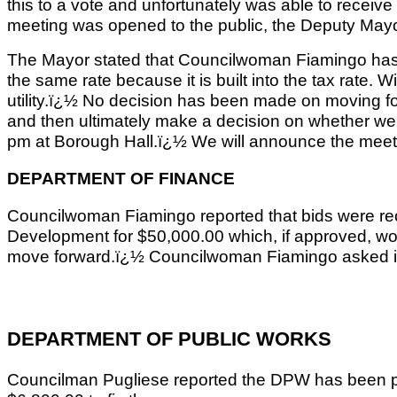
this to a vote and unfortunately was able to receive
meeting was opened to the public, the Deputy Mayor 
The Mayor stated that Councilwoman Fiamingo has mad
the same rate because it is built into the tax rate.
utility.ï¿½ No decision has been made on moving for
and then ultimately make a decision on whether we a
pm at Borough Hall.ï¿½ We will announce the meeting 
DEPARTMENT OF FINANCE
Councilwoman Fiamingo reported that bids were rece
Development for $50,000.00 which, if approved, woul
move forward.ï¿½ Councilwoman Fiamingo asked if the
DEPARTMENT OF PUBLIC WORKS
Councilman Pugliese reported the DPW has been per