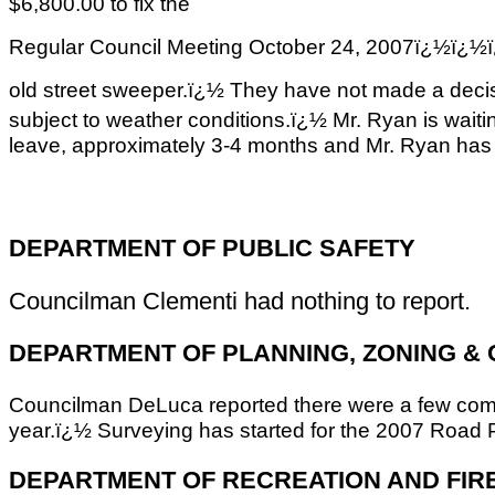
$6,800.00 to fix the
Regular Council Meeting October 24, 2007ï
old street sweeper.ï¿½ They have not made a decisi
subject to weather conditions.ï¿½ Mr. Ryan is waiti
leave, approximately 3-4 months and Mr. Ryan has 
DEPARTMENT OF PUBLIC SAFETY
Councilman Clementi had nothing to report.
DEPARTMENT OF PLANNING, ZONING &
Councilman DeLuca reported there were a few compla
year.ï¿½ Surveying has started for the 2007 Road P
DEPARTMENT OF RECREATION AND FIR