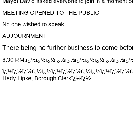
Mayor David asked everyone to join in a moment of 
MEETING OPENED TO THE PUBLIC
No one wished to speak.
ADJOURNMENT
There being no further business to come befor
8:30 P.M.ï¿½ï¿½ï¿½ï¿½ï¿½ï¿½ï¿½ï¿½ï¿½ï¿½ï¿
ï¿½ï¿½ï¿½ï¿½ï¿½ï¿½ï¿½ï¿½ï¿½ï¿½ï¿½ï¿½ï¿½ï
Hedy Lipke, Borough Clerkï¿½ï¿½