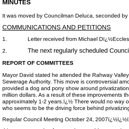
MINUTES
It was moved by Councilman Deluca, seconded by Co
COMMUNICATIONS AND PETITIONS
1.
Letter received from Michael Dï¿½Eccless
The next regularly scheduled Counc
2.
REPORT OF COMMITTEES
Mayor David stated he attended the Rahway Valley S
Sewerage Authority. This move is controversial amo
provided a dog and pony show around privatization.ï
million dollars. As a result of these improvements th
approximately 1-2 years.ï¿½ There would no way of 
who seems to be the driving force behind privatiz
Regular Council Meeting October 24, 2007ï