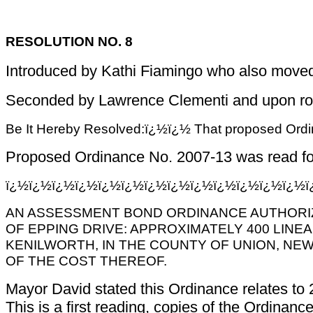
RESOLUTION NO. 8
Introduced by Kathi Fiamingo who also moved 
Seconded by Lawrence Clementi and upon roll c
Be It Hereby Resolved:ï¿½ï¿½ That proposed Ordina
Proposed Ordinance No. 2007-13 was read for 
ï¿½ï¿½ï¿½ï¿½ï¿½ï¿½ï¿½ï¿½ï¿½ï¿½ï¿½ï¿½ï¿½
AN ASSESSMENT BOND ORDINANCE AUTHORIZI
OF EPPING DRIVE: APPROXIMATELY 400 LINE
KENILWORTH, IN THE COUNTY OF UNION, NE
OF THE COST THEREOF.
Mayor David stated this Ordinance relates to 
This is a first reading, copies of the Ordina