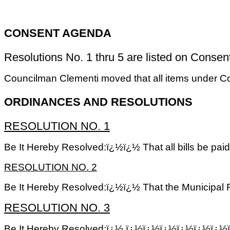
CONSENT AGENDA
Resolutions No. 1 thru 5 are listed on Consent 
Councilman Clementi moved that all items under 
ORDINANCES AND RESOLUTIONS
RESOLUTION NO. 1
Be It Hereby Resolved:ï¿½ï¿½ That all bills be pai
RESOLUTION NO. 2
Be It Hereby Resolved:ï¿½ï¿½ That the Municipal Fi
RESOLUTION NO. 3
Be It Hereby Resolved:ï¿½ ï¿½ï¿½ï¿½ï¿½ï¿½ï¿