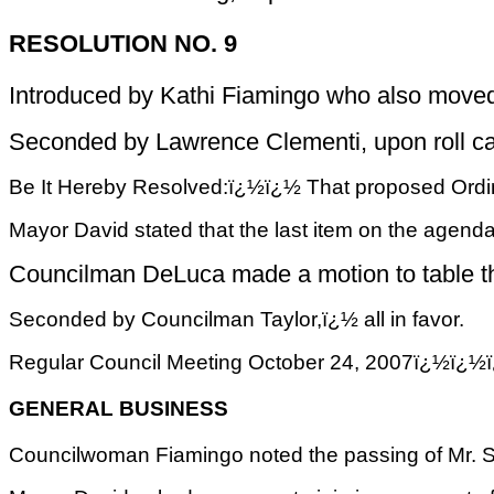
RESOLUTION NO. 9
Introduced by Kathi Fiamingo who also moved 
Seconded by Lawrence Clementi, upon roll call 
Be It Hereby Resolved:ï¿½ï¿½ That proposed Ordina
Mayor David stated that the last item on the agenda
Councilman DeLuca made a motion to table the
Seconded by Councilman Taylor,ï¿½ all in favor.
Regular Council Meeting October 24, 2007ï
GENERAL BUSINESS
Councilwoman Fiamingo noted the passing of Mr. Scu