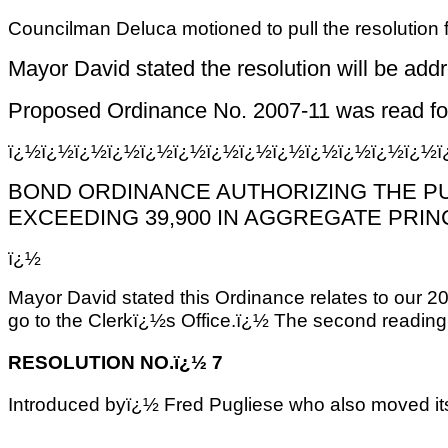
Councilman Deluca motioned to pull the resolution
Mayor David stated the resolution will be addr
Proposed Ordinance No. 2007-11 was read for t
ï¿½ï¿½ï¿½ï¿½ï¿½ï¿½ï¿½ï¿½ï¿½ï¿½ï¿½ï¿½ï¿½
BOND ORDINANCE AUTHORIZING THE PUR
EXCEEDING 39,900 IN AGGREGATE PRIN
ï¿½
Mayor David stated this Ordinance relates to our 20
go to the Clerkï¿½s Office.ï¿½ The second reading
RESOLUTION NO.ï¿½ 7
Introduced byï¿½ Fred Pugliese who also moved it