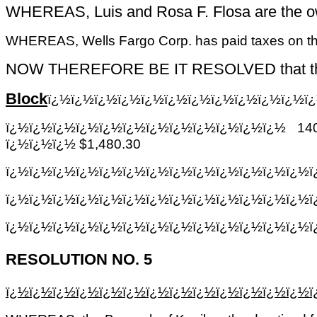
WHEREAS, Luis and Rosa F. Flosa are the own
WHEREAS, Wells Fargo Corp. has paid taxes on the 
NOW THEREFORE BE IT RESOLVED that the Treas
Block
ï¿½ï¿½ï¿½ï¿½ï¿½ï¿½ï¿½ï¿½ï¿½ï¿½ï¿½ï
ï¿½ï¿½ï¿½ï¿½ï¿½ï¿½ï¿½ï¿½ï¿½ï¿½ï¿½ï¿½
14
ï¿½ï¿½ï¿½ $1,480.30
ï¿½ï¿½ï¿½ï¿½ï¿½ï¿½ï¿½ï¿½ï¿½ï¿½ï¿½ï¿½ï¿½
ï¿½ï¿½ï¿½ï¿½ï¿½ï¿½ï¿½ï¿½ï¿½ï¿½ï¿½ï¿½ï¿½
ï¿½ï¿½ï¿½ï¿½ï¿½ï¿½ï¿½ï¿½ï¿½ï¿½ï¿½ï¿½ï¿½
RESOLUTION NO. 5
ï¿½ï¿½ï¿½ï¿½ï¿½ï¿½ï¿½ï¿½ï¿½ï¿½ï¿½ï¿½ï¿½ï