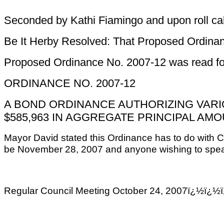
Seconded by Kathi Fiamingo and upon roll call,
Be It Herby Resolved: That Proposed Ordinanc
Proposed Ordinance No. 2007-12 was read for 
ORDINANCE NO. 2007-12
A BOND ORDINANCE AUTHORIZING VARI
$585,963 IN AGGREGATE PRINCIPAL AM
Mayor David stated this Ordinance has to do with Ca
be November 28, 2007 and anyone wishing to speak
Regular Council Meeting October 24, 2007ï