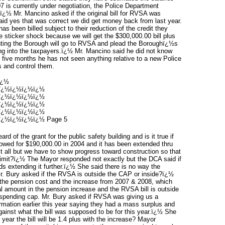
 is currently under negotiation, the Police Department
.ï¿½ Mr. Mancino asked if the original bill for RVSA was
d yes that was correct we did get money back from last year.
s been billed subject to their reduction of the credit they
 sticker shock because we will get the $300,000.00 bill plus
ting the Borough will go to RVSA and plead the Boroughï¿½s
g into the taxpayers.ï¿½ Mr. Mancino said he did not know
t five months he has not seen anything relative to a new Police
s and control them.
ï¿½
ï¿½ï¿½ï¿½ï¿½
ï¿½ï¿½ï¿½ï¿½
ï¿½ï¿½ï¿½ï¿½
ï¿½ï¿½ï¿½ï¿½
¿½ï¿½ï¿½ï¿½ Page 5
rd of the grant for the public safety building and is it true if
lowed for $190,000.00 in 2004 and it has been extended thru
t all but we have to show progress toward construction so that
e limit?ï¿½ The Mayor responded not exactly but the DCA said if
ds extending it further.ï¿½ She said there is no way the
Mr. Bury asked if the RVSA is outside the CAP or inside?ï¿½
 the pension cost and the increase from 2007 & 2008, which
tal amount in the pension increase and the RVSA bill is outside
spending cap. Mr. Bury asked if RVSA was giving us a
mation earlier this year saying they had a mass surplus and
gainst what the bill was supposed to be for this year.ï¿½ She
t year the bill will be 1.4 plus with the increase? Mayor