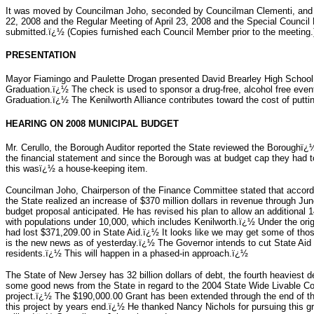
It was moved by Councilman Joho, seconded by Councilman Clementi, and ca
22, 2008 and the Regular Meeting of April 23, 2008 and the Special Counci
submitted.ï¿½ (Copies furnished each Council Member prior to the meeting.
PRESENTATION
Mayor Fiamingo and Paulette Drogan presented David Brearley High School 
Graduation.ï¿½ The check is used to sponsor a drug-free, alcohol free event
Graduation.ï¿½ The Kenilworth Alliance contributes toward the cost of putti
HEARING ON 2008 MUNICIPAL BUDGET
Mr. Cerullo, the Borough Auditor reported the State reviewed the Boroughï¿½s
the financial statement and since the Borough was at budget cap they had 
this wasï¿½ a house-keeping item.
Councilman Joho, Chairperson of the Finance Committee stated that accord
the State realized an increase of $370 million dollars in revenue through J
budget proposal anticipated. He has revised his plan to allow an additional 14
with populations under 10,000, which includes Kenilworth.ï¿½ Under the ori
had lost $371,209.00 in State Aid.ï¿½ It looks like we may get some of tho
is the new news as of yesterday.ï¿½ The Governor intends to cut State Aid t
residents.ï¿½ This will happen in a phased-in approach.ï¿½
The State of New Jersey has 32 billion dollars of debt, the fourth heaviest
some good news from the State in regard to the 2004 State Wide Livable C
project.ï¿½ The $190,000.00 Grant has been extended through the end of t
this project by years end.ï¿½ He thanked Nancy Nichols for pursuing this g