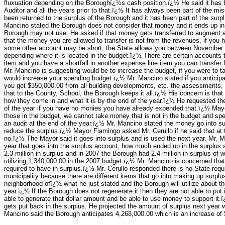
fluxuation depending on the Boroughï¿½s cash position.ï¿½ He said it has 
Auditor and all the years prior to that.ï¿½ It has always been part of the
been returned to the surplus of the Borough and it has been part of the sur
Mancino stated the Borough does not consider that money and it ends up in t
Borough may not use. He asked if that money gets transferred to augment an
that the money you are allowed to transfer is not from the revenues, if you 
some other account may be short, the State allows you between November 
depending where it is located in the budget.ï¿½ There are certain accounts t
item and you have a shortfall in another expense line item you can transfer
Mr. Mancino is suggesting would be to increase the budget, if you were to ta
would increase your spending budget.ï¿½ Mr. Mancino stated if you anticipa
you get $350,000.00 from all building developments, etc. the assessments, 
that to the County, School, the Borough keeps it all.ï¿½ His concern is that
how they come in and what it is by the end of the year.ï¿½ He requested the 
of the year if you have no monies you have already expended that.ï¿½ May
those in the budget, we cannot take money that is not in the budget and sp
an audit at the end of the year.ï¿½ Mr. Mancino stated the money go into su
reduce the surplus.ï¿½ Mayor Fiamingo asked Mr. Cerullo if he said that at 
no.ï¿½ The Mayor said it goes into surplus and is used the next year. Mr. M
year that goes into the surplus account, how much ended up in the surplus 
2.3 million in surplus and in 2007 the Borough had 2.4 million in surplus of
utilizing 1,340,000.00 in the 2007 budget.ï¿½ Mr. Mancino is concerned that
required to have in surplus.ï¿½ Mr. Cerullo responded there is no State requi
municipality because there are different items that go into making up surpl
neighborhood ofï¿½ what he just stated and the Borough will utilize abou
year.ï¿½ If the Borough does not regenerate it then they are not able to put 
able to generate that dollar amount and be able to use money to support it.ï¿
gets put back in the surplus. He projected the amount of surplus next year wi
Mancino said the Borough anticipates 4,268,000.00 which is an increase of