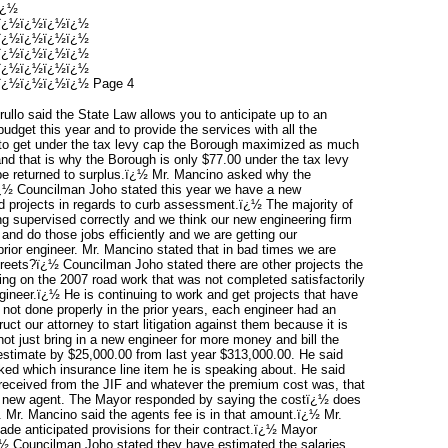
ï¿½
ï¿½ï¿½ï¿½ï¿½
ï¿½ï¿½ï¿½ï¿½
ï¿½ï¿½ï¿½ï¿½
ï¿½ï¿½ï¿½ï¿½
¿½ï¿½ï¿½ï¿½ Page 4
llo said the State Law allows you to anticipate up to an
budget this year and to provide the services with all the
to get under the tax levy cap the Borough maximized as much
and that is why the Borough is only $77.00 under the tax levy
o be returned to surplus.ï¿½ Mr. Mancino asked why the
?ï¿½ Councilman Joho stated this year we have a new
d projects in regards to curb assessment.ï¿½ The majority of
g supervised correctly and we think our new engineering firm
 and do those jobs efficiently and we are getting our
rior engineer. Mr. Mancino stated that in bad times we are
reets?ï¿½ Councilman Joho stated there are other projects the
ing on the 2007 road work that was not completed satisfactorily
gineer.ï¿½ He is continuing to work and get projects that have
 not done properly in the prior years, each engineer had an
uct our attorney to start litigation against them because it is
t just bring in a new engineer for more money and bill the
stimate by $25,000.00 from last year $313,000.00. He said
ked which insurance line item he is speaking about. He said
received from the JIF and whatever the premium cost was, that
a new agent. The Mayor responded by saying the costï¿½ does
e. Mr. Mancino said the agents fee is in that amount.ï¿½ Mr.
e anticipated provisions for their contract.ï¿½ Mayor
¿½ Councilman Joho stated they have estimated the salaries