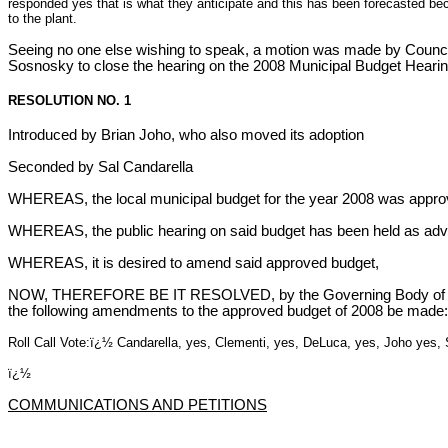
responded yes that is what they anticipate and this has been forecasted be
to the plant.
Seeing no one else wishing to speak, a motion was made by Coun
Sosnosky to close the hearing on the 2008 Municipal Budget Hearin
RESOLUTION NO. 1
Introduced by Brian Joho, who also moved its adoption
Seconded by Sal Candarella
WHEREAS, the local municipal budget for the year 2008 was approv
WHEREAS, the public hearing on said budget has been held as adv
WHEREAS, it is desired to amend said approved budget,
NOW, THEREFORE BE IT RESOLVED, by the Governing Body of
the following amendments to the approved budget of 2008 be made:
Roll Call Vote:ï¿½ Candarella, yes, Clementi, yes, DeLuca, yes, Joho yes
ï¿½
COMMUNICATIONS AND PETITIONS