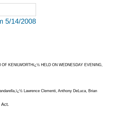
om 5/14/2008
 OF KENILWORTHï¿½ HELD ON WEDNESDAY EVENING,
 Candarella,ï¿½ Lawrence Clementi, Anthony DeLuca, Brian
 Act.