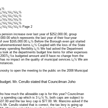
ï¿½
ï¿½ï¿½ï¿½ï¿½
ï¿½ï¿½ï¿½ï¿½
ï¿½ï¿½ï¿½ï¿½
ï¿½ï¿½ï¿½ï¿½
¿½ï¿½ï¿½ï¿½ Page 2
a pension increase over last year of $252,000.00, group
000.00 which represents the last year of their four-year
 of over $165,000.00.ï¿½ Before the Borough even got started
 aforementioned items.ï¿½ Coupled with the loss of the State
ionary spending flexibility.ï¿½ We had asked the Department
ou look at the departments budget line items for other expenses
then 2007ï¿½s budgeted amount and 8 have no change from the
 has no impact on the quality of municipal services.ï¿½ We are
umstances.
sky to open the meeting to the public on the 2008 Municipal
budget. Mr. Cerullo stated that Councilman Joho
o how much the allowable cap is for this year? Councilman
d a spending cap which is 3 ï¿½ %, both caps are subject to
37.00 and the tax levy cap is $77.00. Mr. Mancino asked if the
 Mr. Cerullo stated that is correct, the tax levy is going up