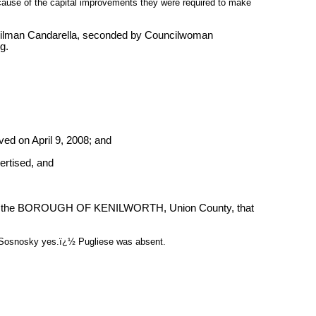
cause of the capital improvements they were required to make
cilman Candarella, seconded by Councilwoman
g.
ed on April 9, 2008; and
ertised, and
 the BOROUGH OF KENILWORTH, Union County, that
, Sosnosky yes.ï¿½ Pugliese was absent.