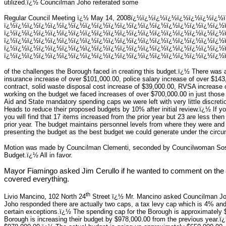
utilized.ï¿½ Councilman Joho reiterated some
Regular Council Meeting ï¿½ May 14, 2008ï¿½ï¿½ï¿½ï¿½ï¿½ï¿½ï¿½ï¿½
ï¿½ï¿½ï¿½ï¿½ï¿½ï¿½ï¿½ï¿½ï¿½ï¿½ï¿½ï¿½ï¿½ï¿½ï¿½ï¿½ï¿½ï¿½ï¿½
ï¿½ï¿½ï¿½ï¿½ï¿½ï¿½ï¿½ï¿½ï¿½ï¿½ï¿½ï¿½ï¿½ï¿½ï¿½ï¿½ï¿½ï¿½ï¿½
ï¿½ï¿½ï¿½ï¿½ï¿½ï¿½ï¿½ï¿½ï¿½ï¿½ï¿½ï¿½ï¿½ï¿½ï¿½ï¿½ï¿½ï¿½ï¿½
ï¿½ï¿½ï¿½ï¿½ï¿½ï¿½ï¿½ï¿½ï¿½ï¿½ï¿½ï¿½ï¿½ï¿½ï¿½ï¿½ï¿½ï¿½ï¿½
ï¿½ï¿½ï¿½ï¿½ï¿½ï¿½ï¿½ï¿½ï¿½ï¿½ï¿½ï¿½ï¿½ï¿½ï¿½ï¿½ï¿½ï¿½ï¿½ï
of the challenges the Borough faced in creating this budget.ï¿½ There was 
insurance increase of over $101,000.00, police salary increase of over $143,
contract, solid waste disposal cost increase of $39,000.00, RVSA increase
working on the budget we faced increases of over $700,000.00 in just those
Aid and State mandatory spending caps we were left with very little discret
Heads to reduce their proposed budgets by 10% after initial review.ï¿½ If y
you will find that 17 items increased from the prior year but 23 are less 
prior year. The budget maintains personnel levels from where they were and
presenting the budget as the best budget we could generate under the circ
Motion was made by Councilman Clementi, seconded by Councilwoman Sosno
Budget.ï¿½ All in favor.
Mayor Fiamingo asked Jim Cerullo if he wanted to comment on the 
covered everything.
th
Livio Mancino, 102 North 24
Street ï¿½ Mr. Mancino asked Councilman Joh
Joho responded there are actually two caps, a tax levy cap which is 4% an
certain exceptions.ï¿½ The spending cap for the Borough is approximately $
Borough is increasing their budget by $978,000.00 from the previous year.ï¿½