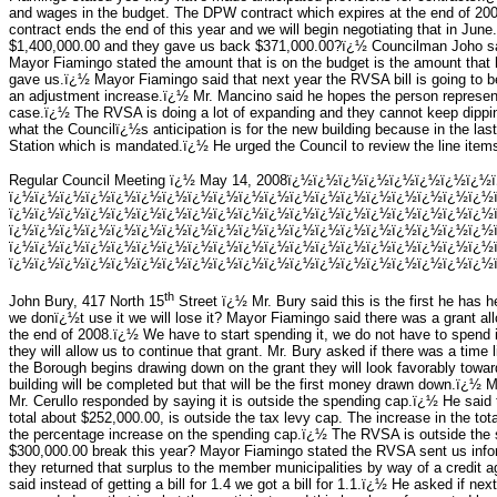
and wages in the budget. The DPW contract which expires at the end of 2007
contract ends the end of this year and we will begin negotiating that in June
$1,400,000.00 and they gave us back $371,000.00?ï¿½ Councilman Joho sai
Mayor Fiamingo stated the amount that is on the budget is the amount that ha
gave us.ï¿½ Mayor Fiamingo said that next year the RVSA bill is going to be
an adjustment increase.ï¿½ Mr. Mancino said he hopes the person represen
case.ï¿½ The RVSA is doing a lot of expanding and they cannot keep dippin
what the Councilï¿½s anticipation is for the new building because in the las
Station which is mandated.ï¿½ He urged the Council to review the line item
Regular Council Meeting ï¿½ May 14, 2008ï¿½ï¿½ï¿½ï¿½ï¿½ï¿½ï¿½ï¿½
ï¿½ï¿½ï¿½ï¿½ï¿½ï¿½ï¿½ï¿½ï¿½ï¿½ï¿½ï¿½ï¿½ï¿½ï¿½ï¿½ï¿½ï¿½ï¿½
ï¿½ï¿½ï¿½ï¿½ï¿½ï¿½ï¿½ï¿½ï¿½ï¿½ï¿½ï¿½ï¿½ï¿½ï¿½ï¿½ï¿½ï¿½ï¿½
ï¿½ï¿½ï¿½ï¿½ï¿½ï¿½ï¿½ï¿½ï¿½ï¿½ï¿½ï¿½ï¿½ï¿½ï¿½ï¿½ï¿½ï¿½ï¿½
ï¿½ï¿½ï¿½ï¿½ï¿½ï¿½ï¿½ï¿½ï¿½ï¿½ï¿½ï¿½ï¿½ï¿½ï¿½ï¿½ï¿½ï¿½ï¿½
ï¿½ï¿½ï¿½ï¿½ï¿½ï¿½ï¿½ï¿½ï¿½ï¿½ï¿½ï¿½ï¿½ï¿½ï¿½ï¿½ï¿½ï¿½ï¿½ï
th
John Bury, 417 North 15
Street ï¿½ Mr. Bury said this is the first he has hea
we donï¿½t use it we will lose it? Mayor Fiamingo said there was a grant al
the end of 2008.ï¿½ We have to start spending it, we do not have to spend i
they will allow us to continue that grant. Mr. Bury asked if there was a tim
the Borough begins drawing down on the grant they will look favorably towar
building will be completed but that will be the first money drawn down.ï¿½ 
Mr. Cerullo responded by saying it is outside the spending cap.ï¿½ He said
total about $252,000.00, is outside the tax levy cap. The increase in the to
the percentage increase on the spending cap.ï¿½ The RVSA is outside the 
$300,000.00 break this year? Mayor Fiamingo stated the RVSA sent us infor
they returned that surplus to the member municipalities by way of a credit a
said instead of getting a bill for 1.4 we got a bill for 1.1.ï¿½ He asked if nex