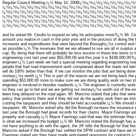
Regular Council Meeting ï¿½ May 14, 2008ï¿½ï¿½ï¿½ï¿½ï¿½ï¿½ï¿½ï¿½
ï¿½ï¿½ï¿½ï¿½ï¿½ï¿½ï¿½ï¿½ï¿½ï¿½ï¿½ï¿½ï¿½ï¿½ï¿½ï¿½ï¿½ï¿½ï¿½
ï¿½ï¿½ï¿½ï¿½ï¿½ï¿½ï¿½ï¿½ï¿½ï¿½ï¿½ï¿½ï¿½ï¿½ï¿½ï¿½ï¿½ï¿½ï¿½
ï¿½ï¿½ï¿½ï¿½ï¿½ï¿½ï¿½ï¿½ï¿½ï¿½ï¿½ï¿½ï¿½ï¿½ï¿½ï¿½ï¿½ï¿½ï¿½
ï¿½ï¿½ï¿½ï¿½ï¿½ï¿½ï¿½ï¿½ï¿½ï¿½ï¿½ï¿½ï¿½ï¿½ï¿½ï¿½ï¿½ï¿½ï¿½
ï¿½ï¿½ï¿½ï¿½ï¿½ï¿½ï¿½ï¿½ï¿½ï¿½ï¿½ï¿½ï¿½ï¿½ï¿½ï¿½ï¿½ï¿½ï¿½ï
and he asked Mr. Cerullo to expand on why he anticipates more?ï¿½ Mr. Ceru
amount you realize in cash in the prior year and in the process of doing the 
increases and expenditures that were beyond the Boroughï¿½s control and 
as possible.ï¿½ The revenues that we are allowed to use are all in surplus 
cap. By doing that there will probably be less excess in those line items t
engineering cost last year was $55,000.00 and this year it is $108,000.00
engineer.ï¿½ Last week we had a special meeting regarding engineering roa
people that had road improvement work complained about the roads not bein
will do 100% better than that. If we can monitor the jobs that are being done
moneyï¿½s worth.ï¿½ This is part of the reason we are not hiring back the p
spending $53,000.00 more to make sure we are doing quality work on two st
engineer is involved in besides roadwork.ï¿½ The engineer is currently work
so they can go to bid and we are getting our moneyï¿½s worth out of the en
been long delayed on the road again. Mr. Mancino stated that jobs that were
policy that protects them and if they did not do the quality work then we instr
costing the taxpayers and they should be held accountable.ï¿½ We should no
taxpayers. Mr. Mancino asked why did the Borough increase the insurance e
last year the Borough had great records for their claims. Mayor Fiamingo as
property and casualty.ï¿½ Mayor Fiamingo said that was the estimate they 
is what we increased the budget.ï¿½ Mr. Mancino stated the Borough has 
not have anything to do with the agent, the JIF bills the Borough for that fe
Mancino asked if the Borough has settled the DPW contract and have we mad
Fiamingo stated yes they have made anticipated provisions for contracts.ï