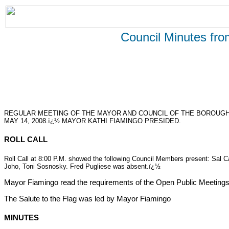
Council Minutes fr
REGULAR MEETING OF THE MAYOR AND COUNCIL OF THE BOROUGH
MAY 14, 2008.ï¿½ MAYOR KATHI FIAMINGO PRESIDED.
ROLL CALL
Roll Call at 8:00 P.M. showed the following Council Members present: Sal
Joho, Toni Sosnosky. Fred Pugliese was absent.ï¿½
Mayor Fiamingo read the requirements of the Open Public Meetings
The Salute to the Flag was led by Mayor Fiamingo
MINUTES