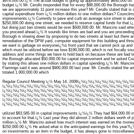
$978,000.00.ï¿½ The actual budget is going up approximately $650,000.00. 
budget.ï¿½ Mr. Cerullo responded that for every $88,000.00 the Borough has 
we are approximately 11 point increase this year? Mr. Cerullo stated that i
capital expenditure from ï¿½ million dollars to one million dollars? Counci
improvements.ï¿½ Currently to pave and curb an average size street is abo
$250,000.00 doing one street, we needed to reserve capital funds for that.ï¿
but doing just two streets would be over $500,000.00. Mr. Mancino said wh
you proceed ahead.ï¿½ It sounds like times are bad and you are proceedi
Borough is slowing down by proposing to do two streets at least but there ar
remediation of the DPW yard, computer equipment for this building and throug
we want is garbage on everyoneï¿½s front yard that we cannot pick up and fu
which must be utilized before we lose $190,000.00, which is not fiscally 
address and some things we have to hold back on because these are bad ti
the Borough allocated $50,000.00 for capital improvement and he asked C
by stating this allows one million dollars in capital spending.ï¿½ Mr. Manci
Fiamingo said it was around $900,000.00 last year. Mr. Cerullo stated the 
totaled 1,900,000.00 which
Regular Council Meeting ï¿½ May 14, 2008ï¿½ï¿½ï¿½ï¿½ï¿½ï¿½ï¿½ï¿½
ï¿½ï¿½ï¿½ï¿½ï¿½ï¿½ï¿½ï¿½ï¿½ï¿½ï¿½ï¿½ï¿½ï¿½ï¿½ï¿½ï¿½ï¿½ï¿½
ï¿½ï¿½ï¿½ï¿½ï¿½ï¿½ï¿½ï¿½ï¿½ï¿½ï¿½ï¿½ï¿½ï¿½ï¿½ï¿½ï¿½ï¿½ï¿½
ï¿½ï¿½ï¿½ï¿½ï¿½ï¿½ï¿½ï¿½ï¿½ï¿½ï¿½ï¿½ï¿½ï¿½ï¿½ï¿½ï¿½ï¿½ï¿½
ï¿½ï¿½ï¿½ï¿½ï¿½ï¿½ï¿½ï¿½ï¿½ï¿½ï¿½ï¿½ï¿½ï¿½ï¿½ï¿½ï¿½ï¿½ï¿½
ï¿½ï¿½ï¿½ï¿½ï¿½ï¿½ï¿½ï¿½ï¿½ï¿½ï¿½ï¿½ï¿½ï¿½ï¿½ï¿½ï¿½ï¿½ï¿½ï
utilized $83,585.00 in capital improvements.ï¿½ï¿½ They had $64,000.00 i
to account for that.ï¿½ Last year they did almost 2 million dollars worth of 
million.ï¿½ Mr. Mancino asked how much interest was earned on the money
$250,000.00.ï¿½ He asked what is the anticipated earnings for this year?ï¿½
on investments as an item in the budget, it has always gone to miscellaneou