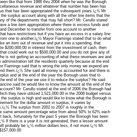
been like that from 1988 thru 2004 when he was the Borough
 miscellaneous revenue and whatever that number has been has
plus that has been appropriated the subsequent years.ï¿½ Mr.
he surplus account along with all the other line items that the
y of the departments that may fall short? Mr. Cerullo stated
have a line item appropriation where there is excess funds and
and December to transfer from one account to another
hat have restrictions but if you have an excess in a salary line
 from one to another.ï¿½ Mayor Fiamingo stated that to do what
ke an item out of revenue and put it into a spending, that
te $200,000.00 in interest from the investment of cash, then
that could work out to $500,000.00 and you do not give any of
 he is not getting an accounting of what these revenues are and
administration tell the residents quarterly because at the end
or Fiamingo said that is wrong the only money we expend are
end them.ï¿½ She said all money is accounted for and there is
rplus and at the end of the year the Borough uses that to
the end of the year we use it to reduce the surplus? He said
ancino said he would like to know the amount at the end of the
account? Mr. Cerullo stated at the end of 2006 the Borough had
 which they have utilized 1,521,000.00 in the 2008 budget versus
 the surplus is high and would like to know what the Borough is
rement for the dollar amount in surplus, it varies by
us.ï¿½ The surplus from 2002 to 2007 is roughly in the
t the same amount percentage wise from about 50% to 62% each
it back, fortunately for the past 5 years the Borough has been
½ If there is a year it is not generated, then a lesser amount
ll probably be ï¿½ million dollars less, if not more.ï¿½ Mr.
 $157,000.00