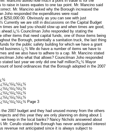
Mr. Mancino asked how much a point in value is for the
to raise in taxes equates to one tax point. Mr. Mancino said
s correct. Mr. Mancino asked why the Borough increased the
lman Joho responded the expenditures were road
ut $250,000.00. Obviously as you can see with just
½ Currently we are still in discussions on the Capital Budget
en times are bad you should slow up and when times are good,
ng ahead.ï¿½ Councilman Joho responded by stating the
e other items that need capital funds, one of those items being
hout the Borough, potentially a sanitation truck, the last thing
nds for the public safety building for which we have a grant
sound business.ï¿½ We do have a number of items we have to
mes and we also have to adhere to a cap. Mr. Mancino stated
ouncilman Joho what that allows? Councilman Joho responded
no stated last year we only did one half million?ï¿½ Mayor
amount of bond ordinances that the Borough adopted in the 2007
ï¿½
ï¿½ï¿½ï¿½ï¿½
ï¿½ï¿½ï¿½ï¿½
ï¿½ï¿½ï¿½ï¿½
ï¿½ï¿½ï¿½ï¿½
¿½ï¿½ï¿½ï¿½ Page 3
n the 2007 budget and they had unused money from the others
projects and this year they are only planning on doing about 1
 we keep in the local banks? Nancy Nichols answered about
 Mr. Cerullo stated the Borough has never anticipated interest
s revenue not anticipated since it is always subject to