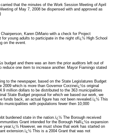
rried that the minutes of the Work Session Meeting of April
l Meeting of May 7, 2008 be dispensed with and approved as
)
Chairperson, Karen DiMario with a check for Project
 for young adults to participate in the night ofï¿½ High School
ng on the event.
 budget and there was an item the prior auditors left out of
to reduce one item to increase another. Mayor Fiamingo stated
ing to the newspaper, based on the State Legislatures Budget
une 2009 which is more than Governor Corzineï¿½s original
.9 million dollars to be distributed to the 363 municipalities
ginal State Budget proposal for which we based our work, we
se funds back, an actual figure has not been revealed.ï¿½ This
o municipalities with populations fewer then 10,000
 debt burdened state in the nation.ï¿½ The Borough received
ommunities Grant intended for the Borough Hallï¿½s expansion
he year.ï¿½ However, we must show that work has started on
rant extension.ï¿½ This is a 2004 Grant that was not