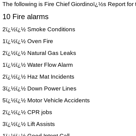
The following is Fire Chief Giordinoï¿½s Report for
10 Fire alarms
2ï¿½ï¿½ Smoke Conditions
1ï¿½ï¿½ Oven Fire
2ï¿½ï¿½ Natural Gas Leaks
1ï¿½ï¿½ Water Flow Alarm
2ï¿½ï¿½ Haz Mat Incidents
3ï¿½ï¿½ Down Power Lines
5ï¿½ï¿½ Motor Vehicle Accidents
2ï¿½ï¿½ CPR jobs
3ï¿½ï¿½ Lift Assists
1ï¿½ï¿½ Good Intent Call