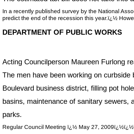
In a recently published survey by the National Asso
predict the end of the recession this year.ï¿½ Howeve
DEPARTMENT OF PUBLIC WORKS
Acting Councilperson Maureen Furlong rea
The men have been working on curbside b
Boulevard business district, filling pot ho
basins
, maintenance of sanitary sewers, 
parks
.
Regular Council Meeting ï¿½ May 27, 2009ï