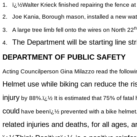
1.
ï¿½
Walter Krieck finished repairing the fence at
2.
Joe Kania, Borough mason, installed a new wate
n
3.
A large tree limb fell onto the wires on North 22
The Department will be starting line st
4.
DEPARTMENT OF PUBLIC SAFETY
Acting Councilperson Gina Milazzo read the followi
Helmet use while biking can reduce the ri
injury
by 88%.ï¿½ It is estimated that 75% of fatal 
could
have beenï¿½ prevented with a bike helmet.
related
injuries and deaths, for all ages, are