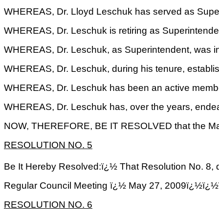
WHEREAS, Dr. Lloyd Leschuk has served as Superi
WHEREAS, Dr. Leschuk is retiring as Superintenden
WHEREAS, Dr. Leschuk, as Superintendent, was invol
WHEREAS, Dr. Leschuk, during his tenure, establis
WHEREAS, Dr. Leschuk has been an active member o
WHEREAS, Dr. Leschuk has, over the years, endeav
NOW, THEREFORE, BE IT RESOLVED that the Mayor an
RESOLUTION NO.
5
Be It Hereby Resolved:ï¿½ That Resolution No. 8,
Regular Council Meeting ï¿½ May 27, 2009ï
RESOLUTION NO.
6