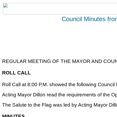
Council Minutes fr
REGULAR MEETING OF THE MAYOR AND COUNC
ROLL CALL
Roll Call at 8:00 P.M. showed the following Counci
Acting Mayor Dillon read the requirements of the O
The Salute to the Flag was led by Acting Mayor Dill
MINUTES