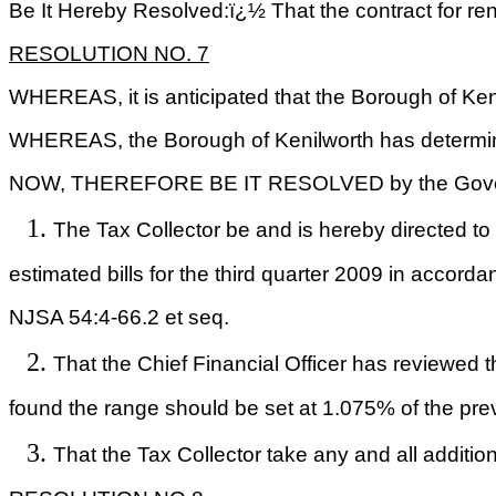
Be It Hereby Resolved:ï¿½ That the contract for re
RESOLUTION NO.
7
WHEREAS, it is anticipated that the Borough of Kenil
WHEREAS, the Borough of
Kenilworth
has determine
NOW, THEREFORE BE IT RESOLVED by the Govern
The Tax Collector be and is hereby directe
estimated
bills for the third quarter 2009 in accorda
NJSA 54:4-66.2 et seq.
That the Chief Financial Officer has reviewed 
found
the range should be set at 1.075% of the pre
That the Tax Collector
take
any and all addition