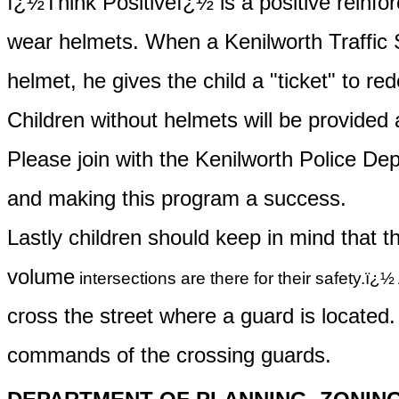
ï¿½Think Positiveï¿½ is a positive reinf
wear
helmets. When a Kenilworth Traffic S
helmet
, he gives the child a "ticket" to 
Children without helmets will be provided a
Please join with the Kenilworth Police Dep
and
making this program a success.
Lastly children should keep in mind that t
volume
intersections are there for their safety.ï¿½ 
cross
the street where a guard is located
commands
of the crossing guards.