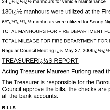
24ï¿½ï¿½ï¿½ manhours for vehicle maintenance
130ï¿½ manhours
were utilized at the F
65ï¿½ï¿½ï¿½ manhours were utilized for Scoop Nigh
TOTAL MANHOURS FOR FIRE DEPARTMENT FOR
TOTAL MILEAGE FOR FIRE DEPARTMENT FOR M
Regular Council Meeting ï¿½ May 27, 2009ï
TREASURERï¿½S REPORT
Acting Treasurer Maureen Furlong read th
The Treasurer is responsible for the Bor
Council approve the bills, the checks are
all the bank accounts.
BILLS