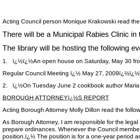
Acting Council person Monique Krakowski read the 
There will be a Municipal Rabies Clinic in
The library will be hosting the following ev
1.
ï¿½ï¿½
An open house on Saturday, May 30 from 
Regular Council Meeting ï¿½ May 27, 2009ï
2.
ï¿½
On Tuesday June 2 cookbook author Maria Lib
BOROUGH ATTORNEYï¿½S REPORT
Acting Borough Attorney Molly Dillon read the follow
As Borough Attorney, I am responsible for the legal
prepare ordinances. Whenever the Council members an
position.ï¿½ The position is for a one-year period 