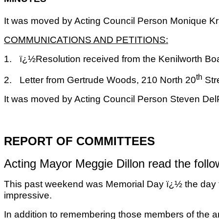
It was moved by Acting Council Person Monique Kra
COMMUNICATIONS AND PETITIONS:
1.
ï¿½Resolution received from the Kenilworth Boa
th
2.
Letter from Gertrude Woods, 210 North 20
Str
It was moved by Acting Council Person Steven Del
REPORT OF COMMITTEES
Acting Mayor Meggie Dillon read the follo
This past weekend was Memorial Day ï¿½ the day th
impressive.
In addition to remembering those members of the a