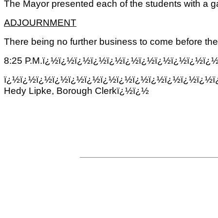
The Mayor presented each of the students with a 
ADJOURNMENT
There being no further business to come before the
8:25 P.M.ï¿½ï¿½ï¿½ï¿½ï¿½ï¿½ï¿½ï¿½ï¿½ï¿½ï¿
ï¿½ï¿½ï¿½ï¿½ï¿½ï¿½ï¿½ï¿½ï¿½ï¿½ï¿½ï¿½ï¿½ï
Hedy Lipke, Borough Clerkï¿½ï¿½