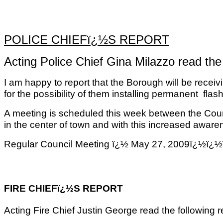
POLICE CHIEFï¿½S REPORT
Acting Police Chief Gina Milazzo read the 
I am happy to report that the Borough will be recei
for the possibility of them installing permanent
flash
A meeting is scheduled this week between the Count
in the center of town and with this increased aware
Regular Council Meeting ï¿½ May 27, 2009ï
FIRE CHIEFï¿½S REPORT
Acting Fire Chief Justin George read the following r