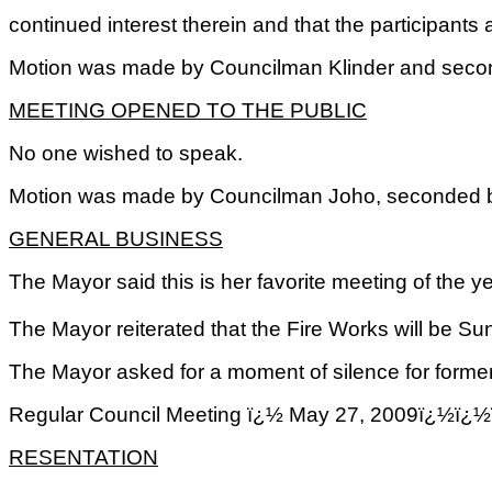
continued interest therein and that the participants 
Motion was made by Councilman Klinder and seconde
MEETING OPENED TO THE PUBLIC
No one wished to speak.
Motion was made by Councilman Joho, seconded by 
GENERAL BUSINESS
The Mayor said this is her favorite meeting of the 
The Mayor reiterated that the Fire Works will be S
The Mayor asked for a moment of silence for former
Regular Council Meeting ï¿½ May 27, 2009ï
RESENTATION