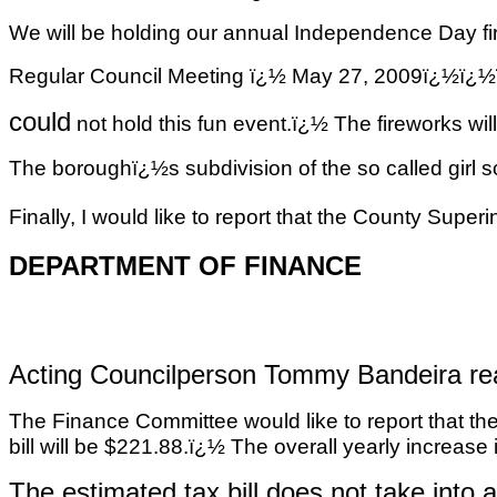
We will be holding our annual Independence Day fi
Regular Council Meeting ï¿½ May 27, 2009ï
could
not hold this fun event.ï¿½ The fireworks wil
The boroughï¿½s subdivision of the so called
girl 
Finally, I would like to report that the County Supe
DEPARTMENT OF FINANCE
Acting Councilperson Tommy Bandeira rea
The Finance Committee would like to report that the
bill will be $221.88.ï¿½ The overall yearly increase
The estimated tax bill does not take into 