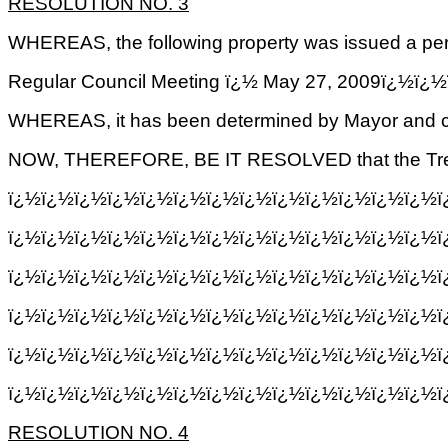
RESOLUTION NO.
3
WHEREAS, the following property was issued a perm
Regular Council Meeting ï¿½ May 27, 2009ï
WHEREAS, it has been determined by Mayor and cou
NOW, THEREFORE, BE IT RESOLVED that the Treasure
ï¿½ï¿½ï¿½ï¿½ï¿½ï¿½ï¿½ï¿½ï¿½ï¿½ï¿½ï¿½ï¿½ï¿½
ï¿½ï¿½ï¿½ï¿½ï¿½ï¿½ï¿½ï¿½ï¿½ï¿½ï¿½ï¿½ï¿½ï
ï¿½ï¿½ï¿½ï¿½ï¿½ï¿½ï¿½ï¿½ï¿½ï¿½ï¿½ï¿½ï¿½ï
ï¿½ï¿½ï¿½ï¿½ï¿½ï¿½ï¿½ï¿½ï¿½ï¿½ï¿½ï¿½ï¿½ï
ï¿½ï¿½ï¿½ï¿½ï¿½ï¿½ï¿½ï¿½ï¿½ï¿½ï¿½ï¿½ï¿½ï¿
ï¿½ï¿½ï¿½ï¿½ï¿½ï¿½ï¿½ï¿½ï¿½ï¿½ï¿½ï¿½ï¿½ï¿
RESOLUTION NO.
4