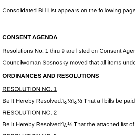
Consolidated Bill List appears on the following pag
CONSENT AGENDA
Resolutions No. 1 thru 9 are listed on Consent Agenda
Councilwoman Sosnosky moved that all items unde
ORDINANCES AND RESOLUTIONS
RESOLUTION NO.
1
Be It Hereby Resolved:ï¿½ï¿½ That all bills be pai
RESOLUTION NO.
2
Be It Hereby Resolved:ï¿½ That the attached list 