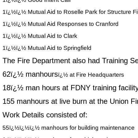
1ï¿½ï¿½ Mutual Aid to Roselle Park for Structure F
1ï¿½ï¿½ Mutual Aid Responses to Cranford
1ï¿½ï¿½ Mutual Aid to Clark
1ï¿½ï¿½ Mutual Aid to Springfield
The Fire Department also had Training Se
62ï¿½ manhours
ï¿½
at Fire Headquarters
18ï¿½ man
hours at FDNY training facilit
155 manhours at live burn at the Union 
Work Details consisted of:
55ï¿½ï¿½ï¿½ manhours for building maintenance