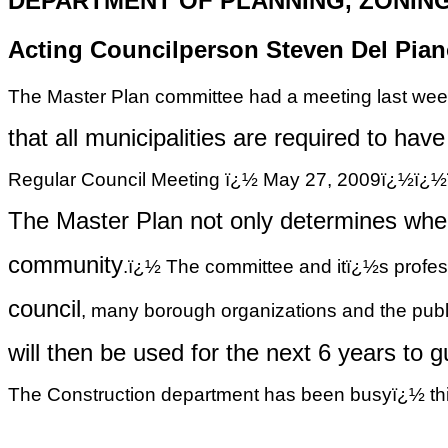
DEPARTMENT OF PLANNING, ZONIN
Acting Councilperson Steven Del Piano
The Master Plan committee had a meeting last week
that
all municipalities are required to ha
Regular Council Meeting ï¿½ May 27, 2009ï
The Master Plan not only determines wher
community
.ï¿½ The committee and
itï¿½s
profes
council
, many borough organizations and the publ
will
then be used for the next 6 years to 
The Construction department has been busyï¿½ this 