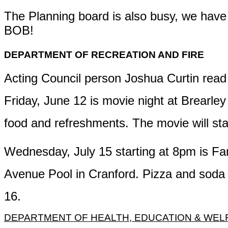
The Planning board is also
busy,
we have a
BOB!
DEPARTMENT OF RECREATION AND FIRE
Acting Council person Joshua Curtin read 
Friday, June 12 is
movie night at Brearley 
food
and refreshments. The movie will sta
Wednesday, July 15
starting at 8pm is
Fam
Avenue Pool in Cranford.
Pizza and soda w
16.
DEPARTMENT OF HEALTH, EDUCATION & WEL