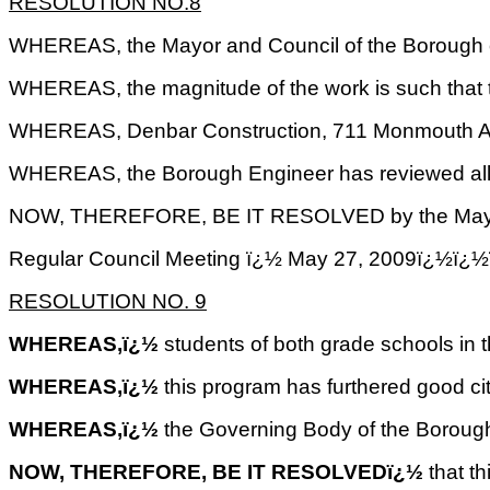
RESOLUTION NO.8
WHEREAS, the Mayor and Council of the Borough of 
WHEREAS, the magnitude of the work is such that th
WHEREAS, Denbar Construction, 711 Monmouth A
WHEREAS, the Borough Engineer has reviewed all th
NOW, THEREFORE, BE IT RESOLVED by the Mayor and C
Regular Council Meeting ï¿½ May 27, 2009ï
RESOLUTION NO.
9
WHEREAS,ï¿½
students of both grade schools in t
WHEREAS,ï¿½
this program has furthered good ci
WHEREAS,ï¿½
the Governing Body of the Borough
NOW, THEREFORE, BE IT RESOLVEDï¿½
that t