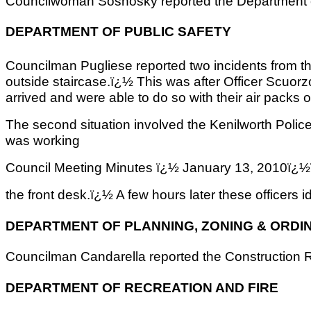
Councilwoman Sosnosky reported the Department of P
DEPARTMENT OF PUBLIC SAFETY
Councilman Pugliese reported two incidents from t
outside staircase.ï¿½ This was after Officer Scuorz
arrived and were able to do so with their air packs
The second situation involved the Kenilworth Polic
was working
Council Meeting Minutes ï¿½ January 13, 2
the front desk.ï¿½ A few hours later these officer
DEPARTMENT OF PLANNING, ZONING & ORDI
Councilman Candarella reported the Construction Re
DEPARTMENT OF RECREATION AND FIRE