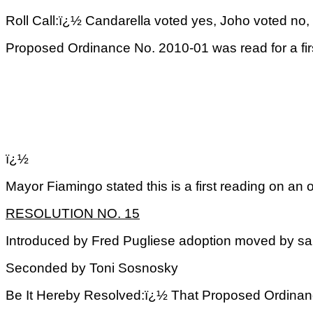
Roll Call:ï¿½ Candarella voted yes, Joho voted no, 
Proposed Ordinance No. 2010-01 was read for a fir
ï¿½
Mayor Fiamingo stated this is a first reading on an
RESOLUTION NO. 15
Introduced by Fred Pugliese adoption moved by s
Seconded by Toni Sosnosky
Be It Hereby Resolved:ï¿½ That Proposed Ordinance