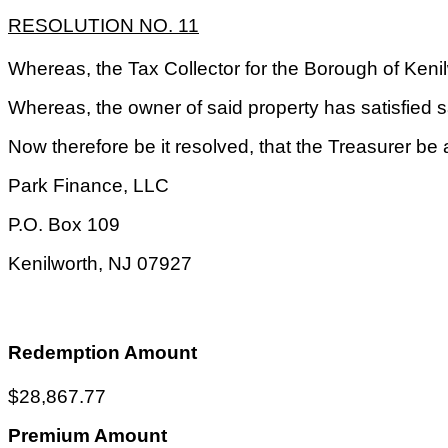
RESOLUTION NO. 11
Whereas, the Tax Collector for the Borough of Keni
Whereas, the owner of said property has satisfied sa
Now therefore be it resolved, that the Treasurer be 
Park Finance, LLC
P.O. Box
109
Kenilworth
,
NJ
07927
Redemption Amount
$28,867.77
Premium Amount