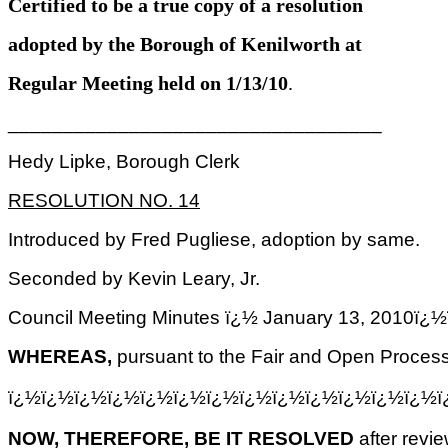
Certified to be a true copy of a resolution
adopted by the Borough of Kenilworth at
Regular Meeting held on 1/13/10
.
__________________________________
Hedy Lipke, Borough Clerk
RESOLUTION NO. 14
Introduced by Fred Pugliese, adoption by same.
Seconded by Kevin Leary, Jr.
Council Meeting Minutes ï¿½ January 13, 2
WHEREAS,
pursuant to the Fair and Open Process
ï¿½ï¿½ï¿½ï¿½ï¿½ï¿½ï¿½ï¿½ï¿½ï¿½ï¿½ï¿½ï¿½
NOW, THEREFORE, BE IT RESOLVED
after revi