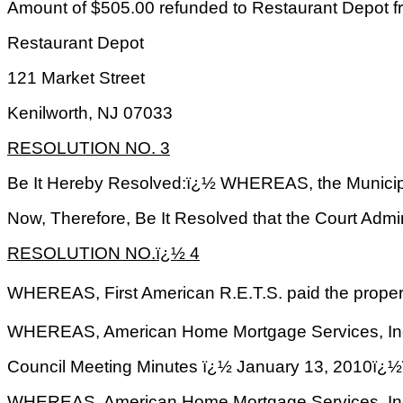
Amount of $505.00 refunded to Restaurant Depot f
Restaurant Depot
121 Market Street
Kenilworth
,
NJ
07033
RESOLUTION NO. 3
Be It Hereby Resolved:ï¿½ WHEREAS, the Municipa
Now, Therefore, Be It Resolved that the Court Admi
RESOLUTION NO.ï¿½ 4
WHEREAS, First American R.E.T.S. paid the propert
WHEREAS, American Home Mortgage Services, Inc. a
Council Meeting Minutes ï¿½ January 13, 2
WHEREAS, American Home Mortgage Services, Inc. h