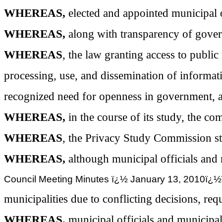
WHEREAS,
elected and appointed municipal o
WHEREAS,
along with transparency of gover
WHEREAS
, the law granting access to publi
processing, use, and dissemination of informati
recognized need for openness in government, an
WHEREAS,
in the course of its study, the 
WHEREAS
, the Privacy Study Commission st
WHEREAS,
although municipal officials an
Council Meeting Minutes ï¿½ January 13, 2
municipalities due to conflicting decisions, re
WHEREAS,
municipal officials and municipal