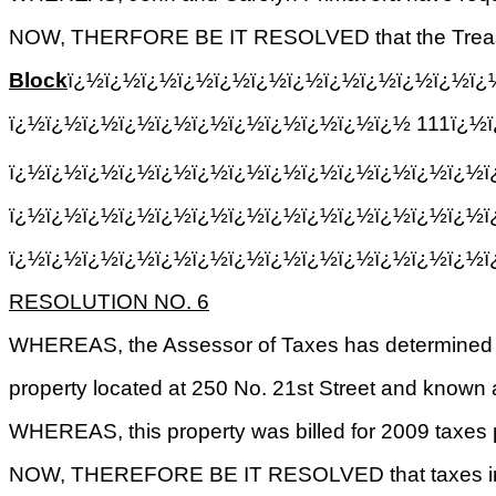
NOW, THERFORE BE IT RESOLVED that the Treasurer, 
Block
ï¿½ï¿½ï¿½ï¿½ï¿½ï¿½ï¿½ï¿½ï¿½ï¿½ï¿½ï¿
ï¿½ï¿½ï¿½ï¿½ï¿½ï¿½ï¿½ï¿½ï¿½ï¿½ï¿½ 111ï¿½ï
ï¿½ï¿½ï¿½ï¿½ï¿½ï¿½ï¿½ï¿½ï¿½ï¿½ï¿½ï¿½ï¿½ï
ï¿½ï¿½ï¿½ï¿½ï¿½ï¿½ï¿½ï¿½ï¿½ï¿½ï¿½ï¿½ï¿½ï
ï¿½ï¿½ï¿½ï¿½ï¿½ï¿½ï¿½ï¿½ï¿½ï¿½ï¿½ï¿½ï¿½
RESOLUTION NO. 6
WHEREAS, the Assessor of Taxes has determined 
property located at 250 No. 21st Street and known a
WHEREAS, this property was billed for 2009 taxes pr
NOW, THEREFORE BE IT RESOLVED that taxes in the