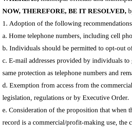
NOW, THEREFORE, BE IT RESOLVED,
b
1. Adoption of the following recommendations
a. Home telephone numbers, including cell pho
b. Individuals should be permitted to opt-out o
c. E-mail addresses provided by individuals to
same protection as telephone numbers and rema
d. Exemption from access from the commercial 
legislation, regulations or by Executive Order.
e. Consideration of the proposition that when t
record is a commercial/profit-making use, the 