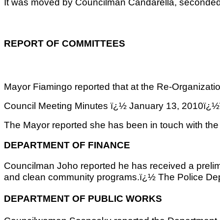
It was moved by Councilman Candarella, seconded
REPORT OF COMMITTEES
Mayor Fiamingo reported that at the Re-Organizati
Council Meeting Minutes ï¿½ January 13, 2
The Mayor reported she has been in touch with the
DEPARTMENT OF FINANCE
Councilman Joho reported he has received a prelimi
and clean community programs.ï¿½ The Police Depar
DEPARTMENT OF PUBLIC WORKS