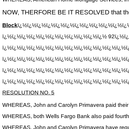
NOW, THERFORE BE IT RESOLVED that the Treasu
Block
ï¿½ï¿½ï¿½ï¿½ï¿½ï¿½ï¿½ï¿½ï¿½ï¿½ï¿½ï¿
ï¿½ï¿½ï¿½ï¿½ï¿½ï¿½ï¿½ï¿½ï¿½ï¿½ï¿½ 92ï¿½ï¿
ï¿½ï¿½ï¿½ï¿½ï¿½ï¿½ï¿½ï¿½ï¿½ï¿½ï¿½ï¿½ï¿½ï
ï¿½ï¿½ï¿½ï¿½ï¿½ï¿½ï¿½ï¿½ï¿½ï¿½ï¿½ï¿½ï¿½ï
ï¿½ï¿½ï¿½ï¿½ï¿½ï¿½ï¿½ï¿½ï¿½ï¿½ï¿½ï¿½ï¿½
ï¿½ï¿½ï¿½ï¿½ï¿½ï¿½ï¿½ï¿½ï¿½ï¿½ï¿½ï¿½ï¿½ï
RESOLUTION NO. 5
WHEREAS, John and Carolyn Primavera paid their t
WHEREAS, both Wells Fargo Bank also paid fourth 
WHEREAS, John and Carolyn Primavera have request