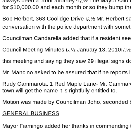
always been a labor attorney?ï¿½ The Mayor said in
for $10,000.00 and each month or so they bump them
Bob Herbert, 363 Coolidge Drive ï¿½ Mr. Herbert sai
conversation with the police department with somet
Councilman Candarella added that if a resident sees 
Council Meeting Minutes ï¿½ January 13, 2
this meeting and saying they saw 29 illegal signs do
Mr. Mancino asked to be assured that if he reports i
Rudy Cammarota, 1 Red Maple Lane- Mr. Cammarota s
town will get the name it is rightfully entitled to.
Motion was made by Councilman Joho, seconded by 
GENERAL BUSINESS
Mayor Fiamingo added her thanks in commending th