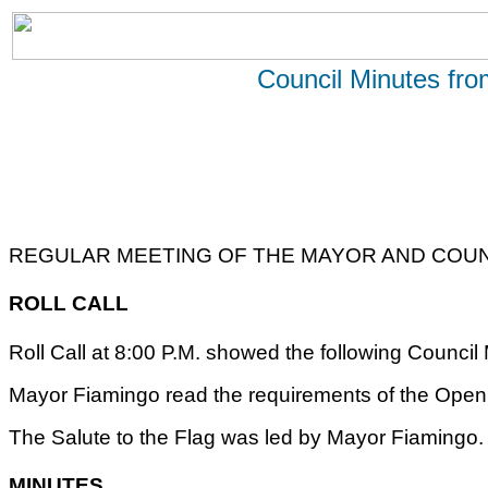
Council Minutes fr
REGULAR MEETING OF THE MAYOR AND COUNC
ROLL CALL
Roll Call at 8:00 P.M. showed the following Counci
Mayor Fiamingo read the requirements of the Open 
The Salute to the Flag was led by Mayor Fiamingo.
MINUTES