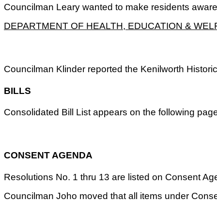
Councilman Leary wanted to make residents aware of
DEPARTMENT OF HEALTH, EDUCATION & WEL
Councilman Klinder reported the Kenilworth Histori
BILLS
Consolidated Bill List appears on the following pa
CONSENT AGENDA
Resolutions No. 1 thru 13 are listed on Consent Agend
Councilman Joho moved that all items under Conse