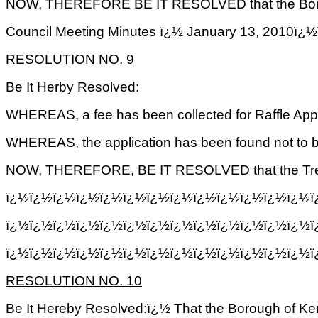
NOW, THEREFORE BE IT RESOLVED that the Borough o
Council Meeting Minutes ï¿½ January 13, 2
RESOLUTION NO. 9
Be It Herby Resolved:
WHEREAS, a fee has been collected for Raffle Appl
WHEREAS, the application has been found not to 
NOW, THEREFORE, BE IT RESOLVED that the Treasure
ï¿½ï¿½ï¿½ï¿½ï¿½ï¿½ï¿½ï¿½ï¿½ï¿½ï¿½ï¿½ï¿½ï¿
ï¿½ï¿½ï¿½ï¿½ï¿½ï¿½ï¿½ï¿½ï¿½ï¿½ï¿½ï¿½ï¿½ï
ï¿½ï¿½ï¿½ï¿½ï¿½ï¿½ï¿½ï¿½ï¿½ï¿½ï¿½ï¿½ï¿½ï
RESOLUTION NO. 10
Be It Hereby Resolved:ï¿½ That the Borough of Ken