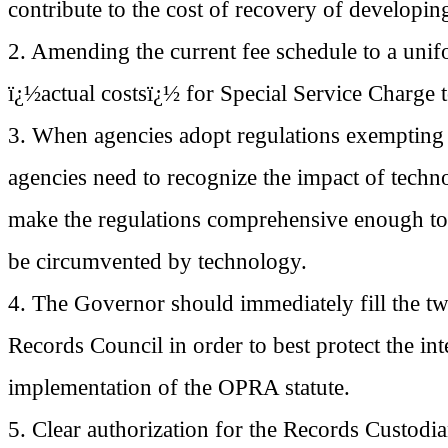
contribute to the cost of recovery of developi
2. Amending the current fee schedule to a unif
ï¿½actual costsï¿½ for Special Service Charge to
3. When agencies adopt regulations exempting c
agencies need to recognize the impact of techno
make the regulations comprehensive enough to 
be circumvented by technology.
4. The Governor should immediately fill the t
Records Council in order to best protect the inte
implementation of the OPRA statute.
5. Clear authorization for the Records Custodian