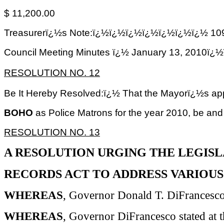
$ 11,200.00
Treasurerï¿½s Note:ï¿½ï¿½ï¿½ï¿½ï¿½ï¿½ï¿½ 109
Council Meeting Minutes ï¿½ January 13, 2
RESOLUTION NO. 12
Be It Hereby Resolved:ï¿½ That the Mayorï¿½s ap
BOHO
as Police Matrons for the year 2010, be and
RESOLUTION NO. 13
A RESOLUTION URGING THE LEGISL
RECORDS ACT TO ADDRESS VARIOUS
WHEREAS
, Governor Donald T.
DiFrancesc
WHEREAS
, Governor
DiFrancesco
stated at 