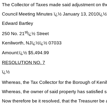
The Collector of Taxes made said adjustment on the
Council Meeting Minutes ï¿½ January 13, 2
Edward Bartley
st
250 No. 21
ï¿½ Street
Kenilworth
,
NJ
ï¿½ï¿½
07033
Amount:ï¿½ $5,494.99
RESOLUTION NO. 7
ï¿½
Whereas, the Tax Collector for the Borough of Keni
Whereas, the owner of said property has satisfied sa
Now therefore be it resolved, that the Treasurer be 