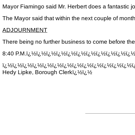
Mayor Fiamingo said Mr. Herbert does a fantastic jo
The Mayor said that within the next couple of mont
ADJOURNMENT
There being no further business to come before the 
8:40 P.M.ï¿½ï¿½ï¿½ï¿½ï¿½ï¿½ï¿½ï¿½ï¿½ï¿½ï
ï¿½ï¿½ï¿½ï¿½ï¿½ï¿½ï¿½ï¿½ï¿½ï¿½ï¿½ï¿½ï¿½ï
Hedy Lipke, Borough Clerkï¿½ï¿½