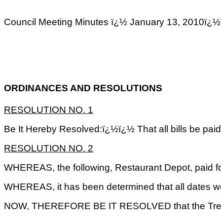
Council Meeting Minutes ï¿½ January 13, 2
ORDINANCES AND RESOLUTIONS
RESOLUTION NO. 1
Be It Hereby Resolved:ï¿½ï¿½ That all bills be pai
RESOLUTION NO. 2
WHEREAS, the following, Restaurant Depot, paid fo
WHEREAS, it has been determined that all dates wer
NOW, THEREFORE BE IT RESOLVED that the Treasurer