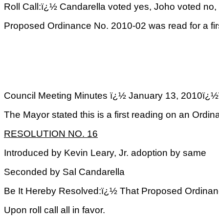
Roll Call:ï¿½ Candarella voted yes, Joho voted no,
Proposed Ordinance No. 2010-02 was read for a fir
Council Meeting Minutes ï¿½ January 13, 2
The Mayor stated this is a first reading on an Or
RESOLUTION NO. 16
Introduced by Kevin Leary, Jr. adoption by same
Seconded by Sal Candarella
Be It Hereby Resolved:ï¿½ That Proposed Ordinance
Upon roll call all in favor.