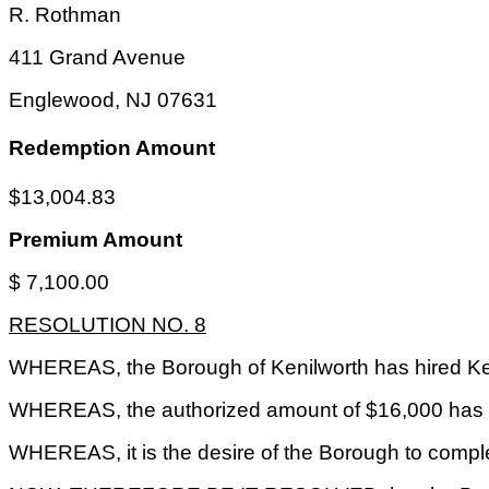
R. Rothman
411 Grand Avenue
Englewood
,
NJ
07631
Redemption Amount
$13,004.83
Premium Amount
$ 7,100.00
RESOLUTION NO. 8
WHEREAS, the Borough of Kenilworth has hired Keit
WHEREAS, the authorized amount of $16,000 has b
WHEREAS, it is the desire of the Borough to comple