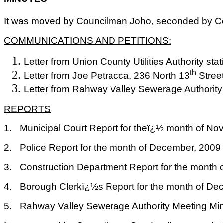
It was moved by Councilman Joho, seconded by Cou
COMMUNICATIONS AND PETITIONS:
Letter from Union County Utilities Authority st
th
Letter from Joe Petracca, 236 North 13
Street
Letter from Rahway Valley Sewerage Authority 
REPORTS
1.
Municipal Court Report for theï¿½ month of N
2.
Police Report for the month of December, 2009
3.
Construction Department Report for the month 
4.
Borough Clerkï¿½s Report for the month of De
5.
Rahway Valley Sewerage Authority Meeting Min