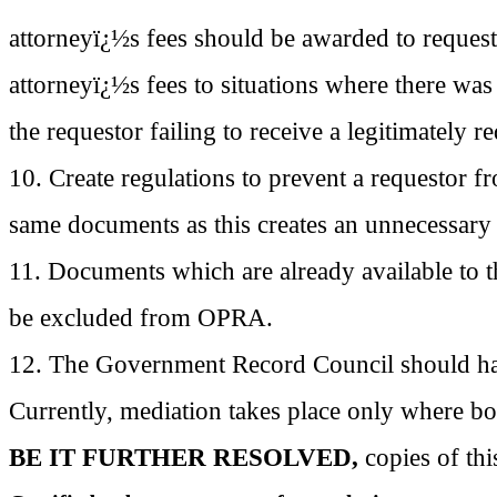
attorneyï¿½s fees should be awarded to reques
attorneyï¿½s fees to situations where there was 
the requestor failing to receive a legitimately 
10. Create regulations to prevent a
requestor
fr
same documents as this creates an unnecessary
11. Documents which are already available to t
be excluded from OPRA.
12. The Government Record Council should hav
Currently, mediation takes place only where bot
BE IT FURTHER RESOLVED,
copies of th