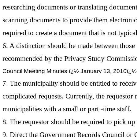
researching documents or translating document
scanning documents to provide them electronic
required to create a document that is not typica
6. A distinction should be made between those
recommended by the Privacy Study Commissi
Council Meeting Minutes ï¿½ January 13, 2
7. The municipality should be entitled to recei
complicated requests. Currently, the requestor m
municipalities with a small or part -time staff.
8. The requestor should be required to pick up 
9. Direct the Government Records Council or 