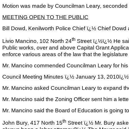
Motion was made by Councilman Leary, seconded by
MEETING OPEN TO THE PUBLIC
Bill Dowd, Kenilworth Police Chief ï¿½ Chief Dowd 
th
Livio Mancino, 102 North 24
Street ï¿½ï¿½ He said
Public works, over and above Capital Grant Applica
enforce various areas of the law that the legislature
Mr. Mancino commended Councilman Leary for his ac
Council Meeting Minutes ï¿½ January 13, 2
Mr. Mancino asked Councilman Leary to expand the
Mr. Mancino said the Zoning Officer sent him a lette
Mr. Mancino said the Board of Education is going t
th
John Bury, 417 North 15
Street ï¿½ Mr. Bury asked