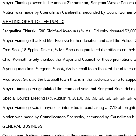
Mayor Fiamingo swore in Lieutenant Zimmerman, Sergeant Wayne
Fennes
a
Motion was made by Councilman Candarella, seconded by Councilwoman Sos
MEETING OPEN TO THE PUBLIC
Jacqueline
Fidurski
, 590 Richfield Avenue ï¿½ Ms.
Fidursky
donated $2,000
Mayor Fiamingo thanked Ms.
Fidurski
for her donation and said the Police
Fred Soos
,18
Epping Drive ï¿½ Mr.
Soos
congratulated the officers on their
Chief Kenneth Grady thanked the Mayor and Council for these promotions and
A young man from Sergeant
Soosï¿½s
baseball team thanked the officers on
Fred Soos, Sr. said the baseball team that is in the audience came to supp
Mayor Fiamingo congratulated the team and said that Sergeant
Soos
did a 
Special Council Meeting ï¿½ August 4, 2010ï¿½ï¿½ï¿½ï¿½ï¿½ï¿
Mayor Fiamingo said if anyone is interested in purchasing a DVD of tonight
Motion was made by Councilwoman Sosnosky, seconded by Councilman Klinde
GENERAL BUSINESS
Councilman Pugliese congratulated all three nominees on their promotions a