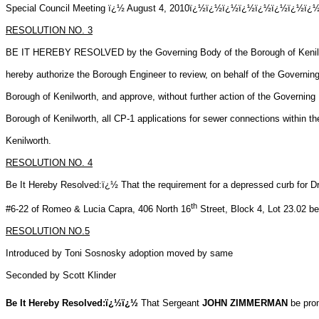
Special Council Meeting ï¿½ August 4, 2010ï¿½ï¿½ï¿½ï¿½ï¿½ï¿
RESOLUTION NO.
3
BE IT HEREBY RESOLVED by the Governing Body of the Borough of Kenilwo
hereby
authorize the Borough Engineer to review, on behalf of the Governin
Borough of Kenilworth, and approve, without further action of the Governing
Borough of Kenilworth, all CP-1 applications for sewer connections within t
Kenilworth.
RESOLUTION NO.
4
Be It Hereby Resolved:ï¿½ That the requirement for a depressed curb for D
th
#6-22 of Romeo & Lucia Capra, 406 North 16
Street, Block 4, Lot 23.02
be
RESOLUTION NO.5
Introduced by Toni Sosnosky adoption moved by same
Seconded by Scott Klinder
Be It Hereby Resolved:ï¿½ï¿½
That Sergeant
JOHN ZIMMERMAN
be prom