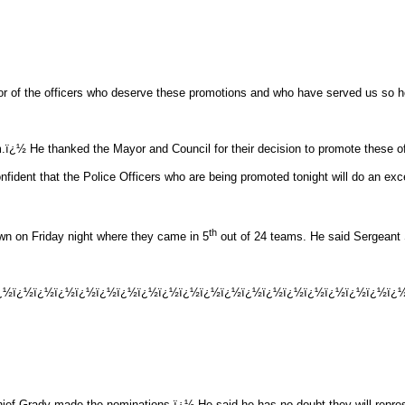
r of the officers who deserve these promotions and who have served us so h
hem.ï¿½ He thanked the Mayor and Council for their decision to promote these of
dent that the Police Officers who are being promoted tonight will do an exce
th
wn on Friday night where they came in 5
out of 24 teams. He said Sergeant
ï¿½ï¿½ï¿½ï¿½ï¿½ï¿½ï¿½ï¿½ï¿½ï¿½ï¿½ï¿½ï¿½ï¿½ï¿½ï¿½ï¿½ï¿½ï¿½ï¿½ï
Chief Grady made the nominations.ï¿½ He said he has no doubt they will repre