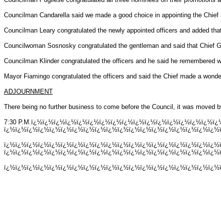
Councilman Candarella said we made a good choice in appointing the Chief a
Councilman Leary congratulated the newly appointed officers and added that 
Councilwoman Sosnosky congratulated the gentleman and said that Chief G
Councilman Klinder congratulated the officers and he said he remembered wh
Mayor Fiamingo congratulated the officers and said the Chief made a wonder
ADJOURNMENT
There being no further business to come before the Council, it was moved b
7:30 P.M.ï¿½ï¿½ï¿½ï¿½ï¿½ï¿½ï¿½ï¿½ï¿½ï¿½ï¿½ï¿½ï¿½ï¿½ï¿½ï¿½
ï¿½ï¿½ï¿½ï¿½ï¿½ï¿½ï¿½ï¿½ï¿½ï¿½ï¿½ï¿½ï¿½ï¿½ï¿½ï¿½ï¿½ï¿½ï¿½ï
ï¿½ï¿½ï¿½ï¿½ï¿½ï¿½ï¿½ï¿½ï¿½ï¿½ï¿½ï¿½ï¿½ï¿½ï¿½ï¿½ï¿½ï¿½ï¿½
ï¿½ï¿½ï¿½ï¿½ï¿½ï¿½ï¿½ï¿½ï¿½ï¿½ï¿½ï¿½ï¿½ï¿½ï¿½ï¿½ï¿½ï¿½ï¿½
ï¿½ï¿½ï¿½ï¿½ï¿½ï¿½ï¿½ï¿½ï¿½ï¿½ï¿½ï¿½ï¿½ï¿½ï¿½ï¿½ï¿½ï¿½ï¿½ï