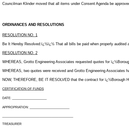
Councilman Klinder moved that all items under Consent Agenda be approve
ORDINANCES AND RESOLUTIONS
RESOLUTION NO.
1
Be It Hereby Resolved:ï¿½ï¿½ That all bills be paid when properly audited a
RESOLUTION NO.
2
WHEREAS, Grotto Engineering Associates requested quotes for ï¿½Borou
WHEREAS, two quotes were received and Grotto Engineering Associates has 
NOW, THEREFORE, BE IT RESOLVED that the contract for ï¿½Borough Hall C
CERTIFICATION OF FUNDS
DATE: ____________________
APPROPRIATION: _______________________
_________________________________________
TREASURER