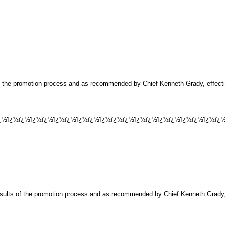
of the promotion process and as recommended by Chief Kenneth Grady, effecti
½ï¿½ï¿½ï¿½ï¿½ï¿½ï¿½ï¿½ï¿½ï¿½ï¿½ï¿½ï¿½ï¿½ï¿½ï¿½ï¿½ï¿½ï¿½ï¿½ï¿½
esults of the promotion process and as recommended by Chief Kenneth Grady, 