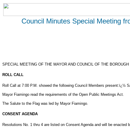
Council Minutes Special Meeting f
SPECIAL MEETING OF THE MAYOR AND COUNCIL OF THE BOROUGH 
ROLL CALL
Roll Call at 7:00 P.M. showed the following Council Members present:ï¿½ S
Mayor Fiamingo read the requirements of the Open Public Meetings Act.
The Salute to the Flag was led by Mayor Fiamingo.
CONSENT AGENDA
Resolutions No. 1 thru 4 are listed on Consent Agenda and will be enacted by o