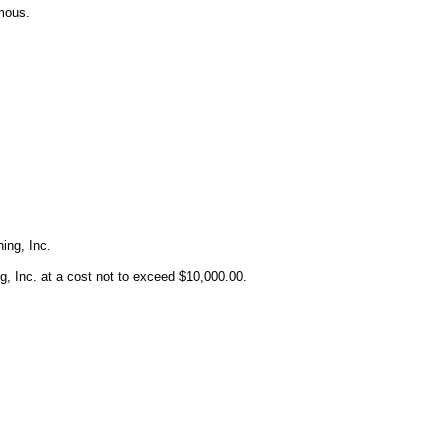
mous.
ing, Inc.
Inc. at a cost not to exceed $10,000.00.