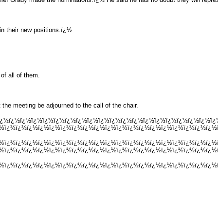
in their new positions.ï¿½
f all of them.
he meeting be adjourned to the call of the chair.
½ï¿½ï¿½ï¿½ï¿½ï¿½ï¿½ï¿½ï¿½ï¿½ï¿½ï¿½ï¿½ï¿½ï¿½ï¿½ï¿½ï¿½ï¿½ï¿½ï
¿½ï¿½ï¿½ï¿½ï¿½ï¿½ï¿½ï¿½ï¿½ï¿½ï¿½ï¿½ï¿½ï¿½ï¿½ï¿½ï¿½ï¿½ï¿½ï¿½
¿½ï¿½ï¿½ï¿½ï¿½ï¿½ï¿½ï¿½ï¿½ï¿½ï¿½ï¿½ï¿½ï¿½ï¿½ï¿½ï¿½ï¿½ï¿½ï¿½
¿½ï¿½ï¿½ï¿½ï¿½ï¿½ï¿½ï¿½ï¿½ï¿½ï¿½ï¿½ï¿½ï¿½ï¿½ï¿½ï¿½ï¿½ï¿½ï¿½
¿½ï¿½ï¿½ï¿½ï¿½ï¿½ï¿½ï¿½ï¿½ï¿½ï¿½ï¿½ï¿½ï¿½ï¿½ï¿½ï¿½ï¿½ï¿½ï¿½