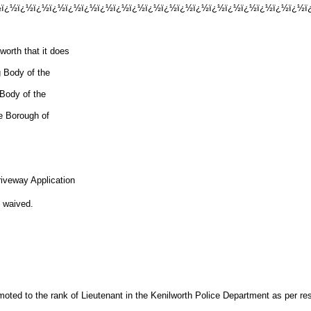
½ï¿½ï¿½ï¿½ï¿½ï¿½ï¿½ï¿½ï¿½ï¿½ï¿½ï¿½ï¿½ï¿½ï¿½ï¿½ï¿½ï¿½ï¿½ï¿½ï¿
rth that it does
g Body of the
 Body of the
he Borough of
riveway Application
waived.
oted to the rank of Lieutenant in the Kenilworth Police Department as per r