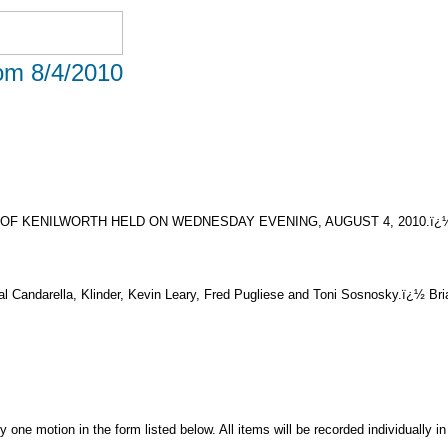
rom 8/4/2010
OF KENILWORTH HELD ON WEDNESDAY EVENING, AUGUST 4, 2010.ï¿
al Candarella, Klinder, Kevin Leary, Fred Pugliese and Toni Sosnosky.ï¿½ Br
ne motion in the form listed below. All items will be recorded individually in 