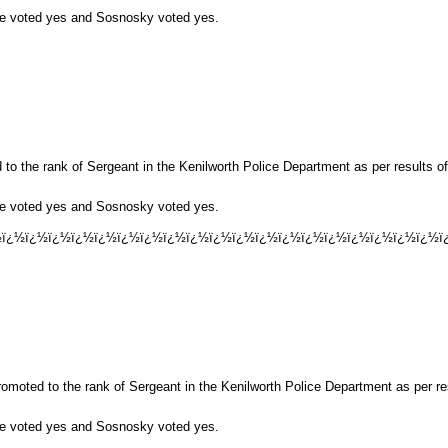
ese voted yes and Sosnosky voted yes.
to the rank of Sergeant in the Kenilworth Police Department as per results 
ese voted yes and Sosnosky voted yes.
½ï¿½ï¿½ï¿½ï¿½ï¿½ï¿½ï¿½ï¿½ï¿½ï¿½ï¿½ï¿½ï¿½ï¿½ï¿½ï¿½ï¿½ï¿½ï¿½ï¿
omoted to the rank of Sergeant in the Kenilworth Police Department as per r
ese voted yes and Sosnosky voted yes.