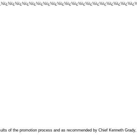
½ï¿½ï¿½ï¿½ï¿½ï¿½ï¿½ï¿½ï¿½ï¿½ï¿½ï¿½ï¿½ï¿½ï¿½ï¿½ï¿½ï¿½ï¿½ï¿½ï¿½
esults of the promotion process and as recommended by Chief Kenneth Grady, 