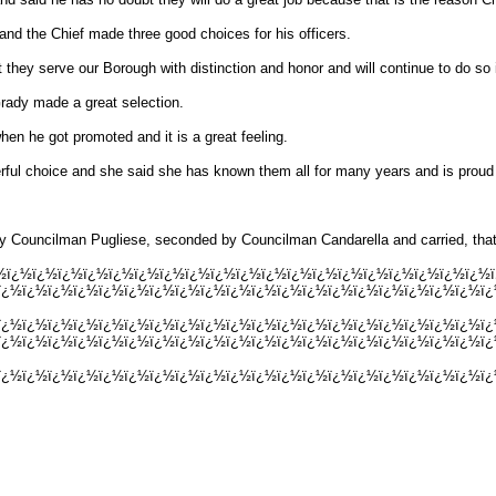
nd the Chief made three good choices for his officers.
they serve our Borough with distinction and honor and will continue to do so 
rady made a great selection.
en he got promoted and it is a great feeling.
ful choice and she said she has known them all for many years and is proud o
y Councilman Pugliese, seconded by Councilman Candarella and carried, that t
ï¿½ï¿½ï¿½ï¿½ï¿½ï¿½ï¿½ï¿½ï¿½ï¿½ï¿½ï¿½ï¿½ï¿½ï¿½ï¿½ï¿½ï¿½ï¿½ï¿
¿½ï¿½ï¿½ï¿½ï¿½ï¿½ï¿½ï¿½ï¿½ï¿½ï¿½ï¿½ï¿½ï¿½ï¿½ï¿½ï¿½ï¿½ï¿½ï¿½ï
ï¿½ï¿½ï¿½ï¿½ï¿½ï¿½ï¿½ï¿½ï¿½ï¿½ï¿½ï¿½ï¿½ï¿½ï¿½ï¿½ï¿½ï¿½ï¿½ï
ï¿½ï¿½ï¿½ï¿½ï¿½ï¿½ï¿½ï¿½ï¿½ï¿½ï¿½ï¿½ï¿½ï¿½ï¿½ï¿½ï¿½ï¿½ï¿½ï
¿½ï¿½ï¿½ï¿½ï¿½ï¿½ï¿½ï¿½ï¿½ï¿½ï¿½ï¿½ï¿½ï¿½ï¿½ï¿½ï¿½ï¿½ï¿½ï¿½ï