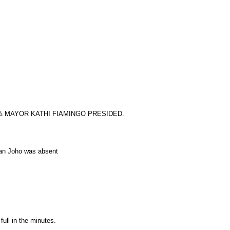
½ MAYOR KATHI FIAMINGO PRESIDED.
ian Joho was absent
full in the minutes.