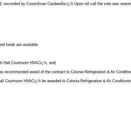
d, seconded by Councilman Candarella.ï¿½ Upon roll call the vote was unani
nd funds are available
gh Hall Courtroom HVACï¿½, and;
recommended award of the contract to Colonia Refrigeration & Air Condition
ourtroom HVACï¿½ be awarded to Colonia Refrigeration & Air Conditioning, 