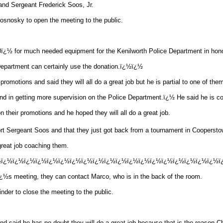
nd Sergeant Frederick
Soos
, Jr.
nosky to open the meeting to the public.
ï¿½ for much needed equipment for the Kenilworth Police Department in hono
 Department can certainly use the donation.ï¿½ï¿½
 promotions and said they will all do a great job but he is partial to one of t
 in getting more supervision on the Police Department.ï¿½ He said he is confi
 their promotions and he hoped they will all do a great job.
ort Sergeant
Soos
and that they just got back from a tournament in Coopersto
great job coaching them.
½ï¿½ï¿½ï¿½ï¿½ï¿½ï¿½ï¿½ï¿½ï¿½ï¿½ï¿½ï¿½ï¿½ï¿½ï¿½ï¿½ï¿½ï¿½ï¿½ï¿½
ï¿½s meeting, they can contact Marco, who is in the back of the room.
r to close the meeting to the public.
nd said he has no doubt they will do a great job because that is the reason 