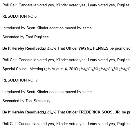
Roll Call: Candarella voted yes, Klinder voted yes, Leary voted yes, Pugli
RESOLUTION NO.6
Introduced by Scott Klinder adoption moved by same
Seconded by Fred Pugliese
Be It Hereby Resolved:ï¿½ï¿½
That Officer
WAYNE FENNES
be promoted 
Roll Call: Candarella voted yes, Klinder voted yes, Leary voted yes, Pugli
Special Council Meeting ï¿½ August 4, 2010ï¿½ï¿½ï¿½ï¿½ï¿½ï¿
RESOLUTION NO.
7
Introduced by Scott Klinder adoption moved by same
Seconded by Toni Sosnosky
Be It Hereby Resolved:ï¿½ï¿½
That Officer
FREDERICK SOOS, JR.
be pr
Roll Call: Candarella voted yes, Klinder voted yes, Leary voted yes, Pugli