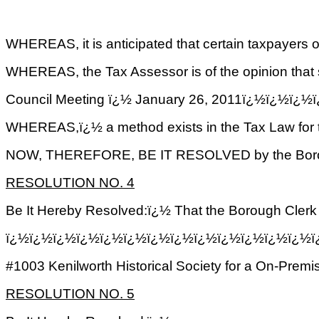
WHEREAS, it is anticipated that certain taxpayers of
WHEREAS, the Tax Assessor is of the opinion that 
Council Meeting ï¿½ January 26, 2011ï¿½ï¿
WHEREAS,ï¿½ a method exists in the Tax Law for th
NOW, THEREFORE, BE IT RESOLVED by the Borough Co
RESOLUTION NO. 4
Be It Hereby Resolved:ï¿½ That the Borough Cle
ï¿½ï¿½ï¿½ï¿½ï¿½ï¿½ï¿½ï¿½ï¿½ï¿½ï¿½ï¿½ï¿½
#1003 Kenilworth Historical Society for a On-Premi
RESOLUTION NO. 5