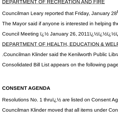
DEPARTMENT OF RECREATION AND FIRE
Councilman Leary reported that Friday, January 28
The Mayor said if anyone is interested in helping t
Council Meeting ï¿½ January 26, 2011ï¿½ï¿
DEPARTMENT OF HEALTH, EDUCATION & WEL
.Councilman Klinder said the Kenilworth Public Lib
Consolidated Bill List appears on the following pa
CONSENT AGENDA
Resolutions No. 1 thruï¿½ are listed on Consent Agen
Councilman Klinder moved that all items under Co