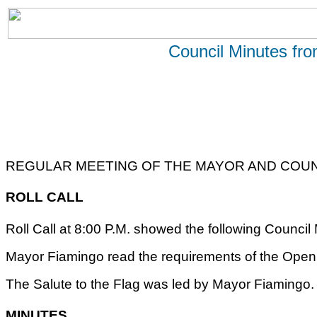
Council Minutes fr
REGULAR MEETING OF THE MAYOR AND COUNC
ROLL CALL
Roll Call at 8:00 P.M. showed the following Counci
Mayor Fiamingo read the requirements of the Open 
The Salute to the Flag was led by Mayor Fiamingo.
MINUTES