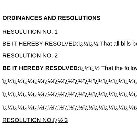
ORDINANCES AND RESOLUTIONS
RESOLUTION NO. 1
BE IT HEREBY RESOLVED:ï¿½ï¿½ That all bills be p
RESOLUTION NO. 2
BE IT HEREBY RESOLVED:
ï¿½ï¿½ That the foll
ï¿½ï¿½ï¿½ï¿½ï¿½ï¿½ï¿½ï¿½ï¿½ï¿½ï¿½ï¿½ï¿½ï
ï¿½ï¿½ï¿½ï¿½ï¿½ï¿½ï¿½ï¿½ï¿½ï¿½ï¿½ï¿½ï¿½
ï¿½ï¿½ï¿½ï¿½ï¿½ï¿½ï¿½ï¿½ï¿½ï¿½ï¿½ï¿½ï¿½
RESOLUTION NO.ï¿½ 3