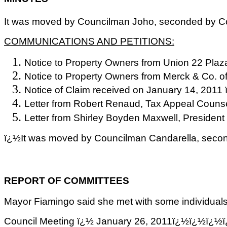
It was moved by Councilman Joho, seconded by Coun
COMMUNICATIONS AND PETITIONS:
Notice to Property Owners from Union 22 Plaza
Notice to Property Owners from Merck & Co. of
Notice of Claim received on January 14, 2011 
Letter from Robert
Renaud
, Tax Appeal Counse
Letter from Shirley Boyden Maxwell, President
ï¿½It was moved by Councilman Candarella, second
REPORT OF COMMITTEES
Mayor Fiamingo said she met with some individuals 
Council Meeting ï¿½ January 26, 2011ï¿½ï¿