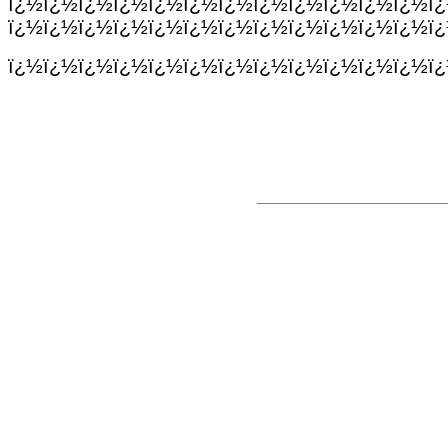
ï¿½ï¿½ï¿½ï¿½ï¿½ï¿½ï¿½ï¿½ï¿½ï¿½ï¿½ï¿½ï
ï¿½ï¿½ï¿½ï¿½ï¿½ï¿½ï¿½ï¿½ï¿½ï¿½ï¿½ï¿½ï
ï¿½ï¿½ï¿½ï¿½ï¿½ï¿½ï¿½ï¿½ï¿½ï¿½ï¿½ï¿½ï