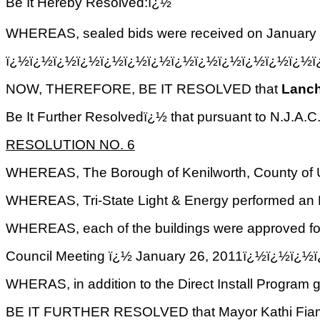
Be It Hereby Resolved:ï¿½
WHEREAS, sealed bids were received on January 
ï¿½ï¿½ï¿½ï¿½ï¿½ï¿½ï¿½ï¿½ï¿½ï¿½ï¿½ï¿½ï¿½
NOW, THEREFORE, BE IT RESOLVED that
Lanc
Be It Further Resolvedï¿½ that pursuant to N.J.A.C. 
RESOLUTION NO. 6
WHEREAS, The Borough of Kenilworth, County of Un
WHEREAS, Tri-State Light & Energy performed an E
WHEREAS, each of the buildings were approved for
Council Meeting ï¿½ January 26, 2011ï¿½ï¿
WHERAS, in addition to the Direct Install Program
BE IT FURTHER RESOLVED that Mayor Kathi Fiamingo 