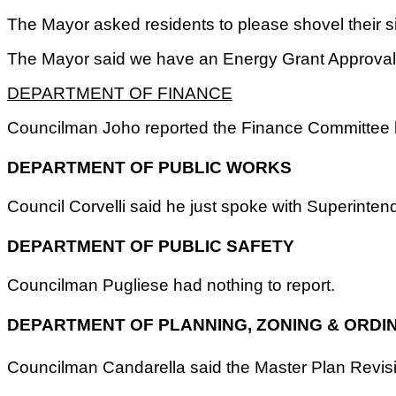
The Mayor asked residents to please shovel their si
The Mayor said we have an Energy Grant Approval fo
DEPARTMENT OF FINANCE
Councilman Joho reported the Finance Committee h
DEPARTMENT OF PUBLIC WORKS
Council Corvelli said he just spoke with Superint
DEPARTMENT OF PUBLIC SAFETY
Councilman Pugliese had nothing to report.
DEPARTMENT OF PLANNING, ZONING & ORDI
Councilman Candarella said the Master Plan Revisio