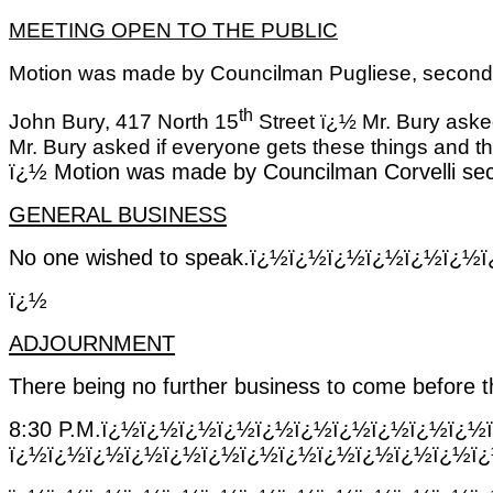
MEETING OPEN TO THE PUBLIC
Motion was made by Councilman Pugliese, seconded
th
John Bury, 417 North 15
Street ï¿½ Mr. Bury asked
Mr. Bury asked if everyone gets these things and th
ï¿½
Motion was made by Councilman Corvelli sec
GENERAL BUSINESS
No one wished to speak.ï¿½ï¿½ï¿½ï¿½ï¿½
ï¿½
ADJOURNMENT
There being no further business to come before t
8:30 P.M.ï¿½ï¿½ï¿½ï¿½ï¿½ï¿½ï¿½ï¿½ï¿½ï
ï¿½ï¿½ï¿½ï¿½ï¿½ï¿½ï¿½ï¿½ï¿½ï¿½ï¿½ï¿½ï¿