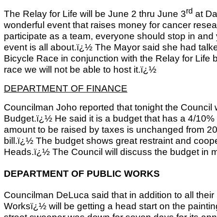
rd
The Relay for Life will be June 2 thru June 3
at Da
wonderful event that raises money for cancer resea
participate as a team, everyone should stop in and 
event is all about.ï¿½ The Mayor said she had talk
Bicycle Race in conjunction with the Relay for Life b
race we will not be able to host it.ï¿½
DEPARTMENT OF FINANCE
Councilman Joho reported that tonight the Council w
Budget.ï¿½ He said it is a budget that has a 4/10%
amount to be raised by taxes is unchanged from 2011
bill.ï¿½ The budget shows great restraint and coop
Heads.ï¿½ The Council will discuss the budget in mo
DEPARTMENT OF PUBLIC WORKS
Councilman DeLuca said that in addition to all thei
Worksï¿½ will be getting a head start on the painti