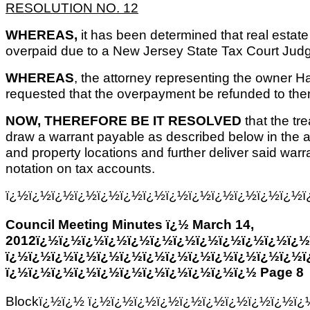
RESOLUTION NO. 12
WHEREAS,
it has been determined that real estat
overpaid due to a New Jersey State Tax Court Jud
WHEREAS
, the attorney representing the owner 
requested that the overpayment be refunded to the
NOW, THEREFORE BE IT RESOLVED
that the tr
draw a warrant payable as described below in the 
and property locations and further deliver said warra
notation on tax accounts.
ï¿½ï¿½ï¿½ï¿½ï¿½ï¿½ï¿½ï¿½ï¿½ï¿½ï¿½ï¿½ï¿½ï
Council Meeting Minutes ï¿½ March 14,
2012ï¿½ï¿½ï¿½ï¿½ï¿½ï¿½ï¿½ï¿½ï¿½ï¿½ï¿½ï¿½
ï¿½ï¿½ï¿½ï¿½ï¿½ï¿½ï¿½ï¿½ï¿½ï¿½ï¿½ï¿½ï¿½ï
ï¿½ï¿½ï¿½ï¿½ï¿½ï¿½ï¿½ï¿½ï¿½ï¿½ï¿½ Page 8
Blockï¿½ï¿½ ï¿½ï¿½ï¿½ï¿½ï¿½ï¿½ï¿½ï¿½ï¿½ï¿