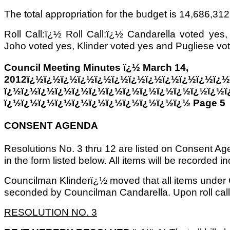
The total appropriation for the budget is 14,686,312
Roll Call:ï¿½ Roll Call:ï¿½ Candarella voted yes
Joho voted yes, Klinder voted yes and Pugliese vo
Council Meeting Minutes ï¿½ March 14,
2012ï¿½ï¿½ï¿½ï¿½ï¿½ï¿½ï¿½ï¿½ï¿½ï¿½ï¿½ï¿½
ï¿½ï¿½ï¿½ï¿½ï¿½ï¿½ï¿½ï¿½ï¿½ï¿½ï¿½ï¿½ï¿½ï
ï¿½ï¿½ï¿½ï¿½ï¿½ï¿½ï¿½ï¿½ï¿½ï¿½ï¿½ Page 5
CONSENT AGENDA
Resolutions No. 3 thru 12 are listed on Consent A
in the form listed below. All items will be recorded ind
Councilman Klinderï¿½ moved that all items unde
seconded by Councilman Candarella. Upon roll cal
RESOLUTION NO. 3