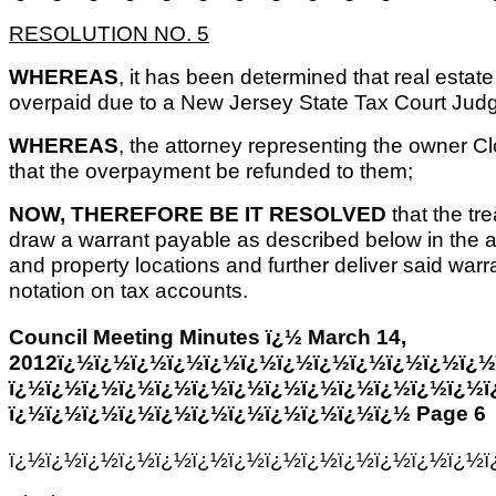
RESOLUTION NO. 5
WHEREAS
, it has been determined that real estat
overpaid due to a New Jersey State Tax Court Jud
WHEREAS
, the attorney representing the owner 
that the overpayment be refunded to them;
NOW, THEREFORE BE IT RESOLVED
that the tr
draw a warrant payable as described below in the 
and property locations and further deliver said warra
notation on tax accounts.
Council Meeting Minutes ï¿½ March 14,
2012ï¿½ï¿½ï¿½ï¿½ï¿½ï¿½ï¿½ï¿½ï¿½ï¿½ï¿½ï¿½
ï¿½ï¿½ï¿½ï¿½ï¿½ï¿½ï¿½ï¿½ï¿½ï¿½ï¿½ï¿½ï¿½ï
ï¿½ï¿½ï¿½ï¿½ï¿½ï¿½ï¿½ï¿½ï¿½ï¿½ï¿½ Page 6
ï¿½ï¿½ï¿½ï¿½ï¿½ï¿½ï¿½ï¿½ï¿½ï¿½ï¿½ï¿½ï¿½ï