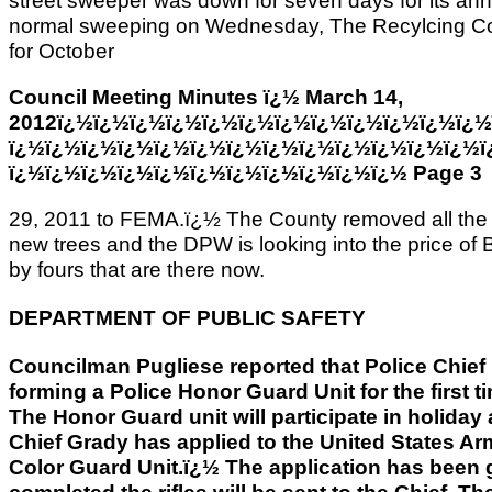
street sweeper was down for seven days for its annu
normal sweeping on Wednesday, The Recylcing Co
for October
Council Meeting Minutes ï¿½ March 14,
2012ï¿½ï¿½ï¿½ï¿½ï¿½ï¿½ï¿½ï¿½ï¿½ï¿½ï¿½ï¿½
ï¿½ï¿½ï¿½ï¿½ï¿½ï¿½ï¿½ï¿½ï¿½ï¿½ï¿½ï¿½ï¿½ï
ï¿½ï¿½ï¿½ï¿½ï¿½ï¿½ï¿½ï¿½ï¿½ï¿½ï¿½ Page 3
29, 2011 to FEMA.ï¿½ The County removed all the 
new trees and the DPW is looking into the price of 
by fours that are there now.
DEPARTMENT OF PUBLIC SAFETY
Councilman Pugliese reported that Police Chief 
forming a Police Honor Guard Unit for the first 
The Honor Guard unit will participate in holida
Chief Grady has applied to the United States Arm
Color Guard Unit.ï¿½ The application has been 