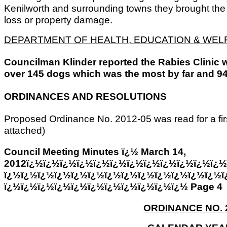
Kenilworth and surrounding towns they brought the f
loss or property damage.
DEPARTMENT OF HEALTH, EDUCATION & WEL
Councilman Klinder reported the Rabies Clinic 
over 145 dogs which was the most by far and 94
ORDINANCES AND RESOLUTIONS
Proposed Ordinance No. 2012-05 was read for a fir
attached)
Council Meeting Minutes ï¿½ March 14,
2012ï¿½ï¿½ï¿½ï¿½ï¿½ï¿½ï¿½ï¿½ï¿½ï¿½ï¿½ï¿½
ï¿½ï¿½ï¿½ï¿½ï¿½ï¿½ï¿½ï¿½ï¿½ï¿½ï¿½ï¿½ï¿½ï
ï¿½ï¿½ï¿½ï¿½ï¿½ï¿½ï¿½ï¿½ï¿½ï¿½ï¿½ Page 4
ORDINANCE NO. 