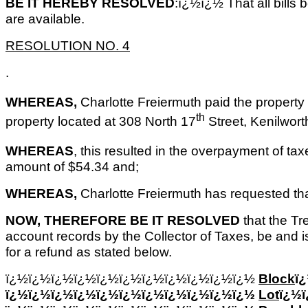
BE IT HEREBY RESOLVED
:ï¿½ï¿½ That all bills
are available.
RESOLUTION NO. 4
.
WHEREAS,
Charlotte Freiermuth paid the property 
th
property located at 308 North 17
Street, Kenilwort
WHEREAS
, this resulted in the overpayment of tax
amount of $54.34 and;
WHEREAS,
Charlotte Freiermuth has requested th
NOW, THEREFORE BE IT RESOLVED
that the Tre
account records by the Collector of Taxes, be and i
for a refund as stated below.
ï¿½ï¿½ï¿½ï¿½ï¿½ï¿½ï¿½ï¿½ï¿½ï¿½ï¿½
Block
ï
ï¿½ï¿½ï¿½ï¿½ï¿½ï¿½ï¿½ï¿½ï¿½ï¿½ï¿½
Lot
ï¿½