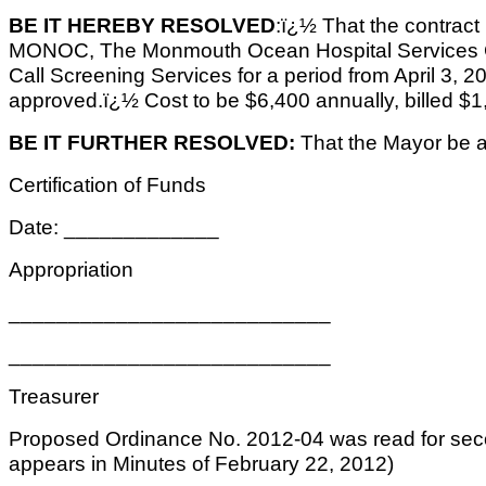
BE IT HEREBY RESOLVED
:ï¿½ That the contrac
MONOC, The Monmouth Ocean Hospital Services Co
Call Screening Services for a period from April 3,
approved.ï¿½ Cost to be $6,400 annually, billed $1,
BE IT FURTHER RESOLVED:
That the Mayor be au
Certification of Funds
Date: _____________
Appropriation
___________________________
___________________________
Treasurer
Proposed Ordinance No. 2012-04 was read for sec
appears in Minutes of February 22, 2012)