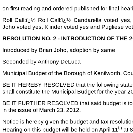
on first reading and ordered published for final hear
Roll Call:ï¿½ Roll Call:ï¿½ Candarella voted yes
Joho voted yes, Klinder voted yes and Pugliese vo
RESOLUTION NO. 2 - INTRODUCTION OF THE 
Introduced by Brian Joho, adoption by same
Seconded by Anthony DeLuca
Municipal Budget of the Borough of Kenilworth, Cou
BE IT HEREBY RESOLVED that the following state
shall constitute the Municipal Budget for the year 2
BE IT FURTHER RESOLVED that said budget is to b
in the issue of March 23, 2012.
Notice is hereby given the budget and tax resoluti
th
Hearing on this budget will be held on April 11
at 