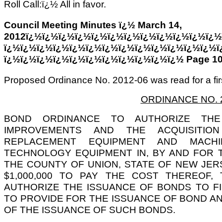
Roll Call:ï¿½ All in favor.
Council Meeting Minutes ï¿½ March 14,
2012ï¿½ï¿½ï¿½ï¿½ï¿½ï¿½ï¿½ï¿½ï¿½ï¿½ï¿½ï¿½
ï¿½ï¿½ï¿½ï¿½ï¿½ï¿½ï¿½ï¿½ï¿½ï¿½ï¿½ï¿½ï¿½ï
ï¿½ï¿½ï¿½ï¿½ï¿½ï¿½ï¿½ï¿½ï¿½ï¿½ï¿½ Page 1
Proposed Ordinance No. 2012-06 was read for a firs
ORDINANCE NO. 
BOND ORDINANCE TO AUTHORIZE THE
IMPROVEMENTS AND THE ACQUISITIO
REPLACEMENT EQUIPMENT AND MACH
TECHNOLOGY EQUIPMENT IN, BY AND FOR 
THE COUNTY OF UNION, STATE OF NEW JER
$1,000,000 TO PAY THE COST THEREOF
AUTHORIZE THE ISSUANCE OF BONDS TO F
TO PROVIDE FOR THE ISSUANCE OF BOND ANT
OF THE ISSUANCE OF SUCH BONDS.