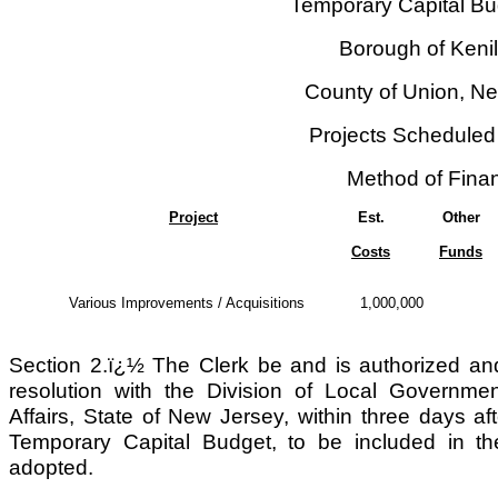
Temporary Capital Bu
Borough of Keni
County of Union, N
Projects Scheduled
Method of Fina
Project
Est.
Other
Costs
Funds
Various Improvements / Acquisitions
1,000,000
Section 2.ï¿½ The Clerk be and is authorized and d
resolution with the Division of Local Governm
Affairs, State of New Jersey, within three days aft
Temporary Capital Budget, to be included in 
adopted.