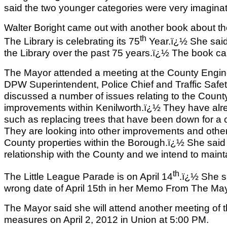
said the two younger categories were very imaginati
Walter Boright came out with another book about the
th
The Library is celebrating its 75
Year.ï¿½ She said 
the Library over the past 75 years.ï¿½ The book ca
The Mayor attended a meeting at the County Engine
DPW Superintendent, Police Chief and Traffic Safe
discussed a number of issues relating to the Count
improvements within Kenilworth.ï¿½ They have a
such as replacing trees that have been down for a 
They are looking into other improvements and othe
County properties within the Borough.ï¿½ She sai
relationship with the County and we intend to mainta
th
The Little League Parade is on April 14
.ï¿½ She s
wrong date of April 15th in her Memo From The Ma
The Mayor said she will attend another meeting of th
measures on April 2, 2012 in Union at 5:00 PM.