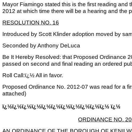
Mayor Fiamingo stated this is the first reading and t
2012 at which time there will be a hearing and the pu
RESOLUTION NO. 16
Introduced by Scott Klinder adoption moved by sa
Seconded by Anthony DeLuca
Be It Hereby Resolved: that Proposed Ordinance 2
passed on second and final reading an ordered pub
Roll Call:ï¿½ All in favor.
Proposed Ordinance No. 2012-07 was read for a fir
attached)
ï¿½ï¿½ï¿½ï¿½ï¿½ï¿½ï¿½ï¿½ï¿½ï¿½ï¿½ ï¿½
ORDINANCE NO. 201
AN ORDINANCE OF THE BOROUGH OF KENILW