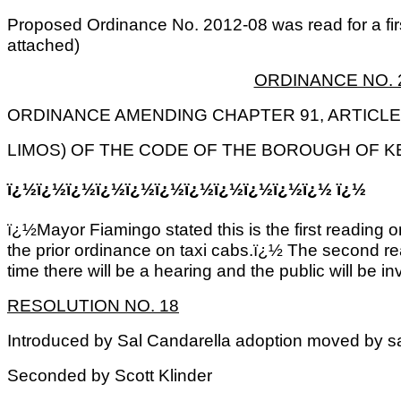
Proposed Ordinance No. 2012-08 was read for a fir
attached)
ORDINANCE NO. 
ORDINANCE AMENDING CHAPTER 91, ARTICLE 
LIMOS) OF THE CODE OF THE BOROUGH OF K
ï¿½ï¿½ï¿½ï¿½ï¿½ï¿½ï¿½ï¿½ï¿½ï¿½ï¿½ ï¿½
ï¿½Mayor Fiamingo stated this is the first reading
the prior ordinance on taxi cabs.ï¿½ The second rea
time there will be a hearing and the public will be in
RESOLUTION NO. 18
Introduced by Sal Candarella adoption moved by 
Seconded by Scott Klinder