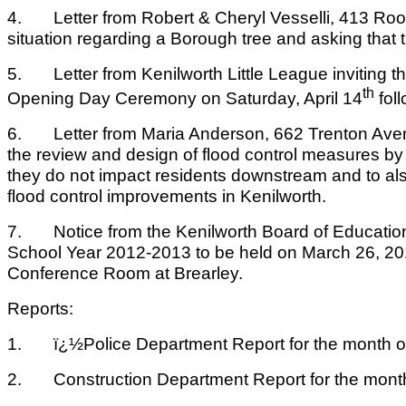
4. Letter from Robert & Cheryl Vesselli, 413 Roo
situation regarding a Borough tree and asking that
5. Letter from Kenilworth Little League inviting th
th
Opening Day Ceremony on Saturday, April 14
foll
6. Letter from Maria Anderson, 662 Trenton Avenue
the review and design of flood control measures by
they do not impact residents downstream and to also 
flood control improvements in Kenilworth.
7. Notice from the Kenilworth Board of Education o
School Year 2012-2013 to be held on March 26, 201
Conference Room at Brearley.
Reports:
1. ï¿½Police Department Report for the month of
2. Construction Department Report for the month