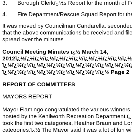
3. Borough Clerkï¿½s Report for the month of Fe
4. Fire Department/Rescue Squad Report for the
It was moved by Councilman Candarella, seconded 
that the above communications be received and fi
spread over the minutes.
Council Meeting Minutes ï¿½ March 14,
2012ï¿½ï¿½ï¿½ï¿½ï¿½ï¿½ï¿½ï¿½ï¿½ï¿½ï¿½ï¿½
ï¿½ï¿½ï¿½ï¿½ï¿½ï¿½ï¿½ï¿½ï¿½ï¿½ï¿½ï¿½ï¿½ï
ï¿½ï¿½ï¿½ï¿½ï¿½ï¿½ï¿½ï¿½ï¿½ï¿½ï¿½ Page 2
REPORT OF COMMITTEES
MAYORS REPORT
Mayor Fiamingo congratulated the various winners 
hosted by the Kenilworth Recreation Department.ï¿½
took the first two categories, Heather Braun and L
categories.ï¿½ The Mayor said it was a lot of fun wi