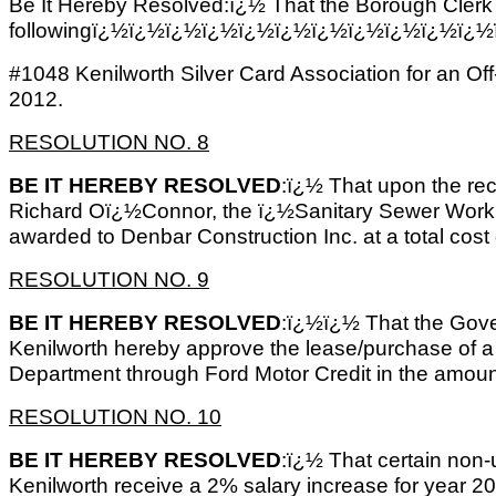
Be It Hereby Resolved:ï¿½ That the Borough Clerk 
followingï¿½ï¿½ï¿½ï¿½ï¿½ï¿½ï¿½ï¿½ï¿½ï¿½ï¿½ï
#1048 Kenilworth Silver Card Association for an O
2012.
RESOLUTION NO. 8
BE IT HEREBY RESOLVED
:ï¿½ That upon the r
Richard Oï¿½Connor, the ï¿½Sanitary Sewer Work
awarded to Denbar Construction Inc. at a total cost
RESOLUTION NO. 9
BE IT HEREBY RESOLVED
:ï¿½ï¿½ That the Gove
Kenilworth hereby approve the lease/purchase of a 
Department through Ford Motor Credit in the amoun
RESOLUTION NO. 10
BE IT HEREBY RESOLVED
:ï¿½ That certain non
Kenilworth receive a 2% salary increase for year 20