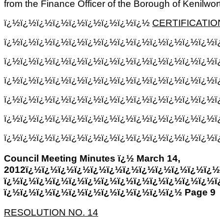
from the Finance Officer of the Borough of Kenilwor
ï¿½ï¿½ï¿½ï¿½ï¿½ï¿½ï¿½ï¿½ï¿½
CERTIFICATIO
ï¿½ï¿½ï¿½ï¿½ï¿½ï¿½ï¿½ï¿½ï¿½ï¿½ï¿½ï¿½ï¿½
ï¿½ï¿½ï¿½ï¿½ï¿½ï¿½ï¿½ï¿½ï¿½ï¿½ï¿½ï¿½ï¿½
ï¿½ï¿½ï¿½ï¿½ï¿½ï¿½ï¿½ï¿½ï¿½ï¿½ï¿½ï¿½ï¿½ï
ï¿½ï¿½ï¿½ï¿½ï¿½ï¿½ï¿½ï¿½ï¿½ï¿½ï¿½ï¿½ï¿½ï
ï¿½ï¿½ï¿½ï¿½ï¿½ï¿½ï¿½ï¿½ï¿½ï¿½ï¿½ï¿½ï¿½ï
ï¿½ï¿½ï¿½ï¿½ï¿½ï¿½ï¿½ï¿½ï¿½ï¿½ï¿½ï¿½ï¿½ï¿
Council Meeting Minutes ï¿½ March 14,
2012ï¿½ï¿½ï¿½ï¿½ï¿½ï¿½ï¿½ï¿½ï¿½ï¿½ï¿½ï¿½
ï¿½ï¿½ï¿½ï¿½ï¿½ï¿½ï¿½ï¿½ï¿½ï¿½ï¿½ï¿½ï¿½ï
ï¿½ï¿½ï¿½ï¿½ï¿½ï¿½ï¿½ï¿½ï¿½ï¿½ï¿½ Page 9
RESOLUTION NO. 14