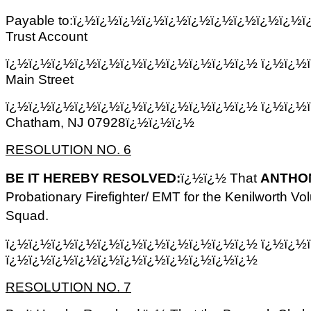
Payable to:ï¿½ï¿½ï¿½ï¿½ï¿½ï¿½ï¿½ï¿½ï¿½ï¿½ï¿½ 
Trust Account
ï¿½ï¿½ï¿½ï¿½ï¿½ï¿½ï¿½ï¿½ï¿½ï¿½ï¿½ ï¿½ï¿½
Main Street
ï¿½ï¿½ï¿½ï¿½ï¿½ï¿½ï¿½ï¿½ï¿½ï¿½ï¿½ ï¿½ï¿½
Chatham, NJ 07928ï¿½ï¿½ï¿½
RESOLUTION NO. 6
BE IT HEREBY RESOLVED:
ï¿½ï¿½ That
ANTHO
Probationary Firefighter/ EMT for the Kenilworth V
Squad.
ï¿½ï¿½ï¿½ï¿½ï¿½ï¿½ï¿½ï¿½ï¿½ï¿½ï¿½ ï¿½ï¿½
ï¿½ï¿½ï¿½ï¿½ï¿½ï¿½ï¿½ï¿½ï¿½ï¿½ï¿½
RESOLUTION NO. 7