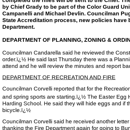
completed the rifles will be sent to the Chief. T
by Chief Grady to be part of the Color Guard Un
Campanelli and Michael Devlin. Councilman Pugli
State Accreditation process, new policies have b
Department.
DEPARTMENT OF PLANNING, ZONING & ORDI
Councilman Candarella said he reviewed the Constru
order.ï¿½ He said last Thursday there was a Plann
attend and he will review the minutes and report ba
DEPARTMENT OF RECREATION AND FIRE
Councilman Corvelli reported that for the Recreation
and spring sports are starting.ï¿½ The Easter Egg 
Harding School. He said they will hide eggs and if th
bicycle.ï¿½
Councilman Corvelli said he received another lette
thanking the Fire Department again for going to Bur