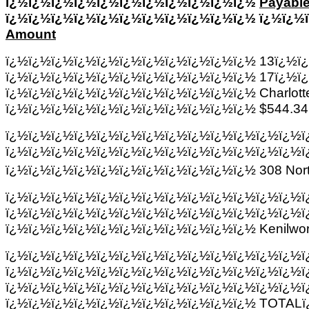
ï¿½ï¿½ï¿½ï¿½ï¿½ï¿½ï¿½ï¿½ï¿½ï¿½ï¿½
Payable
ï¿½ï¿½ï¿½ï¿½ï¿½ï¿½ï¿½ï¿½ï¿½ï¿½ï¿½ ï¿½ï¿½
Amount
ï¿½ï¿½ï¿½ï¿½ï¿½ï¿½ï¿½ï¿½ï¿½ï¿½ï¿½ 13ï¿½ï
ï¿½ï¿½ï¿½ï¿½ï¿½ï¿½ï¿½ï¿½ï¿½ï¿½ï¿½ 17ï¿½ï
ï¿½ï¿½ï¿½ï¿½ï¿½ï¿½ï¿½ï¿½ï¿½ï¿½ï¿½ Charlotte
ï¿½ï¿½ï¿½ï¿½ï¿½ï¿½ï¿½ï¿½ï¿½ï¿½ï¿½ $544.34
ï¿½ï¿½ï¿½ï¿½ï¿½ï¿½ï¿½ï¿½ï¿½ï¿½ï¿½ï¿½ï¿½ï
ï¿½ï¿½ï¿½ï¿½ï¿½ï¿½ï¿½ï¿½ï¿½ï¿½ï¿½ï¿½ï¿½ï
ï¿½ï¿½ï¿½ï¿½ï¿½ï¿½ï¿½ï¿½ï¿½ï¿½ï¿½ 308 Nort
ï¿½ï¿½ï¿½ï¿½ï¿½ï¿½ï¿½ï¿½ï¿½ï¿½ï¿½ï¿½ï¿½ï
ï¿½ï¿½ï¿½ï¿½ï¿½ï¿½ï¿½ï¿½ï¿½ï¿½ï¿½ï¿½ï¿½ï
ï¿½ï¿½ï¿½ï¿½ï¿½ï¿½ï¿½ï¿½ï¿½ï¿½ï¿½ Kenilwor
ï¿½ï¿½ï¿½ï¿½ï¿½ï¿½ï¿½ï¿½ï¿½ï¿½ï¿½ï¿½ï¿½ï
ï¿½ï¿½ï¿½ï¿½ï¿½ï¿½ï¿½ï¿½ï¿½ï¿½ï¿½ï¿½ï¿½ï
ï¿½ï¿½ï¿½ï¿½ï¿½ï¿½ï¿½ï¿½ï¿½ï¿½ï¿½ï¿½ï¿½ï
ï¿½ï¿½ï¿½ï¿½ï¿½ï¿½ï¿½ï¿½ï¿½ï¿½ï¿½ TOTALï