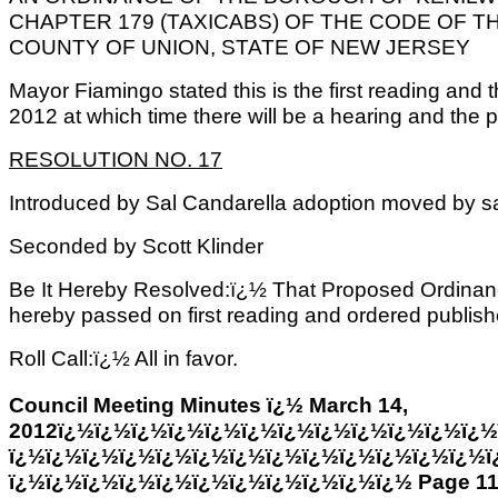
CHAPTER 179 (TAXICABS) OF THE CODE OF 
COUNTY OF UNION, STATE OF NEW JERSEY
Mayor Fiamingo stated this is the first reading and t
2012 at which time there will be a hearing and the pu
RESOLUTION NO. 17
Introduced by Sal Candarella adoption moved by 
Seconded by Scott Klinder
Be It Hereby Resolved:ï¿½ That Proposed Ordinan
hereby passed on first reading and ordered published
Roll Call:ï¿½ All in favor.
Council Meeting Minutes ï¿½ March 14,
2012ï¿½ï¿½ï¿½ï¿½ï¿½ï¿½ï¿½ï¿½ï¿½ï¿½ï¿½ï¿½
ï¿½ï¿½ï¿½ï¿½ï¿½ï¿½ï¿½ï¿½ï¿½ï¿½ï¿½ï¿½ï¿½ï
ï¿½ï¿½ï¿½ï¿½ï¿½ï¿½ï¿½ï¿½ï¿½ï¿½ï¿½ Page 1