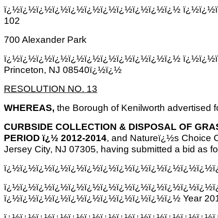
ï¿½ï¿½ï¿½ï¿½ï¿½ï¿½ï¿½ï¿½ï¿½ï¿½ï¿½ ï¿½ï¿½ï
102
700 Alexander Park
ï¿½ï¿½ï¿½ï¿½ï¿½ï¿½ï¿½ï¿½ï¿½ï¿½ï¿½ ï¿½ï¿½
Princeton, NJ 08540ï¿½ï¿½
RESOLUTION NO. 13
WHEREAS,
the Borough of Kenilworth advertised for
CURBSIDE COLLECTION & DISPOSAL OF GRAS
PERIOD ï¿½ 2012-2014
, and Natureï¿½s Choice C
Jersey City, NJ 07305, having submitted a bid as fo
ï¿½ï¿½ï¿½ï¿½ï¿½ï¿½ï¿½ï¿½ï¿½ï¿½ï¿½ï¿½ï¿½ï
ï¿½ï¿½ï¿½ï¿½ï¿½ï¿½ï¿½ï¿½ï¿½ï¿½ï¿½ï¿½ï¿½ï
ï¿½ï¿½ï¿½ï¿½ï¿½ï¿½ï¿½ï¿½ï¿½ï¿½ï¿½ Year 201
ï¿½ï¿½ï¿½ï¿½ï¿½ï¿½ï¿½ï¿½ï¿½ï¿½ï¿½ï¿½ï¿½ï