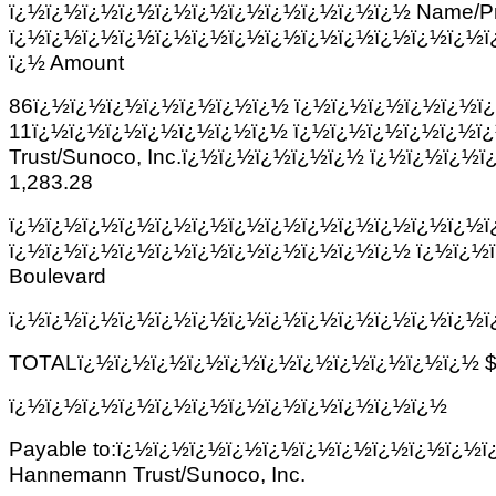
ï¿½ï¿½ï¿½ï¿½ï¿½ï¿½ï¿½ï¿½ï¿½ï¿½ï¿½ Name/Pr
ï¿½ï¿½ï¿½ï¿½ï¿½ï¿½ï¿½ï¿½ï¿½ï¿½ï¿½ï¿½ï¿½ï
ï¿½ Amount
86ï¿½ï¿½ï¿½ï¿½ï¿½ï¿½ï¿½ ï¿½ï¿½ï¿½ï¿½ï¿½ï
11ï¿½ï¿½ï¿½ï¿½ï¿½ï¿½ï¿½ ï¿½ï¿½ï¿½ï¿½ï¿½ï
Trust/Sunoco, Inc.ï¿½ï¿½ï¿½ï¿½ï¿½ ï¿½ï¿½ï¿
1,283.28
ï¿½ï¿½ï¿½ï¿½ï¿½ï¿½ï¿½ï¿½ï¿½ï¿½ï¿½ï¿½ï¿½ï
ï¿½ï¿½ï¿½ï¿½ï¿½ï¿½ï¿½ï¿½ï¿½ï¿½ï¿½ ï¿½ï¿½
Boulevard
ï¿½ï¿½ï¿½ï¿½ï¿½ï¿½ï¿½ï¿½ï¿½ï¿½ï¿½ï¿½ï¿½ï
TOTALï¿½ï¿½ï¿½ï¿½ï¿½ï¿½ï¿½ï¿½ï¿½ï¿½ï¿½ $ï
ï¿½ï¿½ï¿½ï¿½ï¿½ï¿½ï¿½ï¿½ï¿½ï¿½ï¿½ï¿½
Payable to:ï¿½ï¿½ï¿½ï¿½ï¿½ï¿½ï¿½ï¿½ï¿½ï¿½ï¿½ A
Hannemann Trust/Sunoco, Inc.