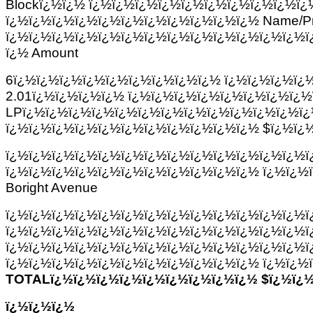
Blockï¿½ï¿½ ï¿½ï¿½ï¿½ï¿½ï¿½ï¿½ï¿½ï¿½ï¿½ï¿
ï¿½ï¿½ï¿½ï¿½ï¿½ï¿½ï¿½ï¿½ï¿½ï¿½ï¿½ Name/Pr
ï¿½ï¿½ï¿½ï¿½ï¿½ï¿½ï¿½ï¿½ï¿½ï¿½ï¿½ï¿½ï¿½ï
ï¿½ Amount
6ï¿½ï¿½ï¿½ï¿½ï¿½ï¿½ï¿½ï¿½ï¿½ ï¿½ï¿½ï¿½ï¿
2.01ï¿½ï¿½ï¿½ï¿½ ï¿½ï¿½ï¿½ï¿½ï¿½ï¿½ï¿½ï¿½ï
LPï¿½ï¿½ï¿½ï¿½ï¿½ï¿½ï¿½ï¿½ï¿½ï¿½ï¿½ï¿½ï
ï¿½ï¿½ï¿½ï¿½ï¿½ï¿½ï¿½ï¿½ï¿½ï¿½ï¿½ $ï¿½ï¿½
ï¿½ï¿½ï¿½ï¿½ï¿½ï¿½ï¿½ï¿½ï¿½ï¿½ï¿½ï¿½ï¿½ï
ï¿½ï¿½ï¿½ï¿½ï¿½ï¿½ï¿½ï¿½ï¿½ï¿½ï¿½ ï¿½ï¿½
Boright Avenue
ï¿½ï¿½ï¿½ï¿½ï¿½ï¿½ï¿½ï¿½ï¿½ï¿½ï¿½ï¿½ï¿½ï
ï¿½ï¿½ï¿½ï¿½ï¿½ï¿½ï¿½ï¿½ï¿½ï¿½ï¿½ï¿½ï¿½ï
ï¿½ï¿½ï¿½ï¿½ï¿½ï¿½ï¿½ï¿½ï¿½ï¿½ï¿½ï¿½ï¿½ï
ï¿½ï¿½ï¿½ï¿½ï¿½ï¿½ï¿½ï¿½ï¿½ï¿½ï¿½ ï¿½ï¿½
TOTALï¿½ï¿½ï¿½ï¿½ï¿½ï¿½ï¿½ï¿½ï¿½ $ï¿½ï¿½
ï¿½ï¿½ï¿½