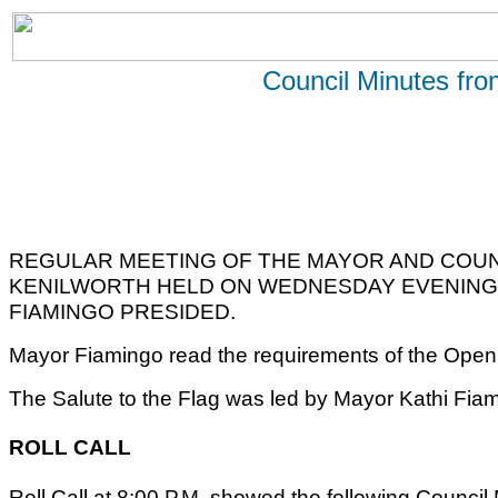
Council Minutes fr
REGULAR MEETING OF THE MAYOR AND COUN
KENILWORTH HELD ON WEDNESDAY EVENING, 
FIAMINGO PRESIDED.
Mayor Fiamingo read the requirements of the Open 
The Salute to the Flag was led by Mayor Kathi Fia
ROLL CALL
Roll Call at 8:00 P.M. showed the following Counci