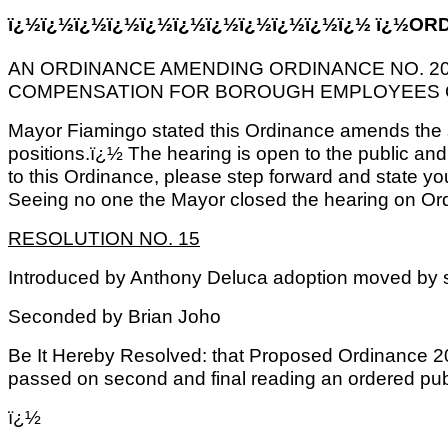
ï¿½ï¿½ï¿½ï¿½ï¿½ï¿½ï¿½ï¿½ï¿½ï¿½ï¿½ ï¿½ORD
AN ORDINANCE AMENDING ORDINANCE NO. 20
COMPENSATION FOR BOROUGH EMPLOYEES 
Mayor Fiamingo stated this Ordinance amends the sa
positions.ï¿½ The hearing is open to the public and
to this Ordinance, please step forward and state y
Seeing no one the Mayor closed the hearing on Or
RESOLUTION NO. 15
Introduced by Anthony Deluca adoption moved by
Seconded by Brian Joho
Be It Hereby Resolved: that Proposed Ordinance 2
passed on second and final reading an ordered pub
ï¿½