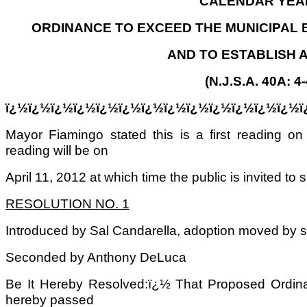
CALENDAR YEAR
ORDINANCE TO EXCEED THE MUNICIPAL 
AND TO ESTABLISH 
(N.J.S.A. 40A: 4-
ï¿½ï¿½ï¿½ï¿½ï¿½ï¿½ï¿½ï¿½ï¿½ï¿½ï¿½ï¿½ï¿½ï
Mayor Fiamingo stated this is a first reading 
reading will be on
April 11, 2012 at which time the public is invited to 
RESOLUTION NO. 1
Introduced by Sal Candarella, adoption moved by 
Seconded by Anthony DeLuca
Be It Hereby Resolved:ï¿½ That Proposed Ordin
hereby passed