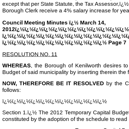
except that per State Statute, the Tax Assessor,ï¿½
Borough Clerk receive a 4% salary increase for yea
Council Meeting Minutes ï¿½ March 14,
2012ï¿½ï¿½ï¿½ï¿½ï¿½ï¿½ï¿½ï¿½ï¿½ï¿½ï¿½ï¿½
ï¿½ï¿½ï¿½ï¿½ï¿½ï¿½ï¿½ï¿½ï¿½ï¿½ï¿½ï¿½ï¿½ï
ï¿½ï¿½ï¿½ï¿½ï¿½ï¿½ï¿½ï¿½ï¿½ï¿½ï¿½ Page 7
RESOLUTION NO. 11
WHEREAS
, the Borough of Kenilworth desires t
Budget of said municipality by inserting therein the 
NOW, THEREFORE BE IT RESOLVED
by the C
follows:
ï¿½ï¿½ï¿½ï¿½ï¿½ï¿½ï¿½ï¿½ï¿½ï¿½ï¿½
Section 1.ï¿½ The 2012 Temporary Capital Budget 
constituted by the adoption of the schedule to read 