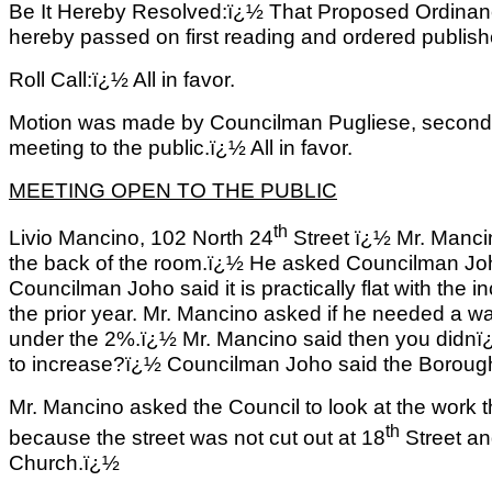
Be It Hereby Resolved:ï¿½ That Proposed Ordinan
hereby passed on first reading and ordered published
Roll Call:ï¿½ All in favor.
Motion was made by Councilman Pugliese, second
meeting to the public.ï¿½ All in favor.
MEETING OPEN TO THE PUBLIC
th
Livio Mancino, 102 North 24
Street ï¿½ Mr. Mancin
the back of the room.ï¿½ He asked Councilman Joho 
Councilman Joho said it is practically flat with the
the prior year. Mr. Mancino asked if he needed a 
under the 2%.ï¿½ Mr. Mancino said then you didnï
to increase?ï¿½ Councilman Joho said the Boroug
Mr. Mancino asked the Council to look at the wor
th
because the street was not cut out at 18
Street an
Church.ï¿½