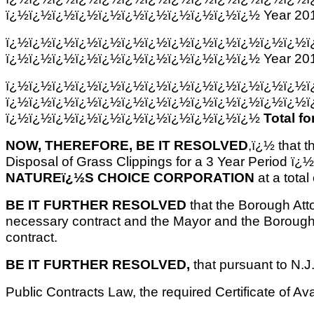
ï¿½ï¿½ï¿½ï¿½ï¿½ï¿½ï¿½ï¿½ï¿½ï¿½ï¿½ Year 201
ï¿½ï¿½ï¿½ï¿½ï¿½ï¿½ï¿½ï¿½ï¿½ï¿½ï¿½ï¿½ï¿½ï
ï¿½ï¿½ï¿½ï¿½ï¿½ï¿½ï¿½ï¿½ï¿½ï¿½ï¿½ Year 201
ï¿½ï¿½ï¿½ï¿½ï¿½ï¿½ï¿½ï¿½ï¿½ï¿½ï¿½ï¿½ï¿½ï
ï¿½ï¿½ï¿½ï¿½ï¿½ï¿½ï¿½ï¿½ï¿½ï¿½ï¿½ï¿½ï¿½ï
ï¿½ï¿½ï¿½ï¿½ï¿½ï¿½ï¿½ï¿½ï¿½ï¿½ï¿½
Total fo
NOW, THEREFORE, BE IT RESOLVED
,ï¿½ that t
Disposal of Grass Clippings for a 3 Year Period ï¿
NATUREï¿½S CHOICE CORPORATION
at a total
BE IT FURTHER RESOLVED
that the Borough Atto
necessary contract and the Mayor and the Borough 
contract.
BE IT FURTHER RESOLVED,
that pursuant to N.J
Public Contracts Law, the required Certificate of Av