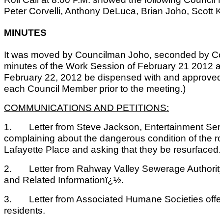
Peter Corvelli, Anthony DeLuca, Brian Joho, Scott 
MINUTES
It was moved by Councilman Joho, seconded by Co
minutes of the Work Session of February 21 2012 a
February 22, 2012 be dispensed with and approved
each Council Member prior to the meeting.)
COMMUNICATIONS AND PETITIONS:
1. Letter from Steve Jackson, Entertainment Serv
complaining about the dangerous condition of the 
Lafayette Place and asking that they be resurfaced
2. Letter from Rahway Valley Sewerage Authorit
and Related Informationï¿½.
3. Letter from Associated Humane Societies offe
residents.