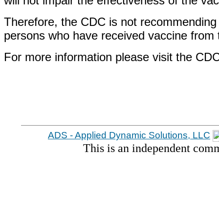
will not impair the effectiveness of the va
Therefore, the CDC is not recommending t
persons who have received vaccine from th
For more information please visit the CD
ADS - Applied Dynamic Solutions, LLC
This is an independent comm