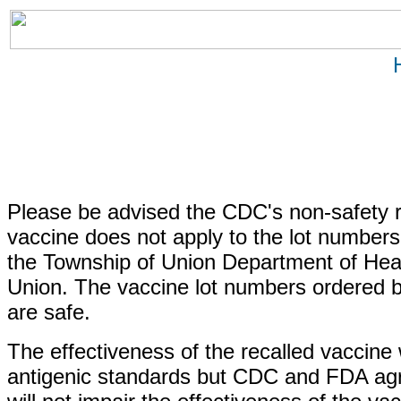
Please be advised the CDC's non-safety r
vaccine does not apply to the lot number
the Township of Union Department of Healt
Union. The vaccine lot numbers ordered 
are safe.
The effectiveness of the recalled vaccine 
antigenic standards but CDC and FDA agre