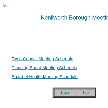
Kenilworth Borough Meeti
Town Council Meeting Schedule
Planning Board Meeting Schedule
Board of Health Meeting Schedule
Back
Top