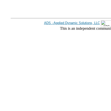
ADS - Applied Dynamic Solutions, LLC
This is an independent communit